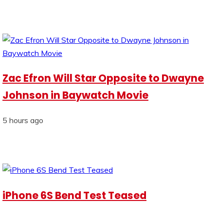
Zac Efron Will Star Opposite to Dwayne
Johnson in Baywatch Movie
5 hours ago
iPhone 6S Bend Test Teased