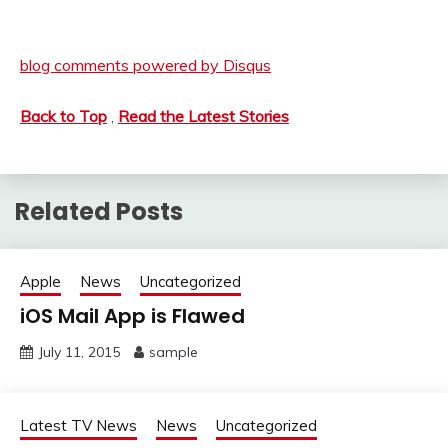
blog comments powered by
Disqus
Back to Top
,
Read the Latest Stories
Related Posts
Apple
News
Uncategorized
iOS Mail App is Flawed
July 11, 2015
sample
Latest TV News
News
Uncategorized