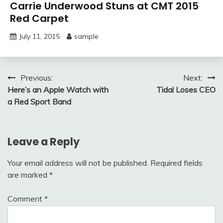
Carrie Underwood Stuns at CMT 2015
Red Carpet
July 11, 2015
sample
Post
Previous:
Next:
Here’s an Apple Watch with
Tidal Loses CEO
navigation
a Red Sport Band
Leave a Reply
Your email address will not be published.
Required fields
are marked
*
Comment
*