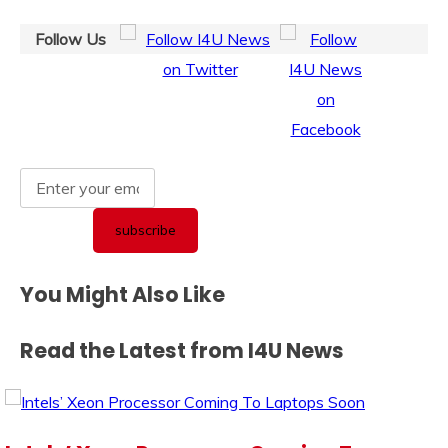
Follow Us
You Might Also Like
Read the Latest from I4U News