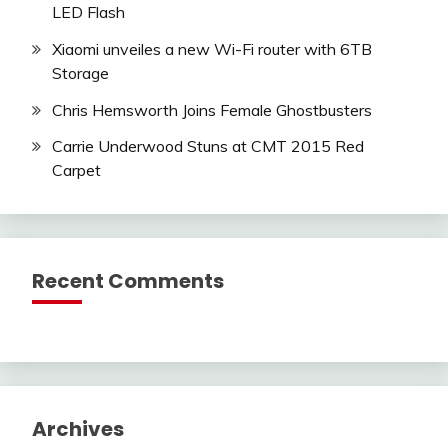
LED Flash
Xiaomi unveiles a new Wi-Fi router with 6TB
Storage
Chris Hemsworth Joins Female Ghostbusters
Carrie Underwood Stuns at CMT 2015 Red
Carpet
Recent Comments
Archives