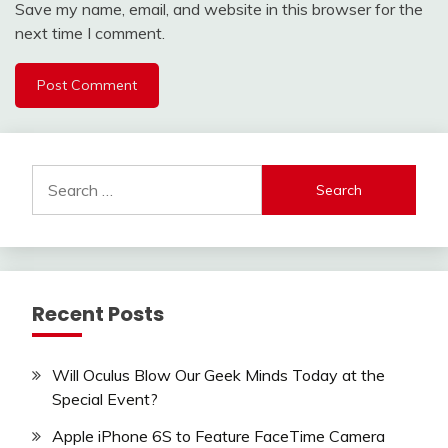
Save my name, email, and website in this browser for the
next time I comment.
Search
for:
Recent Posts
Will Oculus Blow Our Geek Minds Today at the
Special Event?
Apple iPhone 6S to Feature FaceTime Camera