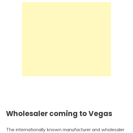
Wholesaler coming to Vegas
The internationally known manufacturer and wholesaler