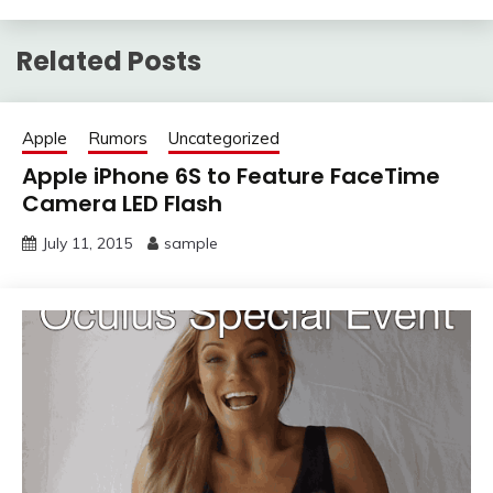
Related Posts
Apple
Rumors
Uncategorized
Apple iPhone 6S to Feature FaceTime
Camera LED Flash
July 11, 2015
sample