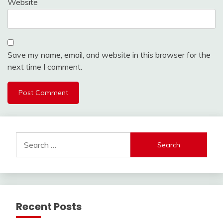
Website
Save my name, email, and website in this browser for the
next time I comment.
Search
for:
Recent Posts