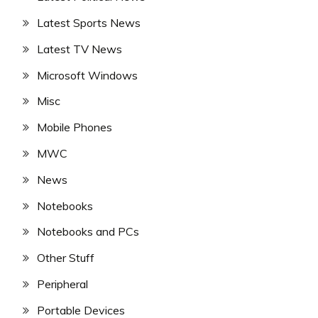
Latest Sports News
Latest TV News
Microsoft Windows
Misc
Mobile Phones
MWC
News
Notebooks
Notebooks and PCs
Other Stuff
Peripheral
Portable Devices