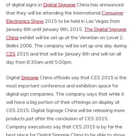
of digital signs in
Digital Signage
China has announced
that they will be attending the International
Consumer
Electronics Show
2015 to be held in Las Vegas from
January 6th until January 9th, 2015.
The Digital Signage
China
exhibit will be set up at the Venetian on Level 2,
Bellini 2006. The company will be set up one day during
CES
2015 and that will be January 8th and will run all
day from 8:30am until 5:00pm.
Digital
Signage
China officials say that CES 2015 is the
most important conference and exhibition space for
digital sign companies. The company says that while it
will have a big portion of their offerings on display at
CES 2015, Digital Signage China will be releasing more
products just after the conclusion of CES 2015.
Company executives say that CES 2015 is by far the
best place for Digital Signage China to be able to show