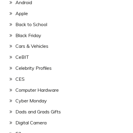
Android
Apple
Back to School
Black Friday
Cars & Vehicles
CeBIT
Celebrity Profiles
CES
Computer Hardware
Cyber Monday
Dads and Grads Gifts
Digital Camera