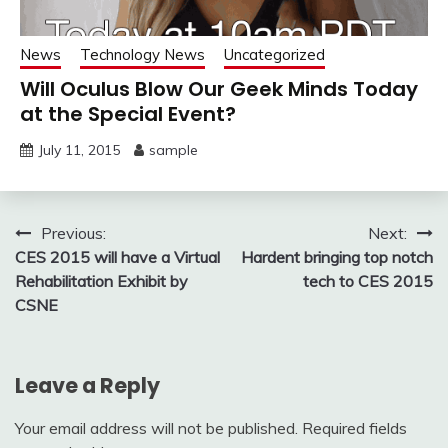
News
Technology News
Uncategorized
Will Oculus Blow Our Geek Minds Today
at the Special Event?
July 11, 2015
sample
Post
Previous:
Next:
CES 2015 will have a Virtual
Hardent bringing top notch
navigation
Rehabilitation Exhibit by
tech to CES 2015
CSNE
Leave a Reply
Your email address will not be published.
Required fields