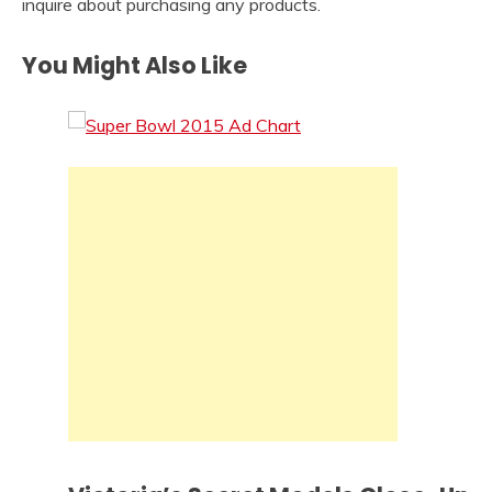
inquire about purchasing any products.
You Might Also Like