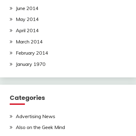
June 2014
May 2014
April 2014
March 2014
February 2014
January 1970
Categories
Advertising News
Also on the Geek Mind