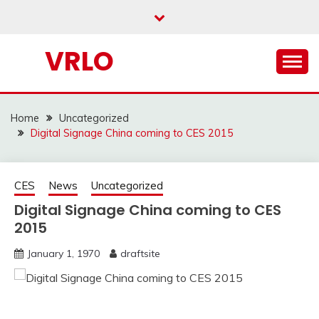
Skip
to
content
VRLO
Home
Uncategorized
Digital Signage China coming to CES 2015
CES
News
Uncategorized
Digital Signage China coming to CES
2015
January 1, 1970
draftsite