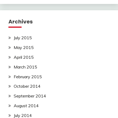
Archives
July 2015
May 2015
April 2015
March 2015
February 2015
October 2014
September 2014
August 2014
July 2014