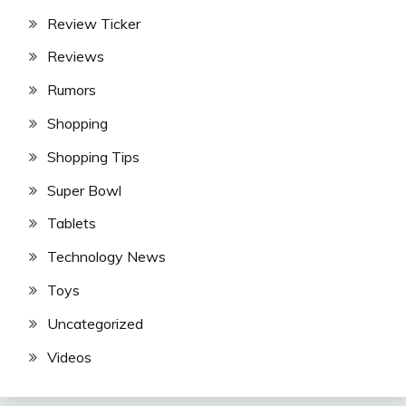
Review Ticker
Reviews
Rumors
Shopping
Shopping Tips
Super Bowl
Tablets
Technology News
Toys
Uncategorized
Videos