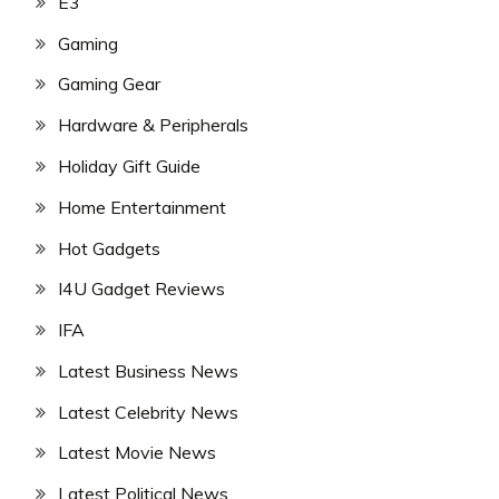
E3
Gaming
Gaming Gear
Hardware & Peripherals
Holiday Gift Guide
Home Entertainment
Hot Gadgets
I4U Gadget Reviews
IFA
Latest Business News
Latest Celebrity News
Latest Movie News
Latest Political News