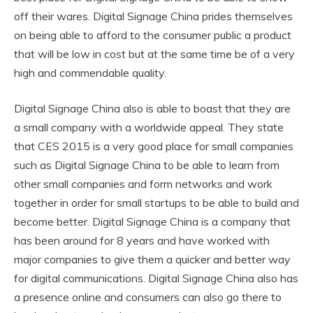
off their wares. Digital Signage China prides themselves
on being able to afford to the consumer public a product
that will be low in cost but at the same time be of a very
high and commendable quality.
Digital Signage China also is able to boast that they are
a small company with a worldwide appeal. They state
that CES 2015 is a very good place for small companies
such as Digital Signage China to be able to learn from
other small companies and form networks and work
together in order for small startups to be able to build and
become better. Digital Signage China is a company that
has been around for 8 years and have worked with
major companies to give them a quicker and better way
for digital communications. Digital Signage China also has
a presence online and consumers can also go there to