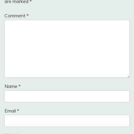
are marked
*
Comment
*
Name
*
Email
*