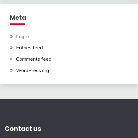
Meta
Log in
Entries feed
Comments feed
WordPress.org
Contact us