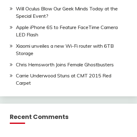
Will Oculus Blow Our Geek Minds Today at the
Special Event?
Apple iPhone 6S to Feature FaceTime Camera
LED Flash
Xiaomi unveiles a new Wi-Fi router with 6TB
Storage
Chris Hemsworth Joins Female Ghostbusters
Carrie Underwood Stuns at CMT 2015 Red
Carpet
Recent Comments