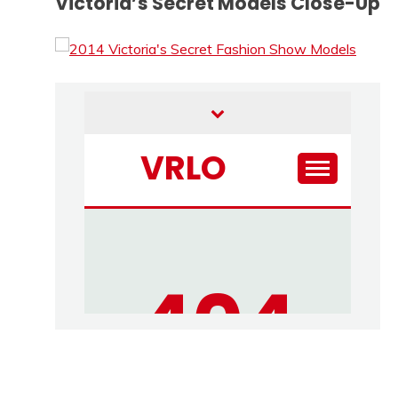
Victoria’s Secret Models Close-Up