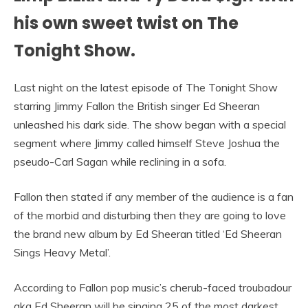
his own sweet twist on The
Tonight Show.
Last night on the latest episode of The Tonight Show
starring Jimmy Fallon the British singer Ed Sheeran
unleashed his dark side. The show began with a special
segment where Jimmy called himself Steve Joshua the
pseudo-Carl Sagan while reclining in a sofa.
Fallon then stated if any member of the audience is a fan
of the morbid and disturbing then they are going to love
the brand new album by Ed Sheeran titled ‘Ed Sheeran
Sings Heavy Metal’.
According to Fallon pop music’s cherub-faced troubadour
aka Ed Sheeran will be singing 25 of the most darkest