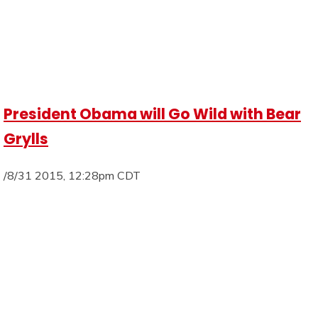
President Obama will Go Wild with Bear
Grylls
/8/31 2015, 12:28pm CDT