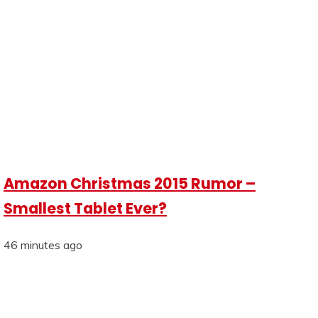
Amazon Christmas 2015 Rumor –
Smallest Tablet Ever?
46 minutes ago