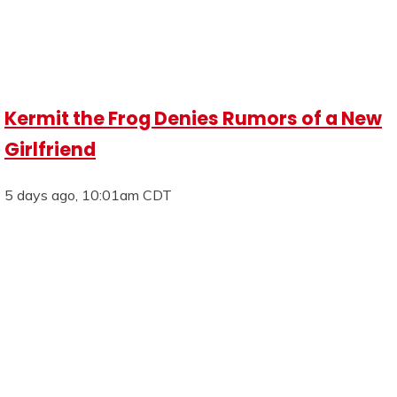
Kermit the Frog Denies Rumors of a New
Girlfriend
5 days ago, 10:01am CDT