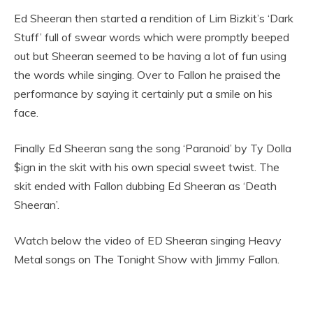
Ed Sheeran then started a rendition of Lim Bizkit’s ‘Dark
Stuff’ full of swear words which were promptly beeped
out but Sheeran seemed to be having a lot of fun using
the words while singing. Over to Fallon he praised the
performance by saying it certainly put a smile on his
face.
Finally Ed Sheeran sang the song ‘Paranoid’ by Ty Dolla
$ign in the skit with his own special sweet twist. The
skit ended with Fallon dubbing Ed Sheeran as ‘Death
Sheeran’.
Watch below the video of ED Sheeran singing Heavy
Metal songs on The Tonight Show with Jimmy Fallon.