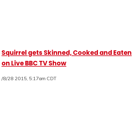
Squirrel gets Skinned, Cooked and Eaten
on Live BBC TV Show
/8/28 2015, 5:17am CDT