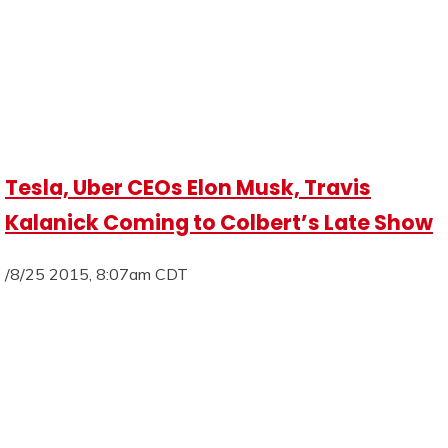
Tesla, Uber CEOs Elon Musk, Travis
Kalanick Coming to Colbert’s Late Show
/8/25 2015, 8:07am CDT