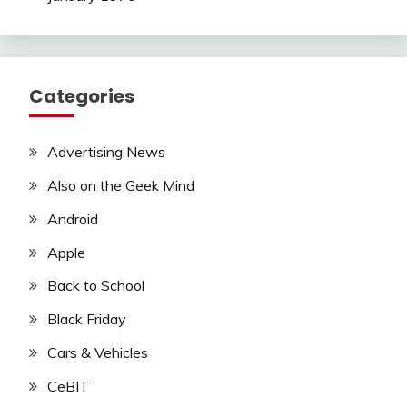
Categories
Advertising News
Also on the Geek Mind
Android
Apple
Back to School
Black Friday
Cars & Vehicles
CeBIT