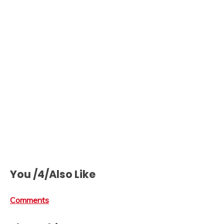
You /4/Also Like
Comments