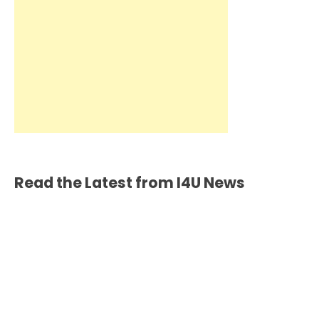
Read the Latest from I4U News