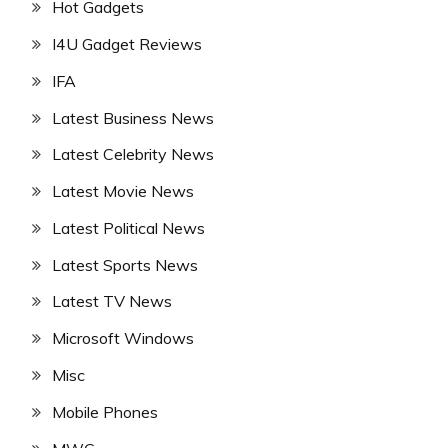
Hot Gadgets
I4U Gadget Reviews
IFA
Latest Business News
Latest Celebrity News
Latest Movie News
Latest Political News
Latest Sports News
Latest TV News
Microsoft Windows
Misc
Mobile Phones