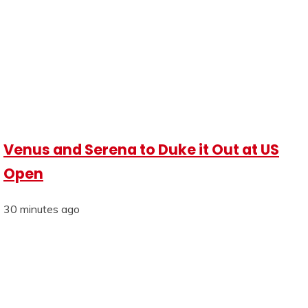
Venus and Serena to Duke it Out at US
Open
30 minutes ago