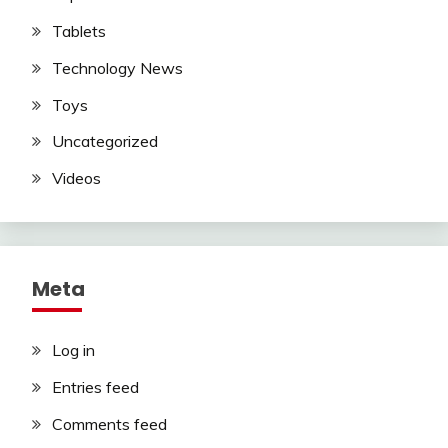
Tablets
Technology News
Toys
Uncategorized
Videos
Meta
Log in
Entries feed
Comments feed