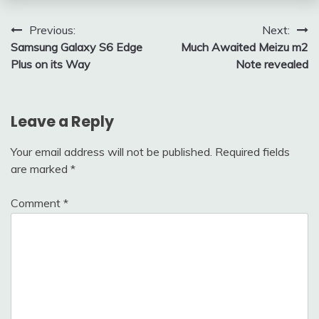
Post
Previous:
Next:
Samsung Galaxy S6 Edge
Much Awaited Meizu m2
navigation
Plus on its Way
Note revealed
Leave a Reply
Your email address will not be published.
Required fields
are marked
*
Comment
*