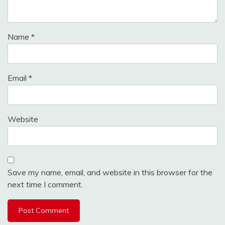
Name
*
Email
*
Website
Save my name, email, and website in this browser for the
next time I comment.