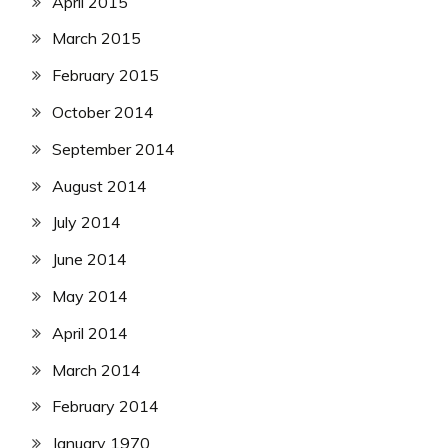
April 2015
March 2015
February 2015
October 2014
September 2014
August 2014
July 2014
June 2014
May 2014
April 2014
March 2014
February 2014
January 1970