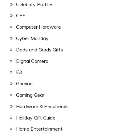
Celebrity Profiles
CES
Computer Hardware
Cyber Monday
Dads and Grads Gifts
Digital Camera
E3
Gaming
Gaming Gear
Hardware & Peripherals
Holiday Gift Guide
Home Entertainment