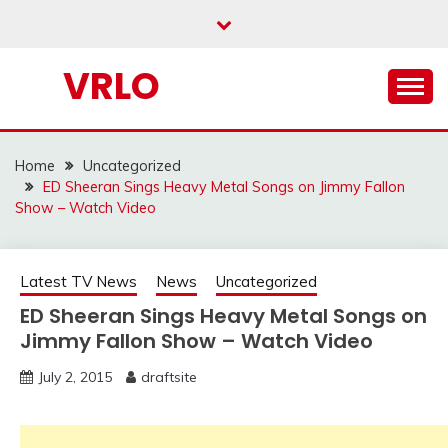
Skip
to
content
VRLO
Home
Uncategorized
ED Sheeran Sings Heavy Metal Songs on Jimmy Fallon
Show – Watch Video
Latest TV News
News
Uncategorized
ED Sheeran Sings Heavy Metal Songs on
Jimmy Fallon Show – Watch Video
July 2, 2015
draftsite