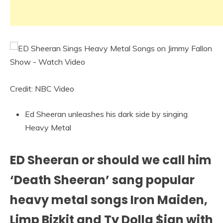
Credit: NBC Video
Ed Sheeran unleashes his dark side by singing
Heavy Metal
ED Sheeran or should we call him
‘Death Sheeran’ sang popular
heavy metal songs Iron Maiden,
Limp Bizkit and Ty Dolla $ign with