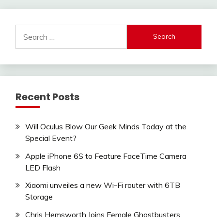
Search
for:
Recent Posts
Will Oculus Blow Our Geek Minds Today at the
Special Event?
Apple iPhone 6S to Feature FaceTime Camera
LED Flash
Xiaomi unveiles a new Wi-Fi router with 6TB
Storage
Chris Hemsworth Joins Female Ghostbusters