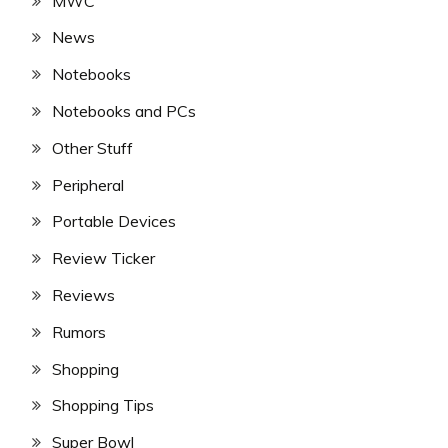
MWC
News
Notebooks
Notebooks and PCs
Other Stuff
Peripheral
Portable Devices
Review Ticker
Reviews
Rumors
Shopping
Shopping Tips
Super Bowl