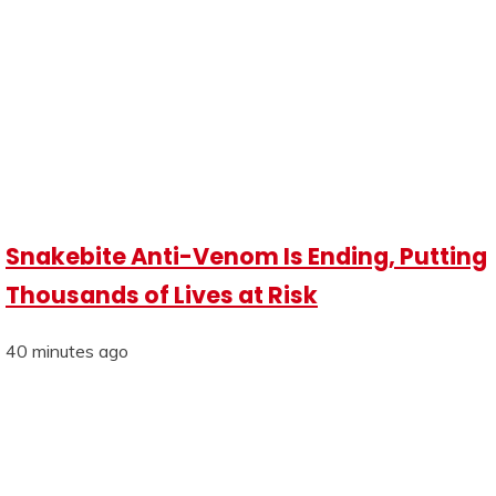
Snakebite Anti-Venom Is Ending, Putting
Thousands of Lives at Risk
40 minutes ago