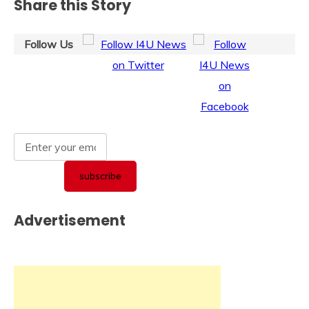
Share this Story
Follow Us
Advertisement