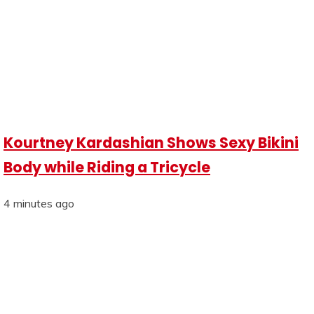
Kourtney Kardashian Shows Sexy Bikini
Body while Riding a Tricycle
4 minutes ago