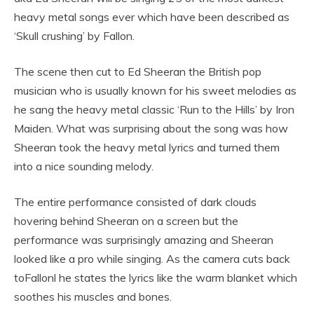
heavy metal songs ever which have been described as
‘Skull crushing’ by Fallon.
The scene then cut to Ed Sheeran the British pop
musician who is usually known for his sweet melodies as
he sang the heavy metal classic ‘Run to the Hills’ by Iron
Maiden. What was surprising about the song was how
Sheeran took the heavy metal lyrics and turned them
into a nice sounding melody.
The entire performance consisted of dark clouds
hovering behind Sheeran on a screen but the
performance was surprisingly amazing and Sheeran
looked like a pro while singing. As the camera cuts back
toFallonl he states the lyrics like the warm blanket which
soothes his muscles and bones.