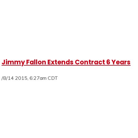
Jimmy Fallon Extends Contract 6 Years
/8/14 2015, 6:27am CDT