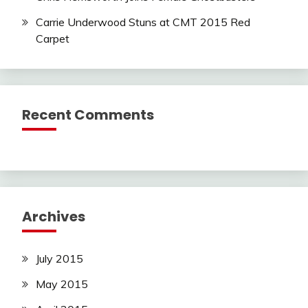
Carrie Underwood Stuns at CMT 2015 Red
Carpet
Recent Comments
Archives
July 2015
May 2015