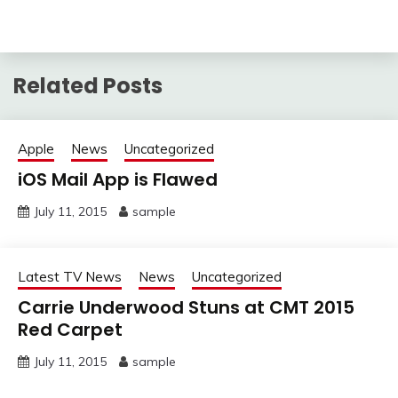
Related Posts
Apple
News
Uncategorized
iOS Mail App is Flawed
July 11, 2015
sample
Latest TV News
News
Uncategorized
Carrie Underwood Stuns at CMT 2015
Red Carpet
July 11, 2015
sample