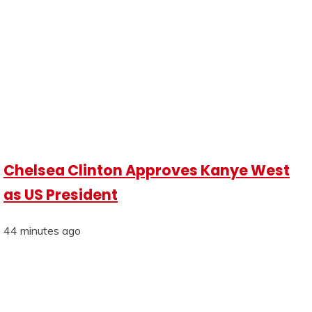
Chelsea Clinton Approves Kanye West
as US President
44 minutes ago