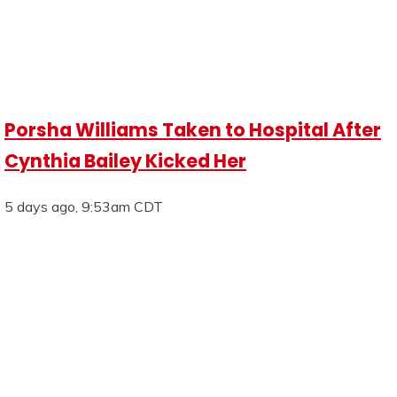
Porsha Williams Taken to Hospital After
Cynthia Bailey Kicked Her
5 days ago, 9:53am CDT