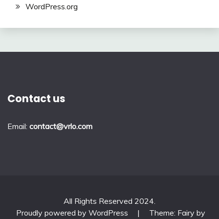
WordPress.org
Contact us
Email:
contact@vrlo.com
All Rights Reserved 2024.
Proudly powered by WordPress
|
Theme: Fairy by