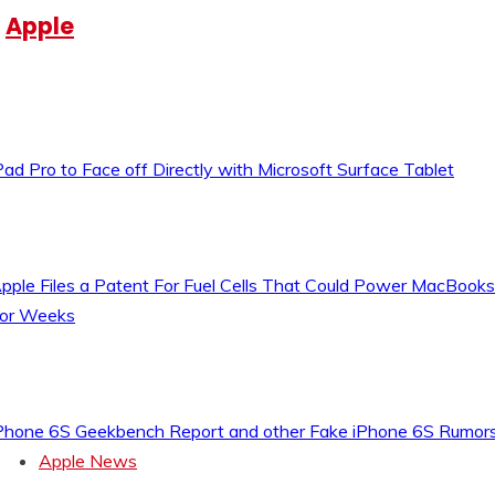
Apple
Pad Pro to Face off Directly with Microsoft Surface Tablet
pple Files a Patent For Fuel Cells That Could Power MacBooks
or Weeks
Phone 6S Geekbench Report and other Fake iPhone 6S Rumor
Apple News