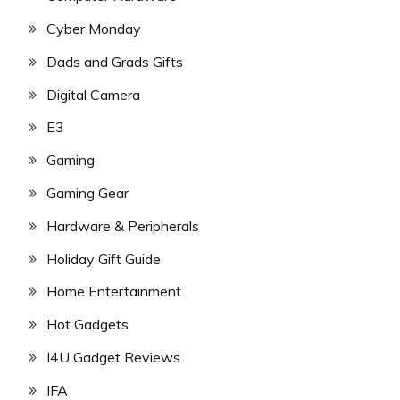
Cyber Monday
Dads and Grads Gifts
Digital Camera
E3
Gaming
Gaming Gear
Hardware & Peripherals
Holiday Gift Guide
Home Entertainment
Hot Gadgets
I4U Gadget Reviews
IFA