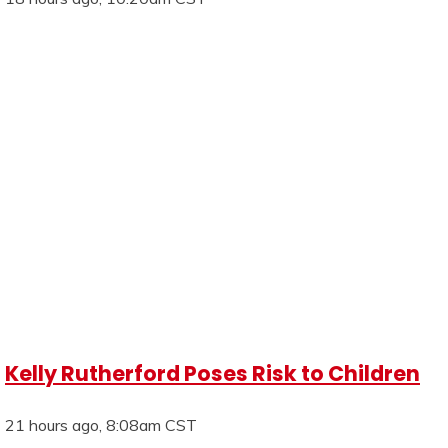
Kelly Rutherford Poses Risk to Children
21 hours ago, 8:08am CST