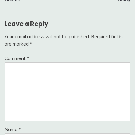
Leave a Reply
Your email address will not be published.
Required fields
are marked
*
Comment
*
Name
*