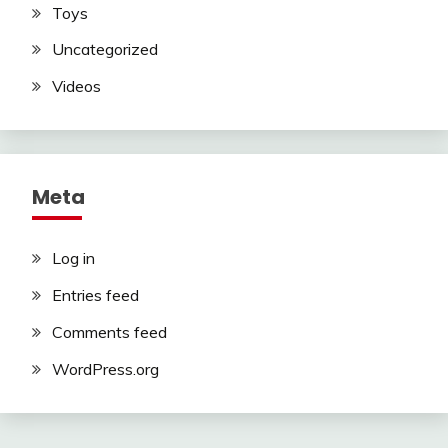
Toys
Uncategorized
Videos
Meta
Log in
Entries feed
Comments feed
WordPress.org