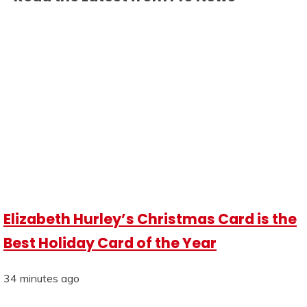
Elizabeth Hurley’s Christmas Card is the
Best Holiday Card of the Year
34 minutes ago