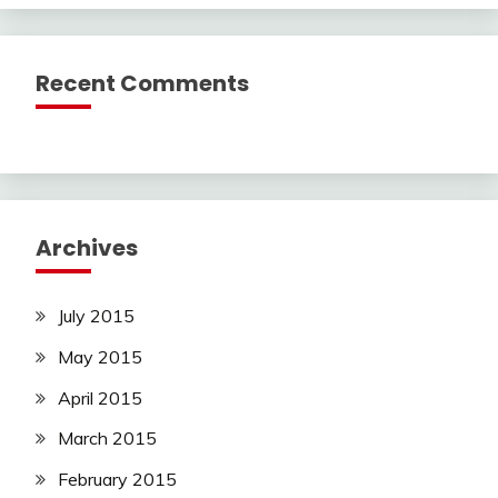
Recent Comments
Archives
July 2015
May 2015
April 2015
March 2015
February 2015