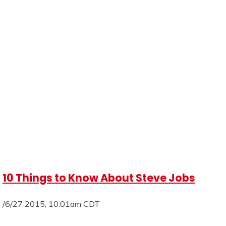
10 Things to Know About Steve Jobs
/6/27 2015, 10:01am CDT