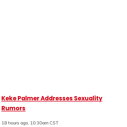
Keke Palmer Addresses Sexuality
Rumors
18 hours ago, 10:30am CST