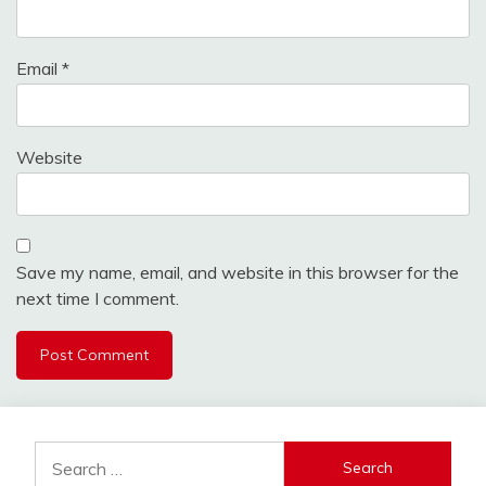
Email
*
Website
Save my name, email, and website in this browser for the
next time I comment.
Search
for: