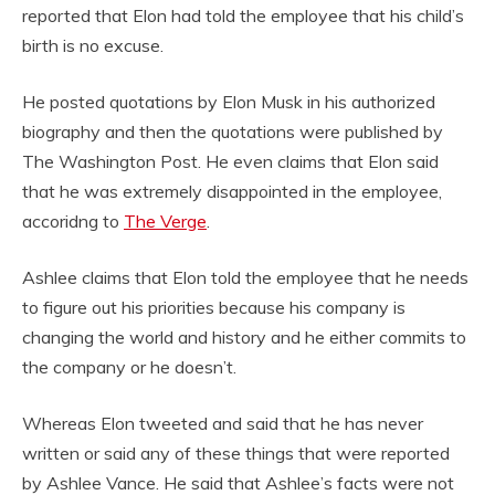
reported that Elon had told the employee that his child’s
birth is no excuse.
He posted quotations by Elon Musk in his authorized
biography and then the quotations were published by
The Washington Post. He even claims that Elon said
that he was extremely disappointed in the employee,
accoridng to
The Verge
.
Ashlee claims that Elon told the employee that he needs
to figure out his priorities because his company is
changing the world and history and he either commits to
the company or he doesn’t.
Whereas Elon tweeted and said that he has never
written or said any of these things that were reported
by Ashlee Vance. He said that Ashlee’s facts were not