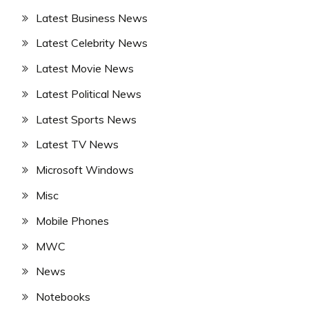
Latest Business News
Latest Celebrity News
Latest Movie News
Latest Political News
Latest Sports News
Latest TV News
Microsoft Windows
Misc
Mobile Phones
MWC
News
Notebooks