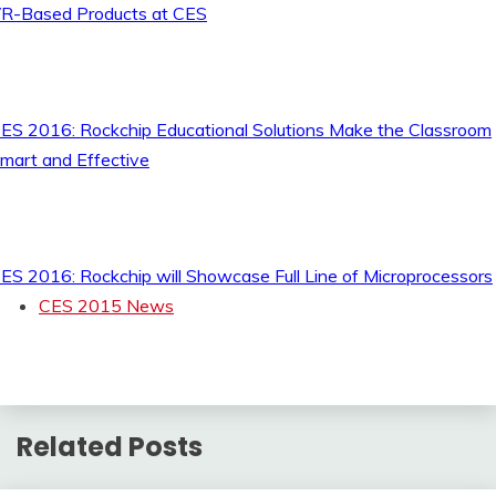
R-Based Products at CES
ES 2016: Rockchip Educational Solutions Make the Classroom
mart and Effective
ES 2016: Rockchip will Showcase Full Line of Microprocessors
CES 2015 News
Related Posts