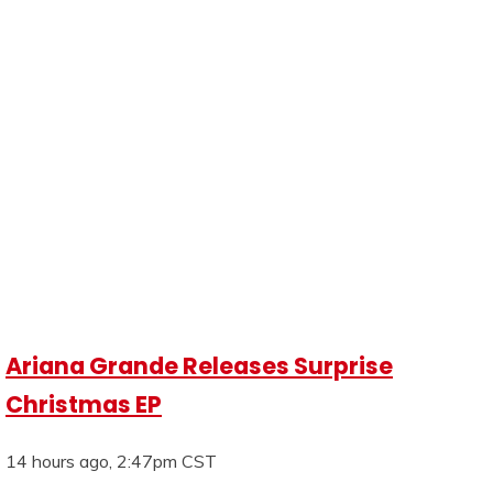
Ariana Grande Releases Surprise
Christmas EP
14 hours ago, 2:47pm CST