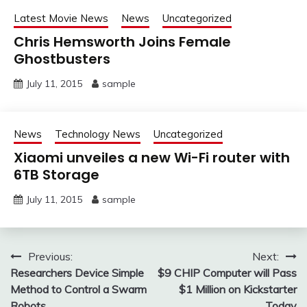
Latest Movie News
News
Uncategorized
Chris Hemsworth Joins Female
Ghostbusters
July 11, 2015
sample
News
Technology News
Uncategorized
Xiaomi unveiles a new Wi-Fi router with
6TB Storage
July 11, 2015
sample
Post
Previous:
Next:
Researchers Device Simple
$9 CHIP Computer will Pass
navigation
Method to Control a Swarm
$1 Million on Kickstarter
Robots
Today