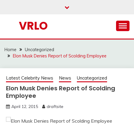
Skip
to
content
VRLO
Home
Uncategorized
Elon Musk Denies Report of Scolding Employee
Latest Celebrity News
News
Uncategorized
Elon Musk Denies Report of Scolding
Employee
April 12, 2015
draftsite