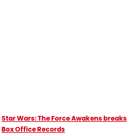
Star Wars: The Force Awakens breaks
Box Office Records