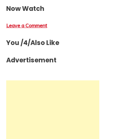
Now Watch
Leave a Comment
You /4/Also Like
Advertisement