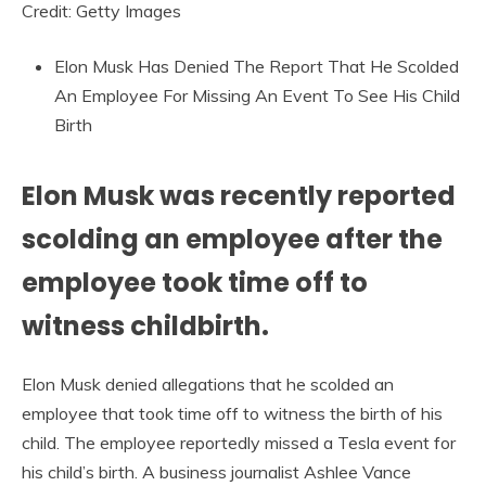
Credit: Getty Images
Elon Musk Has Denied The Report That He Scolded
An Employee For Missing An Event To See His Child
Birth
Elon Musk was recently reported
scolding an employee after the
employee took time off to
witness childbirth.
Elon Musk denied allegations that he scolded an
employee that took time off to witness the birth of his
child. The employee reportedly missed a Tesla event for
his child’s birth. A business journalist Ashlee Vance