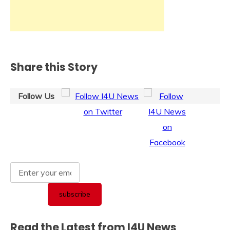
Share this Story
Follow Us
Read the Latest from I4U News