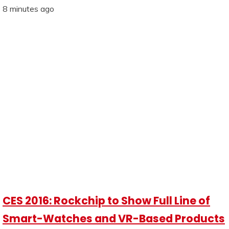
8 minutes ago
CES 2016: Rockchip to Show Full Line of
Smart-Watches and VR-Based Products