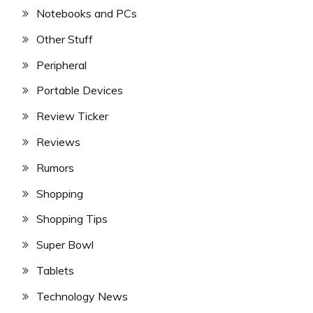
Notebooks and PCs
Other Stuff
Peripheral
Portable Devices
Review Ticker
Reviews
Rumors
Shopping
Shopping Tips
Super Bowl
Tablets
Technology News