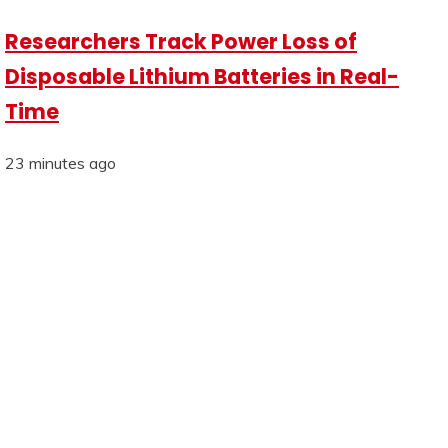
Researchers Track Power Loss of
Disposable Lithium Batteries in Real-
Time
23 minutes ago