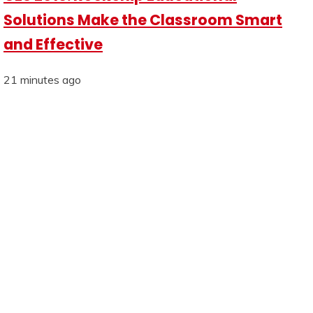
Solutions Make the Classroom Smart
and Effective
21 minutes ago