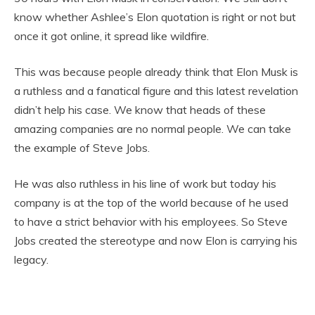
know whether Ashlee’s Elon quotation is right or not but
once it got online, it spread like wildfire.
This was because people already think that Elon Musk is
a ruthless and a fanatical figure and this latest revelation
didn’t help his case. We know that heads of these
amazing companies are no normal people. We can take
the example of Steve Jobs.
He was also ruthless in his line of work but today his
company is at the top of the world because of he used
to have a strict behavior with his employees. So Steve
Jobs created the stereotype and now Elon is carrying his
legacy.