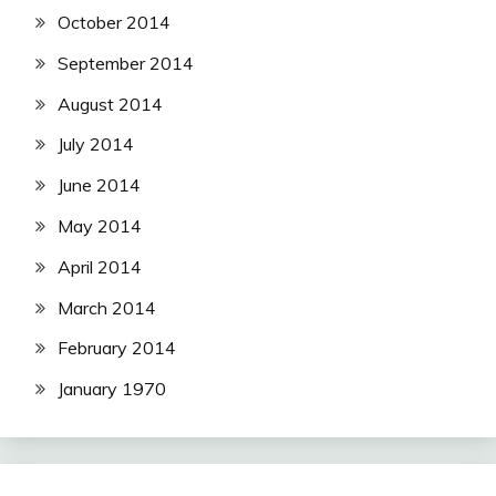
October 2014
September 2014
August 2014
July 2014
June 2014
May 2014
April 2014
March 2014
February 2014
January 1970