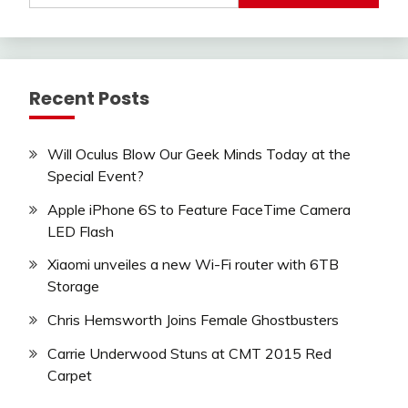
Recent Posts
Will Oculus Blow Our Geek Minds Today at the
Special Event?
Apple iPhone 6S to Feature FaceTime Camera
LED Flash
Xiaomi unveiles a new Wi-Fi router with 6TB
Storage
Chris Hemsworth Joins Female Ghostbusters
Carrie Underwood Stuns at CMT 2015 Red
Carpet