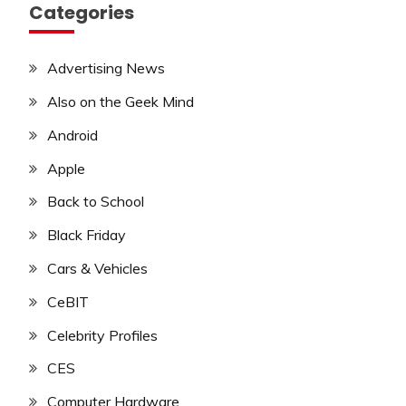
Categories
Advertising News
Also on the Geek Mind
Android
Apple
Back to School
Black Friday
Cars & Vehicles
CeBIT
Celebrity Profiles
CES
Computer Hardware