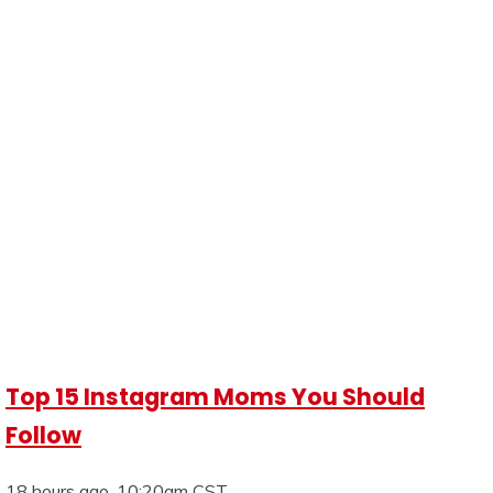
Top 15 Instagram Moms You Should
Follow
18 hours ago, 10:20am CST