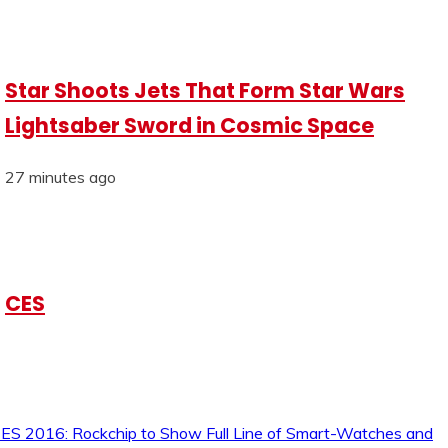
Star Shoots Jets That Form Star Wars
Lightsaber Sword in Cosmic Space
27 minutes ago
CES
ES 2016: Rockchip to Show Full Line of Smart-Watches and