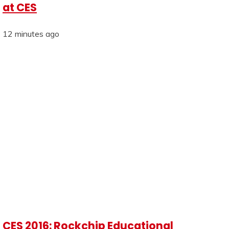
at CES
12 minutes ago
CES 2016: Rockchip Educational