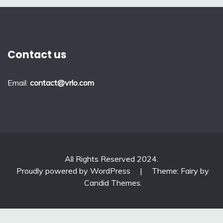
Contact us
Email:
contact@vrlo.com
All Rights Reserved 2024.
Proudly powered by WordPress
|
Theme: Fairy by
Candid Themes
.