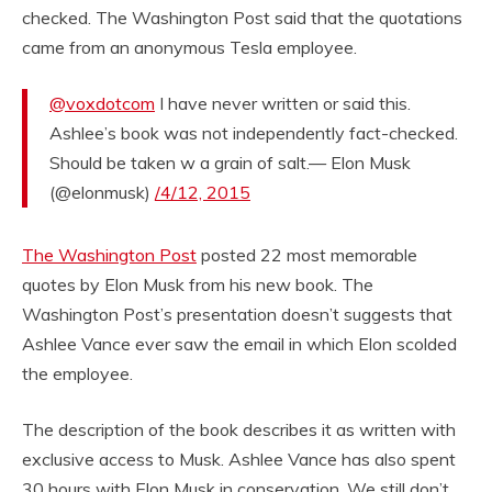
checked. The Washington Post said that the quotations
came from an anonymous Tesla employee.
@voxdotcom
I have never written or said this.
Ashlee’s book was not independently fact-checked.
Should be taken w a grain of salt.— Elon Musk
(@elonmusk)
/4/12, 2015
The Washington Post
posted 22 most memorable
quotes by Elon Musk from his new book. The
Washington Post’s presentation doesn’t suggests that
Ashlee Vance ever saw the email in which Elon scolded
the employee.
The description of the book describes it as written with
exclusive access to Musk. Ashlee Vance has also spent
30 hours with Elon Musk in conservation. We still don’t