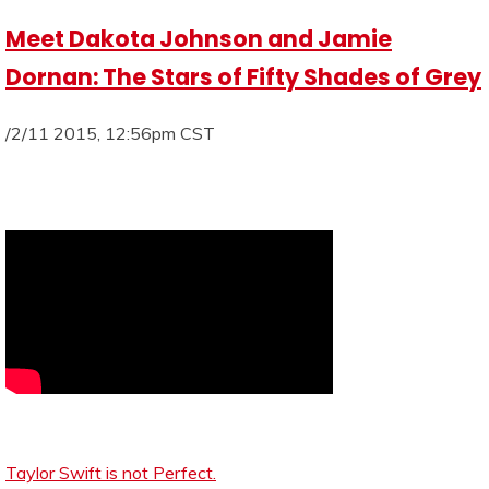
Meet Dakota Johnson and Jamie
Dornan: The Stars of Fifty Shades of Grey
/2/11 2015, 12:56pm CST
Taylor Swift is not Perfect.