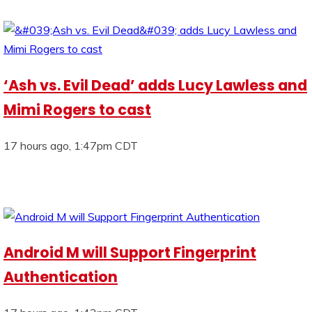
‘Ash vs. Evil Dead’ adds Lucy Lawless and
Mimi Rogers to cast
17 hours ago, 1:47pm CDT
Android M will Support Fingerprint
Authentication