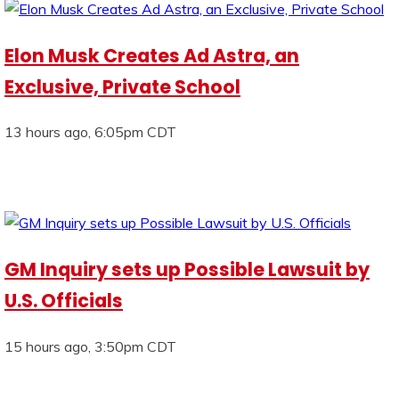
Elon Musk Creates Ad Astra, an
Exclusive, Private School
13 hours ago, 6:05pm CDT
GM Inquiry sets up Possible Lawsuit by
U.S. Officials
15 hours ago, 3:50pm CDT