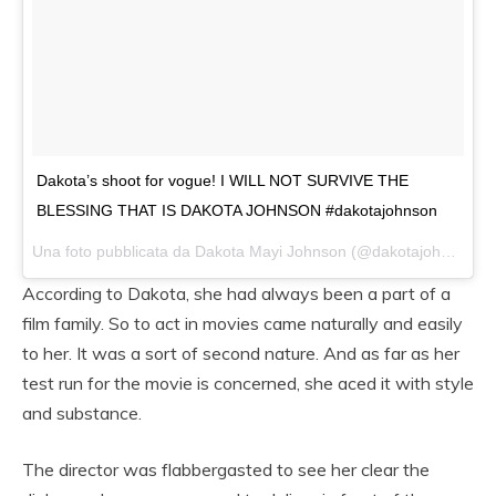
Dakota’s shoot for vogue! I WILL NOT SURVIVE THE
BLESSING THAT IS DAKOTA JOHNSON #dakotajohnson
Una foto pubblicata da Dakota Mayi Johnson (@dakotajohnsons) in data:
According to Dakota, she had always been a part of a
film family. So to act in movies came naturally and easily
to her. It was a sort of second nature. And as far as her
test run for the movie is concerned, she aced it with style
and substance.
The director was flabbergasted to see her clear the