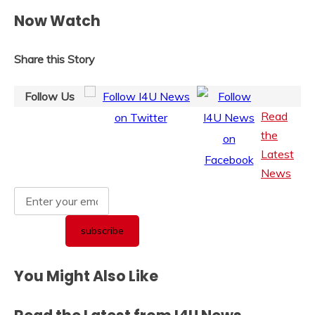
Now Watch
Share this Story
Follow Us
Read
the
Latest
News
You Might Also Like