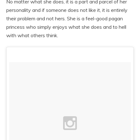
No matter what she does, it is a part and parcel of her
personality and if someone does not like it, it is entirely
their problem and not hers. She is a feel-good pagan
princess who simply enjoys what she does and to hell
with what others think.