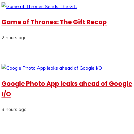
Game of Thrones: The Gift Recap
2 hours ago
Google Photo App leaks ahead of Google
I/O
3 hours ago