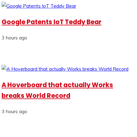
Google Patents IoT Teddy Bear
3 hours ago
A Hoverboard that actually Works
breaks World Record
3 hours ago