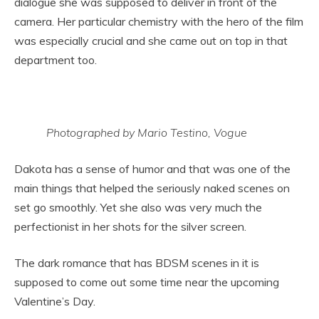
dialogue she was supposed to deliver in front of the
camera. Her particular chemistry with the hero of the film
was especially crucial and she came out on top in that
department too.
Photographed by Mario Testino, Vogue
Dakota has a sense of humor and that was one of the
main things that helped the seriously naked scenes on
set go smoothly. Yet she also was very much the
perfectionist in her shots for the silver screen.
The dark romance that has BDSM scenes in it is
supposed to come out some time near the upcoming
Valentine’s Day.