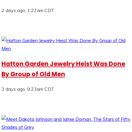
2 days ago, 1:22am CDT
Hatton Garden Jewelry Heist Was Done
By Group of Old Men
3 days ago, 9:23am CDT