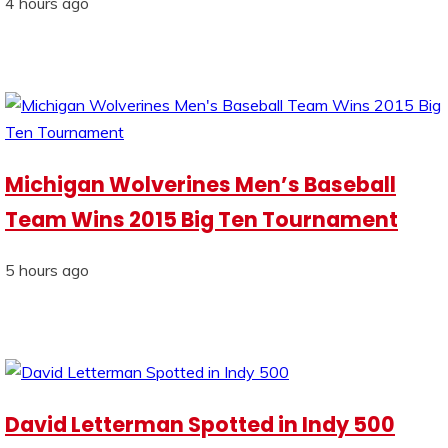
4 hours ago
Michigan Wolverines Men’s Baseball
Team Wins 2015 Big Ten Tournament
5 hours ago
David Letterman Spotted in Indy 500