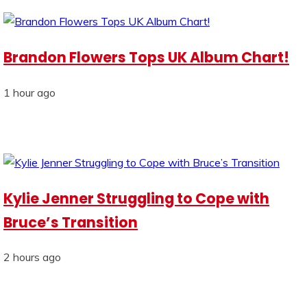
Brandon Flowers Tops UK Album Chart!
1 hour ago
Kylie Jenner Struggling to Cope with
Bruce’s Transition
2 hours ago