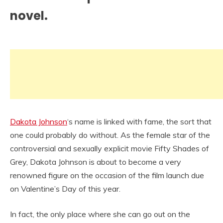
novel.
Dakota Johnson
‘s name is linked with fame, the sort that
one could probably do without. As the female star of the
controversial and sexually explicit movie Fifty Shades of
Grey, Dakota Johnson is about to become a very
renowned figure on the occasion of the film launch due
on Valentine’s Day of this year.
In fact, the only place where she can go out on the