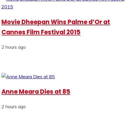
Movie Dheepan Wins Palme d’Or at
Cannes Film Festival 2015
2 hours ago
Anne Meara Dies at 85
2 hours ago