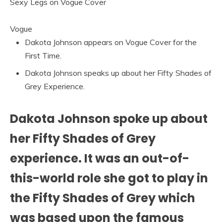
Vogue
Dakota Johnson appears on Vogue Cover for the
First Time.
Dakota Johnson speaks up about her Fifty Shades of
Grey Experience.
Dakota Johnson spoke up about
her Fifty Shades of Grey
experience. It was an out-of-
this-world role she got to play in
the Fifty Shades of Grey which
was based upon the famous