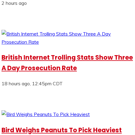
2 hours ago
British Internet Trolling Stats Show Three
A Day Prosecution Rate
18 hours ago, 12:45pm CDT
Bird Weighs Peanuts To Pick Heaviest