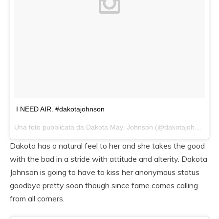
I NEED AIR. #dakotajohnson
Una foto pubblicata da Dakota Mayi Johnson (@dakotajohnsons) in data:
Dakota has a natural feel to her and she takes the good
with the bad in a stride with attitude and alterity. Dakota
Johnson is going to have to kiss her anonymous status
goodbye pretty soon though since fame comes calling
from all corners.