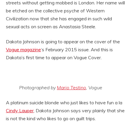
streets without getting mobbed is London. Her name will
be etched on the collective psyche of Western
Civilization now that she has engaged in such wild
sexual acts on screen as Anastasia Steele.
Dakota Johnson is going to appear on the cover of the
Vogue magazine
‘s February 2015 issue. And this is
Dakota’s first time to appear on Vogue Cover.
Photographed by
Mario Testino
, Vogue
A platinum suicide blonde who just likes to have fun a la
Cindy Lauper
, Dakota Johnson says very plainly that she
is not the kind who likes to go on guilt trips.