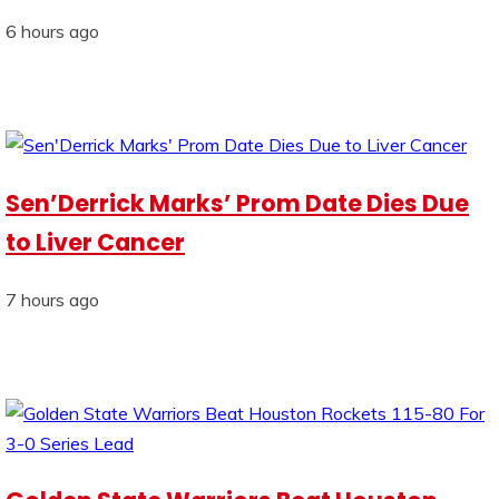
6 hours ago
Sen’Derrick Marks’ Prom Date Dies Due
to Liver Cancer
7 hours ago