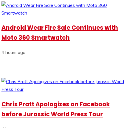
Android Wear Fire Sale Continues with
Moto 360 Smartwatch
4 hours ago
Chris Pratt Apologizes on Facebook
before Jurassic World Press Tour