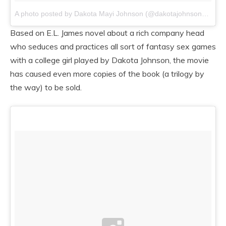
A photo posted by Dakota Mayi Johnson (@dakotajohnsons)
on
/
Based on E.L. James novel about a rich company head
who seduces and practices all sort of fantasy sex games
with a college girl played by Dakota Johnson, the movie
has caused even more copies of the book (a trilogy by
the way) to be sold.