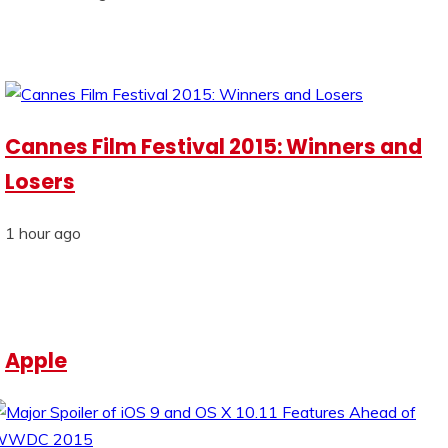
Cannes Film Festival 2015: Winners and
Losers
1 hour ago
Apple