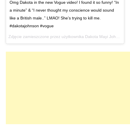
Omg Dakota in the new Vogue video! I found it so funny! “In
a minute” & “I never thought my conscience would sound
like a British male..” LMAO! She’s trying to kill me.
#dakotajohnson #vogue
Zdjęcie zamieszczone przez użytkownika Dakota Mayi Johnson (@dakotajohnsons)