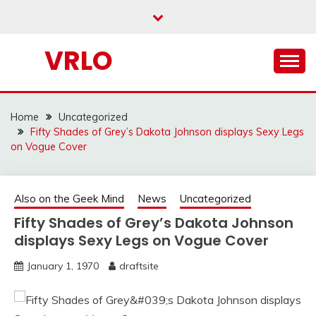
Skip
to
content
VRLO
Home
Uncategorized
Fifty Shades of Grey’s Dakota Johnson displays Sexy Legs
on Vogue Cover
Also on the Geek Mind
News
Uncategorized
Fifty Shades of Grey’s Dakota Johnson
displays Sexy Legs on Vogue Cover
January 1, 1970
draftsite