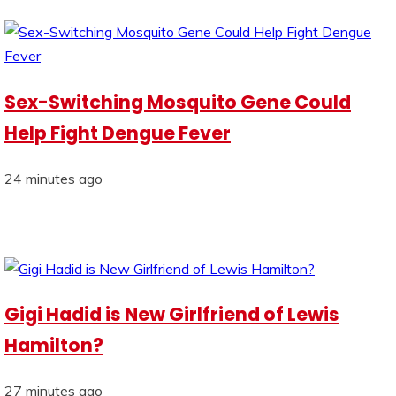
Sex-Switching Mosquito Gene Could
Help Fight Dengue Fever
24 minutes ago
Gigi Hadid is New Girlfriend of Lewis
Hamilton?
27 minutes ago