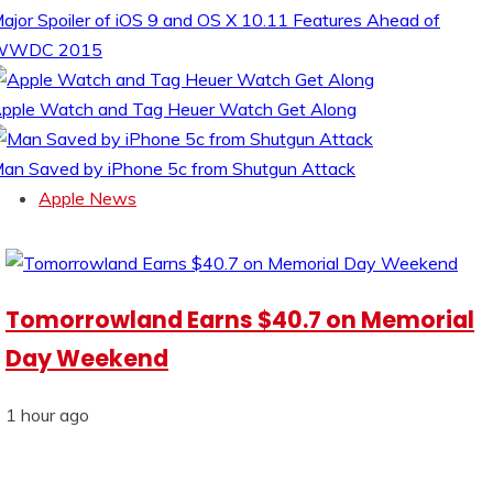
ajor Spoiler of iOS 9 and OS X 10.11 Features Ahead of
WWDC 2015
pple Watch and Tag Heuer Watch Get Along
an Saved by iPhone 5c from Shutgun Attack
Apple News
Tomorrowland Earns $40.7 on Memorial
Day Weekend
1 hour ago