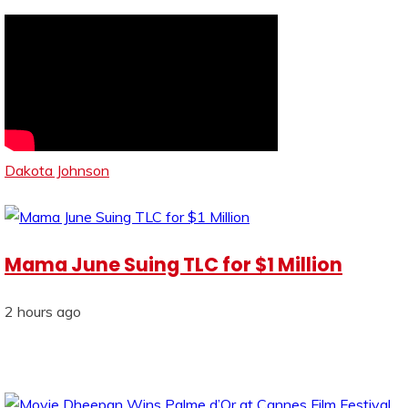
Dakota Johnson
Mama June Suing TLC for $1 Million
2 hours ago