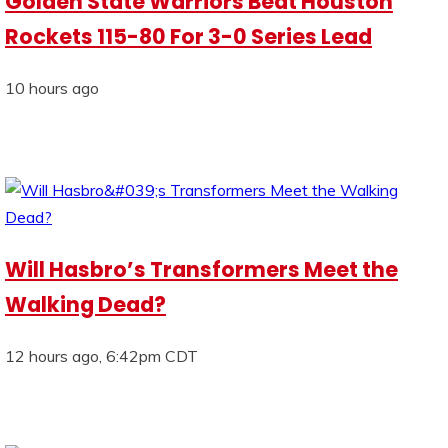
Golden State Warriors Beat Houston
Rockets 115-80 For 3-0 Series Lead
10 hours ago
Will Hasbro’s Transformers Meet the
Walking Dead?
12 hours ago, 6:42pm CDT