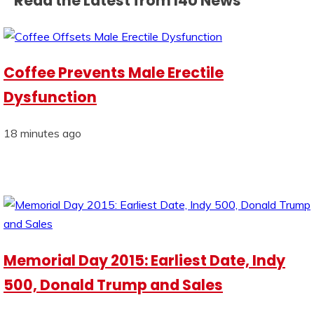
Read the Latest from I4U News
Coffee Prevents Male Erectile
Dysfunction
18 minutes ago
Memorial Day 2015: Earliest Date, Indy
500, Donald Trump and Sales