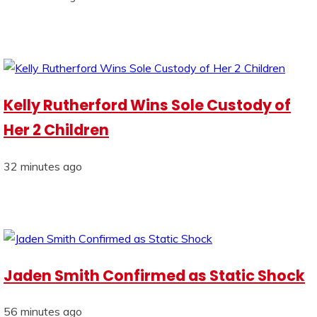
Kelly Rutherford Wins Sole Custody of
Her 2 Children
32 minutes ago
Jaden Smith Confirmed as Static Shock
56 minutes ago