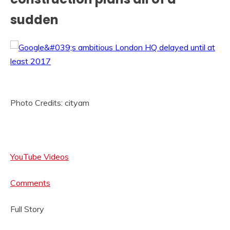
sudden
Photo Credits: cityam
YouTube Videos
Comments
Full Story