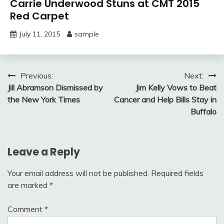
Carrie Underwood Stuns at CMT 2015
Red Carpet
July 11, 2015
sample
Post
Previous:
Next:
Jill Abramson Dismissed by
Jim Kelly Vows to Beat
navigation
the New York Times
Cancer and Help Bills Stay in
Buffalo
Leave a Reply
Your email address will not be published.
Required fields
are marked
*
Comment
*