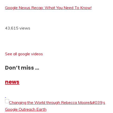
Google Nexus Recap: What You Need To Know!
43,615 views
See all google videos
Don’t miss …
news