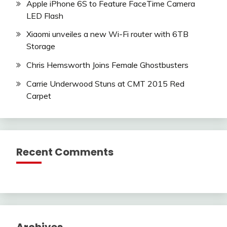
Apple iPhone 6S to Feature FaceTime Camera
LED Flash
Xiaomi unveiles a new Wi-Fi router with 6TB
Storage
Chris Hemsworth Joins Female Ghostbusters
Carrie Underwood Stuns at CMT 2015 Red
Carpet
Recent Comments