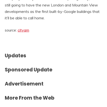
still going to have the new London and Mountain View
developments as the first built-by-Google buildings that
it’ll be able to call home.
source:
cityam
Updates
Sponsored Update
Advertisement
More From the Web