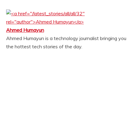
Ahmed Humayun
Ahmed Humayun is a technology journalist bringing you
the hottest tech stories of the day.