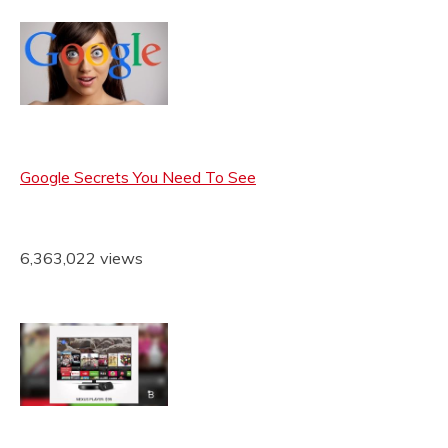
Google Secrets You Need To See
6,363,022 views