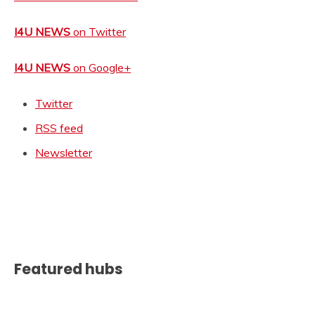
I4U NEWS
on Twitter
I4U NEWS
on Google+
Twitter
RSS feed
Newsletter
Featured hubs