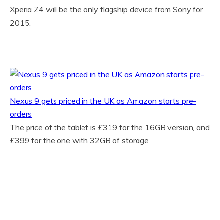
Xperia Z4 will be the only flagship device from Sony for
2015.
Nexus 9 gets priced in the UK as Amazon starts pre-
orders
The price of the tablet is £319 for the 16GB version, and
£399 for the one with 32GB of storage