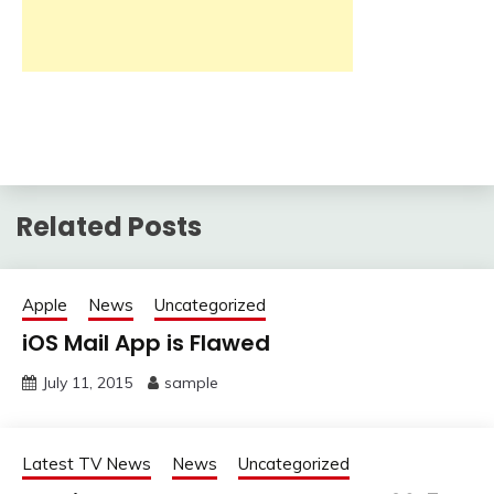
Related Posts
Apple
News
Uncategorized
iOS Mail App is Flawed
July 11, 2015
sample
Latest TV News
News
Uncategorized