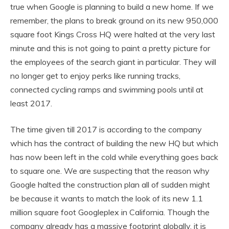
true when Google is planning to build a new home. If we
remember, the plans to break ground on its new 950,000
square foot Kings Cross HQ were halted at the very last
minute and this is not going to paint a pretty picture for
the employees of the search giant in particular. They will
no longer get to enjoy perks like running tracks,
connected cycling ramps and swimming pools until at
least 2017.
The time given till 2017 is according to the company
which has the contract of building the new HQ but which
has now been left in the cold while everything goes back
to square one. We are suspecting that the reason why
Google halted the construction plan all of sudden might
be because it wants to match the look of its new 1.1
million square foot Googleplex in California. Though the
company already has a massive footprint globally, it is