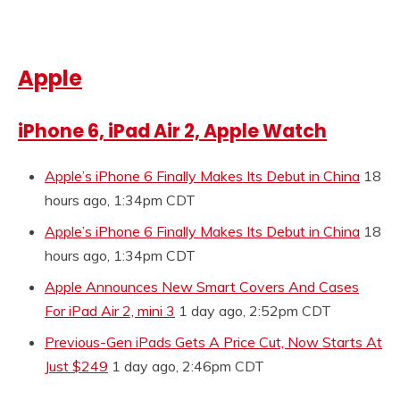
Apple
iPhone 6, iPad Air 2, Apple Watch
Apple’s iPhone 6 Finally Makes Its Debut in China
18
hours ago, 1:34pm CDT
Apple’s iPhone 6 Finally Makes Its Debut in China
18
hours ago, 1:34pm CDT
Apple Announces New Smart Covers And Cases
For iPad Air 2, mini 3
1 day ago, 2:52pm CDT
Previous-Gen iPads Gets A Price Cut, Now Starts At
Just $249
1 day ago, 2:46pm CDT