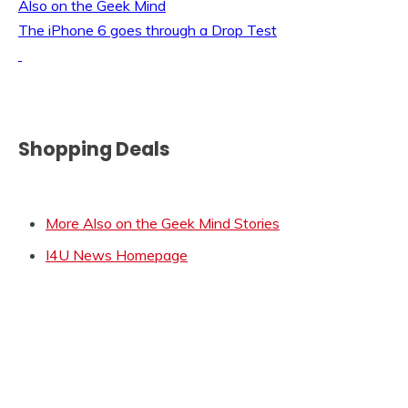
Also on the Geek Mind
The iPhone 6 goes through a Drop Test
Shopping Deals
More Also on the Geek Mind Stories
I4U News Homepage