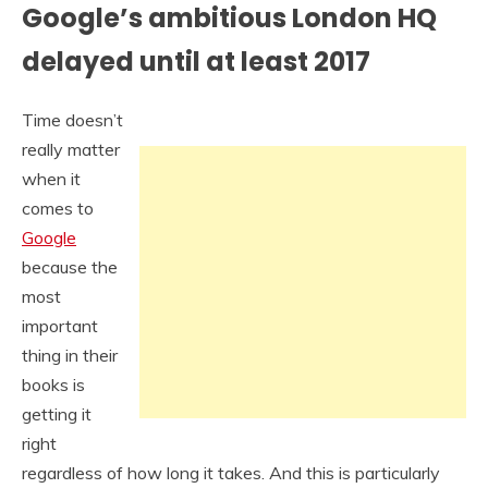
Google’s ambitious London HQ
delayed until at least 2017
Time doesn’t
really matter
when it
comes to
Google
because the
most
important
thing in their
books is
getting it
right
regardless of how long it takes. And this is particularly