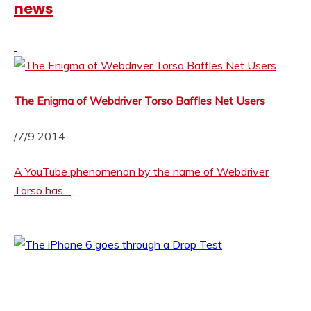
news
The Enigma of Webdriver Torso Baffles Net Users
/7/9 2014
A YouTube phenomenon by the name of Webdriver
Torso has…