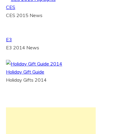
CES
CES 2015 News
E3
E3 2014 News
Holiday Gift Guide
Holiday Gifts 2014