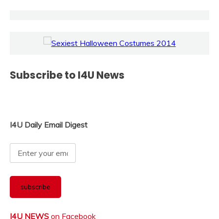
Subscribe to I4U News
I4U Daily Email Digest
I4U NEWS
on Facebook