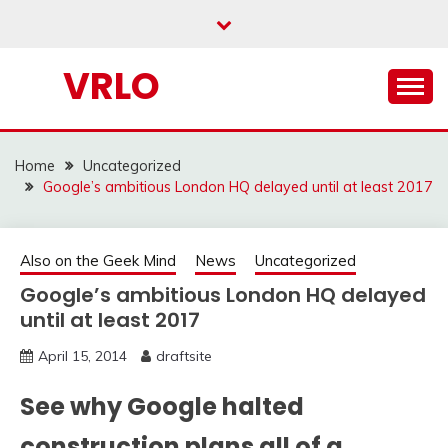
Skip
to
content
VRLO
Home
Uncategorized
Google’s ambitious London HQ delayed until at least 2017
Also on the Geek Mind
News
Uncategorized
Google’s ambitious London HQ delayed
until at least 2017
April 15, 2014
draftsite
See why Google halted
construction plans all of a