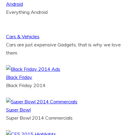
Android
Everything Android
Cars & Vehicles
Cars are just expensive Gadgets, that is why we love
them.
Black Friday
Black Friday 2014
Super Bowl
Super Bowl 2014 Commercials