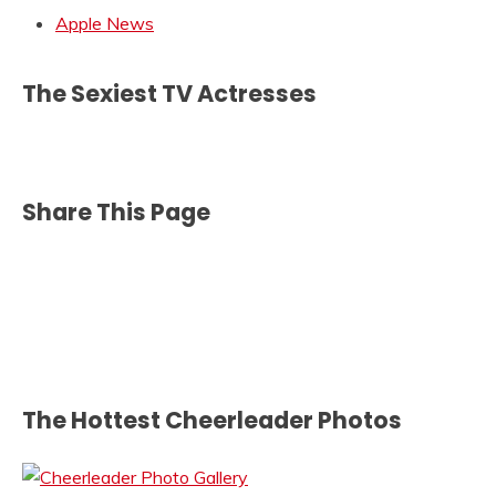
Apple News
The Sexiest TV Actresses
Share This Page
The Hottest Cheerleader Photos