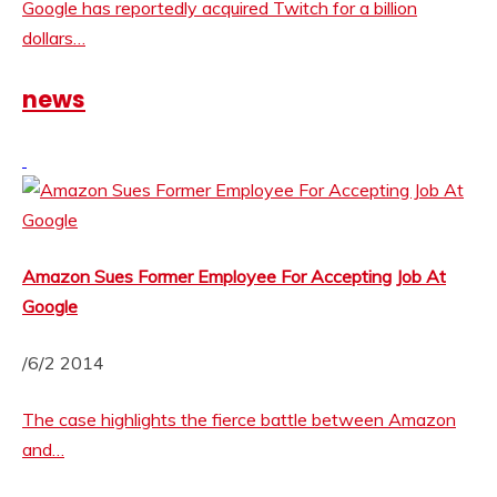
Google has reportedly acquired Twitch for a billion
dollars…
news
Amazon Sues Former Employee For Accepting Job At
Google
/6/2 2014
The case highlights the fierce battle between Amazon
and…