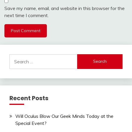
Save my name, email, and website in this browser for the
next time I comment.
Search
for:
Recent Posts
Will Oculus Blow Our Geek Minds Today at the
Special Event?