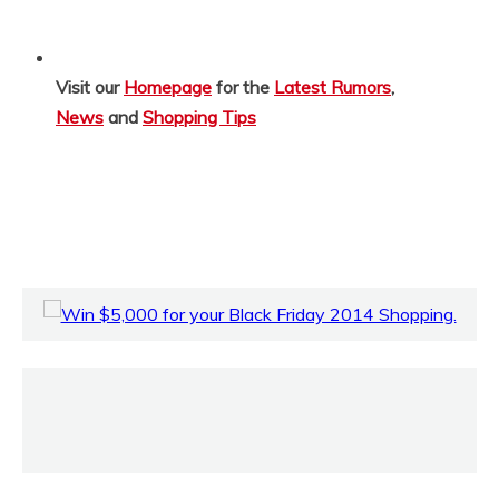
Visit our
Homepage
for the
Latest Rumors
,
News
and
Shopping Tips