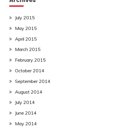
Archives
July 2015
May 2015
April 2015
March 2015
February 2015
October 2014
September 2014
August 2014
July 2014
June 2014
May 2014