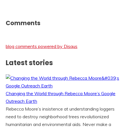
Comments
blog comments powered by
Disqus
Latest stories
Changing the World through Rebecca Moore’s Google
Outreach Earth
Rebecca Moore’s insistence at understanding loggers
need to destroy neighborhood trees revolutionized
humanitarian and environmental aids. Never make a