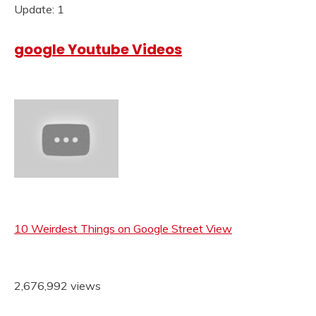
Update: 1
google Youtube Videos
10 Weirdest Things on Google Street View
2,676,992 views