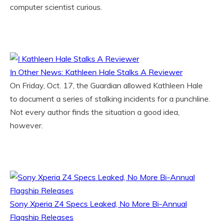
computer scientist curious.
In Other News: Kathleen Hale Stalks A Reviewer
On Friday, Oct. 17, the Guardian allowed Kathleen Hale
to document a series of stalking incidents for a punchline.
Not every author finds the situation a good idea,
however.
Sony Xperia Z4 Specs Leaked, No More Bi-Annual
Flagship Releases