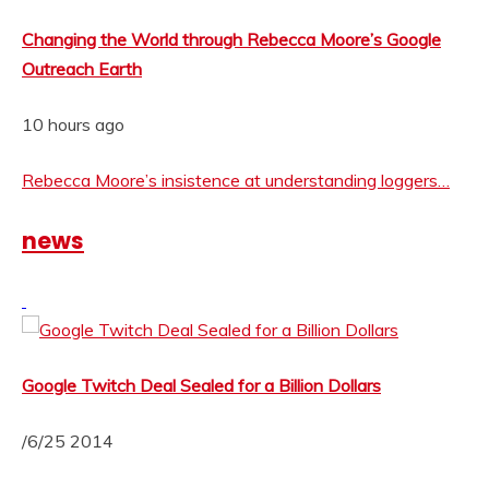
Changing the World through Rebecca Moore’s Google
Outreach Earth
10 hours ago
Rebecca Moore’s insistence at understanding loggers…
news
Google Twitch Deal Sealed for a Billion Dollars
/6/25 2014