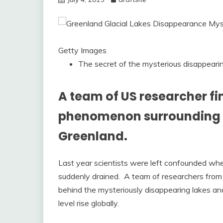
Getty Images
The secret of the mysterious disappearing
A team of US researcher fi
phenomenon surrounding th
Greenland.
Last year scientists were left confounded w
suddenly drained. A team of researchers fro
behind the mysteriously disappearing lakes and
level rise globally.