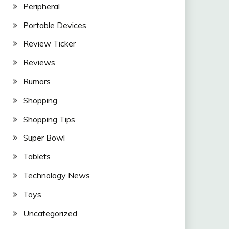
Peripheral
Portable Devices
Review Ticker
Reviews
Rumors
Shopping
Shopping Tips
Super Bowl
Tablets
Technology News
Toys
Uncategorized