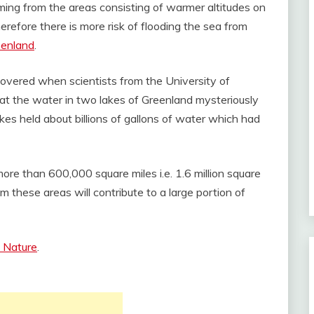
ming from the areas consisting of warmer altitudes on
herefore there is more risk of flooding the sea from
eenland
.
overed when scientists from the University of
hat the water in two lakes of Greenland mysteriously
kes held about billions of gallons of water which had
re than 600,000 square miles i.e. 1.6 million square
 these areas will contribute to a large portion of
l Nature
.