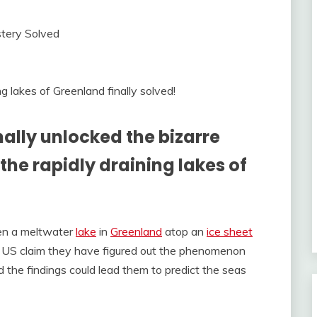
 lakes of Greenland finally solved!
nally unlocked the bizarre
e rapidly draining lakes of
hen a meltwater
lake
in
Greenland
atop an
ice sheet
m US claim they have figured out the phenomenon
 the findings could lead them to predict the seas