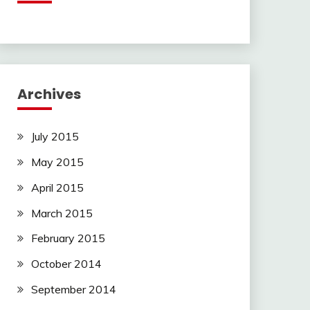
Archives
July 2015
May 2015
April 2015
March 2015
February 2015
October 2014
September 2014