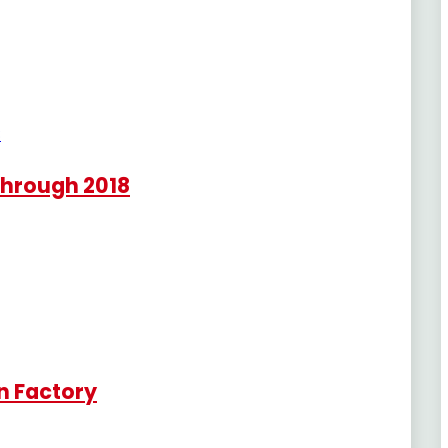
Through 2018
n Factory