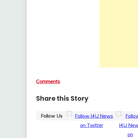
Comments
Share this Story
Follow Us