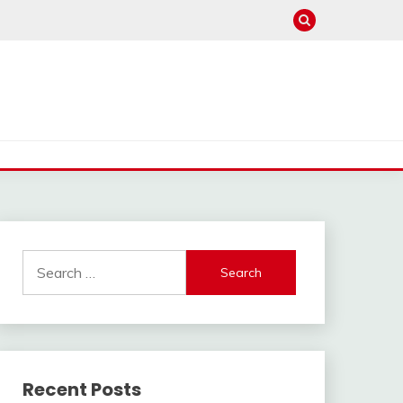
Search
for:
Recent Posts