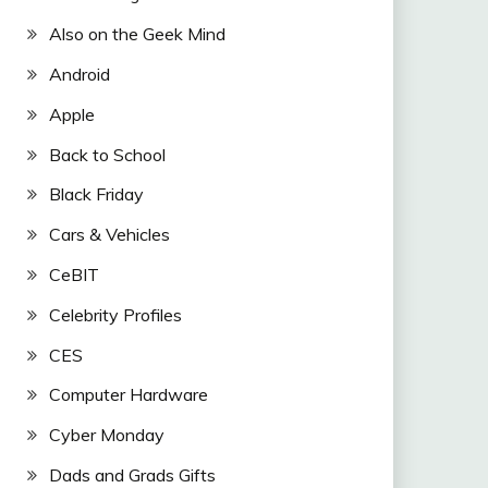
Also on the Geek Mind
Android
Apple
Back to School
Black Friday
Cars & Vehicles
CeBIT
Celebrity Profiles
CES
Computer Hardware
Cyber Monday
Dads and Grads Gifts