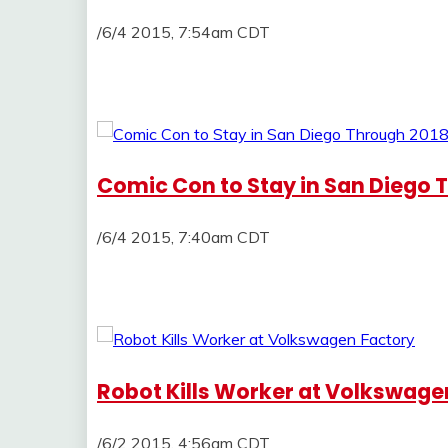
/6/4 2015, 7:54am CDT
Comic Con to Stay in San Diego 
/6/4 2015, 7:40am CDT
Robot Kills Worker at Volkswage
/6/2 2015, 4:56am CDT