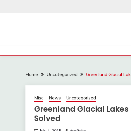
Skip
to
content
Home
Uncategorized
Greenland Glacial La
Misc
News
Uncategorized
Greenland Glacial Lake
Solved
July 4, 2015
draftsite