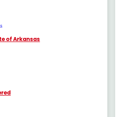
te of Arkansas
ered