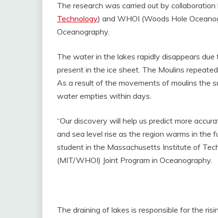
The research was carried out by collaboratio
Technology
) and WHOI (Woods Hole Oceanograp
Oceanography.
The water in the lakes rapidly disappears due t
present in the ice sheet. The Moulins repeate
As a result of the movements of moulins the s
water empties within days.
“Our discovery will help us predict more accura
and sea level rise as the region warms in the f
student in the Massachusetts Institute of Te
(MIT/WHOI) Joint Program in Oceanography.
The draining of lakes is responsible for the r