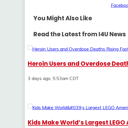
You Might Also Like
Read the Latest from I4U News
Heroin Users and Overdose Deaths
3 days ago, 5:53am CDT
Kids Make World’s Largest LEGO 