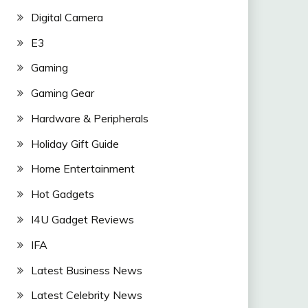
Digital Camera
E3
Gaming
Gaming Gear
Hardware & Peripherals
Holiday Gift Guide
Home Entertainment
Hot Gadgets
I4U Gadget Reviews
IFA
Latest Business News
Latest Celebrity News