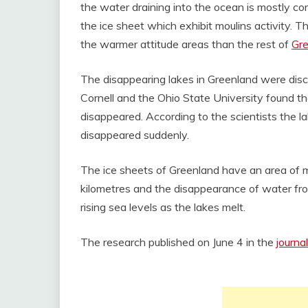
the water draining into the ocean is mostly co
the ice sheet which exhibit moulins activity. T
the warmer attitude areas than the rest of
Gr
The disappearing lakes in Greenland were disc
Cornell and the Ohio State University found t
disappeared. According to the scientists the la
disappeared suddenly.
The ice sheets of Greenland have an area of mo
kilometres and the disappearance of water from
rising sea levels as the lakes melt.
The research published on June 4 in the
journa