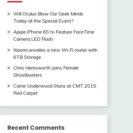
Will Oculus Blow Our Geek Minds
Today at the Special Event?
Apple iPhone 6S to Feature FaceTime
Camera LED Flash
Xiaomi unveiles a new Wi-Fi router with
6TB Storage
Chris Hemsworth Joins Female
Ghostbusters
Carrie Underwood Stuns at CMT 2015
Red Carpet
Recent Comments