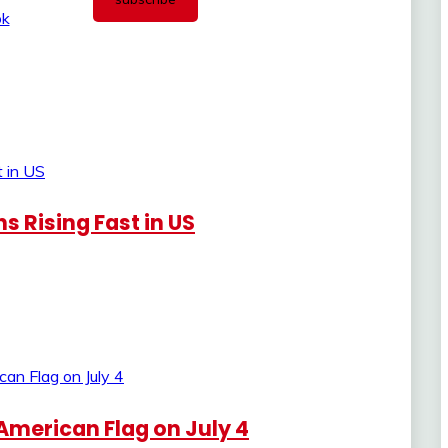
 Rising Fast in US
American Flag on July 4