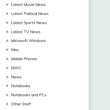
Latest Movie News
Latest Political News
Latest Sports News
Latest TV News
Microsoft Windows
Misc
Mobile Phones
MWC
News
Notebooks
Notebooks and PCs
Other Stuff