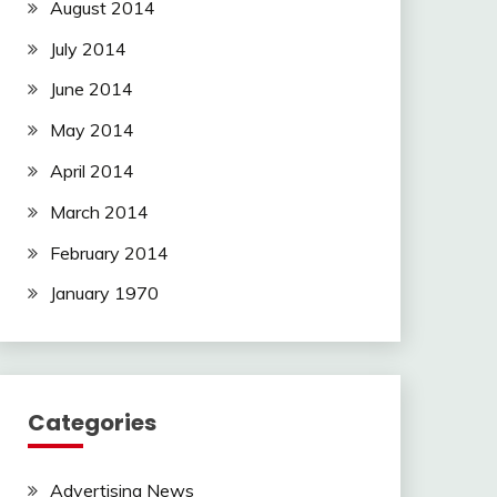
August 2014
July 2014
June 2014
May 2014
April 2014
March 2014
February 2014
January 1970
Categories
Advertising News