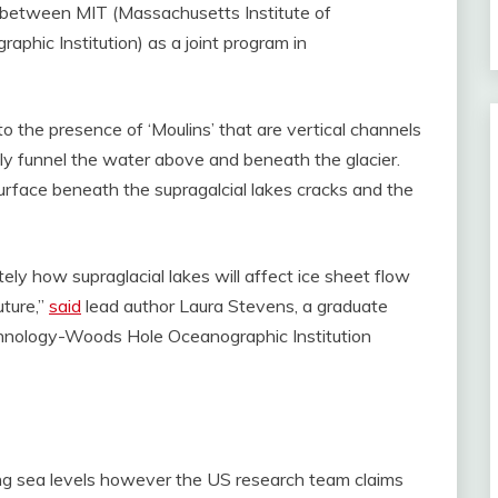
n between MIT (Massachusetts Institute of
hic Institution) as a joint program in
o the presence of ‘Moulins’ that are vertical channels
dly funnel the water above and beneath the glacier.
urface beneath the supragalcial lakes cracks and the
tely how supraglacial lakes will affect ice sheet flow
uture,”
said
lead author Laura Stevens, a graduate
chnology-Woods Hole Oceanographic Institution
ising sea levels however the US research team claims