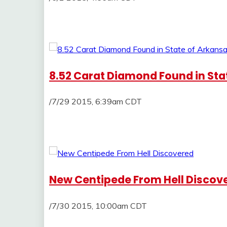
8.52 Carat Diamond Found in Sta
/7/29 2015, 6:39am CDT
New Centipede From Hell Discov
/7/30 2015, 10:00am CDT