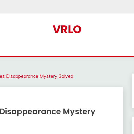
VRLO
kes Disappearance Mystery Solved
s Disappearance Mystery