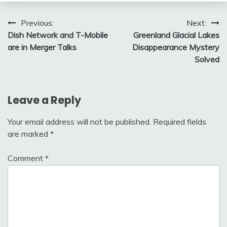
Post
Previous:
Next:
Dish Network and T-Mobile
Greenland Glacial Lakes
navigation
are in Merger Talks
Disappearance Mystery
Solved
Leave a Reply
Your email address will not be published.
Required fields
are marked
*
Comment
*