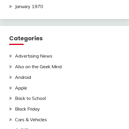
January 1970
Categories
Advertising News
Also on the Geek Mind
Android
Apple
Back to School
Black Friday
Cars & Vehicles