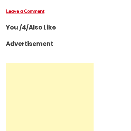
Leave a Comment
You /4/Also Like
Advertisement