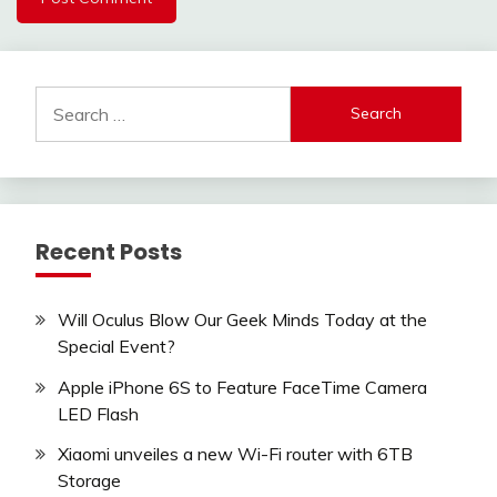
Search
for:
Recent Posts
Will Oculus Blow Our Geek Minds Today at the
Special Event?
Apple iPhone 6S to Feature FaceTime Camera
LED Flash
Xiaomi unveiles a new Wi-Fi router with 6TB
Storage