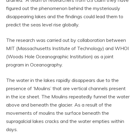
figured out the phenomenon behind the mysteriously
disappearing lakes and the findings could lead them to
predict the seas level rise globally.
The research was carried out by collaboration between
MIT (Massachusetts Institute of Technology) and WHOI
(Woods Hole Oceanographic Institution) as a joint
program in Oceanography.
The water in the lakes rapidly disappears due to the
presence of ‘Moulins’ that are vertical channels present
in the ice sheet. The Moulins repeatedly funnel the water
above and beneath the glacier. As a result of the
movements of moulins the surface beneath the
supragalcial lakes cracks and the water empties within
days.