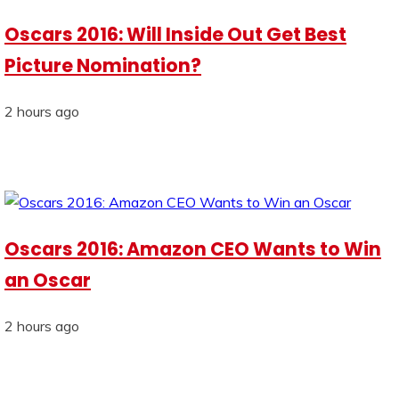
Oscars 2016: Will Inside Out Get Best
Picture Nomination?
2 hours ago
Oscars 2016: Amazon CEO Wants to Win
an Oscar
2 hours ago