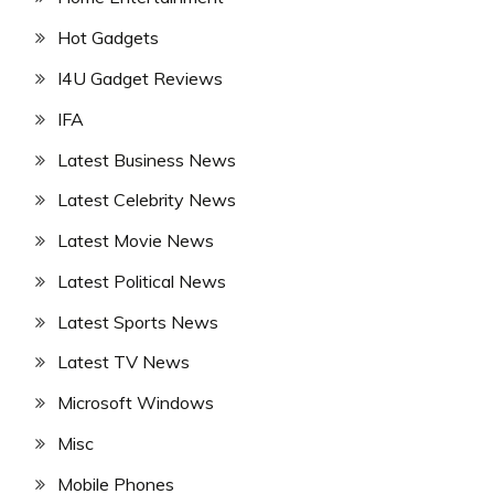
Hot Gadgets
I4U Gadget Reviews
IFA
Latest Business News
Latest Celebrity News
Latest Movie News
Latest Political News
Latest Sports News
Latest TV News
Microsoft Windows
Misc
Mobile Phones