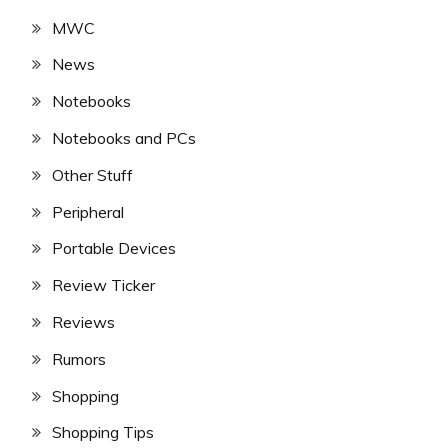
MWC
News
Notebooks
Notebooks and PCs
Other Stuff
Peripheral
Portable Devices
Review Ticker
Reviews
Rumors
Shopping
Shopping Tips