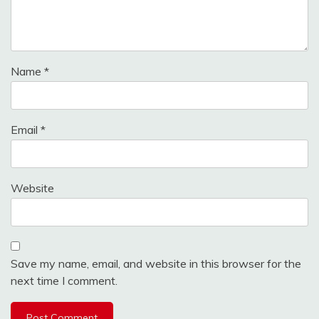
Name
*
Email
*
Website
Save my name, email, and website in this browser for the
next time I comment.