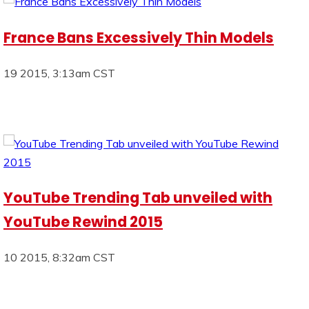
France Bans Excessively Thin Models
19 2015, 3:13am CST
YouTube Trending Tab unveiled with
YouTube Rewind 2015
10 2015, 8:32am CST