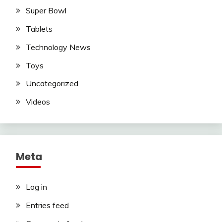
Super Bowl
Tablets
Technology News
Toys
Uncategorized
Videos
Meta
Log in
Entries feed