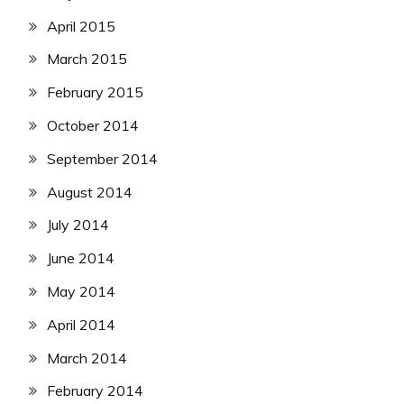
April 2015
March 2015
February 2015
October 2014
September 2014
August 2014
July 2014
June 2014
May 2014
April 2014
March 2014
February 2014