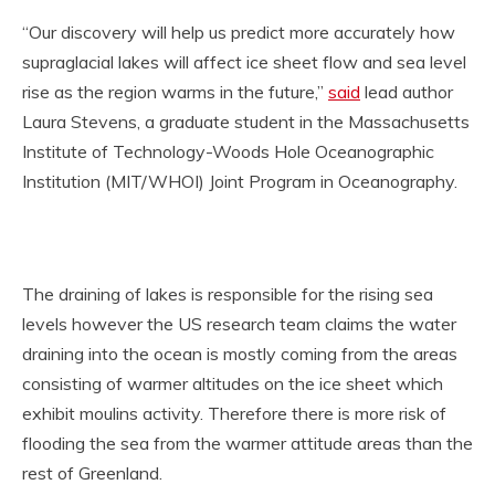
“Our discovery will help us predict more accurately how
supraglacial lakes will affect ice sheet flow and sea level
rise as the region warms in the future,”
said
lead author
Laura Stevens, a graduate student in the Massachusetts
Institute of Technology-Woods Hole Oceanographic
Institution (MIT/WHOI) Joint Program in Oceanography.
The draining of lakes is responsible for the rising sea
levels however the US research team claims the water
draining into the ocean is mostly coming from the areas
consisting of warmer altitudes on the ice sheet which
exhibit moulins activity. Therefore there is more risk of
flooding the sea from the warmer attitude areas than the
rest of Greenland.