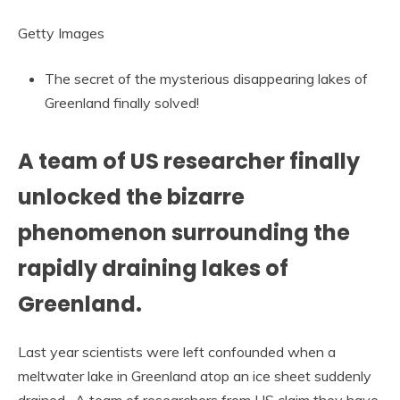
Getty Images
The secret of the mysterious disappearing lakes of
Greenland finally solved!
A team of US researcher finally
unlocked the bizarre
phenomenon surrounding the
rapidly draining lakes of
Greenland.
Last year scientists were left confounded when a
meltwater lake in Greenland atop an ice sheet suddenly
drained. A team of researchers from US claim they have