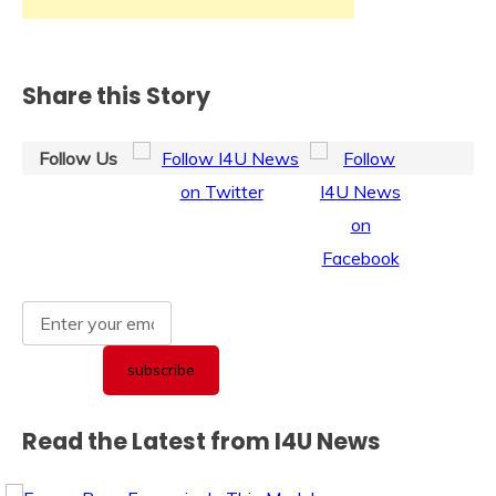
Share this Story
Follow Us
Read the Latest from I4U News