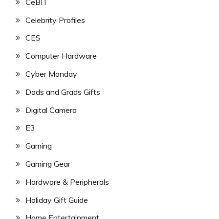
CeBIT
Celebrity Profiles
CES
Computer Hardware
Cyber Monday
Dads and Grads Gifts
Digital Camera
E3
Gaming
Gaming Gear
Hardware & Peripherals
Holiday Gift Guide
Home Entertainment