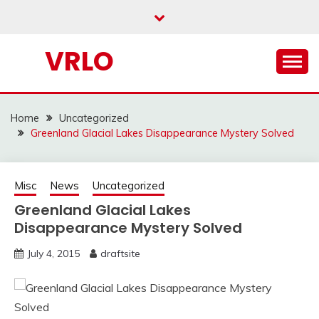
Skip
to
content
VRLO
Home
Uncategorized
Greenland Glacial Lakes Disappearance Mystery Solved
Misc
News
Uncategorized
Greenland Glacial Lakes
Disappearance Mystery Solved
July 4, 2015
draftsite