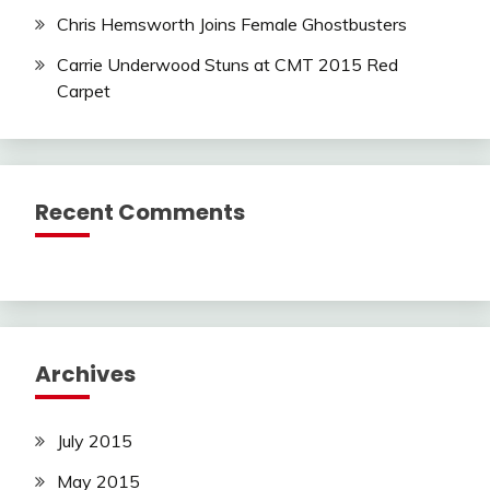
Chris Hemsworth Joins Female Ghostbusters
Carrie Underwood Stuns at CMT 2015 Red
Carpet
Recent Comments
Archives
July 2015
May 2015