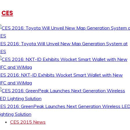
CES
ES 2016: Toyota Will Unveil New Map Generation System at
CES
ES 2016: NXT-ID Exhibits Wocket Smart Wallet with New
FC and WiMag
ES 2016: GreenPeak Launches Next Generation Wireless LE
ighting Solution
CES 2015 News