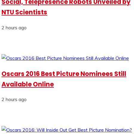
Social, Telepresence Robots Unveiled by
NTU Scientists
2 hours ago
Oscars 2016 Best Picture Nominees Still
Available Online
2 hours ago