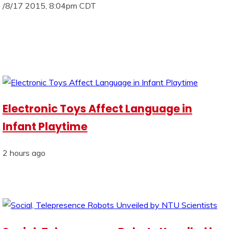
/8/17 2015, 8:04pm CDT
Electronic Toys Affect Language in
Infant Playtime
2 hours ago