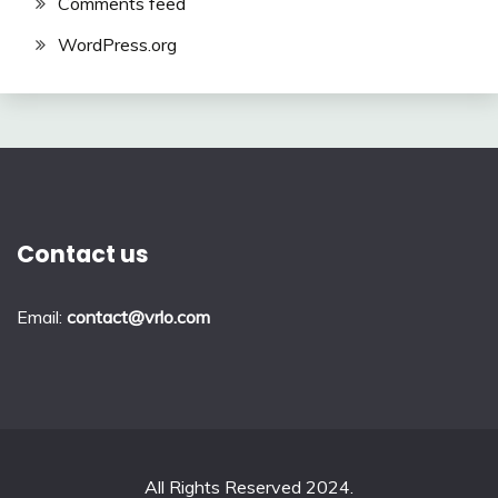
Comments feed
WordPress.org
Contact us
Email:
contact@vrlo.com
All Rights Reserved 2024.