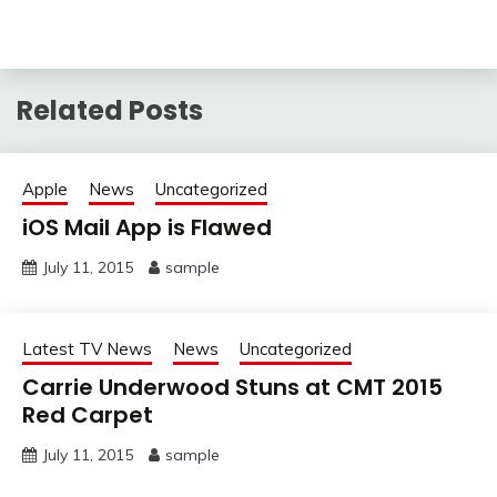
Related Posts
Apple
News
Uncategorized
iOS Mail App is Flawed
July 11, 2015
sample
Latest TV News
News
Uncategorized
Carrie Underwood Stuns at CMT 2015
Red Carpet
July 11, 2015
sample