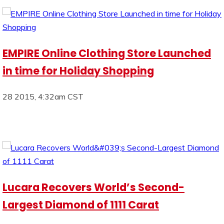
EMPIRE Online Clothing Store Launched
in time for Holiday Shopping
28 2015, 4:32am CST
Lucara Recovers World’s Second-
Largest Diamond of 1111 Carat