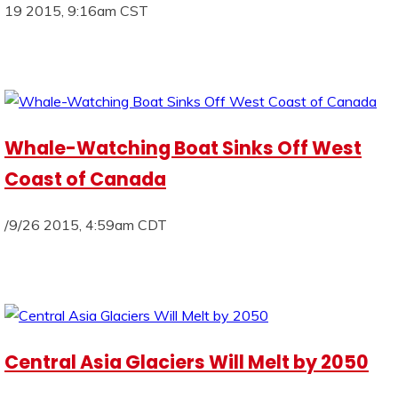
19 2015, 9:16am CST
Whale-Watching Boat Sinks Off West
Coast of Canada
/9/26 2015, 4:59am CDT
Central Asia Glaciers Will Melt by 2050