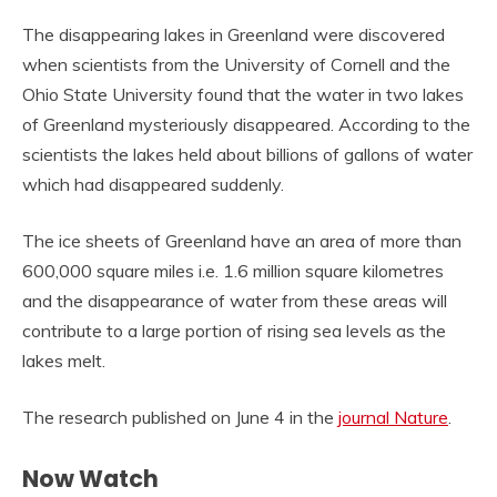
The disappearing lakes in Greenland were discovered
when scientists from the University of Cornell and the
Ohio State University found that the water in two lakes
of Greenland mysteriously disappeared. According to the
scientists the lakes held about billions of gallons of water
which had disappeared suddenly.
The ice sheets of Greenland have an area of more than
600,000 square miles i.e. 1.6 million square kilometres
and the disappearance of water from these areas will
contribute to a large portion of rising sea levels as the
lakes melt.
The research published on June 4 in the
journal Nature
.
Now Watch