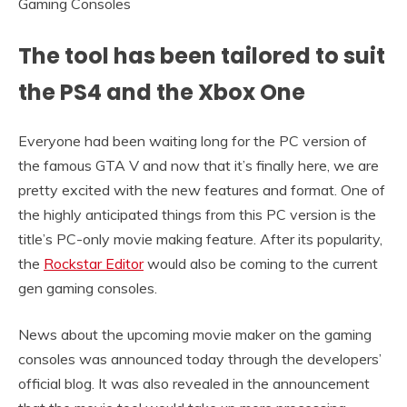
The tool has been tailored to suit
the PS4 and the Xbox One
Everyone had been waiting long for the PC version of
the famous GTA V and now that it’s finally here, we are
pretty excited with the new features and format. One of
the highly anticipated things from this PC version is the
title’s PC-only movie making feature. After its popularity,
the
Rockstar Editor
would also be coming to the current
gen gaming consoles.
News about the upcoming movie maker on the gaming
consoles was announced today through the developers’
official blog. It was also revealed in the announcement