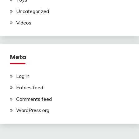
Uncategorized
Videos
Meta
Log in
Entries feed
Comments feed
WordPress.org