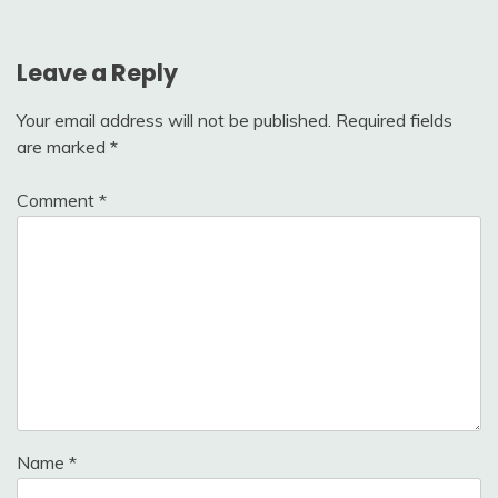
Leave a Reply
Your email address will not be published.
Required fields
are marked
*
Comment
*
Name
*