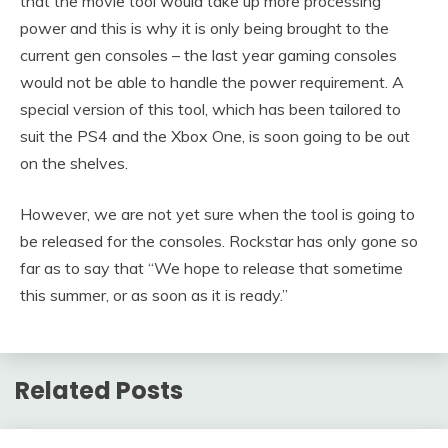
that the movie tool would take up more processing
power and this is why it is only being brought to the
current gen consoles – the last year gaming consoles
would not be able to handle the power requirement. A
special version of this tool, which has been tailored to
suit the PS4 and the Xbox One, is soon going to be out
on the shelves.
However, we are not yet sure when the tool is going to
be released for the consoles. Rockstar has only gone so
far as to say that “We hope to release that sometime
this summer, or as soon as it is ready.”
Related Posts