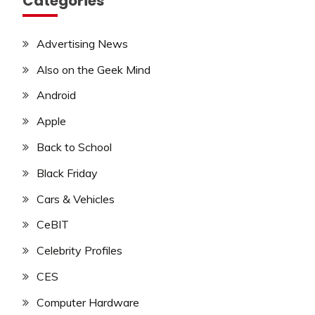
Categories
Advertising News
Also on the Geek Mind
Android
Apple
Back to School
Black Friday
Cars & Vehicles
CeBIT
Celebrity Profiles
CES
Computer Hardware