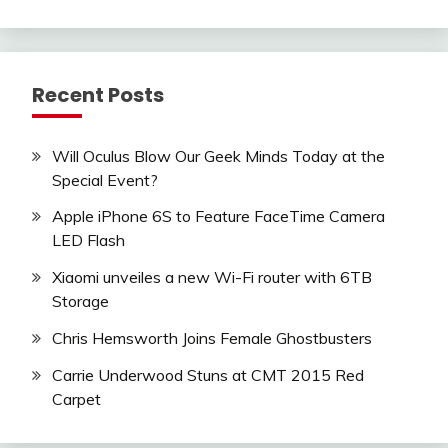
Recent Posts
Will Oculus Blow Our Geek Minds Today at the
Special Event?
Apple iPhone 6S to Feature FaceTime Camera
LED Flash
Xiaomi unveiles a new Wi-Fi router with 6TB
Storage
Chris Hemsworth Joins Female Ghostbusters
Carrie Underwood Stuns at CMT 2015 Red
Carpet