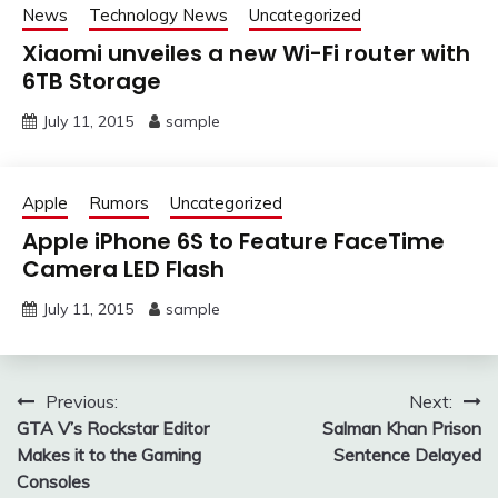
News
Technology News
Uncategorized
Xiaomi unveiles a new Wi-Fi router with
6TB Storage
July 11, 2015
sample
Apple
Rumors
Uncategorized
Apple iPhone 6S to Feature FaceTime
Camera LED Flash
July 11, 2015
sample
Post
Previous:
Next:
GTA V’s Rockstar Editor
Salman Khan Prison
navigation
Makes it to the Gaming
Sentence Delayed
Consoles