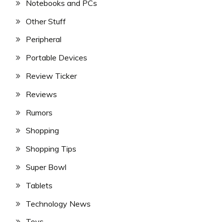
Notebooks and PCs
Other Stuff
Peripheral
Portable Devices
Review Ticker
Reviews
Rumors
Shopping
Shopping Tips
Super Bowl
Tablets
Technology News
Toys