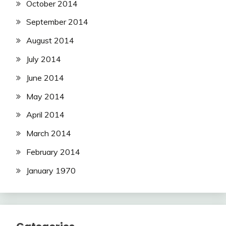
October 2014
September 2014
August 2014
July 2014
June 2014
May 2014
April 2014
March 2014
February 2014
January 1970