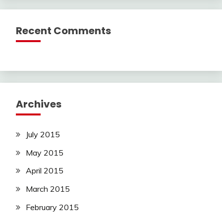
Recent Comments
Archives
July 2015
May 2015
April 2015
March 2015
February 2015