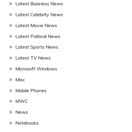
Latest Business News
Latest Celebrity News
Latest Movie News
Latest Political News
Latest Sports News
Latest TV News
Microsoft Windows
Misc
Mobile Phones
MWC
News
Notebooks