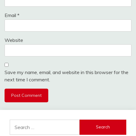
Email
*
Website
Save my name, email, and website in this browser for the
next time I comment.
Search
for: