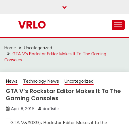
Skip
to
content
VRLO
Home
Uncategorized
GTA V’s Rockstar Editor Makes It To The Gaming
Consoles
News
Technology News
Uncategorized
GTA V’s Rockstar Editor Makes It To The
Gaming Consoles
April 8, 2015
draftsite