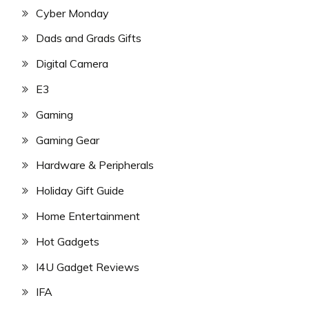
Cyber Monday
Dads and Grads Gifts
Digital Camera
E3
Gaming
Gaming Gear
Hardware & Peripherals
Holiday Gift Guide
Home Entertainment
Hot Gadgets
I4U Gadget Reviews
IFA