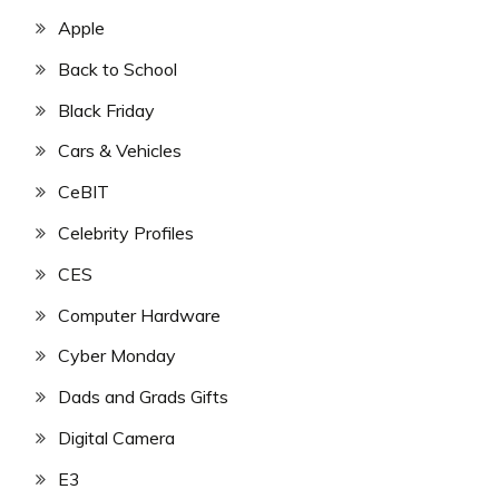
Apple
Back to School
Black Friday
Cars & Vehicles
CeBIT
Celebrity Profiles
CES
Computer Hardware
Cyber Monday
Dads and Grads Gifts
Digital Camera
E3