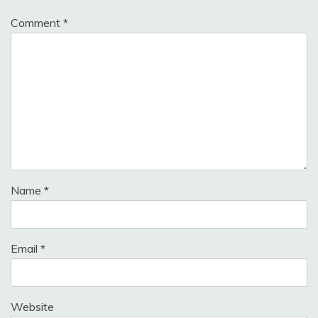
Comment
*
Name
*
Email
*
Website