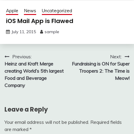
Apple
News
Uncategorized
iOS Mail App is Flawed
July 11, 2015
sample
Post
Previous:
Next:
Heinz and Kraft Merge
Fundraising is ON for Super
navigation
creating World’s 5th largest
Troopers 2: The Time is
Food and Beverage
Meow!
Company
Leave a Reply
Your email address will not be published.
Required fields
are marked
*