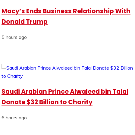
Macy’s Ends Business Relationship With
Donald Trump
5 hours ago
Saudi Arabian Prince Alwaleed bin Talal
Donate $32 Billion to Charity
6 hours ago