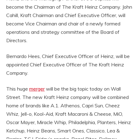
become the Chairman of The Kraft Heinz Company. John
Cahill, Kraft Chairman and Chief Executive Officer, will
become Vice Chairman and chair of a newly formed
operations and strategy committee of the Board of
Directors.
Bernardo Hees, Chief Executive Officer of Heinz, will be
appointed Chief Executive Officer of The Kraft Heinz
Company.
This huge
merger
will be the big topic today on Wall
Street. The new Kraft Heinz company will be combined
home of brands like A.1. Athenos, Capri Sun, Cheez
Whiz, Jell-o, Kool-Aid, Kraft Macaroni & Cheese, MiO,
Oscar Mayer, Miracle Whip, Philadelphia, Planters, Heinz
Ketchup, Heinz Beans, Smart Ones, Classico, Lea &
Perrins, T.G.I. Friday’s snacks, Bagel Bites, Delimex,