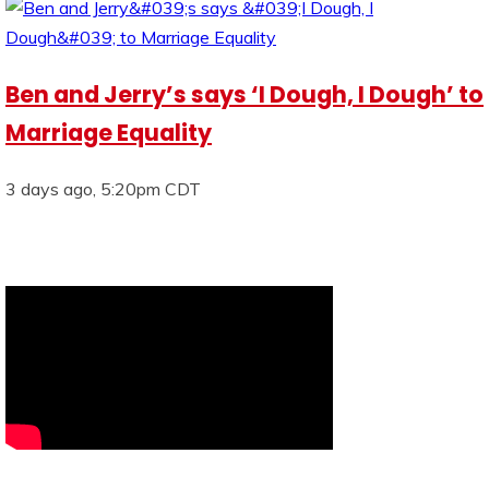
Ben and Jerry’s says ‘I Dough, I Dough’ to
Marriage Equality
3 days ago, 5:20pm CDT