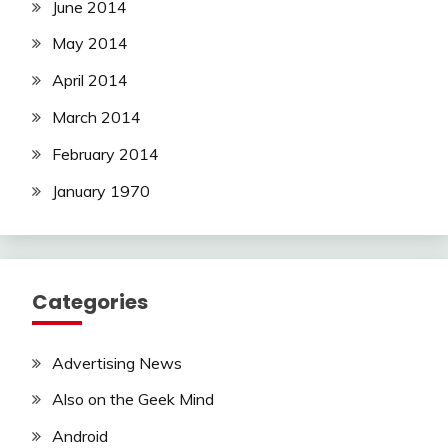
June 2014
May 2014
April 2014
March 2014
February 2014
January 1970
Categories
Advertising News
Also on the Geek Mind
Android