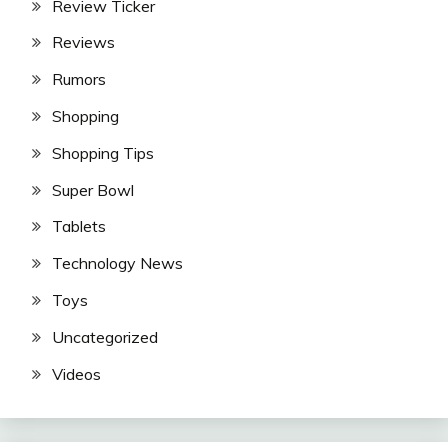
Review Ticker
Reviews
Rumors
Shopping
Shopping Tips
Super Bowl
Tablets
Technology News
Toys
Uncategorized
Videos