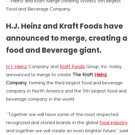
H.J. Heinz and Kraft Foods have
announced to merge, creating a
food and Beverage giant.
H.J. Heinz
Company and
Kraft Foods
Group, Inc. today
announced to merge to create
The Kraft
Heinz
Company
, forming the third largest food and beverage
company in North America and the 5th largest food and
beverage company in the world.
“Together we will have some of the most respected,
recognized and storied brands in the global
food industry
,
and together we will create an even brighter future,” said