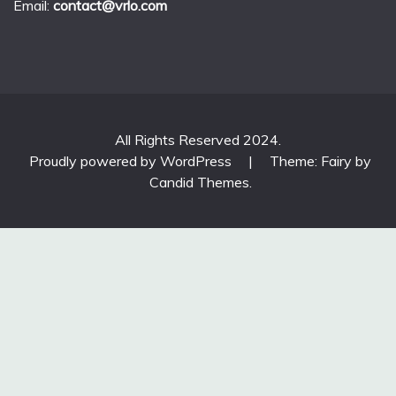
Email:
contact@vrlo.com
All Rights Reserved 2024.
Proudly powered by WordPress
|
Theme: Fairy by
Candid Themes
.