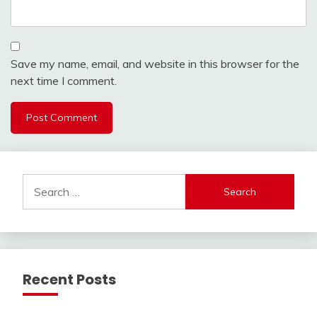
Save my name, email, and website in this browser for the
next time I comment.
Search
for:
Recent Posts