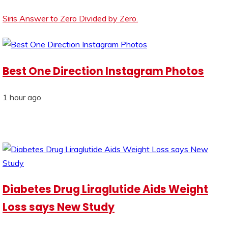
Siris Answer to Zero Divided by Zero.
Best One Direction Instagram Photos
1 hour ago
Diabetes Drug Liraglutide Aids Weight
Loss says New Study