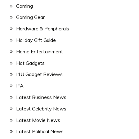
Gaming
Gaming Gear
Hardware & Peripherals
Holiday Gift Guide
Home Entertainment
Hot Gadgets
I4U Gadget Reviews
IFA
Latest Business News
Latest Celebrity News
Latest Movie News
Latest Political News