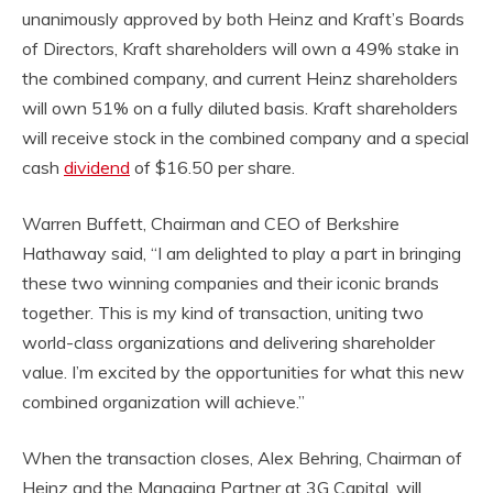
unanimously approved by both Heinz and Kraft’s Boards
of Directors, Kraft shareholders will own a 49% stake in
the combined company, and current Heinz shareholders
will own 51% on a fully diluted basis. Kraft shareholders
will receive stock in the combined company and a special
cash
dividend
of $16.50 per share.
Warren Buffett, Chairman and CEO of Berkshire
Hathaway said, “I am delighted to play a part in bringing
these two winning companies and their iconic brands
together. This is my kind of transaction, uniting two
world-class organizations and delivering shareholder
value. I’m excited by the opportunities for what this new
combined organization will achieve.”
When the transaction closes, Alex Behring, Chairman of
Heinz and the Managing Partner at 3G Capital, will