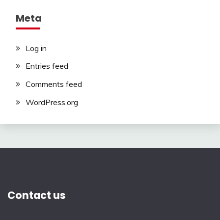
Meta
Log in
Entries feed
Comments feed
WordPress.org
Contact us