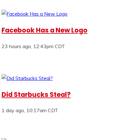
Facebook Has a New Logo
23 hours ago, 12:43pm CDT
Did Starbucks Steal?
1 day ago, 10:17am CDT