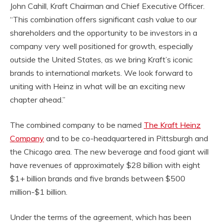
John Cahill, Kraft Chairman and Chief Executive Officer.
“This combination offers significant cash value to our
shareholders and the opportunity to be investors in a
company very well positioned for growth, especially
outside the United States, as we bring Kraft’s iconic
brands to international markets. We look forward to
uniting with Heinz in what will be an exciting new
chapter ahead.”
The combined company to be named
The Kraft Heinz
Company
and to be co-headquartered in Pittsburgh and
the Chicago area. The new beverage and food giant will
have revenues of approximately $28 billion with eight
$1+ billion brands and five brands between $500
million-$1 billion.
Under the terms of the agreement, which has been