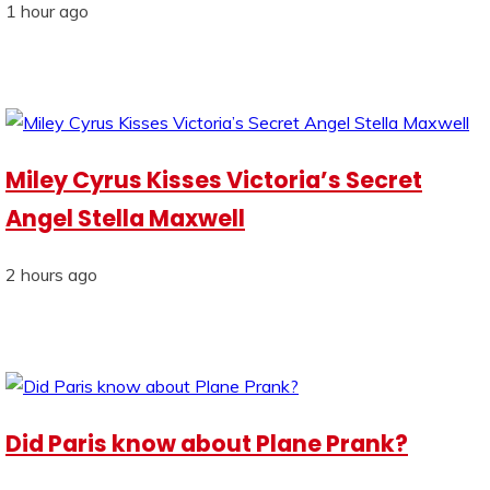
1 hour ago
Miley Cyrus Kisses Victoria’s Secret
Angel Stella Maxwell
2 hours ago
Did Paris know about Plane Prank?