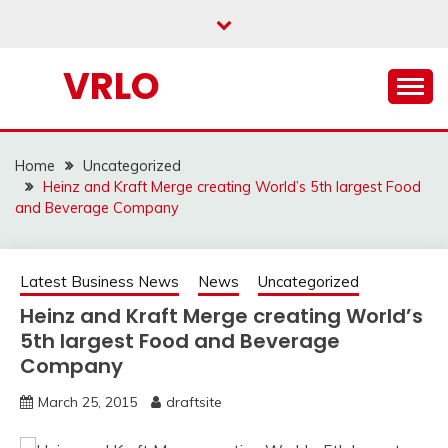
Skip
to
content
VRLO
Home
Uncategorized
Heinz and Kraft Merge creating World’s 5th largest Food
and Beverage Company
Latest Business News
News
Uncategorized
Heinz and Kraft Merge creating World’s
5th largest Food and Beverage
Company
March 25, 2015
draftsite