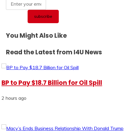
You Might Also Like
Read the Latest from I4U News
BP to Pay $18.7 Billion for Oil Spill
2 hours ago