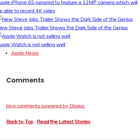
pple iPhone 6S rumored to feature a 12MP camera which will
e able to record 4K video
ew Steve Jobs Trailer Shows the Dark Side of the Genius
pple Watch is not selling well
Apple News
Comments
blog comments powered by
Disqus
Back to Top
,
Read the Latest Stories