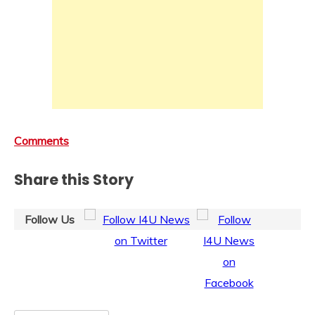
Comments
Share this Story
Follow Us