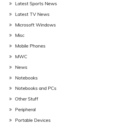
Latest Sports News
Latest TV News
Microsoft Windows
Misc
Mobile Phones
MWC
News
Notebooks
Notebooks and PCs
Other Stuff
Peripheral
Portable Devices