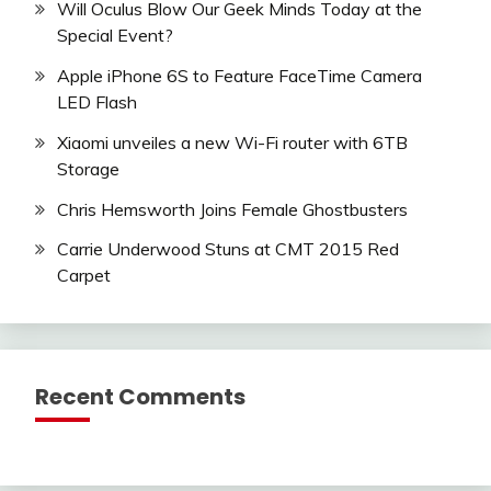
Will Oculus Blow Our Geek Minds Today at the
Special Event?
Apple iPhone 6S to Feature FaceTime Camera
LED Flash
Xiaomi unveiles a new Wi-Fi router with 6TB
Storage
Chris Hemsworth Joins Female Ghostbusters
Carrie Underwood Stuns at CMT 2015 Red
Carpet
Recent Comments