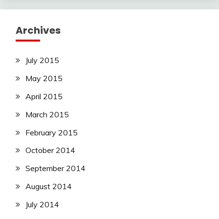
Archives
July 2015
May 2015
April 2015
March 2015
February 2015
October 2014
September 2014
August 2014
July 2014