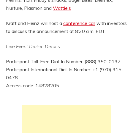
Nurture, Plasmon and
Wattie’s
Kraft and Heinz will host a
conference call
with investors
to discuss the announcement at 8:30 a.m. EDT.
Live Event Dial-in Details:
Participant Toll-Free Dial-In Number: (888) 350-0137
Participant International Dial-In Number: +1 (970) 315-
0478
Access code: 14828205