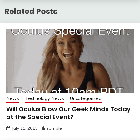
Related Posts
News
Technology News
Uncategorized
Will Oculus Blow Our Geek Minds Today
at the Special Event?
July 11, 2015
sample