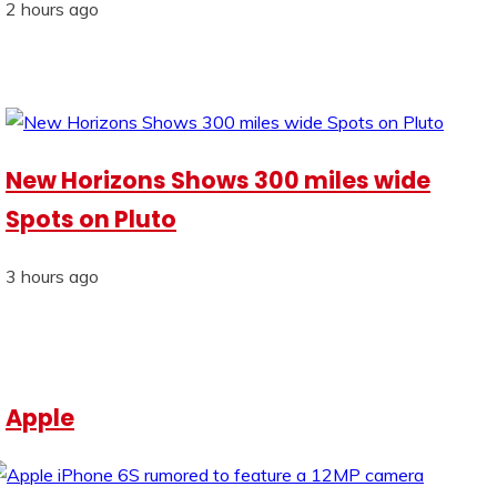
2 hours ago
New Horizons Shows 300 miles wide
Spots on Pluto
3 hours ago
Apple