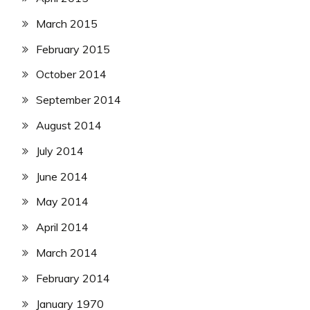
March 2015
February 2015
October 2014
September 2014
August 2014
July 2014
June 2014
May 2014
April 2014
March 2014
February 2014
January 1970