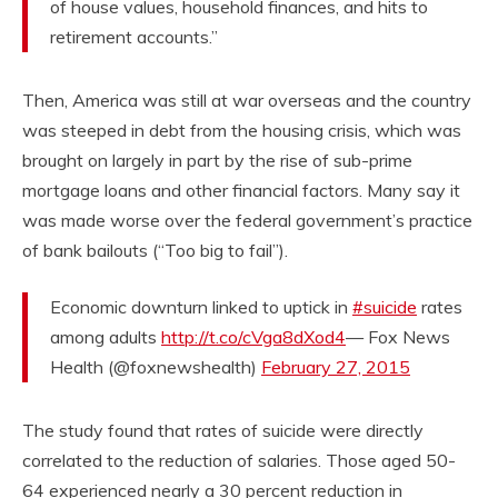
of house values, household finances, and hits to
retirement accounts.”
Then, America was still at war overseas and the country
was steeped in debt from the housing crisis, which was
brought on largely in part by the rise of sub-prime
mortgage loans and other financial factors. Many say it
was made worse over the federal government’s practice
of bank bailouts (“Too big to fail”).
Economic downturn linked to uptick in
#suicide
rates
among adults
http://t.co/cVga8dXod4
— Fox News
Health (@foxnewshealth)
February 27, 2015
The study found that rates of suicide were directly
correlated to the reduction of salaries. Those aged 50-
64 experienced nearly a 30 percent reduction in