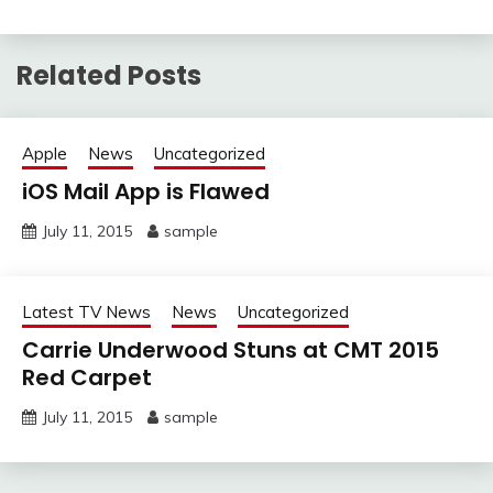
Related Posts
Apple
News
Uncategorized
iOS Mail App is Flawed
July 11, 2015
sample
Latest TV News
News
Uncategorized
Carrie Underwood Stuns at CMT 2015
Red Carpet
July 11, 2015
sample