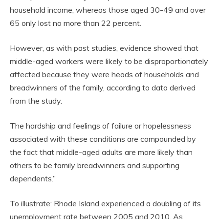
household income, whereas those aged 30-49 and over
65 only lost no more than 22 percent.
However, as with past studies, evidence showed that
middle-aged workers were likely to be disproportionately
affected because they were heads of households and
breadwinners of the family, according to data derived
from the study.
The hardship and feelings of failure or hopelessness
associated with these conditions are compounded by
the fact that middle-aged adults are more likely than
others to be family breadwinners and supporting
dependents.”
To illustrate: Rhode Island experienced a doubling of its
unemployment rate between 2005 and 2010. As