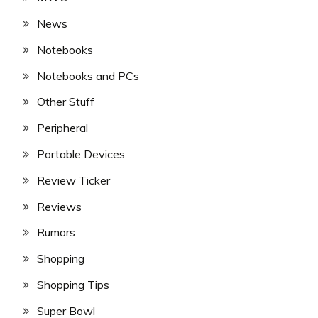
News
Notebooks
Notebooks and PCs
Other Stuff
Peripheral
Portable Devices
Review Ticker
Reviews
Rumors
Shopping
Shopping Tips
Super Bowl