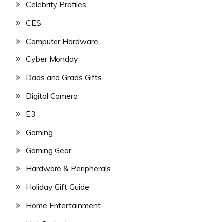
Celebrity Profiles
CES
Computer Hardware
Cyber Monday
Dads and Grads Gifts
Digital Camera
E3
Gaming
Gaming Gear
Hardware & Peripherals
Holiday Gift Guide
Home Entertainment