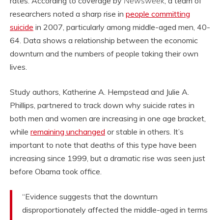
rates. According to coverage by
Newsweek
, a team of
researchers noted a sharp rise in
people committing
suicide
in 2007, particularly among middle-aged men, 40-
64. Data shows a relationship between the economic
downturn and the numbers of people taking their own
lives.
Study authors, Katherine A. Hempstead and Julie A.
Phillips, partnered to track down why suicide rates in
both men and women are increasing in one age bracket,
while
remaining unchanged
or stable in others. It’s
important to note that deaths of this type have been
increasing since 1999, but a dramatic rise was seen just
before Obama took office.
“Evidence suggests that the downturn
disproportionately affected the middle-aged in terms