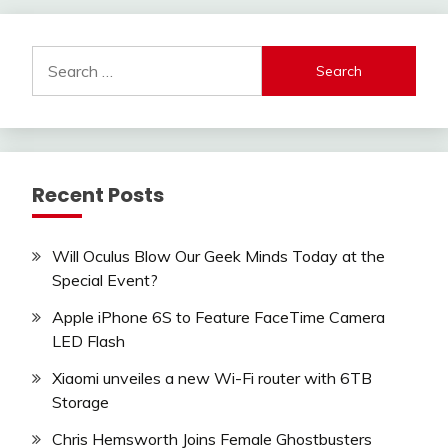
Search
for:
Recent Posts
Will Oculus Blow Our Geek Minds Today at the
Special Event?
Apple iPhone 6S to Feature FaceTime Camera
LED Flash
Xiaomi unveiles a new Wi-Fi router with 6TB
Storage
Chris Hemsworth Joins Female Ghostbusters