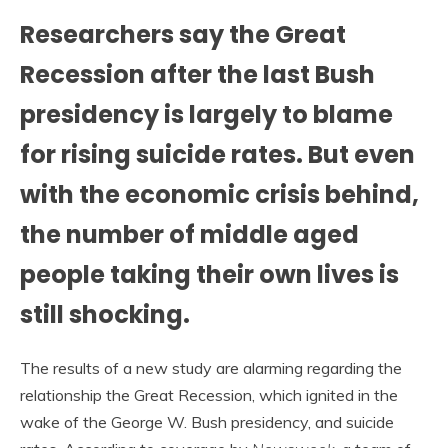
Researchers say the Great
Recession after the last Bush
presidency is largely to blame
for rising suicide rates. But even
with the economic crisis behind,
the number of middle aged
people taking their own lives is
still shocking.
The results of a new study are alarming regarding the
relationship the Great Recession, which ignited in the
wake of the George W. Bush presidency, and suicide