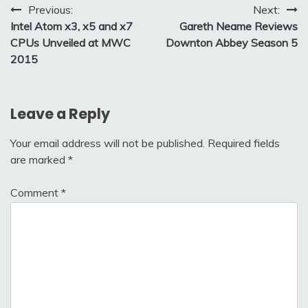
Post
Previous:
Next:
Intel Atom x3, x5 and x7
Gareth Neame Reviews
navigation
CPUs Unveiled at MWC
Downton Abbey Season 5
2015
Leave a Reply
Your email address will not be published.
Required fields
are marked
*
Comment
*