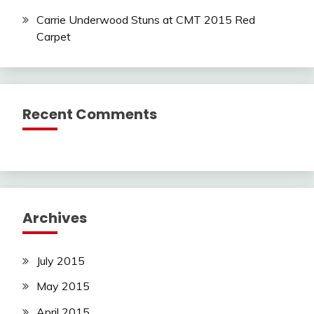
Carrie Underwood Stuns at CMT 2015 Red
Carpet
Recent Comments
Archives
July 2015
May 2015
April 2015