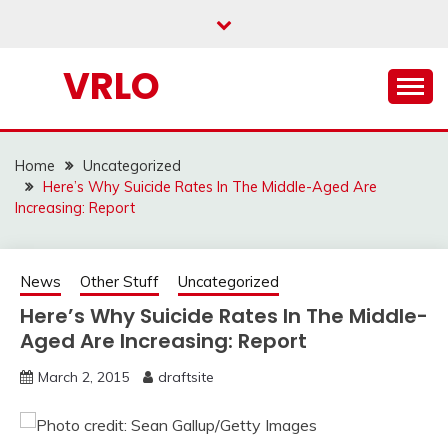
Skip
to
content
VRLO
Home
Uncategorized
Here’s Why Suicide Rates In The Middle-Aged Are
Increasing: Report
News
Other Stuff
Uncategorized
Here’s Why Suicide Rates In The Middle-
Aged Are Increasing: Report
March 2, 2015
draftsite