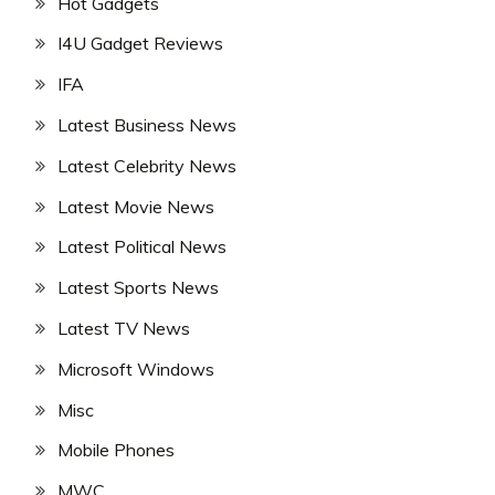
Hot Gadgets
I4U Gadget Reviews
IFA
Latest Business News
Latest Celebrity News
Latest Movie News
Latest Political News
Latest Sports News
Latest TV News
Microsoft Windows
Misc
Mobile Phones
MWC