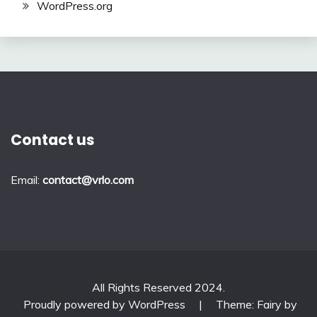
WordPress.org
Contact us
Email:
contact@vrlo.com
All Rights Reserved 2024.
Proudly powered by WordPress
|
Theme: Fairy by