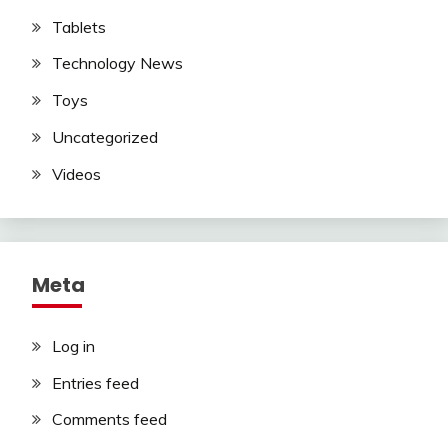
Tablets
Technology News
Toys
Uncategorized
Videos
Meta
Log in
Entries feed
Comments feed