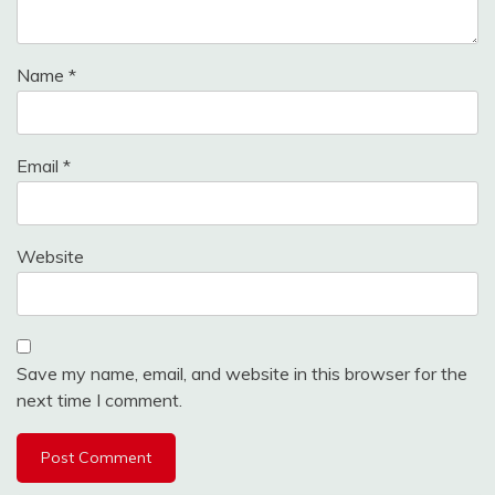
Name
*
Email
*
Website
Save my name, email, and website in this browser for the
next time I comment.