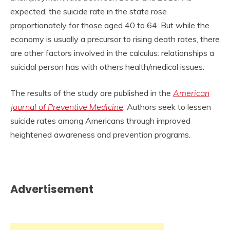
expected, the suicide rate in the state rose
proportionately for those aged 40 to 64. But while the
economy is usually a precursor to rising death rates, there
are other factors involved in the calculus: relationships a
suicidal person has with others health/medical issues.
The results of the study are published in the
American
Journal of Preventive Medicine
. Authors seek to lessen
suicide rates among Americans through improved
heightened awareness and prevention programs.
Advertisement