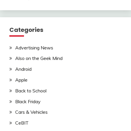
Categories
Advertising News
Also on the Geek Mind
Android
Apple
Back to School
Black Friday
Cars & Vehicles
CeBIT