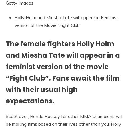
Getty Images
Holly Holm and Miesha Tate will appear in Feminist
Version of the Movie “Fight Club”
The female fighters Holly Holm
and Miesha Tate will appear in a
feminist version of the movie
“Fight Club”. Fans await the film
with their usual high
expectations.
Scoot over, Ronda Rousey for other MMA champions will
be making films based on their lives other than you! Holly