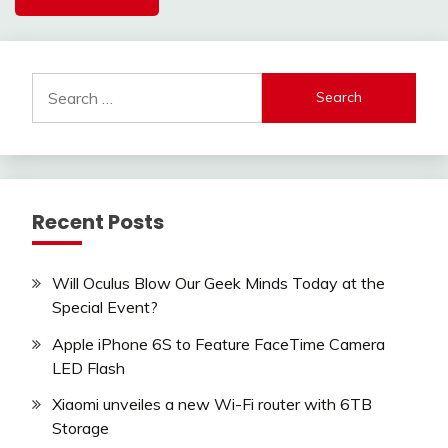
Search
for:
Recent Posts
Will Oculus Blow Our Geek Minds Today at the
Special Event?
Apple iPhone 6S to Feature FaceTime Camera
LED Flash
Xiaomi unveiles a new Wi-Fi router with 6TB
Storage