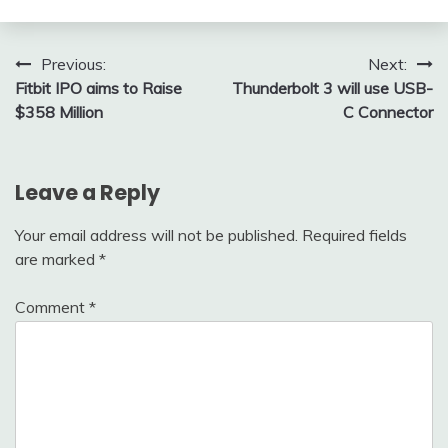
Post
Previous:
Next:
Fitbit IPO aims to Raise
Thunderbolt 3 will use USB-
navigation
$358 Million
C Connector
Leave a Reply
Your email address will not be published.
Required fields
are marked
*
Comment
*