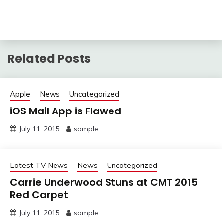
Related Posts
Apple
News
Uncategorized
iOS Mail App is Flawed
July 11, 2015
sample
Latest TV News
News
Uncategorized
Carrie Underwood Stuns at CMT 2015
Red Carpet
July 11, 2015
sample