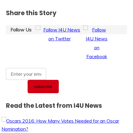
Share this Story
Follow Us
Read the Latest from I4U News