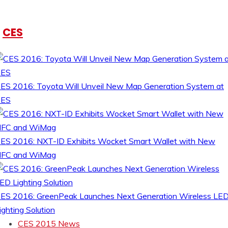
CES
ES 2016: Toyota Will Unveil New Map Generation System at
CES
ES 2016: NXT-ID Exhibits Wocket Smart Wallet with New
FC and WiMag
ES 2016: GreenPeak Launches Next Generation Wireless LE
ighting Solution
CES 2015 News