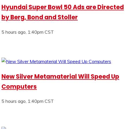
Hyundai Super Bowl 50 Ads are Directed
by Berg, Bond and Stoller
5 hours ago, 1:40pm CST
New Silver Metamaterial Will Speed Up
Computers
5 hours ago, 1:40pm CST