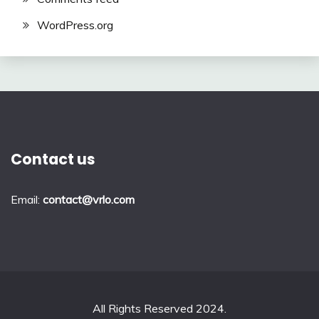
WordPress.org
Contact us
Email:
contact@vrlo.com
All Rights Reserved 2024.