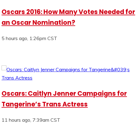
Oscars 2016: How Many Votes Needed for
an Oscar Nomination?
5 hours ago, 1:26pm CST
Oscars: Caitlyn Jenner Campaigns for
Tangerine’s Trans Actress
11 hours ago, 7:39am CST