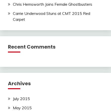
Chris Hemsworth Joins Female Ghostbusters
Carrie Underwood Stuns at CMT 2015 Red
Carpet
Recent Comments
Archives
July 2015
May 2015