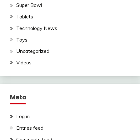
Super Bowl
Tablets
Technology News
Toys
Uncategorized
Videos
Meta
Log in
Entries feed
Comments feed