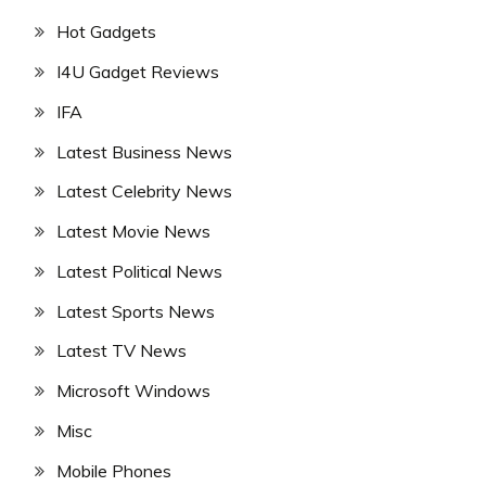
Hot Gadgets
I4U Gadget Reviews
IFA
Latest Business News
Latest Celebrity News
Latest Movie News
Latest Political News
Latest Sports News
Latest TV News
Microsoft Windows
Misc
Mobile Phones