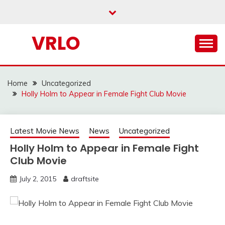
Skip
to
content
VRLO
Home
Uncategorized
Holly Holm to Appear in Female Fight Club Movie
Latest Movie News
News
Uncategorized
Holly Holm to Appear in Female Fight
Club Movie
July 2, 2015
draftsite