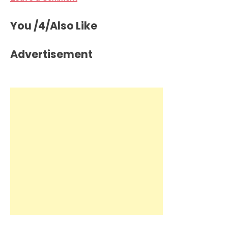
You /4/Also Like
Advertisement