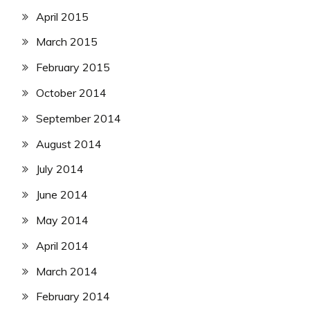
April 2015
March 2015
February 2015
October 2014
September 2014
August 2014
July 2014
June 2014
May 2014
April 2014
March 2014
February 2014