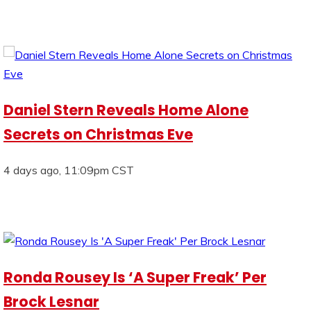
Daniel Stern Reveals Home Alone
Secrets on Christmas Eve
4 days ago, 11:09pm CST
Ronda Rousey Is ‘A Super Freak’ Per
Brock Lesnar