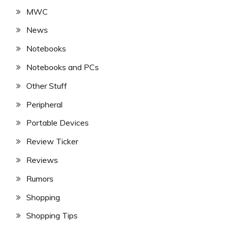
MWC
News
Notebooks
Notebooks and PCs
Other Stuff
Peripheral
Portable Devices
Review Ticker
Reviews
Rumors
Shopping
Shopping Tips