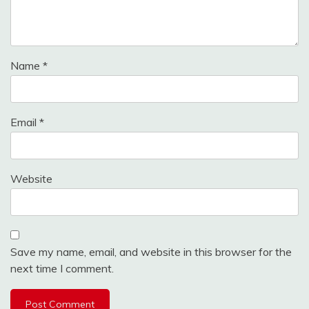
Name
*
Email
*
Website
Save my name, email, and website in this browser for the
next time I comment.