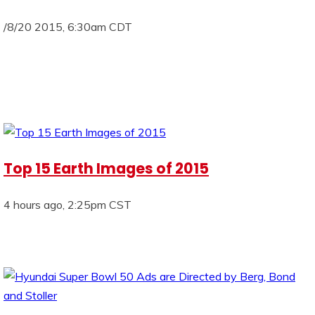
/8/20 2015, 6:30am CDT
Top 15 Earth Images of 2015
4 hours ago, 2:25pm CST