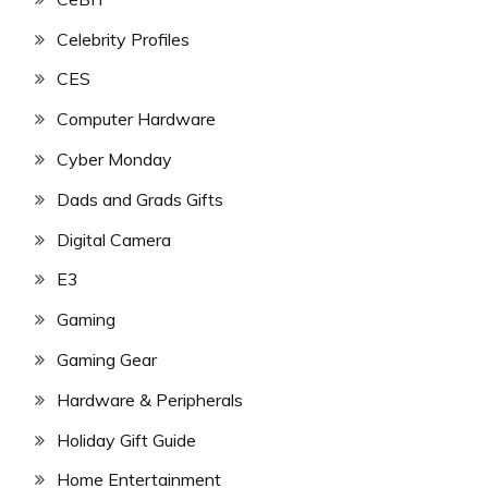
Celebrity Profiles
CES
Computer Hardware
Cyber Monday
Dads and Grads Gifts
Digital Camera
E3
Gaming
Gaming Gear
Hardware & Peripherals
Holiday Gift Guide
Home Entertainment