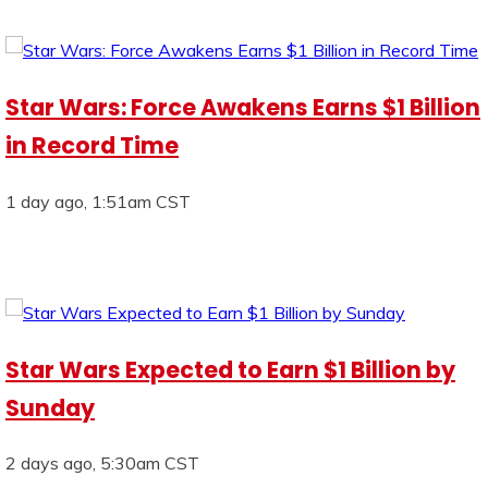
Star Wars: Force Awakens Earns $1 Billion
in Record Time
1 day ago, 1:51am CST
Star Wars Expected to Earn $1 Billion by
Sunday
2 days ago, 5:30am CST