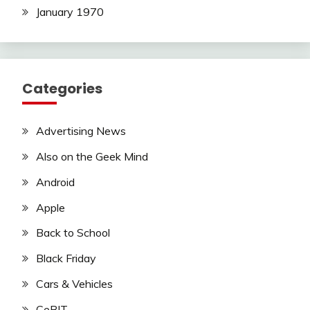
January 1970
Categories
Advertising News
Also on the Geek Mind
Android
Apple
Back to School
Black Friday
Cars & Vehicles
CeBIT