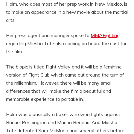
Holm, who does most of her prep work in New Mexico, is
to make an appearance in a new movie about the martial
arts.
Her press agent and manager spoke to
MMAFighting
regarding Miesha Tate also coming on board the cast for
the film.
The biopic is titled Fight Valley and it will be a feminine
version of Fight Club which came out around the turn of
the millennium. However, there will be many small
differences that will make the film a beautiful and
memorable experience to partake in.
Holm was a basically a boxer who won fights against
Raquel Pennington and Marion Reneau. And Miesha
Tate defeated Sara McMann and several others before