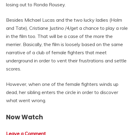
losing out to Ronda Rousey.
Besides Michael Lucas and the two lucky ladies (Holm
and Tate), Cristiane Justino /4/get a chance to play a role
in the film too. That will be a case of the more the
merrier. Basically, the film is loosely based on the same
narrative of a club of female fighters that meet
underground in order to vent their frustrations and settle
scores.
However, when one of the female fighters winds up
dead, her sibling enters the circle in order to discover
what went wrong.
Now Watch
Leave a Comment