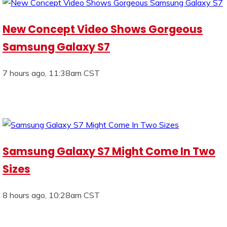
New Concept Video Shows Gorgeous
Samsung Galaxy S7
7 hours ago, 11:38am CST
Samsung Galaxy S7 Might Come In Two
Sizes
8 hours ago, 10:28am CST