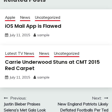
Apple
News
Uncategorized
iOS Mail App is Flawed
July 11, 2015
sample
Latest TV News
News
Uncategorized
Carrie Underwood Stuns at CMT 2015
Red Carpet
July 11, 2015
sample
Post
Previous:
Next:
Justin Bieber Praises
New England Patriots Likely
navigation
Selena’s Met Gala Look
Deflated Footballs Per Ted