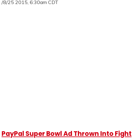
/8/25 2015, 6:30am CDT
PayPal Super Bowl Ad Thrown Into Fight