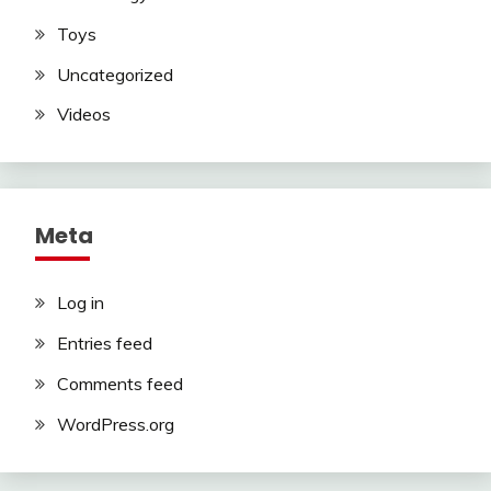
Toys
Uncategorized
Videos
Meta
Log in
Entries feed
Comments feed
WordPress.org