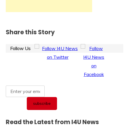
Share this Story
Follow Us
Read the Latest from I4U News