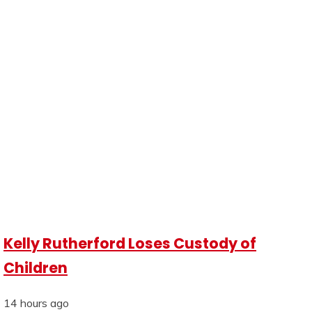
Kelly Rutherford Loses Custody of
Children
14 hours ago