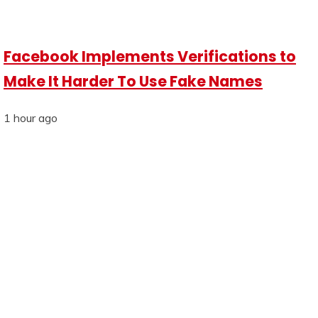
Facebook Implements Verifications to
Make It Harder To Use Fake Names
1 hour ago