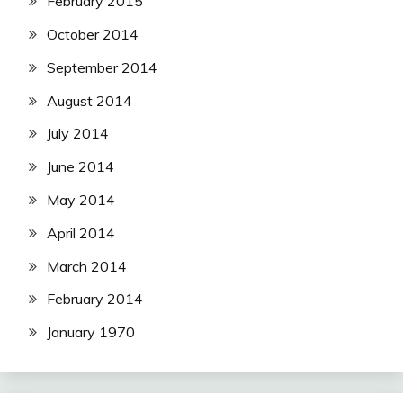
February 2015
October 2014
September 2014
August 2014
July 2014
June 2014
May 2014
April 2014
March 2014
February 2014
January 1970