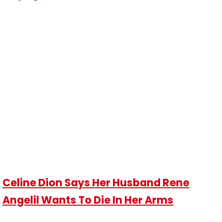
Celine Dion Says Her Husband Rene
Angelil Wants To Die In Her Arms