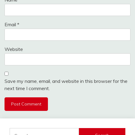
Email
*
Website
Save my name, email, and website in this browser for the
next time I comment.
Search