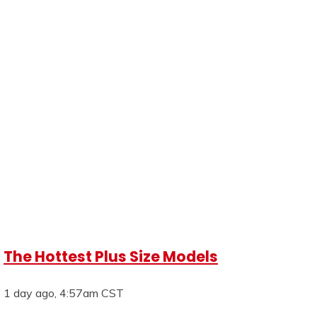
The Hottest Plus Size Models
1 day ago, 4:57am CST