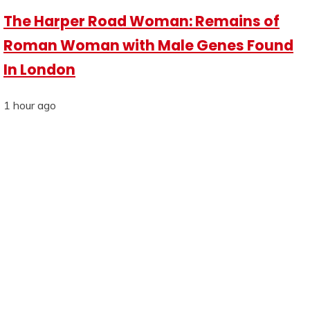
The Harper Road Woman: Remains of
Roman Woman with Male Genes Found
In London
1 hour ago