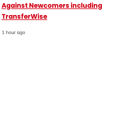
Against Newcomers including
TransferWise
1 hour ago