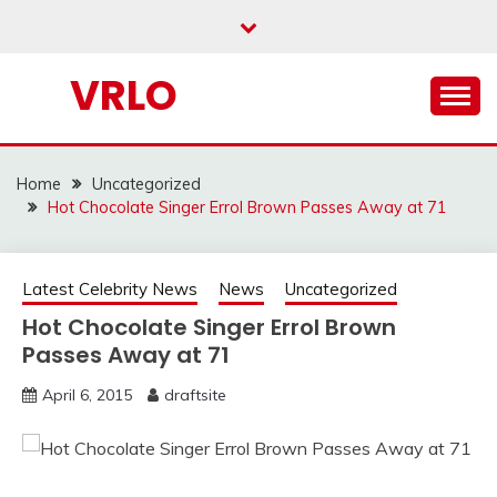
Skip
to
content
VRLO
Home
Uncategorized
Hot Chocolate Singer Errol Brown Passes Away at 71
Latest Celebrity News
News
Uncategorized
Hot Chocolate Singer Errol Brown
Passes Away at 71
April 6, 2015
draftsite