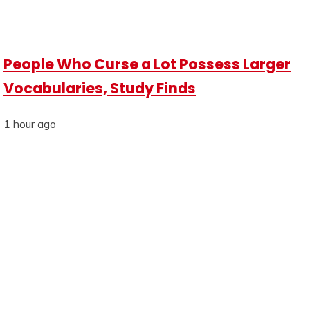
People Who Curse a Lot Possess Larger
Vocabularies, Study Finds
1 hour ago