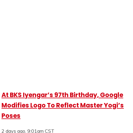
At BKS Iyengar’s 97th Birthday, Google
Modifies Logo To Reflect Master Yogi’s
Poses
2 days ago, 9:01am CST