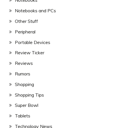
Notebooks
Notebooks and PCs
Other Stuff
Peripheral
Portable Devices
Review Ticker
Reviews
Rumors
Shopping
Shopping Tips
Super Bowl
Tablets
Technology News