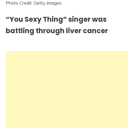
Photo Credit: Getty Images
“You Sexy Thing” singer was
battling through liver cancer