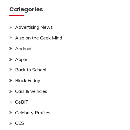
Categories
Advertising News
Also on the Geek Mind
Android
Apple
Back to School
Black Friday
Cars & Vehicles
CeBIT
Celebrity Profiles
CES