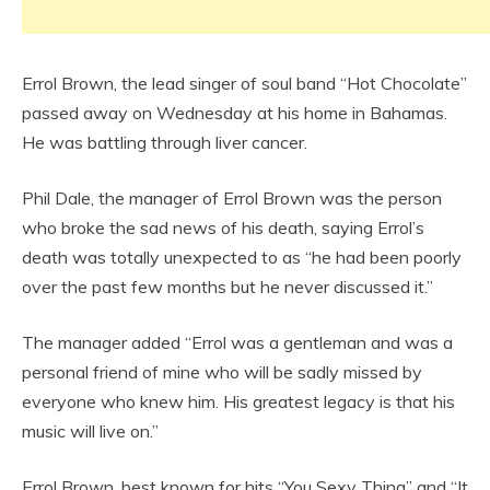
Errol Brown, the lead singer of soul band “Hot Chocolate”
passed away on Wednesday at his home in Bahamas.
He was battling through liver cancer.
Phil Dale, the manager of Errol Brown was the person
who broke the sad news of his death, saying Errol’s
death was totally unexpected to as “he had been poorly
over the past few months but he never discussed it.”
The manager added “Errol was a gentleman and was a
personal friend of mine who will be sadly missed by
everyone who knew him. His greatest legacy is that his
music will live on.”
Errol Brown, best known for hits “You Sexy Thing” and “It