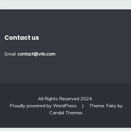
Contact us
Email:
contact@vrlo.com
All Rights Reserved 2024.
Proudly powered by WordPress
|
Theme: Fairy by
Candid Themes
.