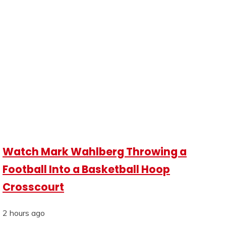
Watch Mark Wahlberg Throwing a
Football Into a Basketball Hoop
Crosscourt
2 hours ago