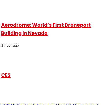
Aerodrome: World’s First Droneport
Building In Nevada
1 hour ago
CES