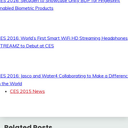
ES 2016: SecuGen to Showcase Unity BDP for Fingerprint
nabled Biometric Products
ES 2016: World’s First Smart WiFi HD Streaming Headphones
TREAMZ to Debut at CES
ES 2016: Jasco and Water4 Collaborating to Make a Differen
n the World
CES 2015 News
Related Posts