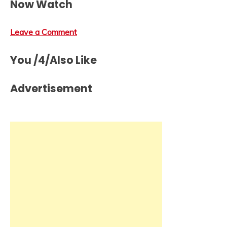
Now Watch
Leave a Comment
You /4/Also Like
Advertisement