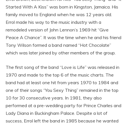
Started With A Kiss” was born in Kingston, Jamaica. His
family moved to England when he was 12 years old.
Errol made his way to the music industry with a
remodeled version of John Lennon’s 1969 hit “Give
Peace A Chance”. It was the time when he and his friend
Tony Wilson formed a band named “Hot Chocolate”
which was later joined by other members of the group.
The first song of the band “Love is Life” was released in
1970 and made to the top 6 of the music charts. The
band had at least one hit from years 1970 to 1984 and
one of their songs “You Sexy Thing” remained in the top
10 for 30 consecutive years. In 1981, they also
performed at a pre-wedding party for Prince Charles and
Lady Diana in Buckingham Palace. Despite a lot of
success, Errol left the band in 1985 because he wanted