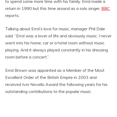
to spend some more time with his family. Errol made a
return in 1990 but this time around as a solo singer,
BBC
reports.
Talking about Errol’s love for music, manager Phil Dale
said. “Errol was a lover of life and obviously music. I never
went into his home, car or a hotel room without music
playing. And it always played constantly in his dressing
room before a concert.”
Errol Brown was appointed as a Member of the Most
Excellent Order of the British Empire in 2003 and
received Ivor Novello Award the following years for his
outstanding contributions to the popular music.