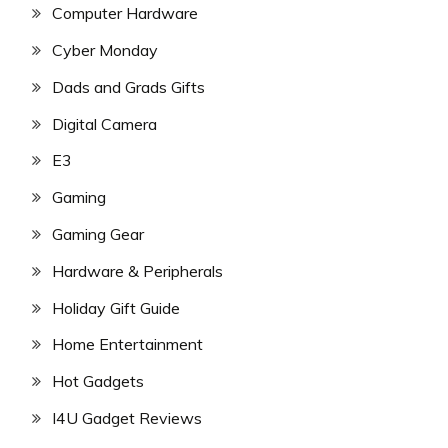
Computer Hardware
Cyber Monday
Dads and Grads Gifts
Digital Camera
E3
Gaming
Gaming Gear
Hardware & Peripherals
Holiday Gift Guide
Home Entertainment
Hot Gadgets
I4U Gadget Reviews