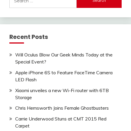
for:
Recent Posts
Will Oculus Blow Our Geek Minds Today at the
Special Event?
Apple iPhone 6S to Feature FaceTime Camera
LED Flash
Xiaomi unveiles a new Wi-Fi router with 6TB
Storage
Chris Hemsworth Joins Female Ghostbusters
Carrie Underwood Stuns at CMT 2015 Red
Carpet