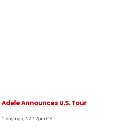
Adele Announces U.S. Tour
1 day ago, 12:12pm CST