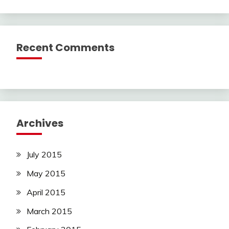
Recent Comments
Archives
July 2015
May 2015
April 2015
March 2015