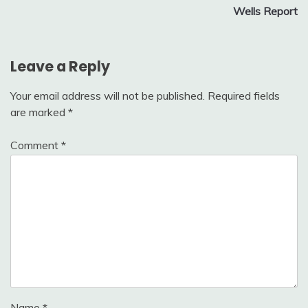
Wells Report
Leave a Reply
Your email address will not be published.
Required fields
are marked
*
Comment
*
Name
*