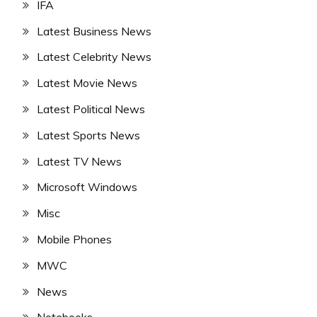
IFA
Latest Business News
Latest Celebrity News
Latest Movie News
Latest Political News
Latest Sports News
Latest TV News
Microsoft Windows
Misc
Mobile Phones
MWC
News