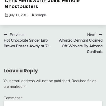
Chris Hemsworth Joins Female
Ghostbusters
July 11, 2015
sample
Post
Previous:
Next:
Hot Chocolate Singer Errol
Alfonzo Dennard Claimed
navigation
Brown Passes Away at 71
Off Waivers By Arizona
Cardinals
Leave a Reply
Your email address will not be published.
Required fields
are marked
*
Comment
*