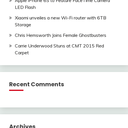
Apple iPhone 6S to Feature FaceTime Camera
LED Flash
Xiaomi unveiles a new Wi-Fi router with 6TB
Storage
Chris Hemsworth Joins Female Ghostbusters
Carrie Underwood Stuns at CMT 2015 Red
Carpet
Recent Comments
Archives