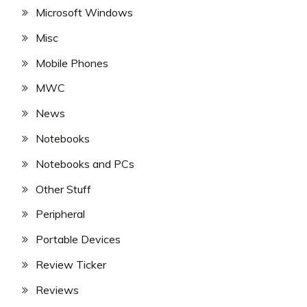
Microsoft Windows
Misc
Mobile Phones
MWC
News
Notebooks
Notebooks and PCs
Other Stuff
Peripheral
Portable Devices
Review Ticker
Reviews