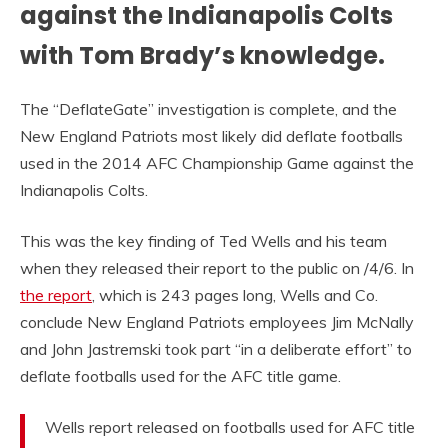
against the Indianapolis Colts
with Tom Brady’s knowledge.
The “DeflateGate” investigation is complete, and the
New England Patriots most likely did deflate footballs
used in the 2014 AFC Championship Game against the
Indianapolis Colts.
This was the key finding of Ted Wells and his team
when they released their report to the public on /4/6. In
the report
, which is 243 pages long, Wells and Co.
conclude New England Patriots employees Jim McNally
and John Jastremski took part “in a deliberate effort” to
deflate footballs used for the AFC title game.
Wells report released on footballs used for AFC title