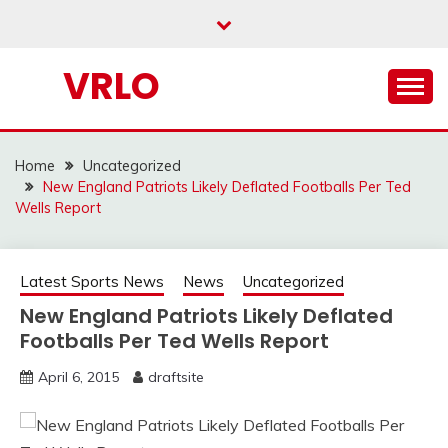
Skip
to
content
VRLO
Home
Uncategorized
New England Patriots Likely Deflated Footballs Per Ted
Wells Report
Latest Sports News
News
Uncategorized
New England Patriots Likely Deflated
Footballs Per Ted Wells Report
April 6, 2015
draftsite