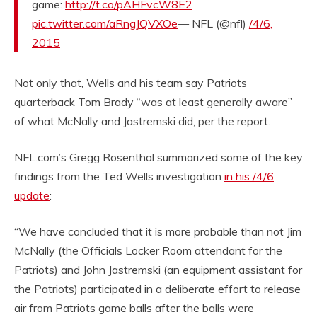
game:
http://t.co/pAHFvcW8E2
pic.twitter.com/aRngJQVXOe
— NFL (@nfl)
/4/6,
2015
Not only that, Wells and his team say Patriots
quarterback Tom Brady “was at least generally aware”
of what McNally and Jastremski did, per the report.
NFL.com’s Gregg Rosenthal summarized some of the key
findings from the Ted Wells investigation
in his /4/6
update
:
“We have concluded that it is more probable than not Jim
McNally (the Officials Locker Room attendant for the
Patriots) and John Jastremski (an equipment assistant for
the Patriots) participated in a deliberate effort to release
air from Patriots game balls after the balls were