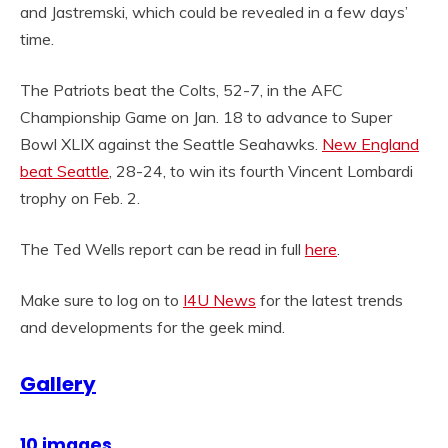
and Jastremski, which could be revealed in a few days’
time.
The Patriots beat the Colts, 52-7, in the AFC
Championship Game on Jan. 18 to advance to Super
Bowl XLIX against the Seattle Seahawks.
New England
beat Seattle
, 28-24, to win its fourth Vincent Lombardi
trophy on Feb. 2.
The Ted Wells report can be read in full
here
.
Make sure to log on to
I4U News
for the latest trends
and developments for the geek mind.
Gallery
10 images