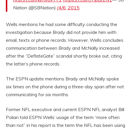
Nation (@SBNation)
/4/6, 2015
Wells mentions he had some difficulty conducting the
investigation because Brady did not provide him with
email, texts or phone records. However, Wells concludes
communication between Brady and McNally increased
after the “DeflateGate” scandal shortly broke out, citing
the latter’s phone records.
The ESPN update mentions Brady and McNally spoke
six times on the phone during a three-day span after not
communicating for six months.
Former NFL executive and current ESPN NFL analyst Bill
Polian told ESPN Wells’ usage of the term “more often
than not” in his report is the term the NFL has been using