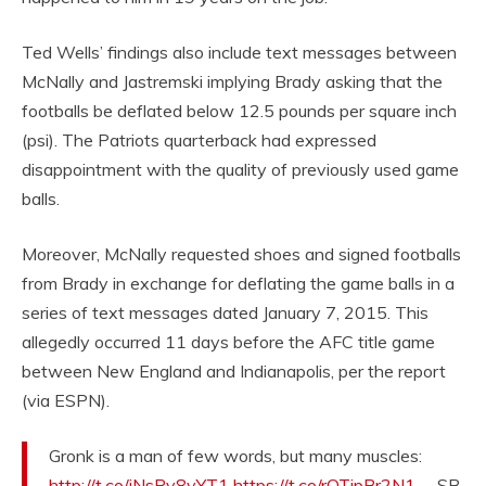
Ted Wells’ findings also include text messages between
McNally and Jastremski implying Brady asking that the
footballs be deflated below 12.5 pounds per square inch
(psi). The Patriots quarterback had expressed
disappointment with the quality of previously used game
balls.
Moreover, McNally requested shoes and signed footballs
from Brady in exchange for deflating the game balls in a
series of text messages dated January 7, 2015. This
allegedly occurred 11 days before the AFC title game
between New England and Indianapolis, per the report
(via ESPN).
Gronk is a man of few words, but many muscles:
http://t.co/iNsRv8vYT1
https://t.co/rOTipBr2N1
— SB