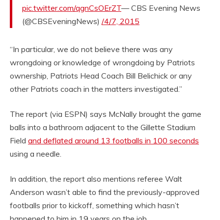
pic.twitter.com/qgnCsOErZT
— CBS Evening News
(@CBSEveningNews)
/4/7, 2015
“In particular, we do not believe there was any
wrongdoing or knowledge of wrongdoing by Patriots
ownership, Patriots Head Coach Bill Belichick or any
other Patriots coach in the matters investigated.”
The report (via ESPN) says McNally brought the game
balls into a bathroom adjacent to the Gillette Stadium
Field
and deflated around 13 footballs in 100 seconds
using a needle.
In addition, the report also mentions referee Walt
Anderson wasn’t able to find the previously-approved
footballs prior to kickoff, something which hasn’t
happened to him in 19 years on the job.