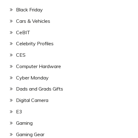
Black Friday
Cars & Vehicles
CeBIT
Celebrity Profiles
CES
Computer Hardware
Cyber Monday
Dads and Grads Gifts
Digital Camera
E3
Gaming
Gaming Gear