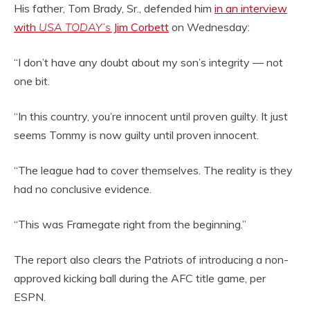
His father, Tom Brady, Sr., defended him
in an interview
with
USA TODAY’s
Jim Corbett
on Wednesday:
“I don’t have any doubt about my son’s integrity — not
one bit.
“In this country, you’re innocent until proven guilty. It just
seems Tommy is now guilty until proven innocent.
“The league had to cover themselves. The reality is they
had no conclusive evidence.
“This was Framegate right from the beginning.”
The report also clears the Patriots of introducing a non-
approved kicking ball during the AFC title game, per
ESPN.