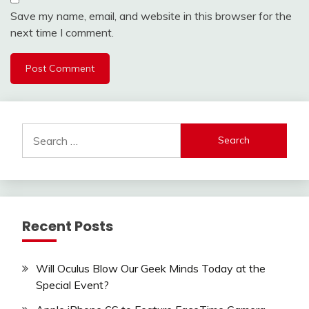
Save my name, email, and website in this browser for the
next time I comment.
Search
for:
Recent Posts
Will Oculus Blow Our Geek Minds Today at the
Special Event?