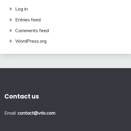
Log in
Entries feed
Comments feed
WordPress.org
Contact us
Email:
contact@vrlo.com