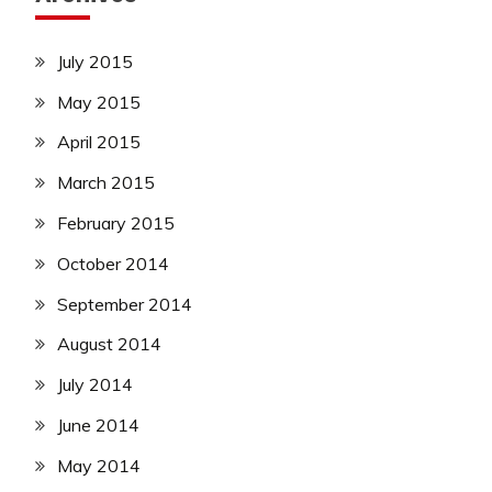
July 2015
May 2015
April 2015
March 2015
February 2015
October 2014
September 2014
August 2014
July 2014
June 2014
May 2014