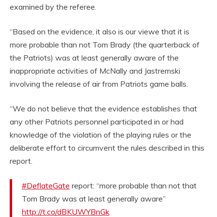
examined by the referee.
“Based on the evidence, it also is our viewe that it is
more probable than not Tom Brady (the quarterback of
the Patriots) was at least generally aware of the
inappropriate activities of McNally and Jastremski
involving the release of air from Patriots game balls.
“We do not believe that the evidence establishes that
any other Patriots personnel participated in or had
knowledge of the violation of the playing rules or the
deliberate effort to circumvent the rules described in this
report.
#DeflateGate
report: “more probable than not that
Tom Brady was at least generally aware”
http://t.co/dBKUWYBnGk