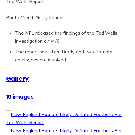
Photo Credit: Getty Images
The NFL released the findings of the Ted Wells
investigation on /4/6.
The report says Tom Brady and two Patriots
employees are involved.
Gallery
10 images