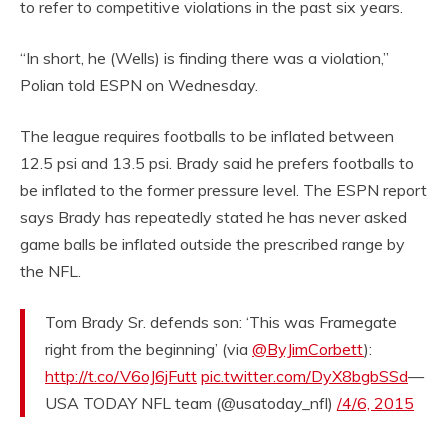
to refer to competitive violations in the past six years.
“In short, he (Wells) is finding there was a violation,”
Polian told ESPN on Wednesday.
The league requires footballs to be inflated between
12.5 psi and 13.5 psi. Brady said he prefers footballs to
be inflated to the former pressure level. The ESPN report
says Brady has repeatedly stated he has never asked
game balls be inflated outside the prescribed range by
the NFL.
Tom Brady Sr. defends son: ‘This was Framegate
right from the beginning’ (via
@ByJimCorbett
):
http://t.co/V6oJ6jFutt
pic.twitter.com/DyX8bgbSSd
—
USA TODAY NFL team (@usatoday_nfl)
/4/6, 2015