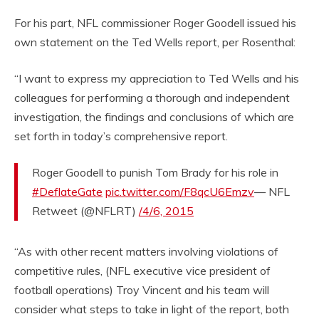
For his part, NFL commissioner Roger Goodell issued his
own statement on the Ted Wells report, per Rosenthal:
“I want to express my appreciation to Ted Wells and his
colleagues for performing a thorough and independent
investigation, the findings and conclusions of which are
set forth in today’s comprehensive report.
Roger Goodell to punish Tom Brady for his role in
#DeflateGate
pic.twitter.com/F8qcU6Emzv
— NFL
Retweet (@NFLRT)
/4/6, 2015
“As with other recent matters involving violations of
competitive rules, (NFL executive vice president of
football operations) Troy Vincent and his team will
consider what steps to take in light of the report, both