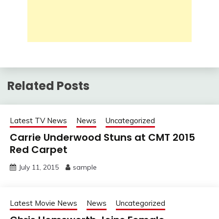
Related Posts
Latest TV News
News
Uncategorized
Carrie Underwood Stuns at CMT 2015
Red Carpet
July 11, 2015
sample
Latest Movie News
News
Uncategorized