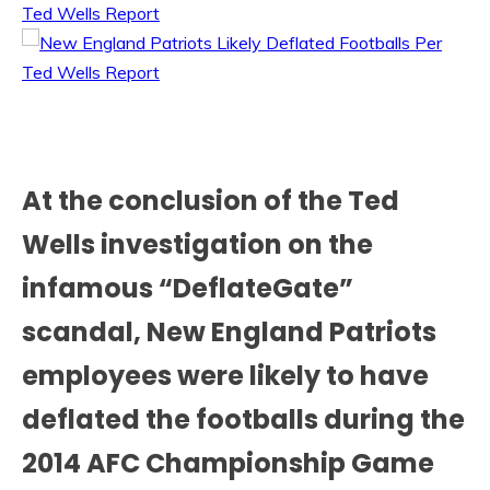
At the conclusion of the Ted
Wells investigation on the
infamous “DeflateGate”
scandal, New England Patriots
employees were likely to have
deflated the footballs during the
2014 AFC Championship Game