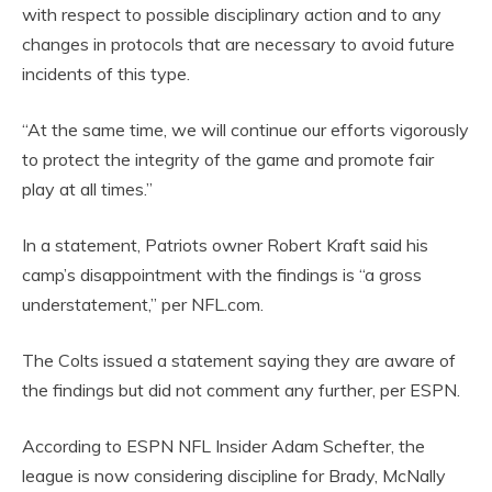
with respect to possible disciplinary action and to any
changes in protocols that are necessary to avoid future
incidents of this type.
“At the same time, we will continue our efforts vigorously
to protect the integrity of the game and promote fair
play at all times.”
In a statement, Patriots owner Robert Kraft said his
camp’s disappointment with the findings is “a gross
understatement,” per NFL.com.
The Colts issued a statement saying they are aware of
the findings but did not comment any further, per ESPN.
According to ESPN NFL Insider Adam Schefter, the
league is now considering discipline for Brady, McNally