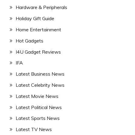
Hardware & Peripherals
Holiday Gift Guide
Home Entertainment
Hot Gadgets
I4U Gadget Reviews
IFA
Latest Business News
Latest Celebrity News
Latest Movie News
Latest Political News
Latest Sports News
Latest TV News