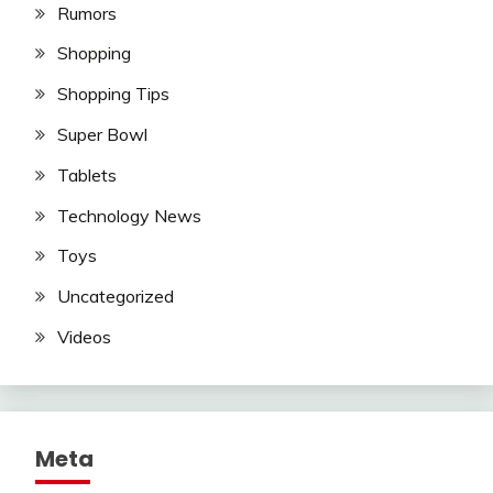
Rumors
Shopping
Shopping Tips
Super Bowl
Tablets
Technology News
Toys
Uncategorized
Videos
Meta