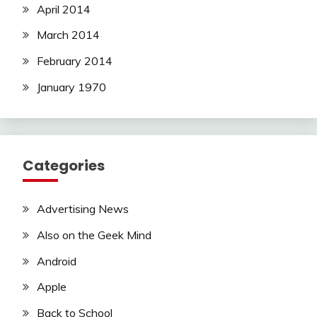
April 2014
March 2014
February 2014
January 1970
Categories
Advertising News
Also on the Geek Mind
Android
Apple
Back to School