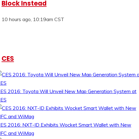
Block Instead
10 hours ago, 10:19am CST
CES
ES 2016: Toyota Will Unveil New Map Generation System at
CES
ES 2016: NXT-ID Exhibits Wocket Smart Wallet with New
FC and WiMag