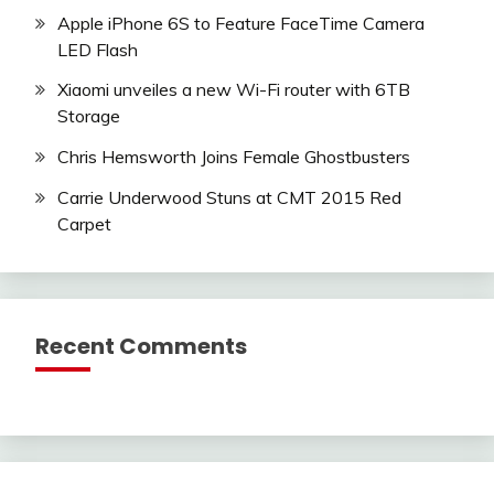
Apple iPhone 6S to Feature FaceTime Camera
LED Flash
Xiaomi unveiles a new Wi-Fi router with 6TB
Storage
Chris Hemsworth Joins Female Ghostbusters
Carrie Underwood Stuns at CMT 2015 Red
Carpet
Recent Comments