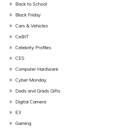
Back to School
Black Friday
Cars & Vehicles
CeBIT
Celebrity Profiles
CES
Computer Hardware
Cyber Monday
Dads and Grads Gifts
Digital Camera
E3
Gaming