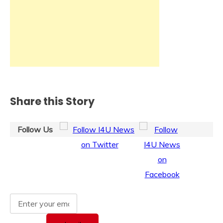
Share this Story
Follow Us