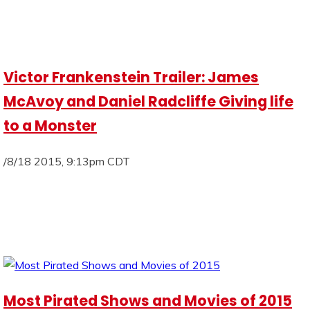
Victor Frankenstein Trailer: James
McAvoy and Daniel Radcliffe Giving life
to a Monster
/8/18 2015, 9:13pm CDT
Most Pirated Shows and Movies of 2015