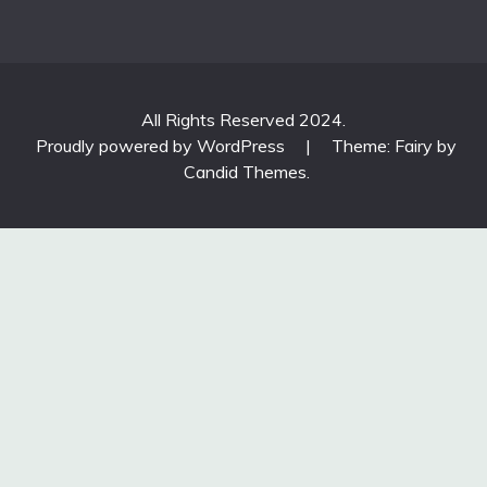
All Rights Reserved 2024.
Proudly powered by WordPress
|
Theme: Fairy by
Candid Themes
.