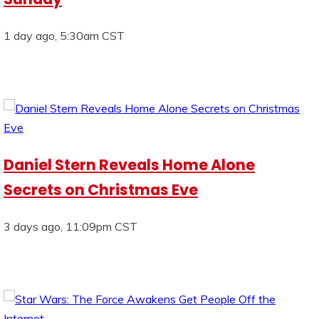
1 day ago, 5:30am CST
Daniel Stern Reveals Home Alone
Secrets on Christmas Eve
3 days ago, 11:09pm CST