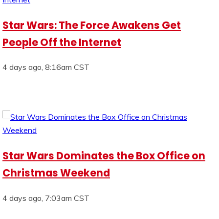
Star Wars: The Force Awakens Get
People Off the Internet
4 days ago, 8:16am CST
Star Wars Dominates the Box Office on
Christmas Weekend
4 days ago, 7:03am CST