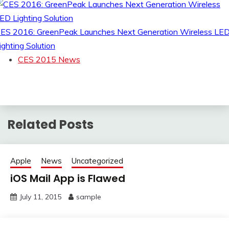
ES 2016: GreenPeak Launches Next Generation Wireless LE
ighting Solution
CES 2015 News
Related Posts
Apple
News
Uncategorized
iOS Mail App is Flawed
July 11, 2015
sample