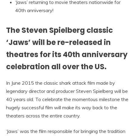
‘Jaws’ returning to movie theaters nationwide for
40th anniversary!
The Steven Spielberg classic
‘Jaws’ will be re-released in
theatres for its 40th anniversary
celebration all over the US.
In June 2015 the classic shark attack film made by
legendary director and producer Steven Spielberg will be
40 years old. To celebrate the momentous milestone the
hugely successful film will make its way back to the
theaters across the entire country.
‘Jaws’ was the film responsible for bringing the tradition