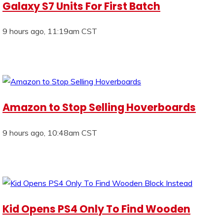
Galaxy S7 Units For First Batch
9 hours ago, 11:19am CST
Amazon to Stop Selling Hoverboards
9 hours ago, 10:48am CST
Kid Opens PS4 Only To Find Wooden