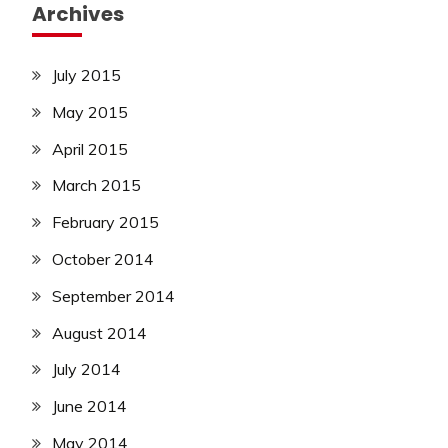
Archives
July 2015
May 2015
April 2015
March 2015
February 2015
October 2014
September 2014
August 2014
July 2014
June 2014
May 2014