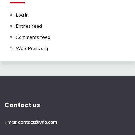
Log in
Entries feed
Comments feed
WordPress.org
Contact us
Email:
contact@vrlo.com