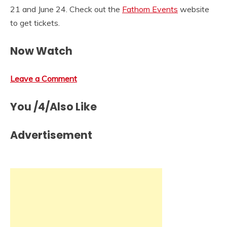
21 and June 24. Check out the
Fathom Events
website
to get tickets.
Now Watch
Leave a Comment
You /4/Also Like
Advertisement