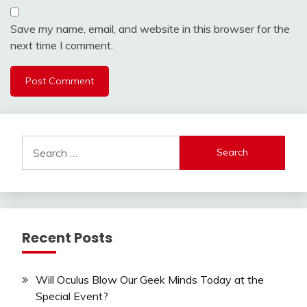
Save my name, email, and website in this browser for the
next time I comment.
Search
for:
Recent Posts
Will Oculus Blow Our Geek Minds Today at the
Special Event?