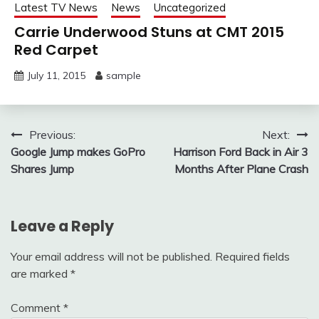
Latest TV News
News
Uncategorized
Carrie Underwood Stuns at CMT 2015
Red Carpet
July 11, 2015
sample
Post
Previous:
Next:
Google Jump makes GoPro
Harrison Ford Back in Air 3
navigation
Shares Jump
Months After Plane Crash
Leave a Reply
Your email address will not be published.
Required fields
are marked
*
Comment
*