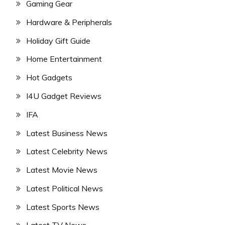
Gaming Gear
Hardware & Peripherals
Holiday Gift Guide
Home Entertainment
Hot Gadgets
I4U Gadget Reviews
IFA
Latest Business News
Latest Celebrity News
Latest Movie News
Latest Political News
Latest Sports News