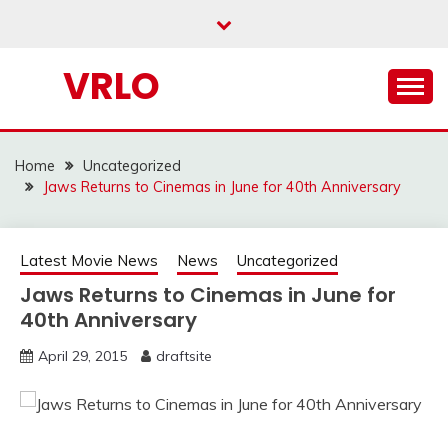
Skip
to
content
VRLO
Home
Uncategorized
Jaws Returns to Cinemas in June for 40th Anniversary
Latest Movie News
News
Uncategorized
Jaws Returns to Cinemas in June for
40th Anniversary
April 29, 2015
draftsite