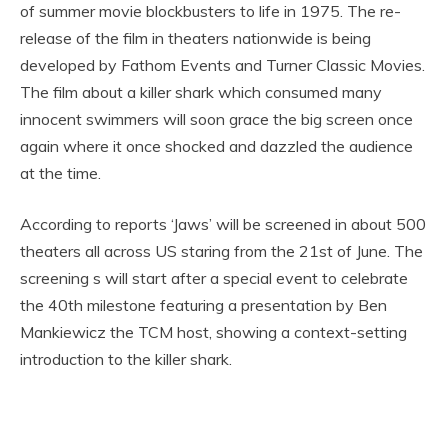
of summer movie blockbusters to life in 1975. The re-
release of the film in theaters nationwide is being
developed by Fathom Events and Turner Classic Movies.
The film about a killer shark which consumed many
innocent swimmers will soon grace the big screen once
again where it once shocked and dazzled the audience
at the time.
According to reports ‘Jaws’ will be screened in about 500
theaters all across US staring from the 21st of June. The
screening s will start after a special event to celebrate
the 40th milestone featuring a presentation by Ben
Mankiewicz the TCM host, showing a context-setting
introduction to the killer shark.