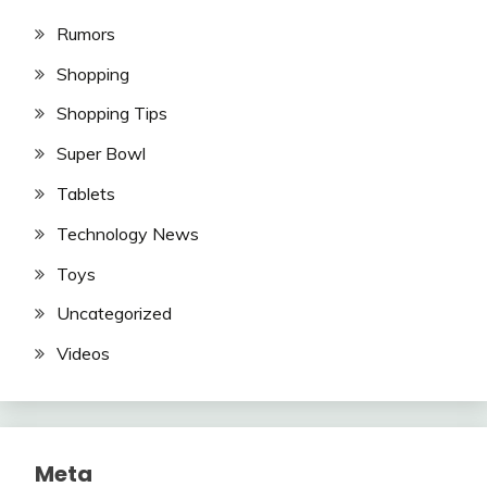
Rumors
Shopping
Shopping Tips
Super Bowl
Tablets
Technology News
Toys
Uncategorized
Videos
Meta