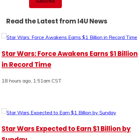
Read the Latest from I4U News
Star Wars: Force Awakens Earns $1 Billion
in Record Time
18 hours ago, 1:51am CST
Star Wars Expected to Earn $1 Billion by
Sunday