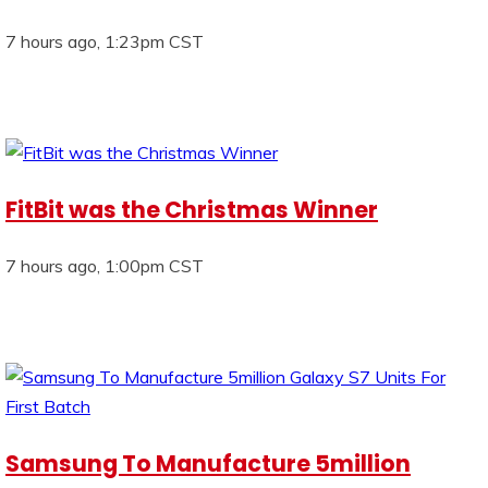
7 hours ago, 1:23pm CST
FitBit was the Christmas Winner
7 hours ago, 1:00pm CST
Samsung To Manufacture 5million