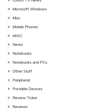
Latest TV News
Microsoft Windows
Misc
Mobile Phones
MWC
News
Notebooks
Notebooks and PCs
Other Stuff
Peripheral
Portable Devices
Review Ticker
Reviews