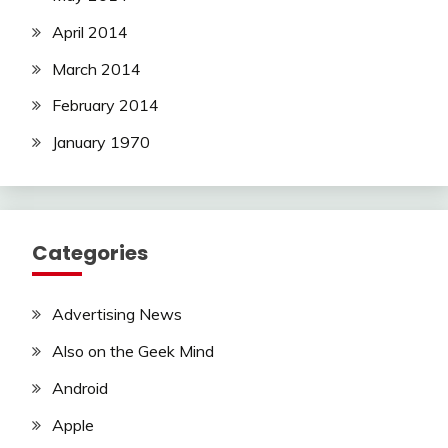
April 2014
March 2014
February 2014
January 1970
Categories
Advertising News
Also on the Geek Mind
Android
Apple