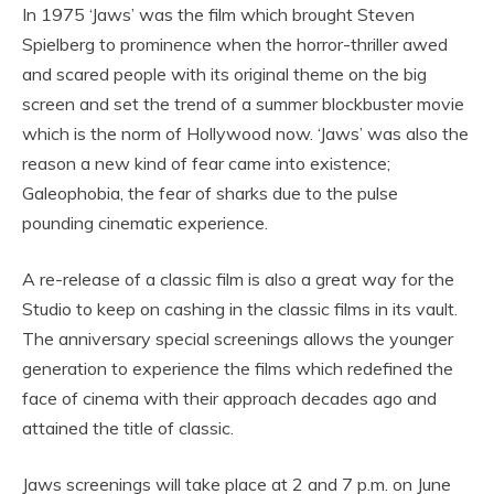
In 1975 ‘Jaws’ was the film which brought Steven
Spielberg to prominence when the horror-thriller awed
and scared people with its original theme on the big
screen and set the trend of a summer blockbuster movie
which is the norm of Hollywood now. ‘Jaws’ was also the
reason a new kind of fear came into existence;
Galeophobia, the fear of sharks due to the pulse
pounding cinematic experience.
A re-release of a classic film is also a great way for the
Studio to keep on cashing in the classic films in its vault.
The anniversary special screenings allows the younger
generation to experience the films which redefined the
face of cinema with their approach decades ago and
attained the title of classic.
Jaws screenings will take place at 2 and 7 p.m. on June