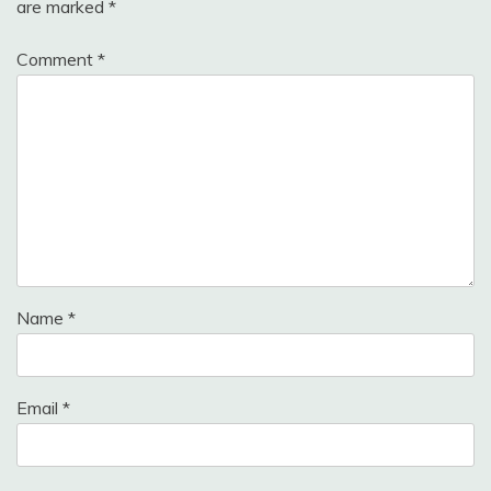
are marked
*
Comment
*
Name
*
Email
*