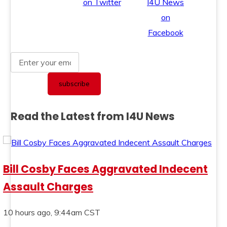
Read the Latest from I4U News
Bill Cosby Faces Aggravated Indecent
Assault Charges
10 hours ago, 9:44am CST