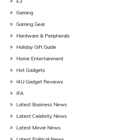
E3
Gaming
Gaming Gear
Hardware & Peripherals
Holiday Gift Guide
Home Entertainment
Hot Gadgets
I4U Gadget Reviews
IFA
Latest Business News
Latest Celebrity News
Latest Movie News
Latest Political News