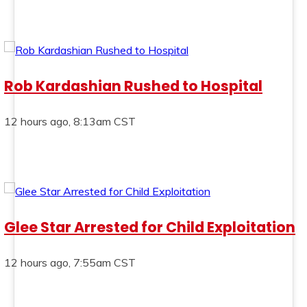
Rob Kardashian Rushed to Hospital
12 hours ago, 8:13am CST
Glee Star Arrested for Child Exploitation
12 hours ago, 7:55am CST