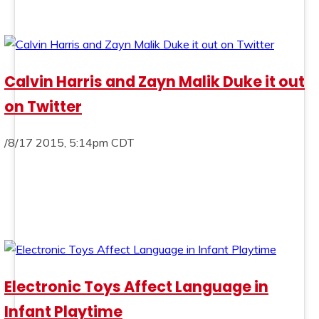
Calvin Harris and Zayn Malik Duke it out
on Twitter
/8/17 2015, 5:14pm CDT
Electronic Toys Affect Language in
Infant Playtime