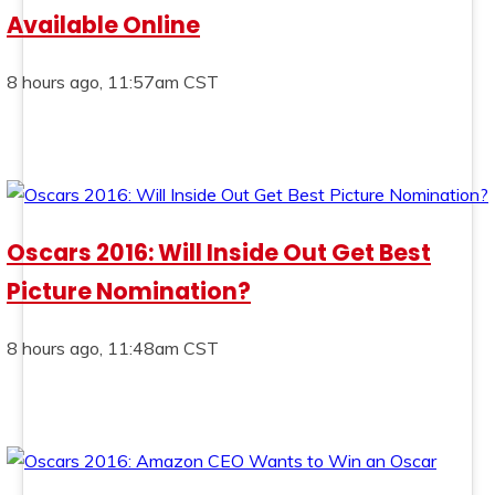
Available Online
8 hours ago, 11:57am CST
Oscars 2016: Will Inside Out Get Best
Picture Nomination?
8 hours ago, 11:48am CST