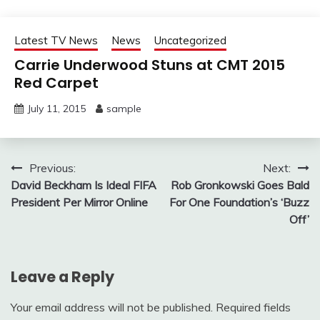
Latest TV News
News
Uncategorized
Carrie Underwood Stuns at CMT 2015
Red Carpet
July 11, 2015
sample
Post
Previous:
Next:
David Beckham Is Ideal FIFA
Rob Gronkowski Goes Bald
navigation
President Per Mirror Online
For One Foundation’s ‘Buzz
Off’
Leave a Reply
Your email address will not be published.
Required fields