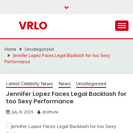
Skip
to
content
VRLO
Home
Uncategorized
Jennifer Lopez Faces Legal Backlash for too Sexy
Performance
Latest Celebrity News
News
Uncategorized
Jennifer Lopez Faces Legal Backlash for
too Sexy Performance
July 8, 2015
draftsite