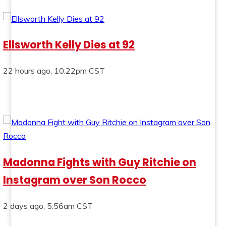
Ellsworth Kelly Dies at 92
22 hours ago, 10:22pm CST
Madonna Fights with Guy Ritchie on
Instagram over Son Rocco
2 days ago, 5:56am CST