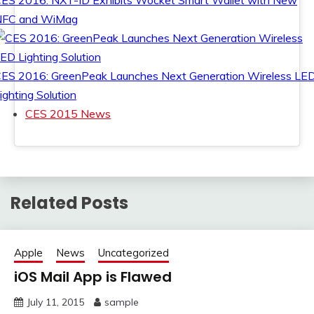
ES 2016: NXT-ID Exhibits Wocket Smart Wallet with New
NFC and WiMag
ES 2016: GreenPeak Launches Next Generation Wireless LE
ighting Solution
CES 2015 News
Related Posts
Apple
News
Uncategorized
iOS Mail App is Flawed
July 11, 2015
sample