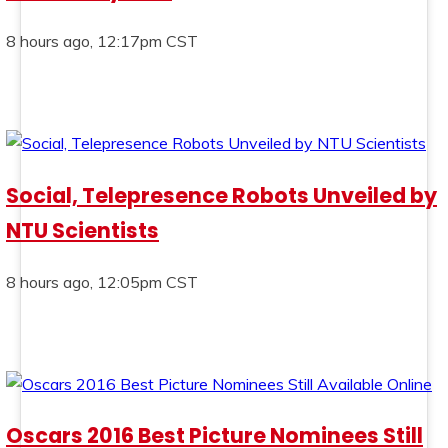
8 hours ago, 12:17pm CST
Social, Telepresence Robots Unveiled by
NTU Scientists
8 hours ago, 12:05pm CST
Oscars 2016 Best Picture Nominees Still