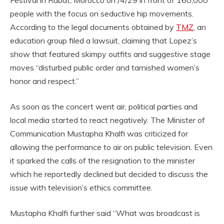
people with the focus on seductive hip movements.
According to the legal documents obtained by
TMZ
, an
education group filed a lawsuit, claiming that Lopez’s
show that featured skimpy outfits and suggestive stage
moves “disturbed public order and tarnished women’s
honor and respect.”
As soon as the concert went air, political parties and
local media started to react negatively. The Minister of
Communication Mustapha Khalfi was criticized for
allowing the performance to air on public television. Even
it sparked the calls of the resignation to the minister
which he reportedly declined but decided to discuss the
issue with television’s ethics committee.
Mustapha Khalfi further said “What was broadcast is