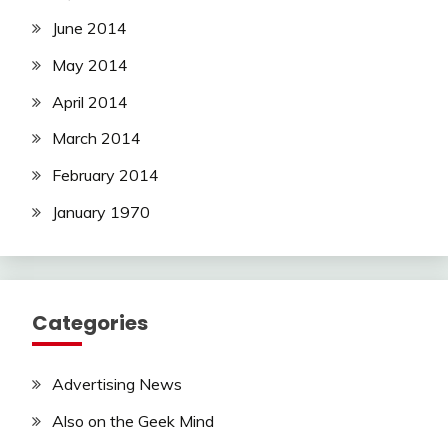
June 2014
May 2014
April 2014
March 2014
February 2014
January 1970
Categories
Advertising News
Also on the Geek Mind