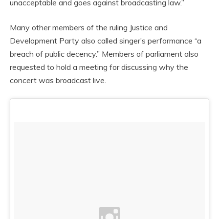
unacceptable and goes against broadcasting law.”
Many other members of the ruling Justice and
Development Party also called singer’s performance “a
breach of public decency.” Members of parliament also
requested to hold a meeting for discussing why the
concert was broadcast live.