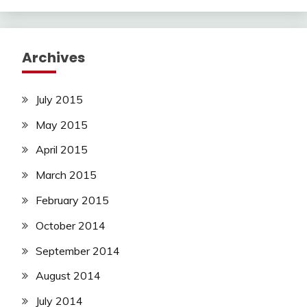
Archives
July 2015
May 2015
April 2015
March 2015
February 2015
October 2014
September 2014
August 2014
July 2014