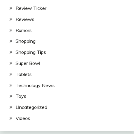
Review Ticker
Reviews
Rumors
Shopping
Shopping Tips
Super Bowl
Tablets
Technology News
Toys
Uncategorized
Videos