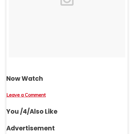
Now Watch
Leave a Comment
You /4/Also Like
Advertisement