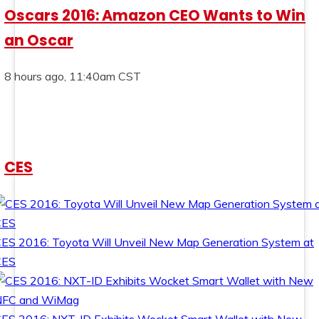
Oscars 2016: Amazon CEO Wants to Win
an Oscar
8 hours ago, 11:40am CST
CES
ES 2016: Toyota Will Unveil New Map Generation System at
CES