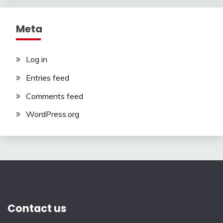
Meta
Log in
Entries feed
Comments feed
WordPress.org
Contact us