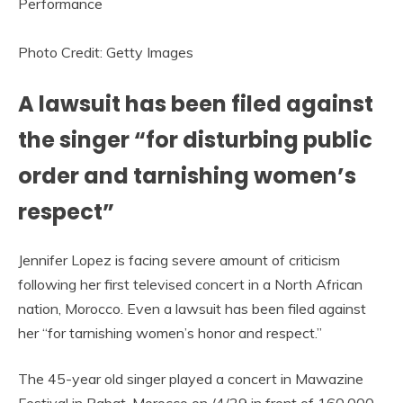
Photo Credit: Getty Images
A lawsuit has been filed against
the singer “for disturbing public
order and tarnishing women’s
respect”
Jennifer Lopez is facing severe amount of criticism
following her first televised concert in a North African
nation, Morocco. Even a lawsuit has been filed against
her “for tarnishing women’s honor and respect.”
The 45-year old singer played a concert in Mawazine
Festival in Rabat, Morocco on /4/29 in front of 160,000