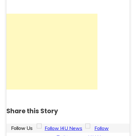
Share this Story
Follow Us