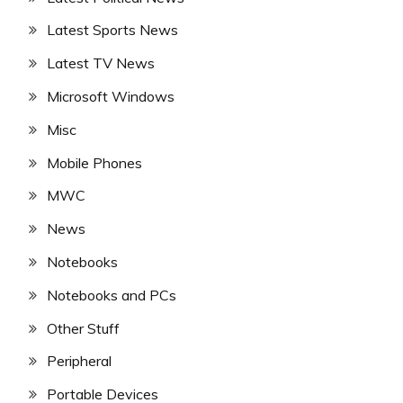
Latest Sports News
Latest TV News
Microsoft Windows
Misc
Mobile Phones
MWC
News
Notebooks
Notebooks and PCs
Other Stuff
Peripheral
Portable Devices