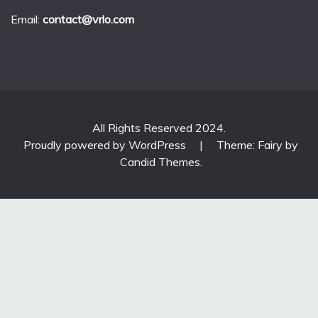
Email:
contact@vrlo.com
All Rights Reserved 2024.
Proudly powered by WordPress
|
Theme: Fairy by
Candid Themes
.