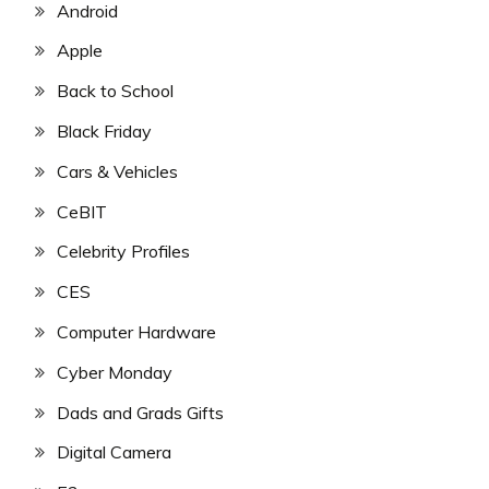
Android
Apple
Back to School
Black Friday
Cars & Vehicles
CeBIT
Celebrity Profiles
CES
Computer Hardware
Cyber Monday
Dads and Grads Gifts
Digital Camera