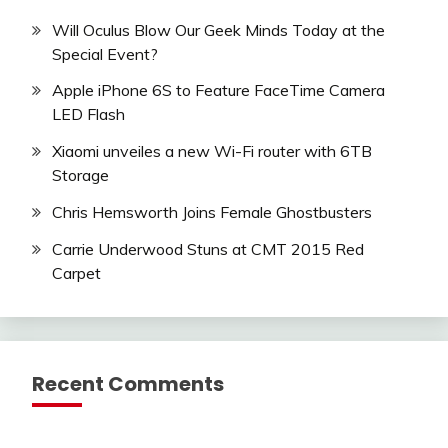
Will Oculus Blow Our Geek Minds Today at the
Special Event?
Apple iPhone 6S to Feature FaceTime Camera
LED Flash
Xiaomi unveiles a new Wi-Fi router with 6TB
Storage
Chris Hemsworth Joins Female Ghostbusters
Carrie Underwood Stuns at CMT 2015 Red
Carpet
Recent Comments