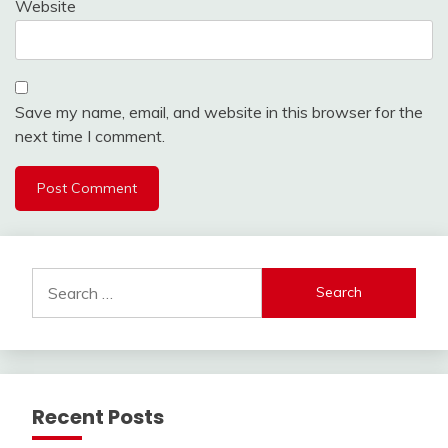
Website
Save my name, email, and website in this browser for the
next time I comment.
Search
for:
Recent Posts