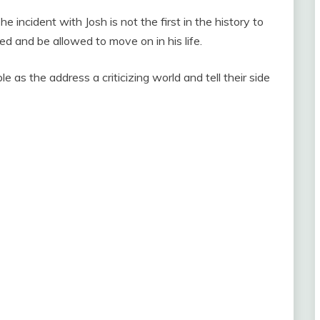
e incident with Josh is not the first in the history to
red and be allowed to move on in his life.
e as the address a criticizing world and tell their side