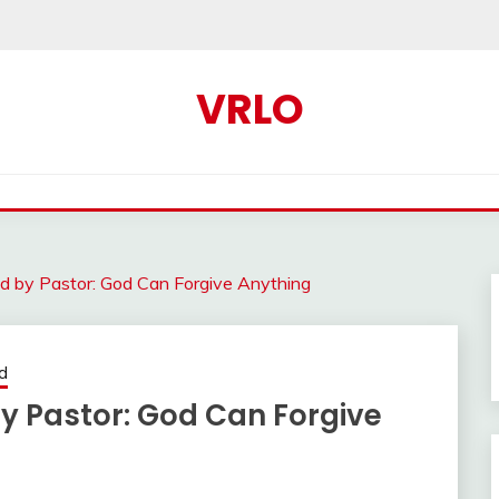
VRLO
d by Pastor: God Can Forgive Anything
d
 Pastor: God Can Forgive