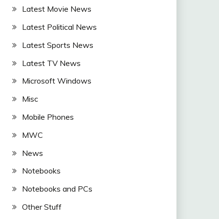
Latest Movie News
Latest Political News
Latest Sports News
Latest TV News
Microsoft Windows
Misc
Mobile Phones
MWC
News
Notebooks
Notebooks and PCs
Other Stuff