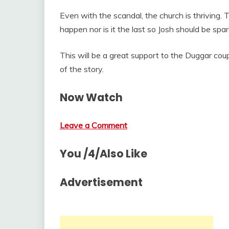
Even with the scandal, the church is thriving. Th
happen nor is it the last so Josh should be spa
This will be a great support to the Duggar coupl
of the story.
Now Watch
Leave a Comment
You /4/Also Like
Advertisement