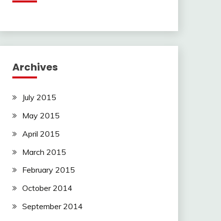
Archives
July 2015
May 2015
April 2015
March 2015
February 2015
October 2014
September 2014