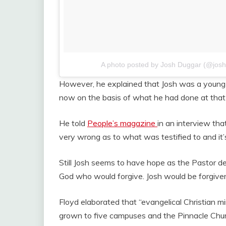
A photo posted by Josh Duggar (@jos
However, he explained that Josh was a young t
now on the basis of what he had done at that 
He told
People’s magazine
in an interview t
very wrong as to what was testified to and it
Still Josh seems to have hope as the Pastor de
God who would forgive. Josh would be forgiven 
Floyd elaborated that “evangelical Christian mi
grown to five campuses and the Pinnacle Chur