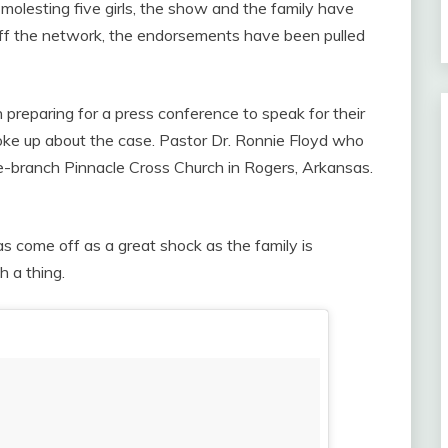
molesting five girls, the show and the family have
 off the network, the endorsements have been pulled
preparing for a press conference to speak for their
oke up about the case. Pastor Dr. Ronnie Floyd who
e-branch Pinnacle Cross Church in Rogers, Arkansas.
has come off as a great shock as the family is
h a thing.