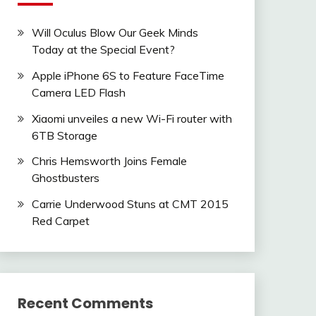
Will Oculus Blow Our Geek Minds
Today at the Special Event?
Apple iPhone 6S to Feature FaceTime
Camera LED Flash
Xiaomi unveiles a new Wi-Fi router with
6TB Storage
Chris Hemsworth Joins Female
Ghostbusters
Carrie Underwood Stuns at CMT 2015
Red Carpet
Recent Comments