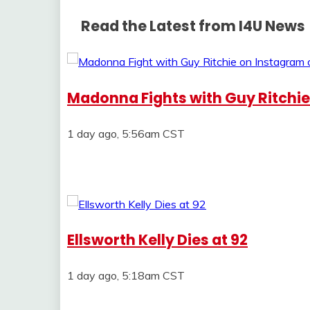
Read the Latest from I4U News
Madonna Fights with Guy Ritchi
1 day ago, 5:56am CST
Ellsworth Kelly Dies at 92
1 day ago, 5:18am CST