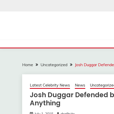
Skip
to
content
Home
Uncategorized
Josh Duggar Defende
Latest Celebrity News
News
Uncategorize
Josh Duggar Defended by
Anything
July 1, 2015
draftsite