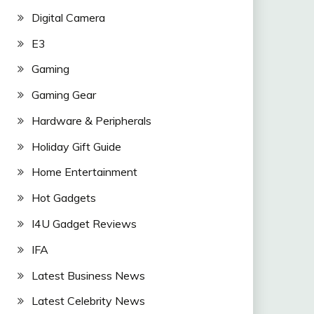
Digital Camera
E3
Gaming
Gaming Gear
Hardware & Peripherals
Holiday Gift Guide
Home Entertainment
Hot Gadgets
I4U Gadget Reviews
IFA
Latest Business News
Latest Celebrity News