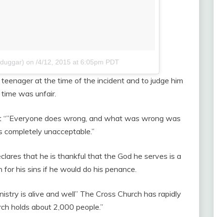
hduggar)
on
/4/12, 2015 at 6:05pm PDT
eenager at the time of the incident and to judge him
time was unfair.
hat “”Everyone does wrong, and what was wrong was
’s completely unacceptable.”
clares that he is thankful that the God he serves is a
for his sins if he would do his penance.
nistry is alive and well” The Cross Church has rapidly
ch holds about 2,000 people.”