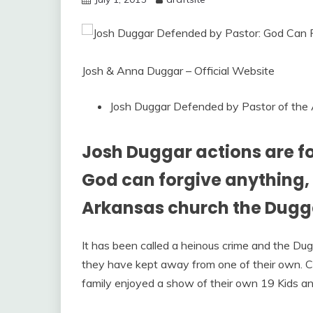
Josh & Anna Duggar – Official Website
Josh Duggar Defended by Pastor of the
Josh Duggar actions are f
God can forgive anything, 
Arkansas church the Dugga
It has been called a heinous crime and the Du
they have kept away from one of their own. Com
family enjoyed a show of their own 19 Kids a