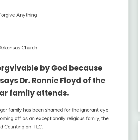
 Arkansas Church
orgvivable by God because
says Dr. Ronnie Floyd of the
r family attends.
ggar family has been shamed for the ignorant eye
ing off as an exceptionally religious family, the
nd Counting on TLC.