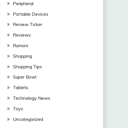
Peripheral
Portable Devices
Review Ticker
Reviews
Rumors
Shopping
Shopping Tips
Super Bowl
Tablets
Technology News
Toys
Uncategorized