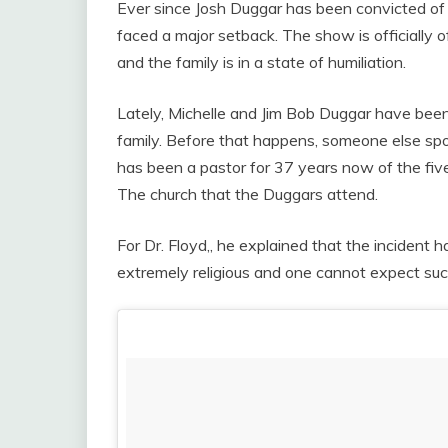
Ever since Josh Duggar has been convicted of 
faced a major setback. The show is officially
and the family is in a state of humiliation.
Lately, Michelle and Jim Bob Duggar have been 
family. Before that happens, someone else sp
has been a pastor for 37 years now of the fiv
The church that the Duggars attend.
For Dr. Floyd,, he explained that the incident 
extremely religious and one cannot expect suc