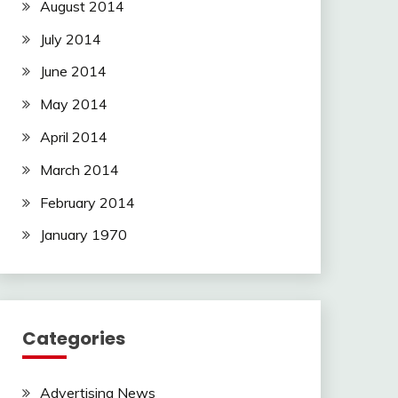
August 2014
July 2014
June 2014
May 2014
April 2014
March 2014
February 2014
January 1970
Categories
Advertising News