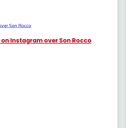
e on Instagram over Son Rocco