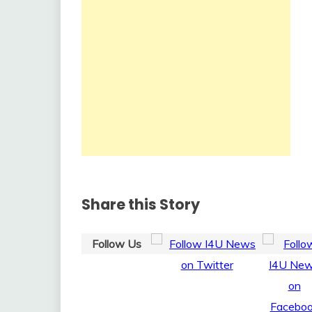
Share this Story
Follow Us