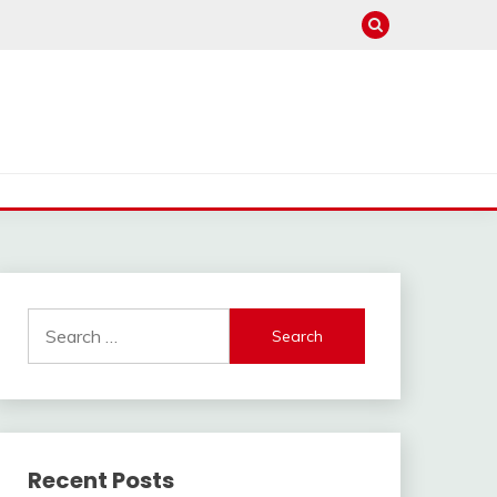
Search
for:
Recent Posts