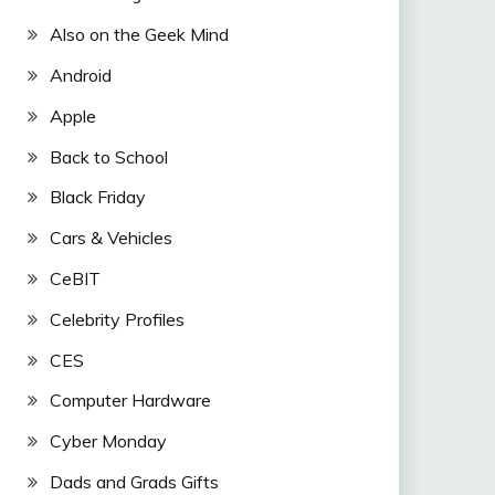
Also on the Geek Mind
Android
Apple
Back to School
Black Friday
Cars & Vehicles
CeBIT
Celebrity Profiles
CES
Computer Hardware
Cyber Monday
Dads and Grads Gifts