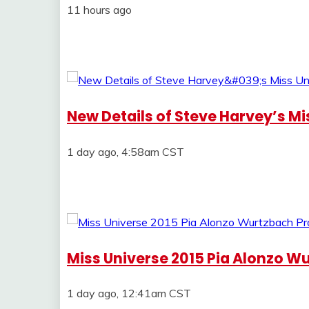
11 hours ago
New Details of Steve Harvey’s M
1 day ago, 4:58am CST
Miss Universe 2015 Pia Alonzo Wu
1 day ago, 12:41am CST