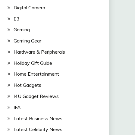
Digital Camera
E3
Gaming
Gaming Gear
Hardware & Peripherals
Holiday Gift Guide
Home Entertainment
Hot Gadgets
I4U Gadget Reviews
IFA
Latest Business News
Latest Celebrity News