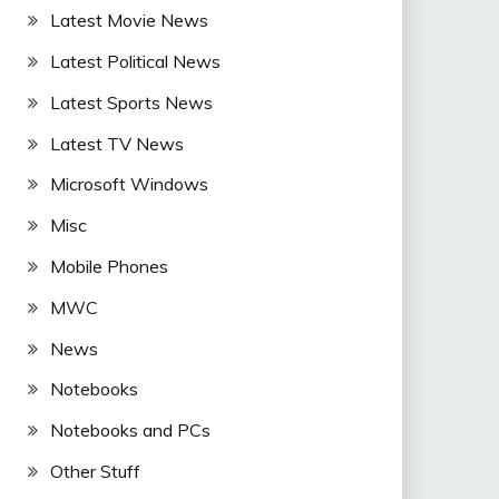
Latest Movie News
Latest Political News
Latest Sports News
Latest TV News
Microsoft Windows
Misc
Mobile Phones
MWC
News
Notebooks
Notebooks and PCs
Other Stuff