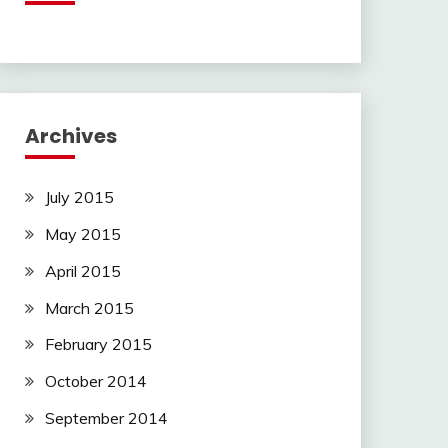
Archives
July 2015
May 2015
April 2015
March 2015
February 2015
October 2014
September 2014