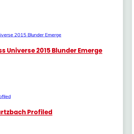
iss Universe 2015 Blunder Emerge
rtzbach Profiled