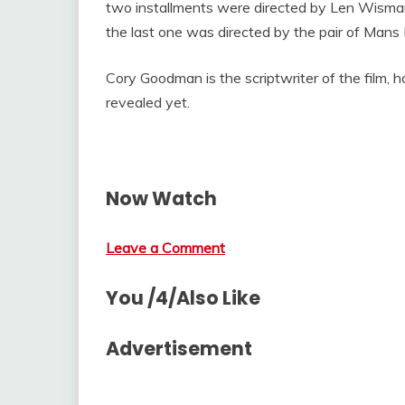
two installments were directed by Len Wisma
the last one was directed by the pair of Mans 
Cory Goodman is the scriptwriter of the film, 
revealed yet.
Now Watch
Leave a Comment
You /4/Also Like
Advertisement