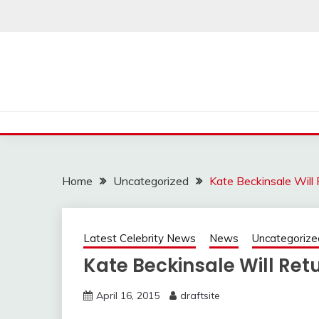
Skip
to
content
Home
Uncategorized
Kate Beckinsale Will
Latest Celebrity News
News
Uncategorize
Kate Beckinsale Will Ret
April 16, 2015
draftsite