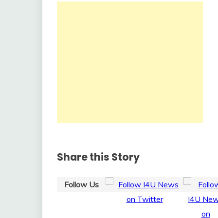
Share this Story
Follow Us