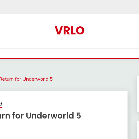
VRLO
 Return for Underworld 5
d
urn for Underworld 5