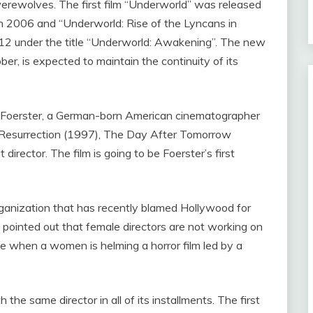
werewolves. The first film “Underworld” was released
in 2006 and “Underworld: Rise of the Lyncans in
012 under the title “Underworld: Awakening”. The new
ber, is expected to maintain the continuity of its
a Foerster, a German-born American cinematographer
n Resurrection (1997), The Day After Tomorrow
rector. The film is going to be Foerster’s first
rganization that has recently blamed Hollywood for
d pointed out that female directors are not working on
time when a women is helming a horror film led by a
he same director in all of its installments. The first