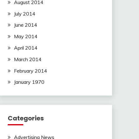
August 2014
July 2014
June 2014
May 2014
April 2014
March 2014
February 2014
January 1970
Categories
Advertising News