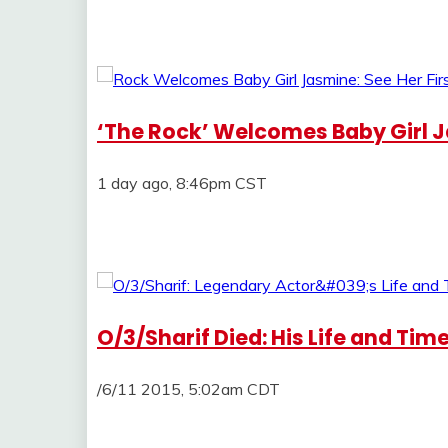
‘The Rock’ Welcomes Baby Girl Ja
1 day ago, 8:46pm CST
O/3/Sharif Died: His Life and Tim
/6/11 2015, 5:02am CDT