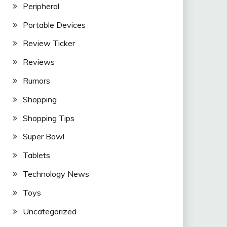
Peripheral
Portable Devices
Review Ticker
Reviews
Rumors
Shopping
Shopping Tips
Super Bowl
Tablets
Technology News
Toys
Uncategorized