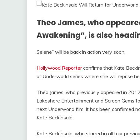
Theo James, who appeared
Awakening”, is also headin
Selene” will be back in action very soon.
Hollywood Reporter
confirms that Kate Beckins
of Underworld series where she will reprise h
Theo James, who previously appeared in 2012’
Lakeshore Entertainment and Screen Gems fo
next Underworld film. It has been confirmed now
Kate Beckinsale.
Kate Beckinsale, who starred in all four previo