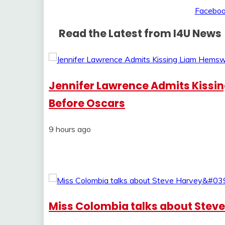
Read the Latest from I4U News
Jennifer Lawrence Admits Kissi
Before Oscars
9 hours ago
Miss Colombia talks about Steve