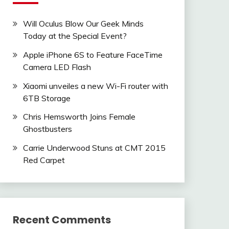
Will Oculus Blow Our Geek Minds
Today at the Special Event?
Apple iPhone 6S to Feature FaceTime
Camera LED Flash
Xiaomi unveiles a new Wi-Fi router with
6TB Storage
Chris Hemsworth Joins Female
Ghostbusters
Carrie Underwood Stuns at CMT 2015
Red Carpet
Recent Comments