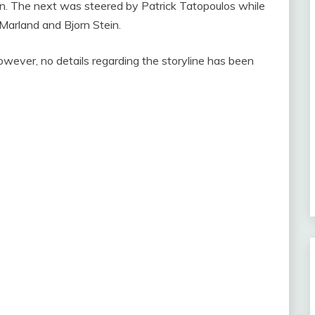
n. The next was steered by Patrick Tatopoulos while
Marland and Bjorn Stein.
however, no details regarding the storyline has been