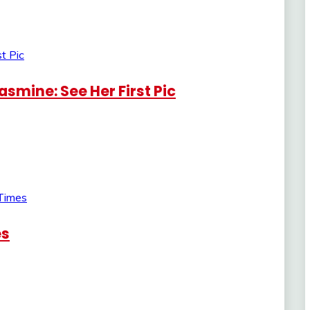
smine: See Her First Pic
es