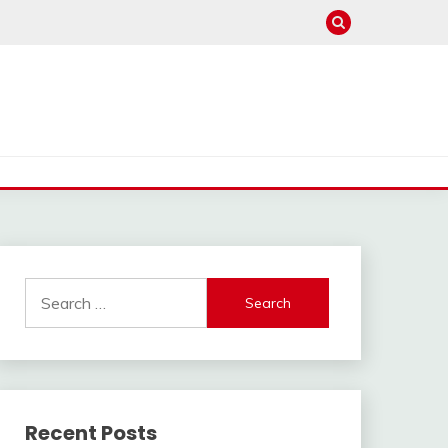
Search
for:
Recent Posts