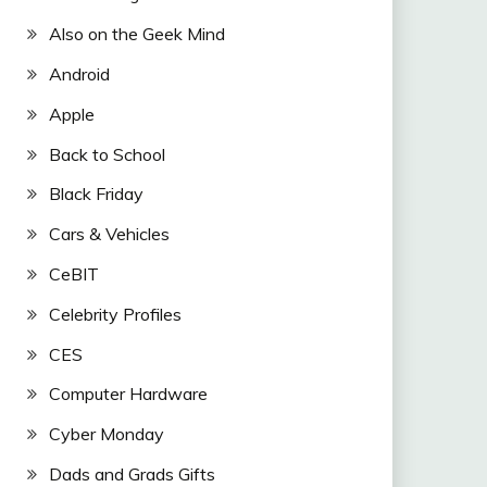
Also on the Geek Mind
Android
Apple
Back to School
Black Friday
Cars & Vehicles
CeBIT
Celebrity Profiles
CES
Computer Hardware
Cyber Monday
Dads and Grads Gifts