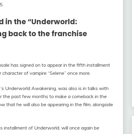
 in the “Underworld:
g back to the franchise
ale has signed on to appear in the fifth installment
er character of vampire “Selene” once more.
s Underworld Awakening, was also is in talks with
r the past few months to make a comeback in the
 that he will also be appearing in the film, alongside
us installment of Underworld, will once again be