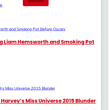
ng Liam Hemsworth and Smoking Pot
 Harvey’s Miss Universe 2015 Blunder