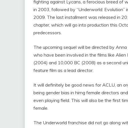
fighting against Lycans, a ferocious breed of 
in 2003, followed by “Underworld: Evolution” 
2009. The last installment was released in 2
chapter, which will go into production this Octo
predecessors.
The upcoming sequel will be directed by Ann
who have been involved in the films like Alie
(2004) and 10,000 BC (2008) as a second unit di
feature film as a lead director.
It will definitely be good news for ACLU, an o
being gender bias in hirng female directors an
even playing field. This will also be the first 
female.
The Underworld franchise did not go along with t