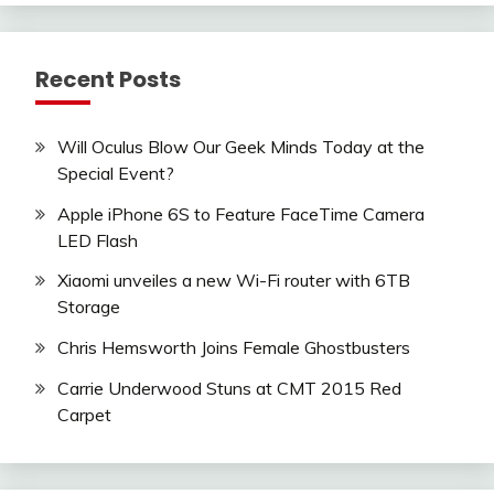
Recent Posts
Will Oculus Blow Our Geek Minds Today at the
Special Event?
Apple iPhone 6S to Feature FaceTime Camera
LED Flash
Xiaomi unveiles a new Wi-Fi router with 6TB
Storage
Chris Hemsworth Joins Female Ghostbusters
Carrie Underwood Stuns at CMT 2015 Red
Carpet