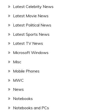
Latest Celebrity News
Latest Movie News
Latest Political News
Latest Sports News
Latest TV News
Microsoft Windows
Misc
Mobile Phones
MWC
News
Notebooks
Notebooks and PCs