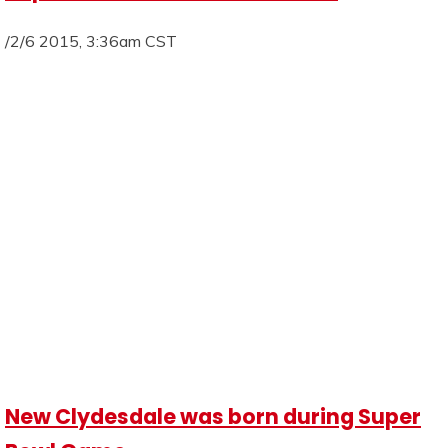
/2/6 2015, 3:36am CST
New Clydesdale was born during Super