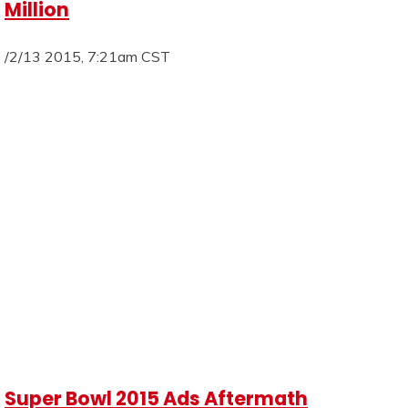
Million
/2/13 2015, 7:21am CST
Super Bowl 2015 Ads Aftermath