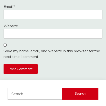
Email
*
Website
Save my name, email, and website in this browser for the
next time I comment.
Search
for: