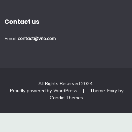
Contact us
Email:
contact@vrlo.com
All Rights Reserved 2024.
Proudly powered by WordPress
|
Theme: Fairy by
Candid Themes
.