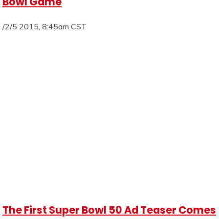
Bowl Game
/2/5 2015, 8:45am CST
The First Super Bowl 50 Ad Teaser Comes