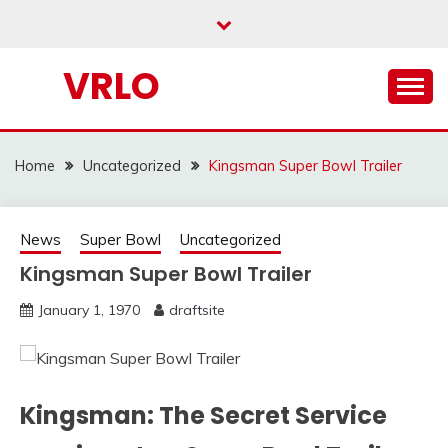
Skip
to
content
VRLO
Home
Uncategorized
Kingsman Super Bowl Trailer
News
Super Bowl
Uncategorized
Kingsman Super Bowl Trailer
January 1, 1970
draftsite
Kingsman: The Secret Service