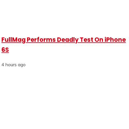
FullMag Performs Deadly Test On iPhone
6S
4 hours ago