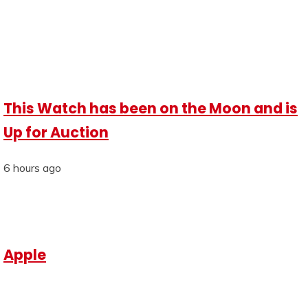
This Watch has been on the Moon and is
Up for Auction
6 hours ago
Apple