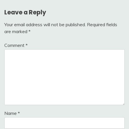
Leave a Reply
Your email address will not be published.
Required fields
are marked
*
Comment
*
Name
*