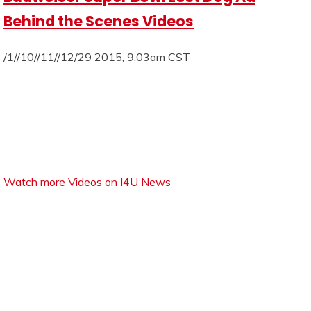
Behind the Scenes Videos
/1//10//11//12/29 2015, 9:03am CST
Watch more Videos on I4U News