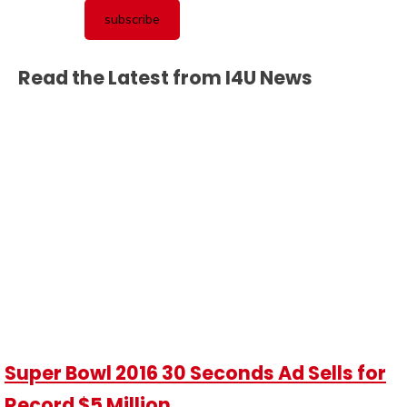
Read the Latest from I4U News
Super Bowl 2016 30 Seconds Ad Sells for
Record $5 Million