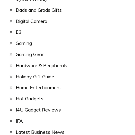
Dads and Grads Gifts
Digital Camera
E3
Gaming
Gaming Gear
Hardware & Peripherals
Holiday Gift Guide
Home Entertainment
Hot Gadgets
I4U Gadget Reviews
IFA
Latest Business News