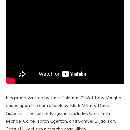
Kingsman Written by Jane Goldman & Matthew Vaughn,
based upon the comic book by Mark Millar & Dave
Gibbons. The cast of Kingsman includes Colin Firth,
Michael Caine, Taron Egerton, and Samuel L. Jackson.
Samuel L. Jackson plays the mad villain.