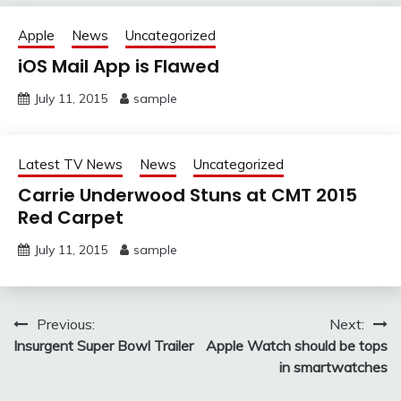
Apple
News
Uncategorized
iOS Mail App is Flawed
July 11, 2015
sample
Latest TV News
News
Uncategorized
Carrie Underwood Stuns at CMT 2015
Red Carpet
July 11, 2015
sample
Post
Previous:
Next:
Insurgent Super Bowl Trailer
Apple Watch should be tops
navigation
in smartwatches