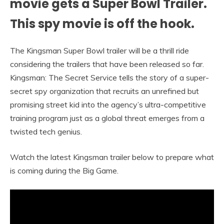
movie gets a Super Bowl Trailer.
This spy movie is off the hook.
The Kingsman Super Bowl trailer will be a thrill ride
considering the trailers that have been released so far.
Kingsman: The Secret Service tells the story of a super-
secret spy organization that recruits an unrefined but
promising street kid into the agency’s ultra-competitive
training program just as a global threat emerges from a
twisted tech genius.
Watch the latest Kingsman trailer below to prepare what
is coming during the Big Game.