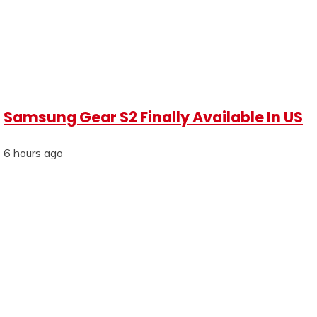
Samsung Gear S2 Finally Available In US
6 hours ago