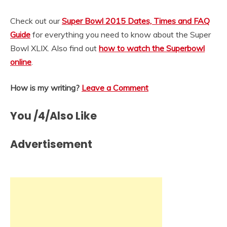
Check out our
Super Bowl 2015 Dates, Times and FAQ
Guide
for everything you need to know about the Super
Bowl XLIX. Also find out
how to watch the Superbowl
online
.
How is my writing?
Leave a Comment
You /4/Also Like
Advertisement