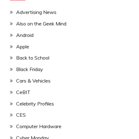
Advertising News
Also on the Geek Mind
Android
Apple
Back to School
Black Friday
Cars & Vehicles
CeBIT
Celebrity Profiles
CES
Computer Hardware
Cyber Monday