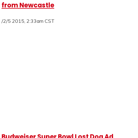
from Newcastle
/2/5 2015, 2:33am CST
Budweiser Super Bowl Lost Dog Ad