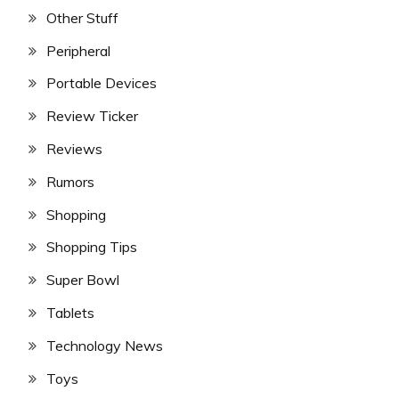
Other Stuff
Peripheral
Portable Devices
Review Ticker
Reviews
Rumors
Shopping
Shopping Tips
Super Bowl
Tablets
Technology News
Toys