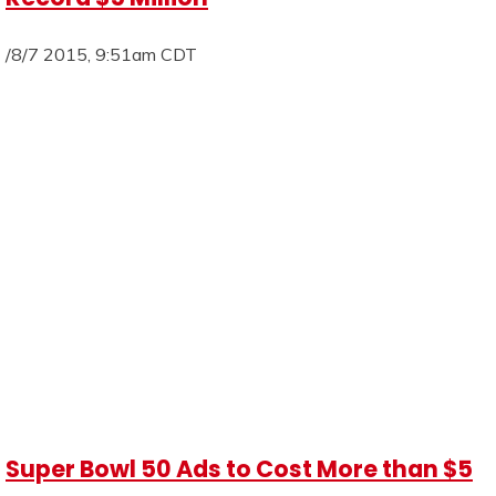
/8/7 2015, 9:51am CDT
Super Bowl 50 Ads to Cost More than $5