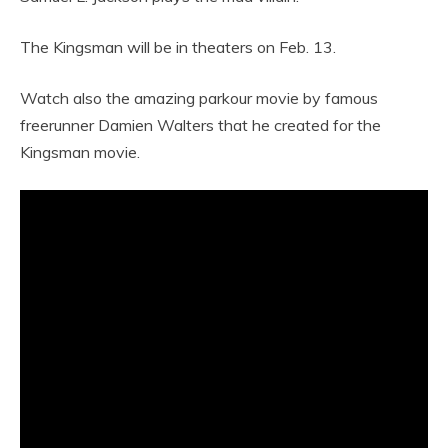
The Kingsman will be in theaters on Feb. 13.
Watch also the amazing parkour movie by famous
freerunner Damien Walters that he created for the
Kingsman movie.