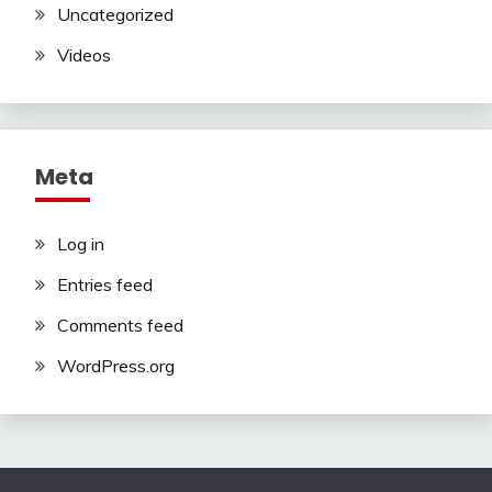
Uncategorized
Videos
Meta
Log in
Entries feed
Comments feed
WordPress.org