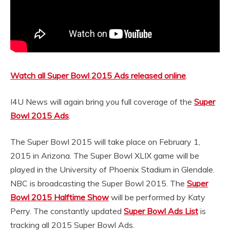
Watch all Super Bowl 2015 Ads released online
.
I4U News will again bring you full coverage of the
Super
Bowl 2015 Ads
.
The Super Bowl 2015 will take place on February 1,
2015 in Arizona. The Super Bowl XLIX game will be
played in the University of Phoenix Stadium in Glendale.
NBC is broadcasting the Super Bowl 2015. The
Super
Bowl 2015 Halftime Show
will be performed by Katy
Perry. The constantly updated
Super Bowl Ads List
is
tracking all 2015 Super Bowl Ads.