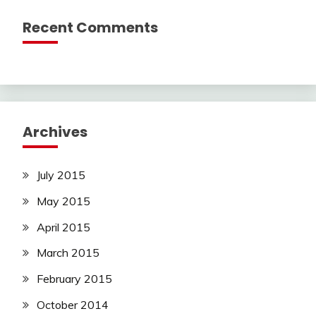
Recent Comments
Archives
July 2015
May 2015
April 2015
March 2015
February 2015
October 2014