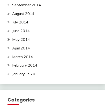
September 2014
August 2014
July 2014
June 2014
May 2014
April 2014
March 2014
February 2014
January 1970
Categories