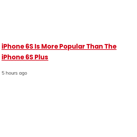
iPhone 6S Is More Popular Than The
iPhone 6S Plus
5 hours ago