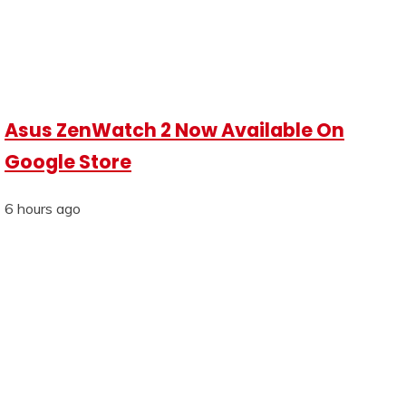
Asus ZenWatch 2 Now Available On
Google Store
6 hours ago