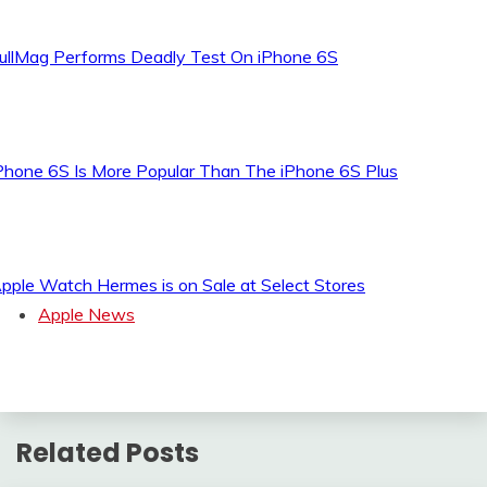
ullMag Performs Deadly Test On iPhone 6S
Phone 6S Is More Popular Than The iPhone 6S Plus
pple Watch Hermes is on Sale at Select Stores
Apple News
Related Posts