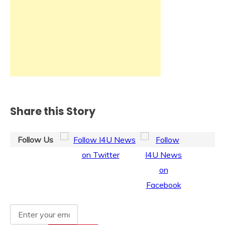
Share this Story
Follow Us