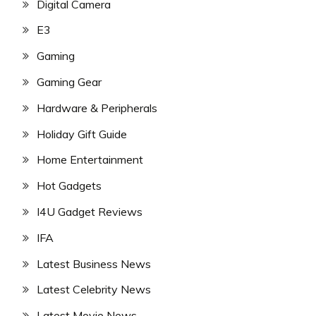
Digital Camera
E3
Gaming
Gaming Gear
Hardware & Peripherals
Holiday Gift Guide
Home Entertainment
Hot Gadgets
I4U Gadget Reviews
IFA
Latest Business News
Latest Celebrity News
Latest Movie News