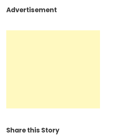
Advertisement
Share this Story