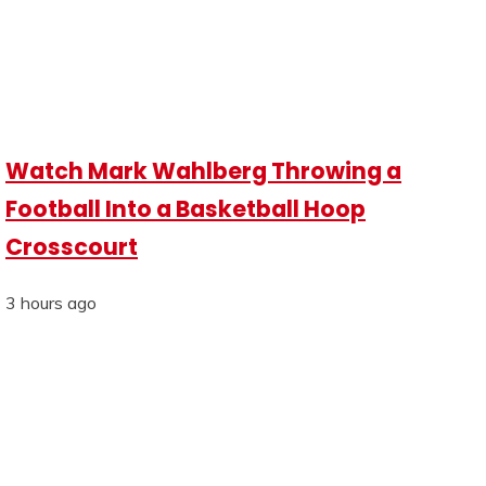
Watch Mark Wahlberg Throwing a
Football Into a Basketball Hoop
Crosscourt
3 hours ago