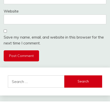
Website
Save my name, email, and website in this browser for the
next time I comment.
Search
for: