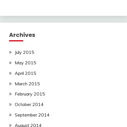
Archives
July 2015
May 2015
April 2015
March 2015
February 2015
October 2014
September 2014
August 2014