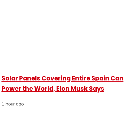
Solar Panels Covering Entire Spain Can
Power the World, Elon Musk Says
1 hour ago