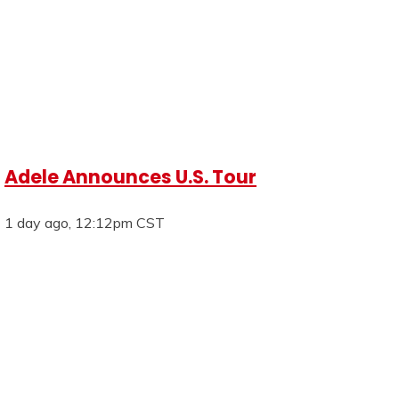
Adele Announces U.S. Tour
1 day ago, 12:12pm CST