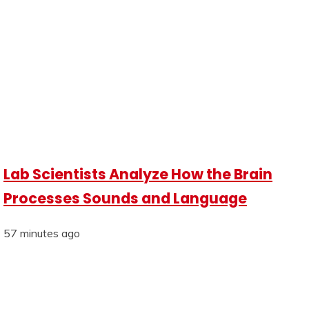
Lab Scientists Analyze How the Brain
Processes Sounds and Language
57 minutes ago