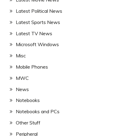
Latest Political News
Latest Sports News
Latest TV News
Microsoft Windows
Misc
Mobile Phones
MWC
News
Notebooks
Notebooks and PCs
Other Stuff
Peripheral