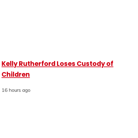
Kelly Rutherford Loses Custody of
Children
16 hours ago