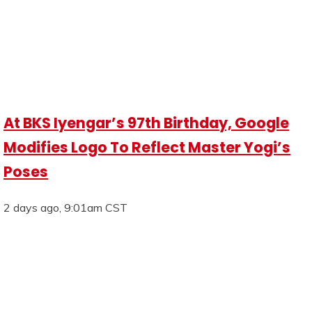
At BKS Iyengar’s 97th Birthday, Google
Modifies Logo To Reflect Master Yogi’s
Poses
2 days ago, 9:01am CST