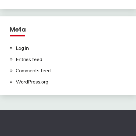
Meta
Log in
Entries feed
Comments feed
WordPress.org