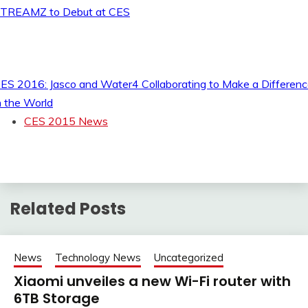
TREAMZ to Debut at CES
ES 2016: Jasco and Water4 Collaborating to Make a Differen
n the World
CES 2015 News
Related Posts
News
Technology News
Uncategorized
Xiaomi unveiles a new Wi-Fi router with
6TB Storage