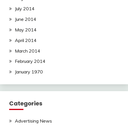
July 2014
June 2014
May 2014
April 2014
March 2014
February 2014
January 1970
Categories
Advertising News