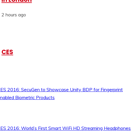
2 hours ago
CES
ES 2016: SecuGen to Showcase Unity BDP for Fingerprint
nabled Biometric Products
ES 2016: World’s First Smart WiFi HD Streaming Headphones