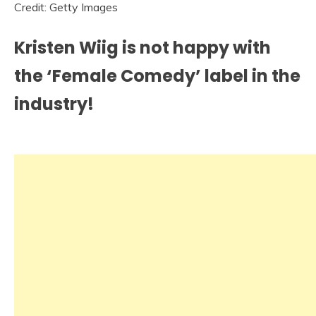
Credit: Getty Images
Kristen Wiig is not happy with
the ‘Female Comedy’ label in the
industry!