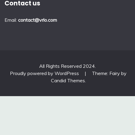
Contact us
Email:
contact@vrlo.com
All Rights Reserved 2024.
Proudly powered by WordPress
|
Theme: Fairy by
Candid Themes
.