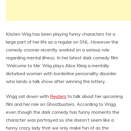
Kristen Wiig has been playing funny characters for a
large part of her life as a regular on SNL. However the
comedy crooner recently worked on a serious role
regarding mental illness. In her latest dark comedy film
‘Welcome to Me’ Wiig plays Alice Kleig a mentally
disturbed woman with borderline personality disorder
who lands a talk show after winning the lottery.
Wigg sat down with
Reuters
to talk about her upcoming
film and her role on Ghostbusters. According to Wigg
even though the dark comedy has funny moments the
character was portrayed so she doesn’t seem like a
funny crazy lady that we only make fun of as the