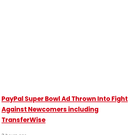
PayPal Super Bowl Ad Thrown Into Fight
Against Newcomers including
TransferWise