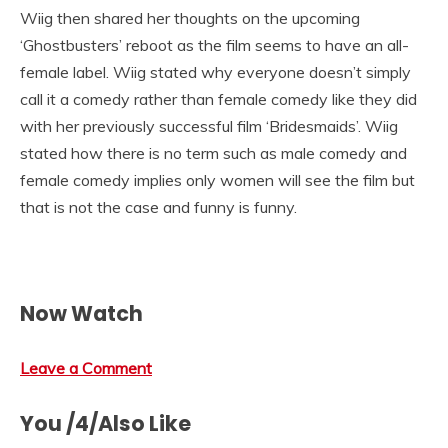
Wiig then shared her thoughts on the upcoming
‘Ghostbusters’ reboot as the film seems to have an all-
female label. Wiig stated why everyone doesn’t simply
call it a comedy rather than female comedy like they did
with her previously successful film ‘Bridesmaids’. Wiig
stated how there is no term such as male comedy and
female comedy implies only women will see the film but
that is not the case and funny is funny.
Now Watch
Leave a Comment
You /4/Also Like