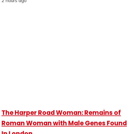
2 hours ago
The Harper Road Woman: Remains of
Roman Woman with Male Genes Found
In London