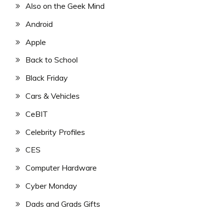
Also on the Geek Mind
Android
Apple
Back to School
Black Friday
Cars & Vehicles
CeBIT
Celebrity Profiles
CES
Computer Hardware
Cyber Monday
Dads and Grads Gifts