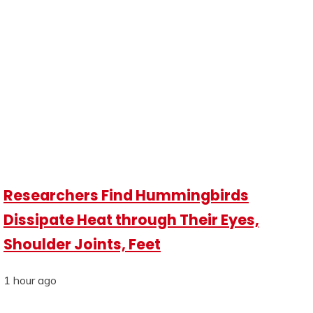
Researchers Find Hummingbirds
Dissipate Heat through Their Eyes,
Shoulder Joints, Feet
1 hour ago