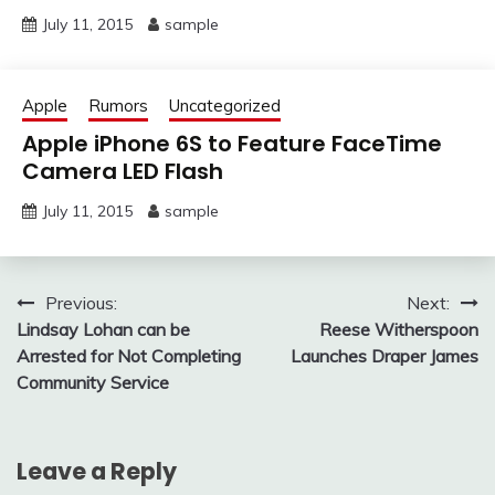
July 11, 2015
sample
Apple
Rumors
Uncategorized
Apple iPhone 6S to Feature FaceTime
Camera LED Flash
July 11, 2015
sample
Post
Previous:
Next:
Lindsay Lohan can be
Reese Witherspoon
navigation
Arrested for Not Completing
Launches Draper James
Community Service
Leave a Reply