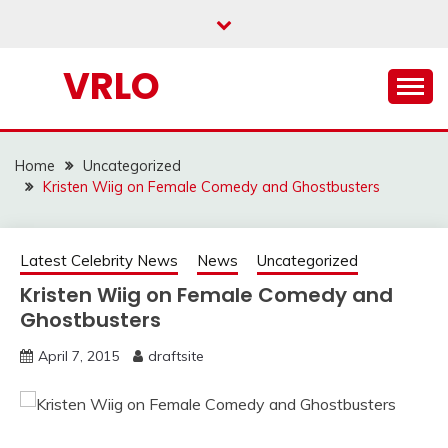
Skip
to
content
VRLO
Home
Uncategorized
Kristen Wiig on Female Comedy and Ghostbusters
Latest Celebrity News
News
Uncategorized
Kristen Wiig on Female Comedy and
Ghostbusters
April 7, 2015
draftsite