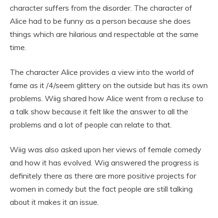
character suffers from the disorder. The character of
Alice had to be funny as a person because she does
things which are hilarious and respectable at the same
time.
The character Alice provides a view into the world of
fame as it /4/seem glittery on the outside but has its own
problems. Wiig shared how Alice went from a recluse to
a talk show because it felt like the answer to all the
problems and a lot of people can relate to that.
Wiig was also asked upon her views of female comedy
and how it has evolved. Wig answered the progress is
definitely there as there are more positive projects for
women in comedy but the fact people are still talking
about it makes it an issue.