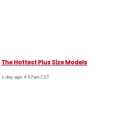
The Hottest Plus Size Models
1 day ago, 4:57am CST