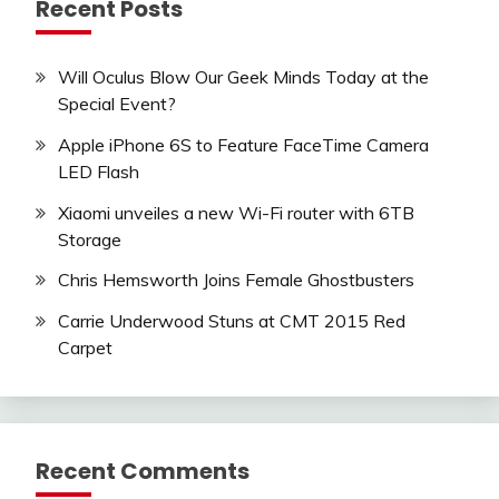
Recent Posts
Will Oculus Blow Our Geek Minds Today at the
Special Event?
Apple iPhone 6S to Feature FaceTime Camera
LED Flash
Xiaomi unveiles a new Wi-Fi router with 6TB
Storage
Chris Hemsworth Joins Female Ghostbusters
Carrie Underwood Stuns at CMT 2015 Red
Carpet
Recent Comments