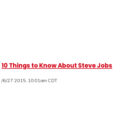
10 Things to Know About Steve Jobs
/6/27 2015, 10:01am CDT