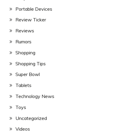
Portable Devices
Review Ticker
Reviews
Rumors
Shopping
Shopping Tips
Super Bowl
Tablets
Technology News
Toys
Uncategorized
Videos