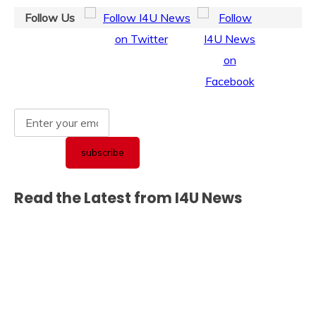
Follow Us
Read the Latest from I4U News