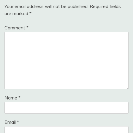
Your email address will not be published.
Required fields
are marked
*
Comment
*
Name
*
Email
*