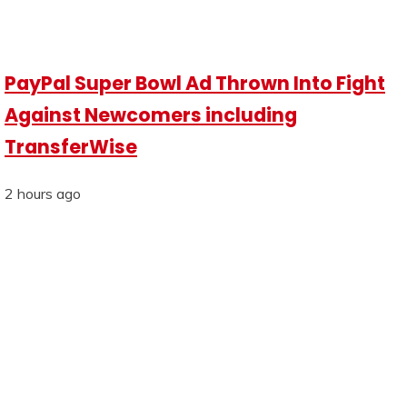
PayPal Super Bowl Ad Thrown Into Fight
Against Newcomers including
TransferWise
2 hours ago