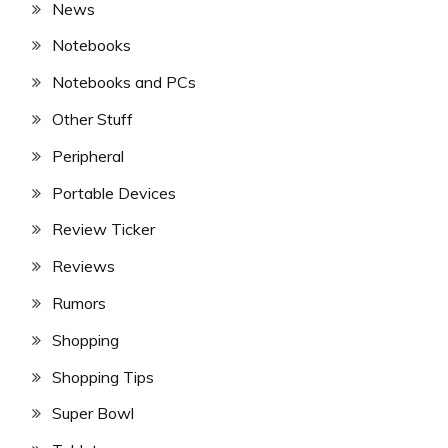
News
Notebooks
Notebooks and PCs
Other Stuff
Peripheral
Portable Devices
Review Ticker
Reviews
Rumors
Shopping
Shopping Tips
Super Bowl