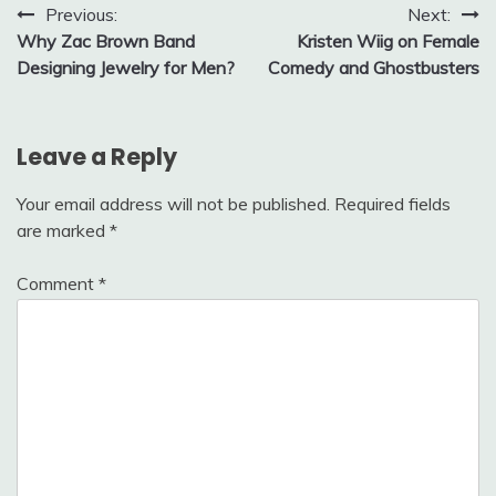
Post
Previous:
Next:
Why Zac Brown Band
Kristen Wiig on Female
navigation
Designing Jewelry for Men?
Comedy and Ghostbusters
Leave a Reply
Your email address will not be published.
Required fields
are marked
*
Comment
*