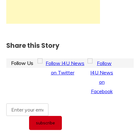
Share this Story
Follow Us