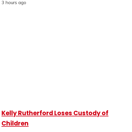
3 hours ago
Kelly Rutherford Loses Custody of
Children