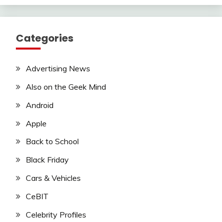
Categories
Advertising News
Also on the Geek Mind
Android
Apple
Back to School
Black Friday
Cars & Vehicles
CeBIT
Celebrity Profiles