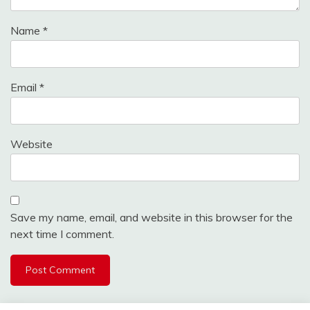
Name
*
Email
*
Website
Save my name, email, and website in this browser for the
next time I comment.