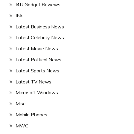
I4U Gadget Reviews
IFA
Latest Business News
Latest Celebrity News
Latest Movie News
Latest Political News
Latest Sports News
Latest TV News
Microsoft Windows
Misc
Mobile Phones
MWC