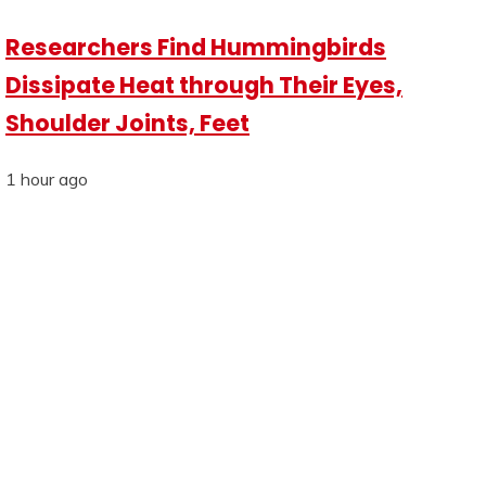
Researchers Find Hummingbirds
Dissipate Heat through Their Eyes,
Shoulder Joints, Feet
1 hour ago