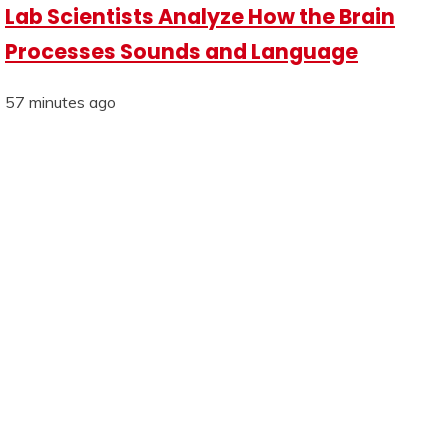
Lab Scientists Analyze How the Brain
Processes Sounds and Language
57 minutes ago