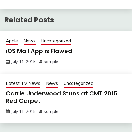
Related Posts
Apple
News
Uncategorized
iOS Mail App is Flawed
July 11, 2015
sample
Latest TV News
News
Uncategorized
Carrie Underwood Stuns at CMT 2015
Red Carpet
July 11, 2015
sample