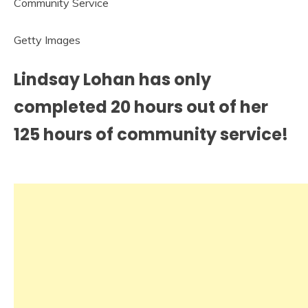
Getty Images
Lindsay Lohan has only
completed 20 hours out of her
125 hours of community service!