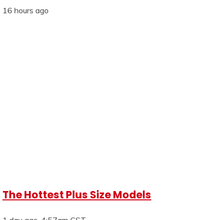
16 hours ago
The Hottest Plus Size Models
1 day ago, 4:57am CST