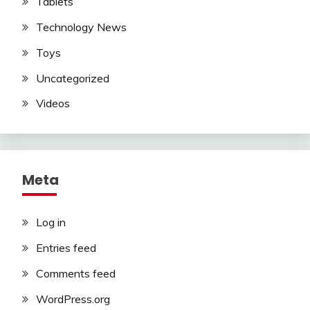
Tablets
Technology News
Toys
Uncategorized
Videos
Meta
Log in
Entries feed
Comments feed
WordPress.org