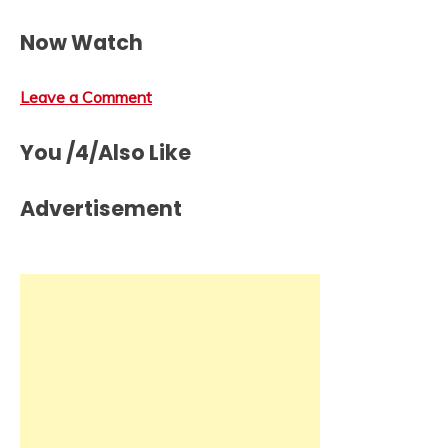
Now Watch
Leave a Comment
You /4/Also Like
Advertisement