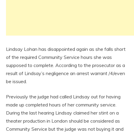
Lindsay Lohan has disappointed again as she falls short
of the required Community Service hours she was
supposed to complete. According to the prosecutor as a
result of Lindsay’s negligence an arrest warrant /4/even
be issued.
Previously the judge had called Lindsay out for having
made up completed hours of her community service.
During the last hearing Lindsay claimed her stint on a
theater production in London should be considered as
Community Service but the judge was not buying it and