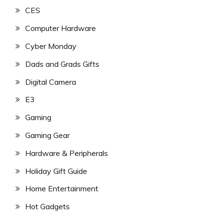
CES
Computer Hardware
Cyber Monday
Dads and Grads Gifts
Digital Camera
E3
Gaming
Gaming Gear
Hardware & Peripherals
Holiday Gift Guide
Home Entertainment
Hot Gadgets