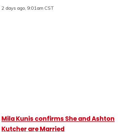
2 days ago, 9:01am CST
Mila Kunis confirms She and Ashton
Kutcher are Married