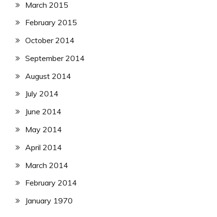
March 2015
February 2015
October 2014
September 2014
August 2014
July 2014
June 2014
May 2014
April 2014
March 2014
February 2014
January 1970