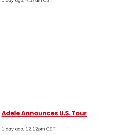
Adele Announces U.S. Tour
1 day ago, 12:12pm CST