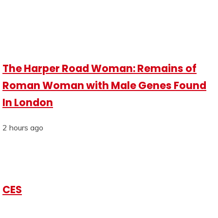
The Harper Road Woman: Remains of
Roman Woman with Male Genes Found
In London
2 hours ago
CES