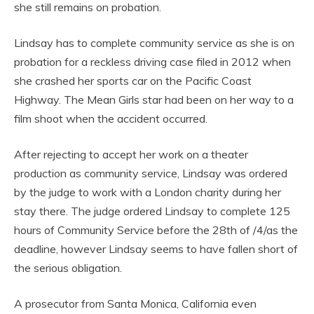
she still remains on probation.
Lindsay has to complete community service as she is on
probation for a reckless driving case filed in 2012 when
she crashed her sports car on the Pacific Coast
Highway. The Mean Girls star had been on her way to a
film shoot when the accident occurred.
After rejecting to accept her work on a theater
production as community service, Lindsay was ordered
by the judge to work with a London charity during her
stay there. The judge ordered Lindsay to complete 125
hours of Community Service before the 28th of /4/as the
deadline, however Lindsay seems to have fallen short of
the serious obligation.
A prosecutor from Santa Monica, California even