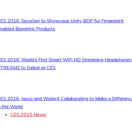
ES 2016: SecuGen to Showcase Unity BDP for Fingerprint
nabled Biometric Products
ES 2016: World’s First Smart WiFi HD Streaming Headphones
TREAMZ to Debut at CES
ES 2016: Jasco and Water4 Collaborating to Make a Differen
n the World
CES 2015 News