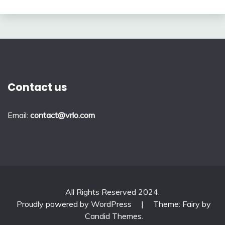
Contact us
Email:
contact@vrlo.com
All Rights Reserved 2024.
Proudly powered by WordPress
|
Theme: Fairy by
Candid Themes
.