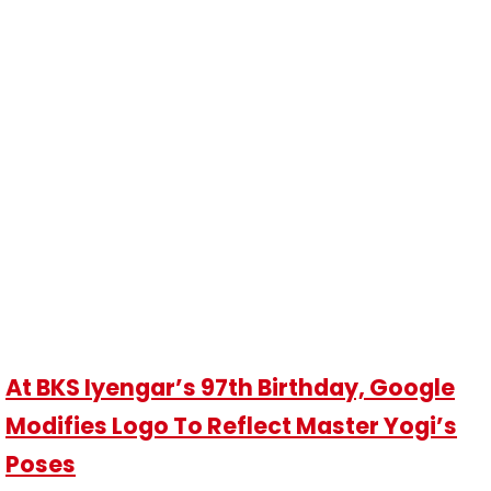
At BKS Iyengar’s 97th Birthday, Google
Modifies Logo To Reflect Master Yogi’s
Poses