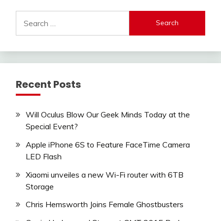
Search
for:
Recent Posts
Will Oculus Blow Our Geek Minds Today at the
Special Event?
Apple iPhone 6S to Feature FaceTime Camera
LED Flash
Xiaomi unveiles a new Wi-Fi router with 6TB
Storage
Chris Hemsworth Joins Female Ghostbusters