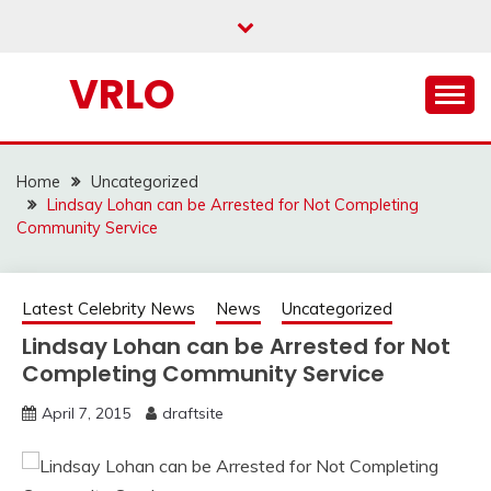
Skip
to
content
VRLO
Home
Uncategorized
Lindsay Lohan can be Arrested for Not Completing
Community Service
Latest Celebrity News
News
Uncategorized
Lindsay Lohan can be Arrested for Not
Completing Community Service
April 7, 2015
draftsite