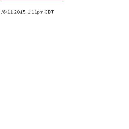
/6/11 2015, 1:11pm CDT