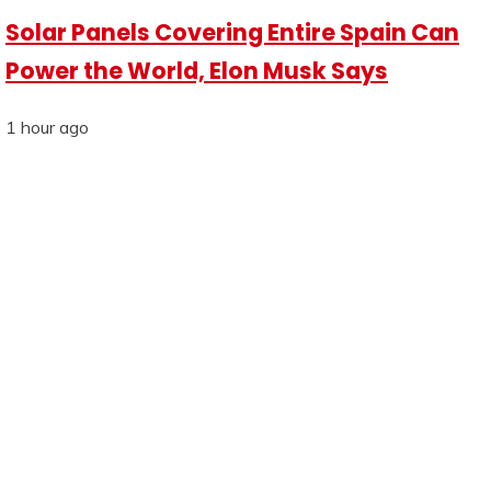
Solar Panels Covering Entire Spain Can
Power the World, Elon Musk Says
1 hour ago