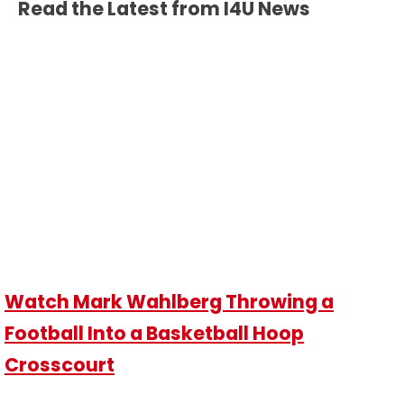
Read the Latest from I4U News
Watch Mark Wahlberg Throwing a
Football Into a Basketball Hoop
Crosscourt