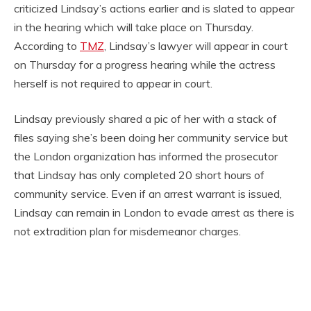
criticized Lindsay’s actions earlier and is slated to appear
in the hearing which will take place on Thursday.
According to
TMZ
, Lindsay’s lawyer will appear in court
on Thursday for a progress hearing while the actress
herself is not required to appear in court.
Lindsay previously shared a pic of her with a stack of
files saying she’s been doing her community service but
the London organization has informed the prosecutor
that Lindsay has only completed 20 short hours of
community service. Even if an arrest warrant is issued,
Lindsay can remain in London to evade arrest as there is
not extradition plan for misdemeanor charges.