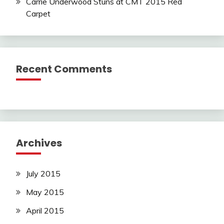
Carrie Underwood Stuns at CMT 2015 Red
Carpet
Recent Comments
Archives
July 2015
May 2015
April 2015