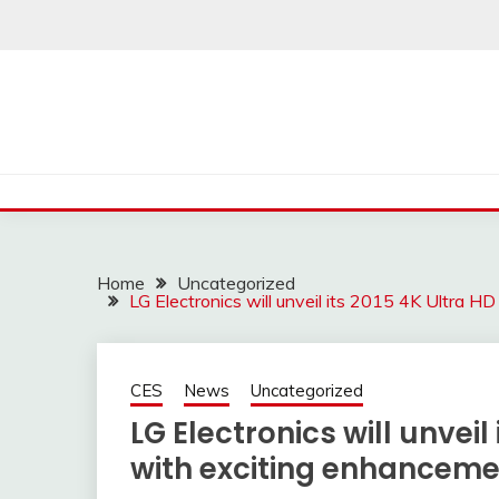
Skip
to
content
Home
Uncategorized
LG Electronics will unveil its 2015 4K Ultra 
CES
News
Uncategorized
LG Electronics will unveil
with exciting enhanceme