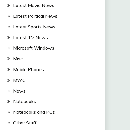
Latest Movie News
Latest Political News
Latest Sports News
Latest TV News
Microsoft Windows
Misc
Mobile Phones
MWC
News
Notebooks
Notebooks and PCs
Other Stuff