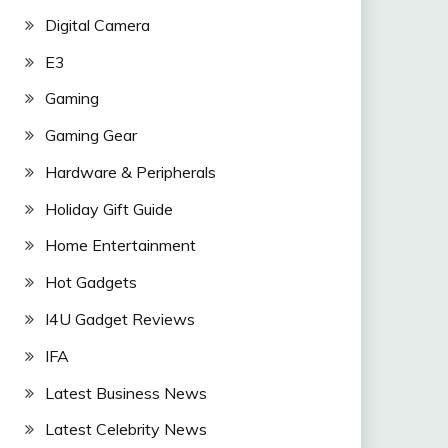
Digital Camera
E3
Gaming
Gaming Gear
Hardware & Peripherals
Holiday Gift Guide
Home Entertainment
Hot Gadgets
I4U Gadget Reviews
IFA
Latest Business News
Latest Celebrity News