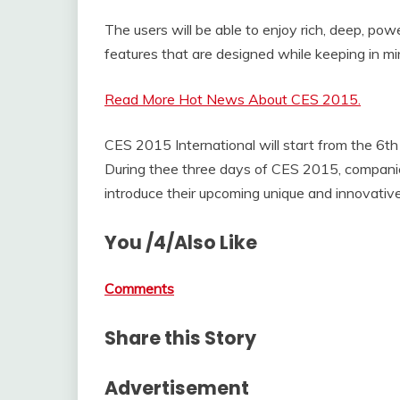
The users will be able to enjoy rich, deep, po
features that are designed while keeping in m
Read More Hot News About CES 2015.
CES 2015 International will start from the 6th 
During thee three days of CES 2015, companies
introduce their upcoming unique and innovativ
You /4/Also Like
Comments
Share this Story
Advertisement