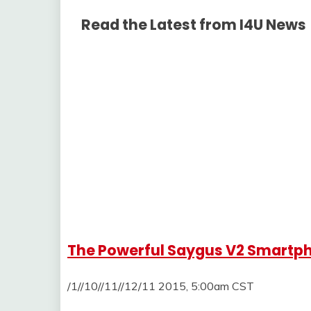
Read the Latest from I4U News
The Powerful Saygus V2 Smartph
/1//10//11//12/11 2015, 5:00am CST