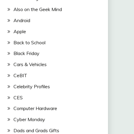
Also on the Geek Mind
Android
Apple
Back to School
Black Friday
Cars & Vehicles
CeBIT
Celebrity Profiles
CES
Computer Hardware
Cyber Monday
Dads and Grads Gifts