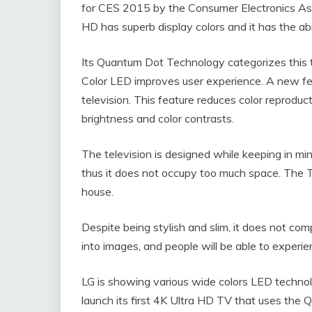
for CES 2015 by the Consumer Electronics Asso
HD has superb display colors and it has the abi
Its Quantum Dot Technology categorizes this t
Color LED improves user experience. A new fe
television. This feature reduces color reproducti
brightness and color contrasts.
The television is designed while keeping in mi
thus it does not occupy too much space. The T
house.
Despite being stylish and slim, it does not compr
into images, and people will be able to experie
LG is showing various wide colors LED techno
launch its first 4K Ultra HD TV that uses th