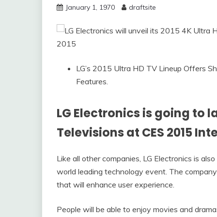
January 1, 1970
draftsite
LG’s 2015 Ultra HD TV Lineup Offers Sh
Features.
LG Electronics is going to l
Televisions at CES 2015 Int
Like all other companies, LG Electronics is als
world leading technology event. The company i
that will enhance user experience.
People will be able to enjoy movies and dramas