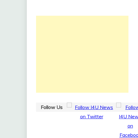
Follow Us