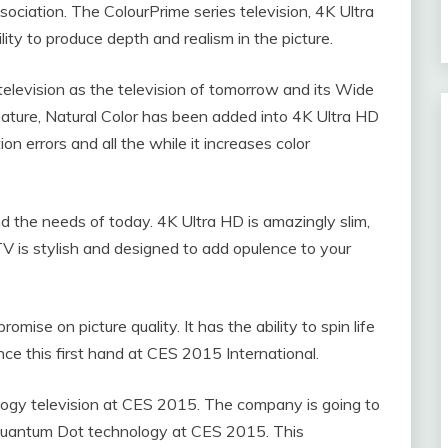
ciation. The ColourPrime series television, 4K Ultra
lity to produce depth and realism in the picture.
elevision as the television of tomorrow and its Wide
ature, Natural Color has been added into 4K Ultra HD
on errors and all the while it increases color
nd the needs of today. 4K Ultra HD is amazingly slim,
V is stylish and designed to add opulence to your
omise on picture quality. It has the ability to spin life
nce this first hand at CES 2015 International.
logy television at CES 2015. The company is going to
e Quantum Dot technology at CES 2015. This