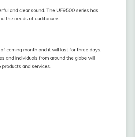
werful and clear sound. The UF9500 series has
ind the needs of auditoriums.
of coming month and it will last for three days.
 and individuals from around the globe will
e products and services.