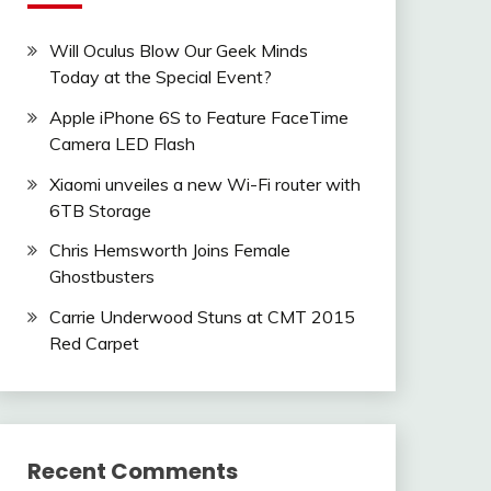
Will Oculus Blow Our Geek Minds
Today at the Special Event?
Apple iPhone 6S to Feature FaceTime
Camera LED Flash
Xiaomi unveiles a new Wi-Fi router with
6TB Storage
Chris Hemsworth Joins Female
Ghostbusters
Carrie Underwood Stuns at CMT 2015
Red Carpet
Recent Comments