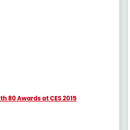
th 80 Awards at CES 2015