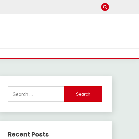
Search
for:
Recent Posts