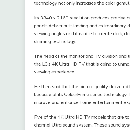
technology not only increases the color gamut, 
Its 3840 x 2160 resolution produces precise an
panels deliver outstanding and extraordinary d
viewing angles and it is able to create dark, d
dimming technology.
The head of the monitor and TV division and th
the LG’s 4K Ultra HD TV that is going to unm
viewing experience.
He then said that the picture quality delivered
because of its ColourPrime series technology. In
improve and enhance home entertainment ex
Five of the 4K Ultra HD TV models that are to 
channel Ultra sound system. These sound sys