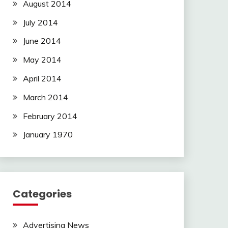
August 2014
July 2014
June 2014
May 2014
April 2014
March 2014
February 2014
January 1970
Categories
Advertising News