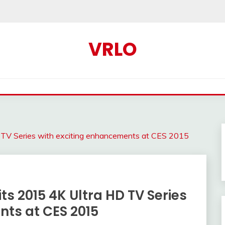
VRLO
HD TV Series with exciting enhancements at CES 2015
 its 2015 4K Ultra HD TV Series
nts at CES 2015