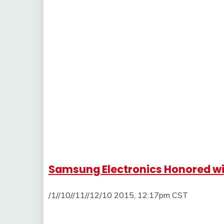
Samsung Electronics Honored wi
/1//10//11//12/10 2015, 12:17pm CST