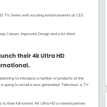
arp Colours, Improved Design and a lot More
aunch their 4k Ultra HD
ernational.
o planning to introduce a number of products at the
s going to unveil a new generation Television, a TV
 to their full extent. 4K Ultra HD is named partner