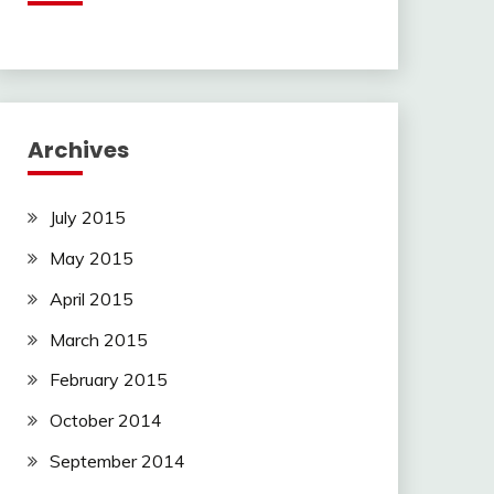
Archives
July 2015
May 2015
April 2015
March 2015
February 2015
October 2014
September 2014