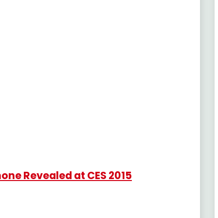
one Revealed at CES 2015