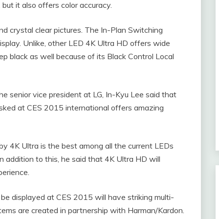
but it also offers color accuracy.
d crystal clear pictures. The In-Plan Switching
isplay. Unlike, other LED 4K Ultra HD offers wide
eep black as well because of its Black Control Local
e senior vice president at LG, In-Kyu Lee said that
asked at CES 2015 international offers amazing
 by 4K Ultra is the best among all the current LEDs
 addition to this, he said that 4K Ultra HD will
perience.
be displayed at CES 2015 will have striking multi-
tems are created in partnership with Harman/Kardon.