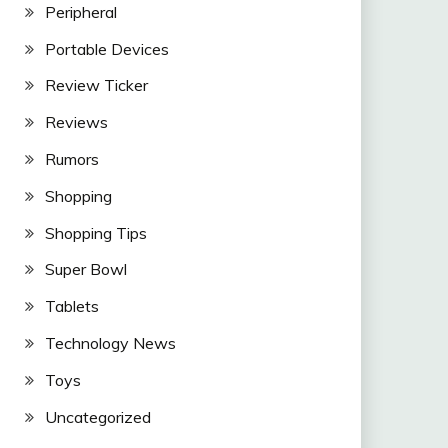
Peripheral
Portable Devices
Review Ticker
Reviews
Rumors
Shopping
Shopping Tips
Super Bowl
Tablets
Technology News
Toys
Uncategorized