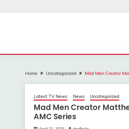
Skip
to
content
Home
Uncategorized
Mad Men Creator Mat
Latest TV News
News
Uncategorized
Mad Men Creator Matthe
AMC Series
April 21, 2015
draftsite