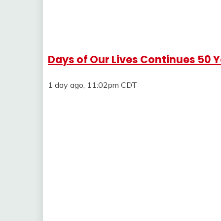
Days of Our Lives Continues 50 
1 day ago, 11:02pm CDT