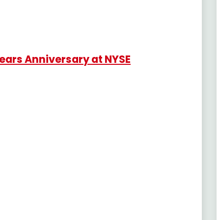
Years Anniversary at NYSE