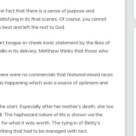
The fact that there is a sense of purpose and
tisfying in its final scenes. Of course, you cannot
s best and left the rest to God.
art tongue-in-cheek ironic statement by the likes of
lin in its delivery. Matthew thinks that those who
there were no commercials that featured mixed races
was happening which was a source of optimism and
he start. Especially after her mother’s death, she too
ill. The haphazard nature of life is shown via the
 for what it was worth. The tying in of Betty’s
ething that had to be managed with tact.