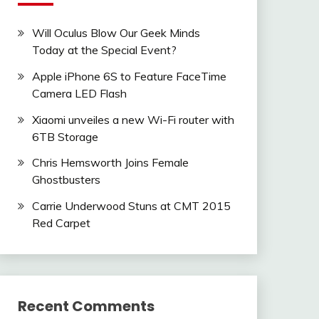
Will Oculus Blow Our Geek Minds
Today at the Special Event?
Apple iPhone 6S to Feature FaceTime
Camera LED Flash
Xiaomi unveiles a new Wi-Fi router with
6TB Storage
Chris Hemsworth Joins Female
Ghostbusters
Carrie Underwood Stuns at CMT 2015
Red Carpet
Recent Comments