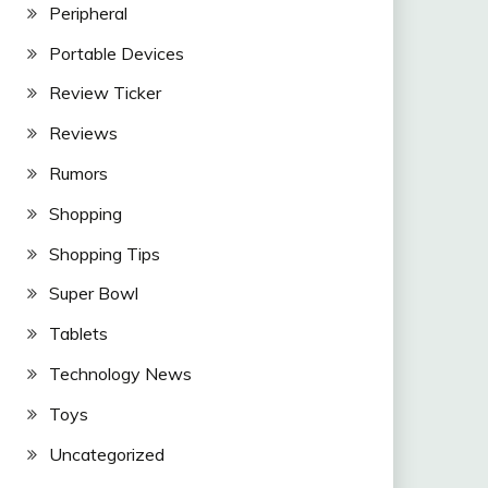
Peripheral
Portable Devices
Review Ticker
Reviews
Rumors
Shopping
Shopping Tips
Super Bowl
Tablets
Technology News
Toys
Uncategorized