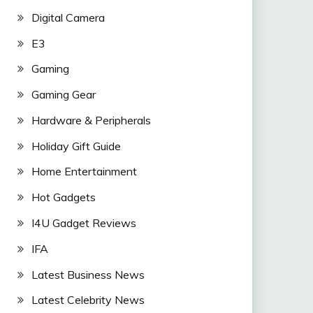
Digital Camera
E3
Gaming
Gaming Gear
Hardware & Peripherals
Holiday Gift Guide
Home Entertainment
Hot Gadgets
I4U Gadget Reviews
IFA
Latest Business News
Latest Celebrity News