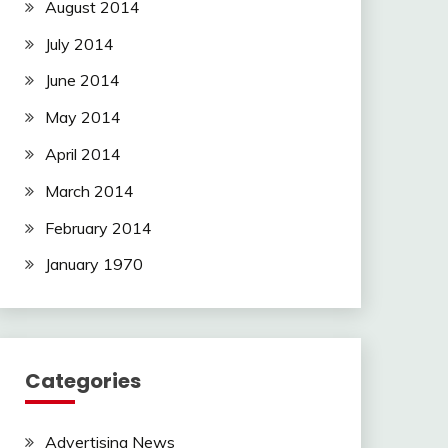
August 2014
July 2014
June 2014
May 2014
April 2014
March 2014
February 2014
January 1970
Categories
Advertising News