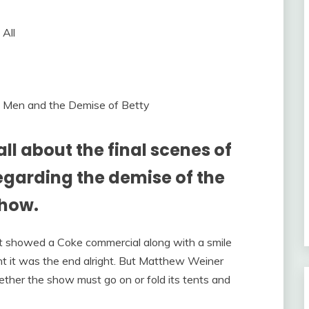
 Men and the Demise of Betty
l about the final scenes of
garding the demise of the
show.
t showed a Coke commercial along with a smile
ht it was the end alright. But Matthew Weiner
ther the show must go on or fold its tents and