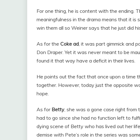
For one thing, he is content with the ending. 
meaningfulness in the drama means that it is sa
win them all so Weiner says that he just did hi
As for the
Coke ad
, it was part gimmick and p
Don Draper. Yet it was never meant to be maud
found it that way have a deficit in their lives.
He points out the fact that once upon a time 
together. However, today just the opposite 
hope.
As for
Betty
, she was a gone case right from t
had to go since she had no function left to fulf
dying scene of Betty who has lived out her life
demise with Pete’s role in the series was som