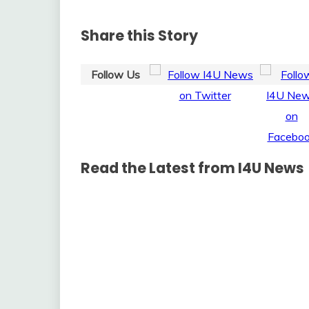
Share this Story
Follow Us
Read the Latest from I4U News