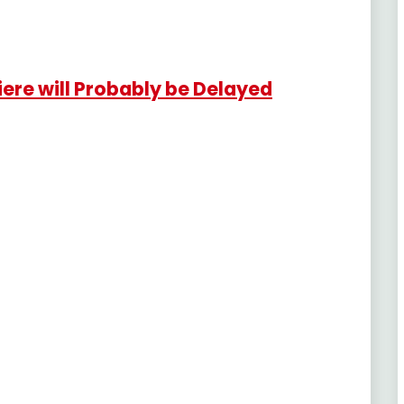
re will Probably be Delayed