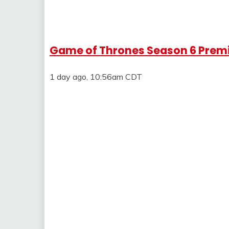
Game of Thrones Season 6 Premie
1 day ago, 10:56am CDT