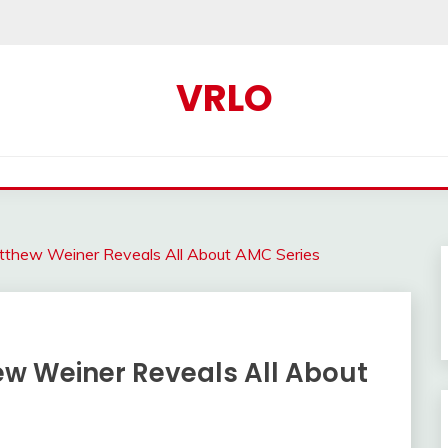
VRLO
thew Weiner Reveals All About AMC Series
w Weiner Reveals All About