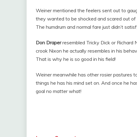
Weiner mentioned the feelers sent out to gau
they wanted to be shocked and scared out of t
The humdrum and normal fare just didn’t satisf
Don Draper
resembled Tricky Dick or Richard N
crook Nixon he actually resembles in his behav
That is why he is so good in his field!
Weiner meanwhile has other rosier pastures t
things he has his mind set on. And once he ha
goal no matter what!