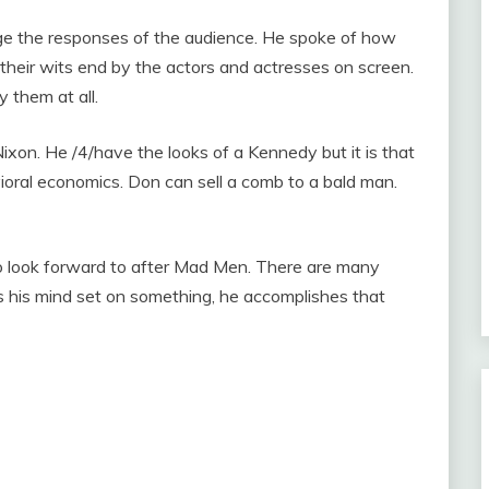
ge the responses of the audience. He spoke of how
heir wits end by the actors and actresses on screen.
y them at all.
ixon. He /4/have the looks of a Kennedy but it is that
ioral economics. Don can sell a comb to a bald man.
o look forward to after Mad Men. There are many
s his mind set on something, he accomplishes that