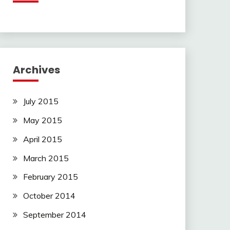
Archives
July 2015
May 2015
April 2015
March 2015
February 2015
October 2014
September 2014