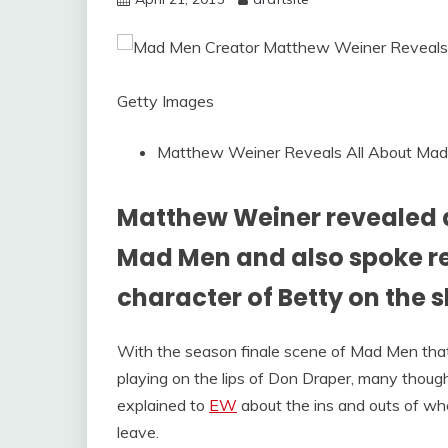
Getty Images
Matthew Weiner Reveals All About Mad
Matthew Weiner revealed al
Mad Men and also spoke re
character of Betty on the 
With the season finale scene of Mad Men tha
playing on the lips of Don Draper, many thoug
explained to
EW
about the ins and outs of whe
leave.