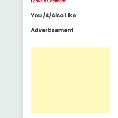
Leave a Comment
You /4/Also Like
Advertisement