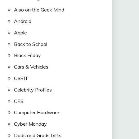
Also on the Geek Mind
Android
Apple
Back to School
Black Friday
Cars & Vehicles
CeBIT
Celebrity Profiles
CES
Computer Hardware
Cyber Monday
Dads and Grads Gifts