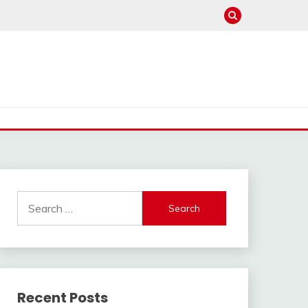
Search
for:
Recent Posts