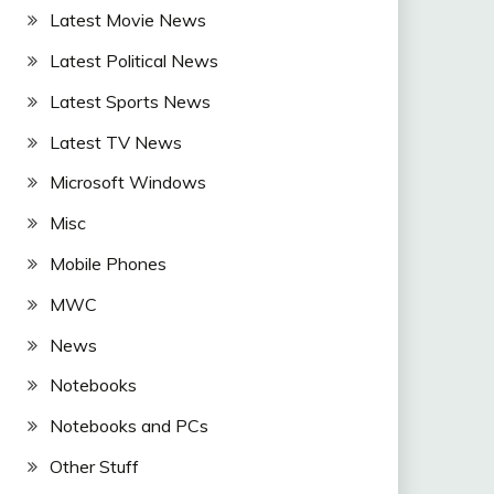
Latest Movie News
Latest Political News
Latest Sports News
Latest TV News
Microsoft Windows
Misc
Mobile Phones
MWC
News
Notebooks
Notebooks and PCs
Other Stuff