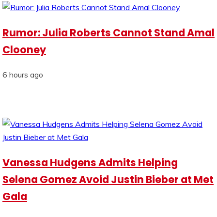
Rumor: Julia Roberts Cannot Stand Amal
Clooney
6 hours ago
Vanessa Hudgens Admits Helping
Selena Gomez Avoid Justin Bieber at Met
Gala