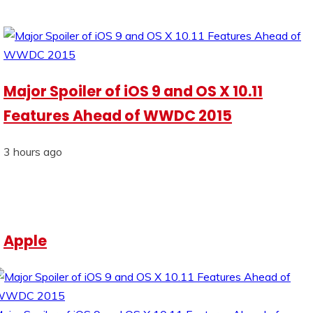
Major Spoiler of iOS 9 and OS X 10.11
Features Ahead of WWDC 2015
3 hours ago
Apple