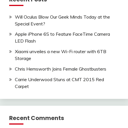
Will Oculus Blow Our Geek Minds Today at the
Special Event?
Apple iPhone 6S to Feature FaceTime Camera
LED Flash
Xiaomi unveiles a new Wi-Fi router with 6TB
Storage
Chris Hemsworth Joins Female Ghostbusters
Carrie Underwood Stuns at CMT 2015 Red
Carpet
Recent Comments