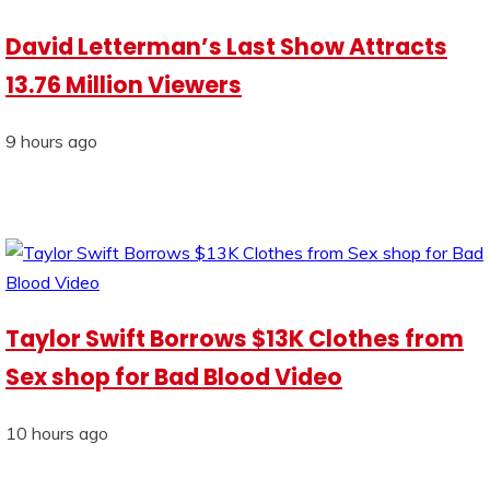
David Letterman’s Last Show Attracts
13.76 Million Viewers
9 hours ago
Taylor Swift Borrows $13K Clothes from
Sex shop for Bad Blood Video
10 hours ago