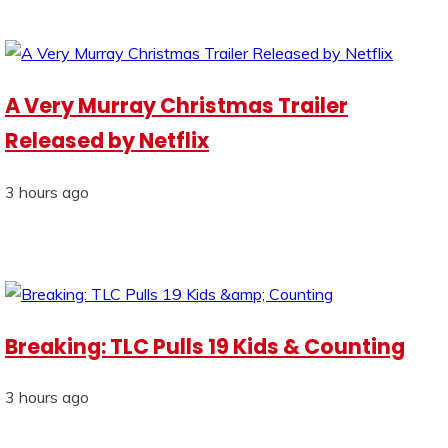
A Very Murray Christmas Trailer
Released by Netflix
3 hours ago
Breaking: TLC Pulls 19 Kids & Counting
3 hours ago