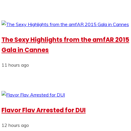
The Sexy Highlights from the amfAR 2015
Gala in Cannes
11 hours ago
Flavor Flav Arrested for DUI
12 hours ago