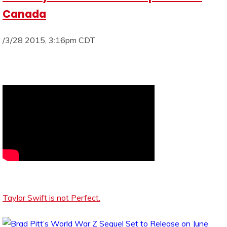
Canada
/3/28 2015, 3:16pm CDT
Taylor Swift is not Perfect.