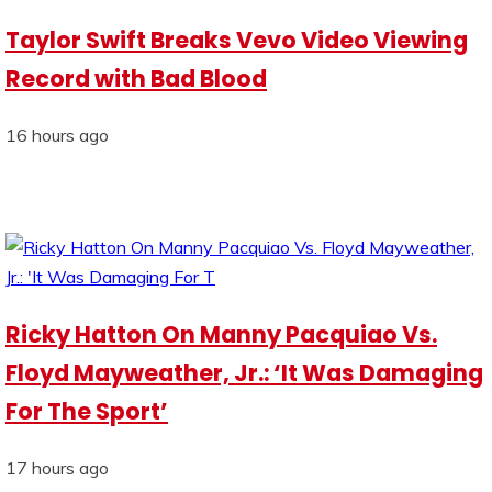
Taylor Swift Breaks Vevo Video Viewing
Record with Bad Blood
16 hours ago
Ricky Hatton On Manny Pacquiao Vs.
Floyd Mayweather, Jr.: ‘It Was Damaging
For The Sport’
17 hours ago