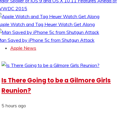
ajor Spoiler of iOS 9 and OS X 10.11 Features Ahead of
WWDC 2015
pple Watch and Tag Heuer Watch Get Along
an Saved by iPhone 5c from Shutgun Attack
Apple News
Is There Going to be a Gilmore Girls
Reunion?
5 hours ago