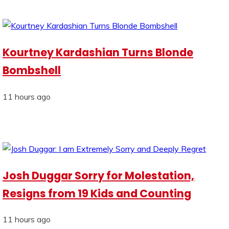
Kourtney Kardashian Turns Blonde
Bombshell
11 hours ago
Josh Duggar Sorry for Molestation,
Resigns from 19 Kids and Counting
11 hours ago