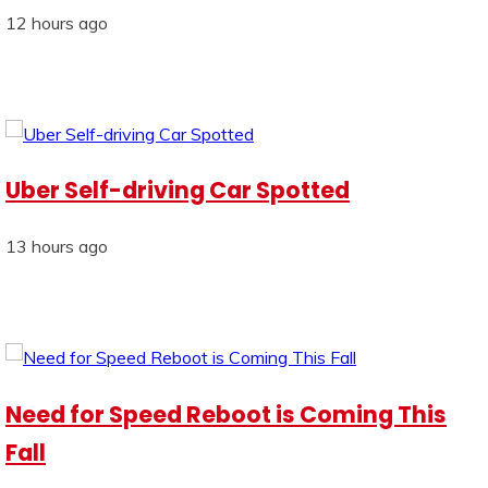
12 hours ago
Uber Self-driving Car Spotted
13 hours ago
Need for Speed Reboot is Coming This
Fall