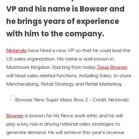
VP and his name is Bowser and
he brings years of experience
with him to the company.
Nintendo
have hired a new VP so that he could lead the
US sales organization. His name is well known in
Mushroom Kingdom. Starting from today
Doug Bowser
will head sales related functions, including Sales, In-store
Merchandising, Retail Strategy and Retail Marketing.
Bowser
is known for his fierce work ethic and he will
play a key role in driving national sales strategies to
generate demand. He will achieve this year’s revenue