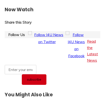
Now Watch
Share this Story
Follow Us
Read
the
Latest
News
You Might Also Like