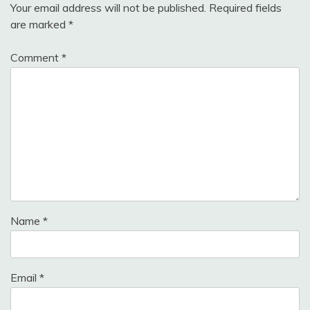
Your email address will not be published.
Required fields
are marked
*
Comment
*
Name
*
Email
*