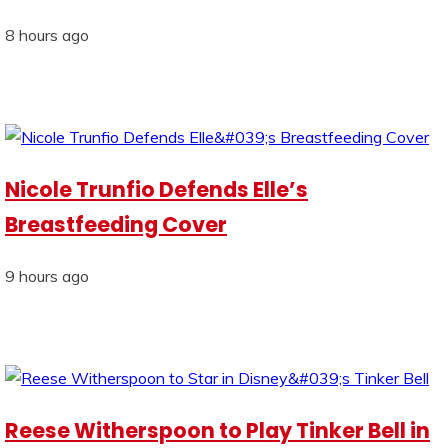
8 hours ago
Nicole Trunfio Defends Elle’s
Breastfeeding Cover
9 hours ago
Reese Witherspoon to Play Tinker Bell in