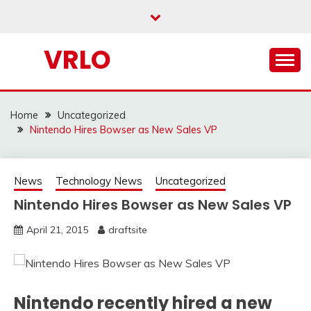
Skip
to
content
VRLO
Home
Uncategorized
Nintendo Hires Bowser as New Sales VP
News
Technology News
Uncategorized
Nintendo Hires Bowser as New Sales VP
April 21, 2015
draftsite
Nintendo recently hired a new