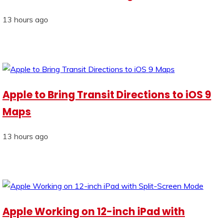
13 hours ago
Apple to Bring Transit Directions to iOS 9
Maps
13 hours ago
Apple Working on 12-inch iPad with