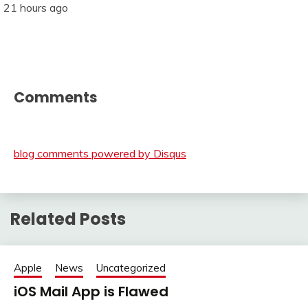
21 hours ago
Comments
blog comments powered by
Disqus
Related Posts
Apple
News
Uncategorized
iOS Mail App is Flawed