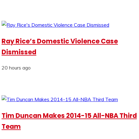
Ray Rice’s Domestic Violence Case
Dismissed
20 hours ago
Tim Duncan Makes 2014-15 All-NBA Third
Team