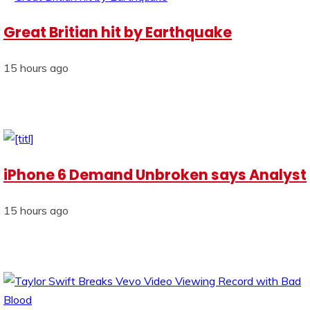
Great Britian hit by Earthquake
15 hours ago
iPhone 6 Demand Unbroken says Analyst
15 hours ago