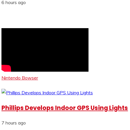
6 hours ago
Nintendo Bowser
Phillips Develops Indoor GPS Using Lights
7 hours ago