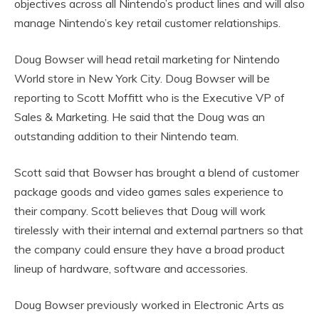
objectives across all Nintendo’s product lines and will also
manage Nintendo’s key retail customer relationships.
Doug Bowser will head retail marketing for Nintendo
World store in New York City. Doug Bowser will be
reporting to Scott Moffitt who is the Executive VP of
Sales & Marketing. He said that the Doug was an
outstanding addition to their Nintendo team.
Scott said that Bowser has brought a blend of customer
package goods and video games sales experience to
their company. Scott believes that Doug will work
tirelessly with their internal and external partners so that
the company could ensure they have a broad product
lineup of hardware, software and accessories.
Doug Bowser previously worked in Electronic Arts as