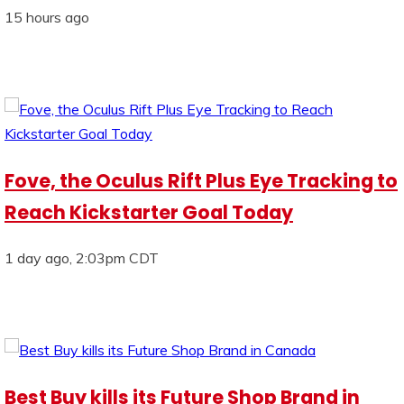
15 hours ago
Fove, the Oculus Rift Plus Eye Tracking to
Reach Kickstarter Goal Today
1 day ago, 2:03pm CDT
Best Buy kills its Future Shop Brand in