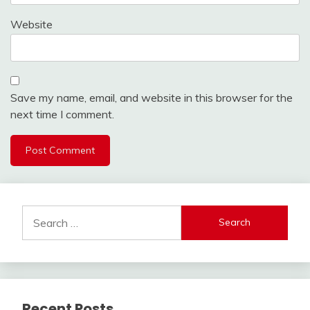
Website
Save my name, email, and website in this browser for the
next time I comment.
Search
for:
Recent Posts