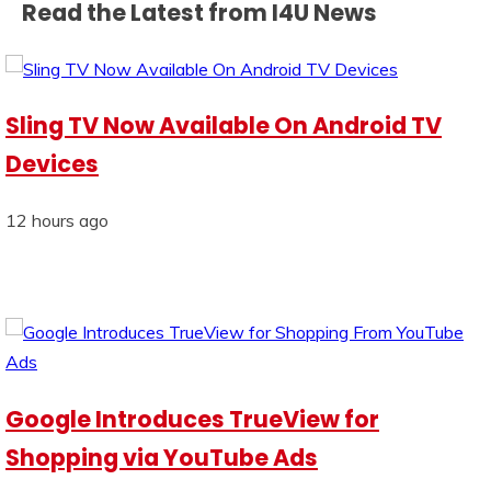
Read the Latest from I4U News
Sling TV Now Available On Android TV
Devices
12 hours ago
Google Introduces TrueView for
Shopping via YouTube Ads