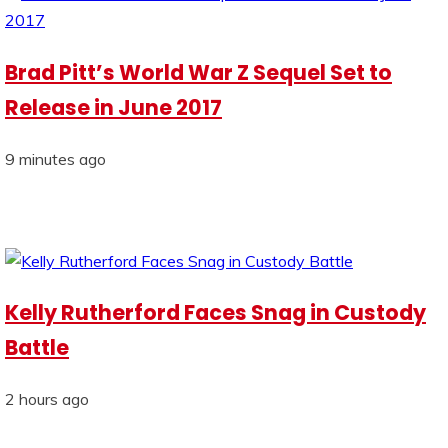
Brad Pitt’s World War Z Sequel Set to
Release in June 2017
9 minutes ago
Kelly Rutherford Faces Snag in Custody
Battle
2 hours ago