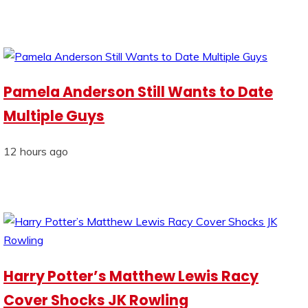
Pamela Anderson Still Wants to Date
Multiple Guys
12 hours ago
Harry Potter’s Matthew Lewis Racy
Cover Shocks JK Rowling