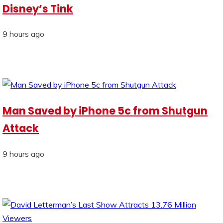
Disney’s Tink
9 hours ago
Man Saved by iPhone 5c from Shutgun
Attack
9 hours ago