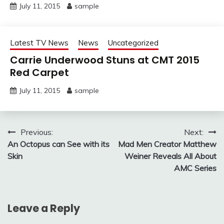
July 11, 2015
sample
Latest TV News
News
Uncategorized
Carrie Underwood Stuns at CMT 2015
Red Carpet
July 11, 2015
sample
Post
Previous:
Next:
An Octopus can See with its
Mad Men Creator Matthew
navigation
Skin
Weiner Reveals All About
AMC Series
Leave a Reply