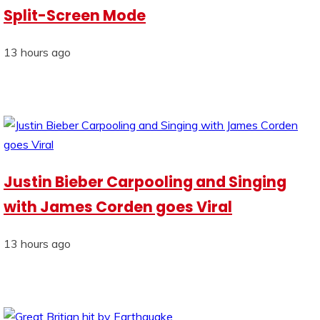
Split-Screen Mode
13 hours ago
Justin Bieber Carpooling and Singing
with James Corden goes Viral
13 hours ago