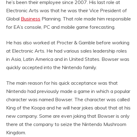
he’s been their employee since 2007. His last role at
Electronic Arts was that he was their Vice President of
Global
Business
Planning. That role made him responsible
for EA’s console, PC and mobile game forecasting.
He has also worked at Procter & Gamble before working
at Electronic Arts. He had various sales leadership roles
in Asia, Latin America and in United States. Bowser was
quickly accepted into the Nintendo family.
The main reason for his quick acceptance was that
Nintendo had previously made a game in which a popular
character was named Bowser. The character was called
King of the Koopa and he will hear jokes about that at his
new company. Some are even joking that Bowser is only
there at the company to seize the Nintendo Mushroom
Kingdom.