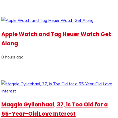
Apple Watch and Tag Heuer Watch Get
Along
8 hours ago
Maggie Gyllenhaal, 37, is Too Old for a
55-Year-Old Love Interest