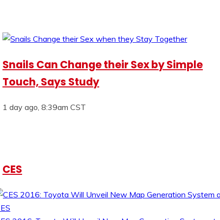
Snails Can Change their Sex by Simple
Touch, Says Study
1 day ago, 8:39am CST
CES