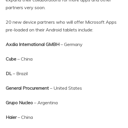
partners very soon.
20 new device partners who will offer Microsoft Apps
pre-loaded on their Android tablets include:
Axdia International GMBH
– Germany
Cube
– China
DL
– Brazil
General Procurement
– United States
Grupo Nucleo
– Argentina
Haier
– China