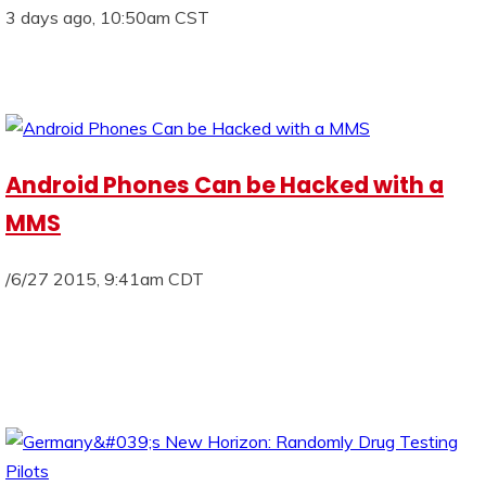
3 days ago, 10:50am CST
Android Phones Can be Hacked with a
MMS
/6/27 2015, 9:41am CDT