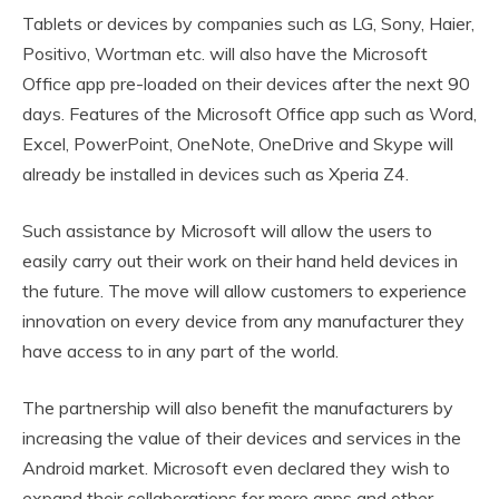
Tablets or devices by companies such as LG, Sony, Haier,
Positivo, Wortman etc. will also have the Microsoft
Office app pre-loaded on their devices after the next 90
days. Features of the Microsoft Office app such as Word,
Excel, PowerPoint, OneNote, OneDrive and Skype will
already be installed in devices such as Xperia Z4.
Such assistance by Microsoft will allow the users to
easily carry out their work on their hand held devices in
the future. The move will allow customers to experience
innovation on every device from any manufacturer they
have access to in any part of the world.
The partnership will also benefit the manufacturers by
increasing the value of their devices and services in the
Android market. Microsoft even declared they wish to
expand their collaborations for more apps and other