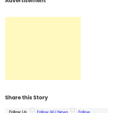
Advertisement
Share this Story
Follow Us