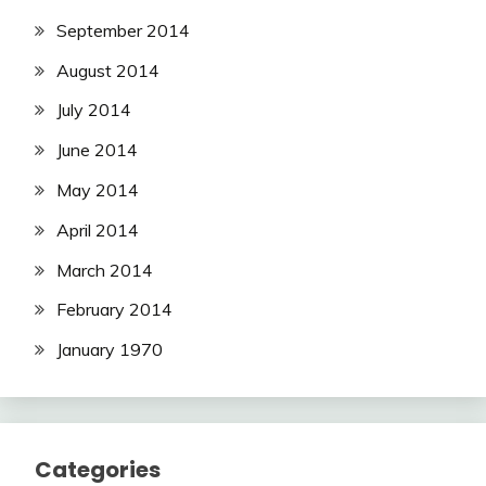
September 2014
August 2014
July 2014
June 2014
May 2014
April 2014
March 2014
February 2014
January 1970
Categories