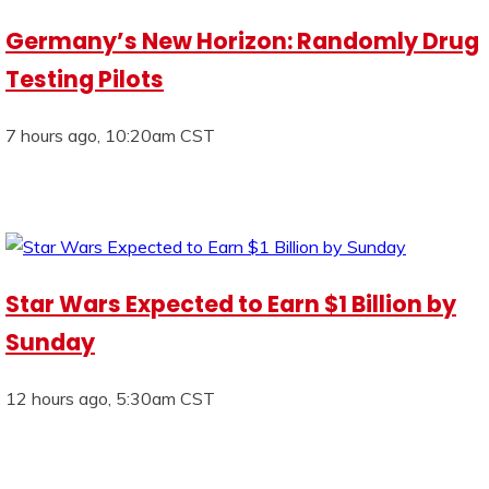
Germany’s New Horizon: Randomly Drug
Testing Pilots
7 hours ago, 10:20am CST
Star Wars Expected to Earn $1 Billion by
Sunday
12 hours ago, 5:30am CST