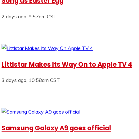
Song as Easter Egg
2 days ago, 9:57am CST
Littlstar Makes Its Way On to Apple TV 4
3 days ago, 10:58am CST
Samsung Galaxy A9 goes official