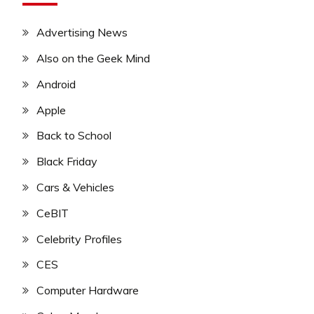
Advertising News
Also on the Geek Mind
Android
Apple
Back to School
Black Friday
Cars & Vehicles
CeBIT
Celebrity Profiles
CES
Computer Hardware