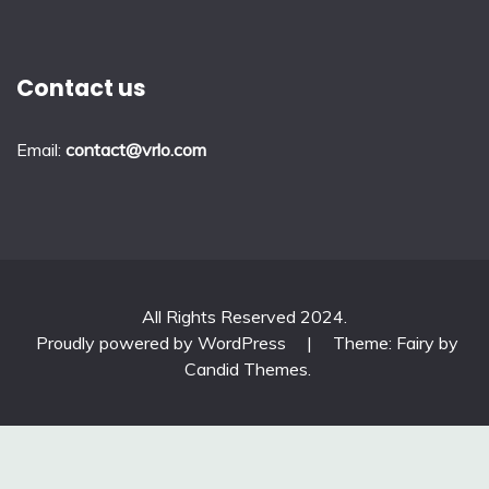
Contact us
Email:
contact@vrlo.com
All Rights Reserved 2024.
Proudly powered by WordPress
|
Theme: Fairy by
Candid Themes
.