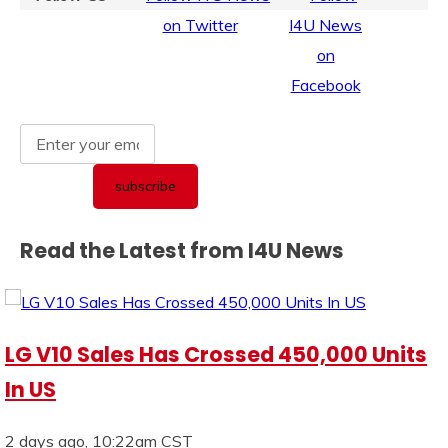
Read the Latest from I4U News
LG V10 Sales Has Crossed 450,000 Units
In US
2 days ago, 10:22am CST