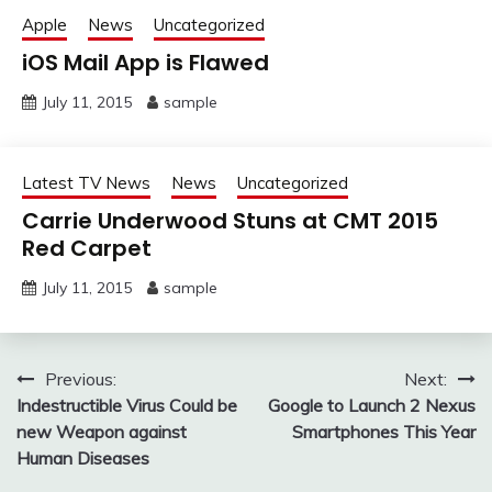
Apple
News
Uncategorized
iOS Mail App is Flawed
July 11, 2015
sample
Latest TV News
News
Uncategorized
Carrie Underwood Stuns at CMT 2015
Red Carpet
July 11, 2015
sample
Post
Previous:
Next:
Indestructible Virus Could be
Google to Launch 2 Nexus
navigation
new Weapon against
Smartphones This Year
Human Diseases