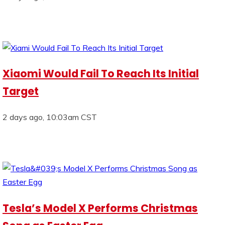
Xiaomi Would Fail To Reach Its Initial
Target
2 days ago, 10:03am CST
Tesla’s Model X Performs Christmas