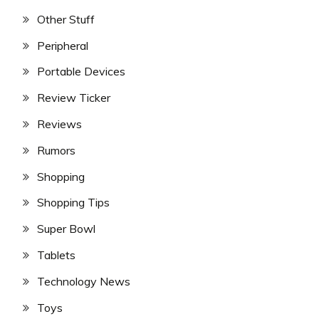
Other Stuff
Peripheral
Portable Devices
Review Ticker
Reviews
Rumors
Shopping
Shopping Tips
Super Bowl
Tablets
Technology News
Toys