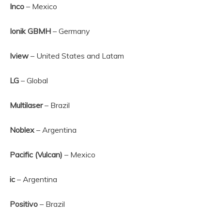
Inco
– Mexico
Ionik GBMH
– Germany
Iview
– United States and Latam
LG
– Global
Multilaser
– Brazil
Noblex
– Argentina
Pacific (Vulcan)
– Mexico
ic
– Argentina
Positivo
– Brazil