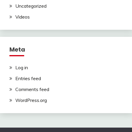
Uncategorized
Videos
Meta
Log in
Entries feed
Comments feed
WordPress.org