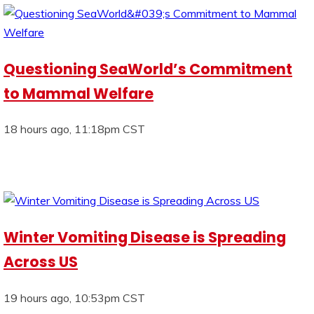
Questioning SeaWorld’s Commitment
to Mammal Welfare
18 hours ago, 11:18pm CST
Winter Vomiting Disease is Spreading
Across US
19 hours ago, 10:53pm CST