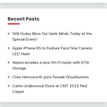
Recent Posts
Will Oculus Blow Our Geek Minds Today at the
Special Event?
Apple iPhone 6S to Feature FaceTime Camera
LED Flash
Xiaomi unveiles a new Wi-Fi router with 6TB
Storage
Chris Hemsworth Joins Female Ghostbusters
Carrie Underwood Stuns at CMT 2015 Red
Carpet