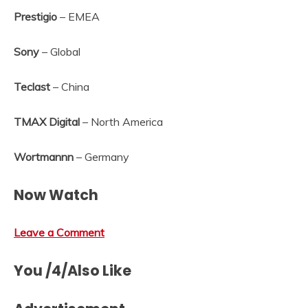
Prestigio
– EMEA
Sony
– Global
Teclast
– China
TMAX Digital
– North America
Wortmannn
– Germany
Now Watch
Leave a Comment
You /4/Also Like