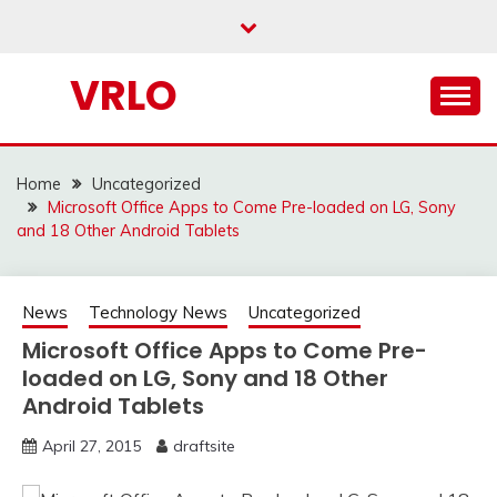
Skip
to
content
VRLO
Home
Uncategorized
Microsoft Office Apps to Come Pre-loaded on LG, Sony
and 18 Other Android Tablets
News
Technology News
Uncategorized
Microsoft Office Apps to Come Pre-
loaded on LG, Sony and 18 Other
Android Tablets
April 27, 2015
draftsite