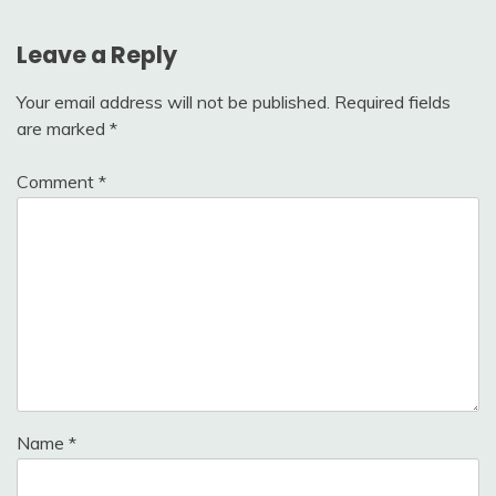
Leave a Reply
Your email address will not be published.
Required fields
are marked
*
Comment
*
Name
*