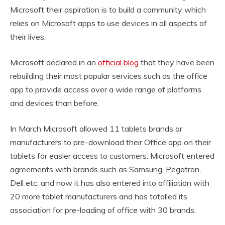
Microsoft their aspiration is to build a community which
relies on Microsoft apps to use devices in all aspects of
their lives.
Microsoft declared in an
official blog
that they have been
rebuilding their most popular services such as the office
app to provide access over a wide range of platforms
and devices than before.
In March Microsoft allowed 11 tablets brands or
manufacturers to pre-download their Office app on their
tablets for easier access to customers. Microsoft entered
agreements with brands such as Samsung, Pegatron,
Dell etc. and now it has also entered into affiliation with
20 more tablet manufacturers and has totalled its
association for pre-loading of office with 30 brands.