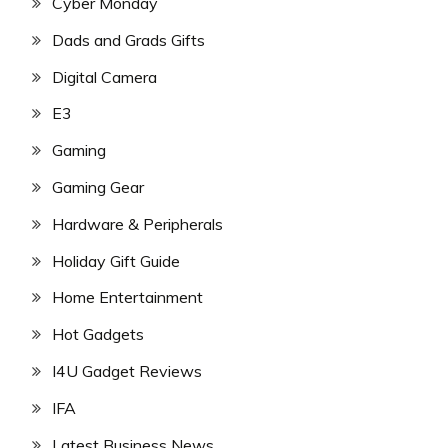
Cyber Monday
Dads and Grads Gifts
Digital Camera
E3
Gaming
Gaming Gear
Hardware & Peripherals
Holiday Gift Guide
Home Entertainment
Hot Gadgets
I4U Gadget Reviews
IFA
Latest Business News