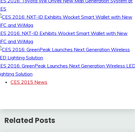
ES 2016: Toyota Will Unveil New Map Generation System at
CES
ES 2016: NXT-ID Exhibits Wocket Smart Wallet with New
FC and WiMag
ES 2016: GreenPeak Launches Next Generation Wireless LE
ighting Solution
CES 2015 News
Related Posts