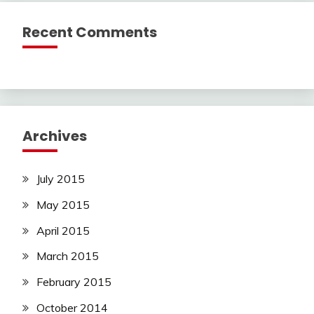
Recent Comments
Archives
July 2015
May 2015
April 2015
March 2015
February 2015
October 2014