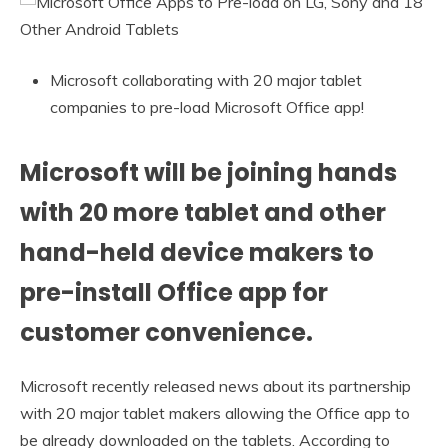
Microsoft collaborating with 20 major tablet
companies to pre-load Microsoft Office app!
Microsoft will be joining hands
with 20 more tablet and other
hand-held device makers to
pre-install Office app for
customer convenience.
Microsoft recently released news about its partnership
with 20 major tablet makers allowing the Office app to
be already downloaded on the tablets. According to