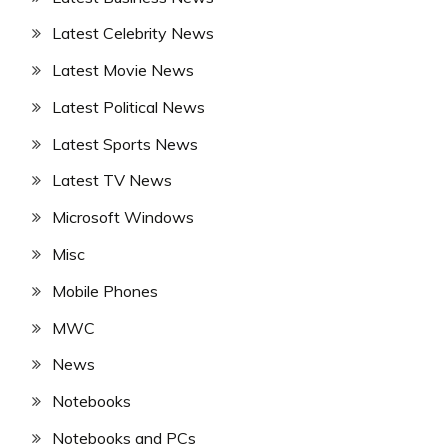
Latest Celebrity News
Latest Movie News
Latest Political News
Latest Sports News
Latest TV News
Microsoft Windows
Misc
Mobile Phones
MWC
News
Notebooks
Notebooks and PCs