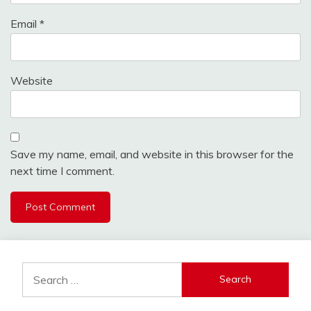
Email
*
Website
Save my name, email, and website in this browser for the
next time I comment.
Search
for: