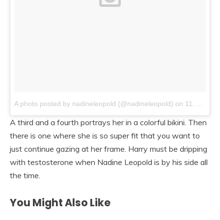
A photo posted by nadineleopold (@nadineleopold)
on
11, 2014 at 9:20am PST
A third and a fourth portrays her in a colorful bikini. Then
there is one where she is so super fit that you want to
just continue gazing at her frame. Harry must be dripping
with testosterone when Nadine Leopold is by his side all
the time.
You Might Also Like