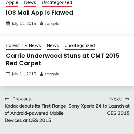
Apple
News
Uncategorized
iOS Mail App is Flawed
July 11, 2015
sample
Latest TV News
News
Uncategorized
Carrie Underwood Stuns at CMT 2015
Red Carpet
July 11, 2015
sample
Post
Previous:
Next:
Kodak debuts its First Range
Sony Xperia Z4 to Launch at
navigation
of Android-powered Mobile
CES 2015
Devices at CES 2015