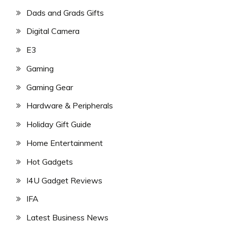
Dads and Grads Gifts
Digital Camera
E3
Gaming
Gaming Gear
Hardware & Peripherals
Holiday Gift Guide
Home Entertainment
Hot Gadgets
I4U Gadget Reviews
IFA
Latest Business News