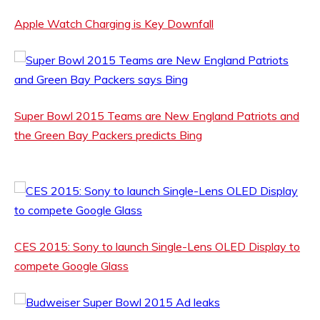
Apple Watch Charging is Key Downfall
Super Bowl 2015 Teams are New England Patriots and
the Green Bay Packers predicts Bing
CES 2015: Sony to launch Single-Lens OLED Display to
compete Google Glass