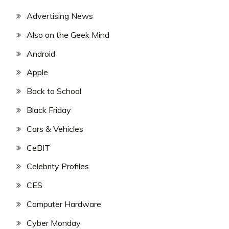
Advertising News
Also on the Geek Mind
Android
Apple
Back to School
Black Friday
Cars & Vehicles
CeBIT
Celebrity Profiles
CES
Computer Hardware
Cyber Monday