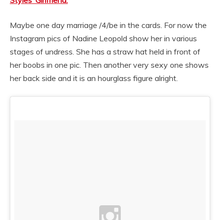
Styles’ Girlfriend.
Maybe one day marriage /4/be in the cards. For now the
Instagram pics of Nadine Leopold show her in various
stages of undress. She has a straw hat held in front of
her boobs in one pic. Then another very sexy one shows
her back side and it is an hourglass figure alright.