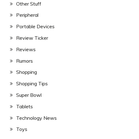
Other Stuff
Peripheral
Portable Devices
Review Ticker
Reviews
Rumors
Shopping
Shopping Tips
Super Bowl
Tablets
Technology News
Toys