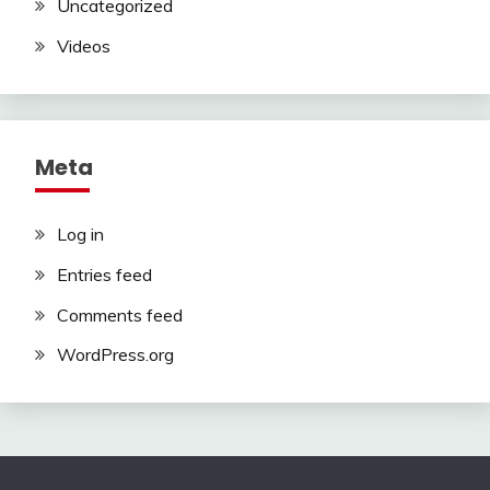
Uncategorized
Videos
Meta
Log in
Entries feed
Comments feed
WordPress.org