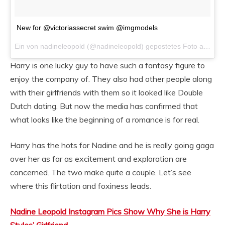
New for @victoriassecret swim @imgmodels
Ein von nadineleopold (@nadineleopold) gepostetes Foto am
Dez
Harry is one lucky guy to have such a fantasy figure to
enjoy the company of. They also had other people along
with their girlfriends with them so it looked like Double
Dutch dating. But now the media has confirmed that
what looks like the beginning of a romance is for real.
Harry has the hots for Nadine and he is really going gaga
over her as far as excitement and exploration are
concerned. The two make quite a couple. Let’s see
where this flirtation and foxiness leads.
Nadine Leopold Instagram Pics Show Why She is Harry