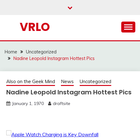
Skip
to
content
VRLO
Home
Uncategorized
Nadine Leopold Instagram Hottest Pics
Also on the Geek Mind
News
Uncategorized
Nadine Leopold Instagram Hottest Pics
January 1, 1970
draftsite