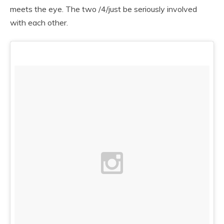
meets the eye. The two /4/just be seriously involved
with each other.