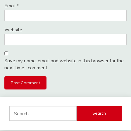
Email
*
Website
Save my name, email, and website in this browser for the
next time I comment.
Search
for: