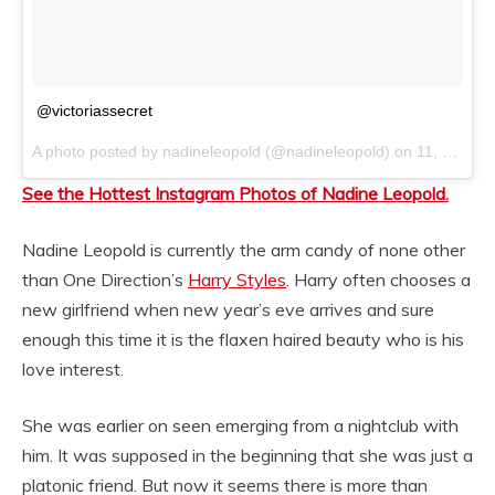
@victoriassecret
A photo posted by nadineleopold (@nadineleopold) on
11, 2014 at 11:53am PST
See the Hottest Instagram Photos of Nadine Leopold.
Nadine Leopold is currently the arm candy of none other
than One Direction’s
Harry Styles
. Harry often chooses a
new girlfriend when new year’s eve arrives and sure
enough this time it is the flaxen haired beauty who is his
love interest.
She was earlier on seen emerging from a nightclub with
him. It was supposed in the beginning that she was just a
platonic friend. But now it seems there is more than