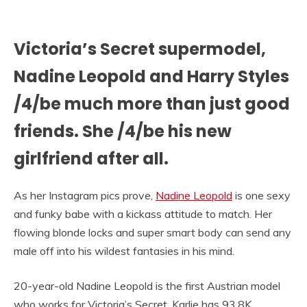
Victoria’s Secret supermodel,
Nadine Leopold and Harry Styles
/4/be much more than just good
friends. She /4/be his new
girlfriend after all.
As her Instagram pics prove,
Nadine Leopold
is one sexy
and funky babe with a kickass attitude to match. Her
flowing blonde locks and super smart body can send any
male off into his wildest fantasies in his mind.
20-year-old Nadine Leopold is the first Austrian model
who works for Victoria’s Secret. Karlie has 93.8K