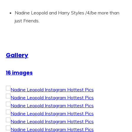
Nadine Leopold and Harry Styles /4/be more than
just Friends.
Gallery
16 images