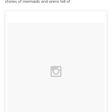
stories of mermaids and sirens tell of.