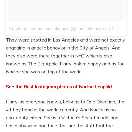
A photo posted by nadineleopold (@nadineleopold)
on
12, 2014 at 10:08am PST
They were spotted in Los Angeles and were not exactly
engaging in angelic behavior in the City of Angels. And
they also were there together in NYC which is also
known as The Big Apple. Harry looked happy and as for
Nadine she was on top of the world.
See the Best Instagram photos of Nadine Leopold.
Harry, as everyone knows, belongs to One Direction, the
#1 boy band in the world currently. And Nadine is no
non-entity either. She is a Victoria’s Secret model and
has a physique and face that are the stuff that the