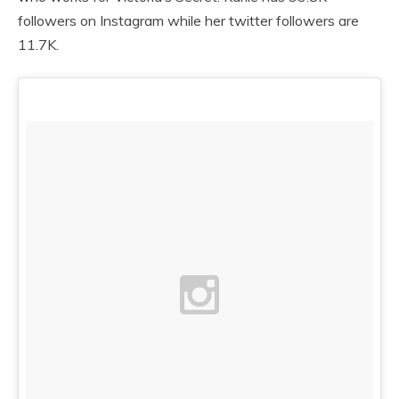
followers on Instagram while her twitter followers are
11.7K.