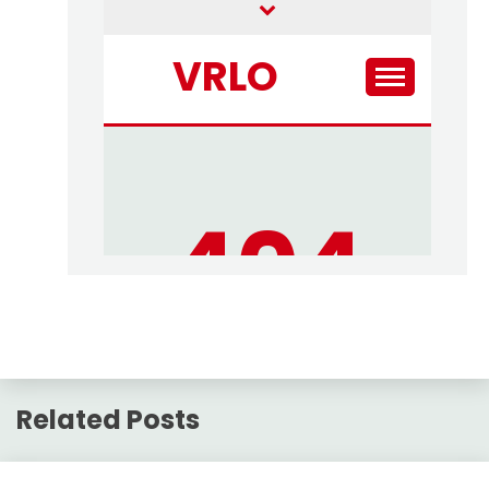
Related Posts