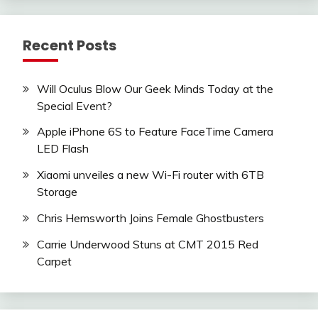
Recent Posts
Will Oculus Blow Our Geek Minds Today at the
Special Event?
Apple iPhone 6S to Feature FaceTime Camera
LED Flash
Xiaomi unveiles a new Wi-Fi router with 6TB
Storage
Chris Hemsworth Joins Female Ghostbusters
Carrie Underwood Stuns at CMT 2015 Red
Carpet