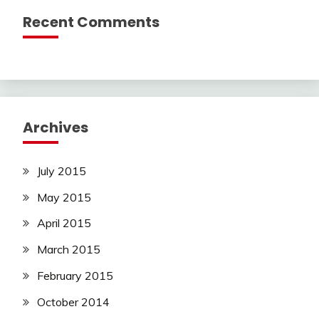
Recent Comments
Archives
July 2015
May 2015
April 2015
March 2015
February 2015
October 2014