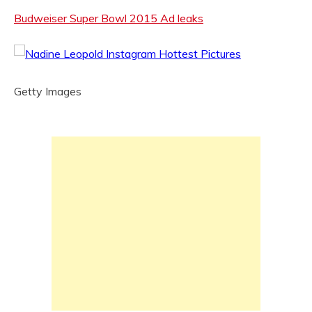
Budweiser Super Bowl 2015 Ad leaks
Getty Images