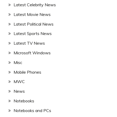
Latest Celebrity News
Latest Movie News
Latest Political News
Latest Sports News
Latest TV News
Microsoft Windows
Misc
Mobile Phones
MWC
News
Notebooks
Notebooks and PCs