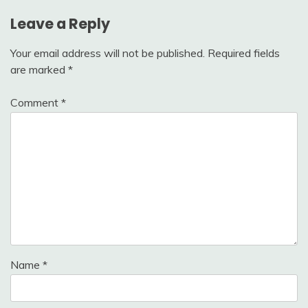
Leave a Reply
Your email address will not be published.
Required fields
are marked
*
Comment
*
Name
*