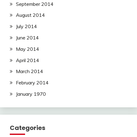
September 2014
August 2014
July 2014
June 2014
May 2014
April 2014
March 2014
February 2014
January 1970
Categories