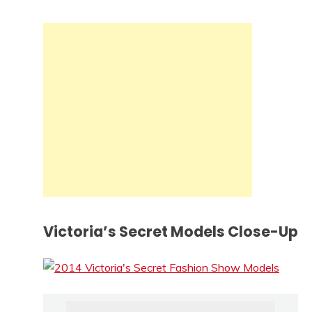
Victoria’s Secret Models Close-Up