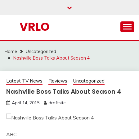
Skip
to
content
VRLO
Home
Uncategorized
Nashville Boss Talks About Season 4
Latest TV News
Reviews
Uncategorized
Nashville Boss Talks About Season 4
April 14, 2015
draftsite
ABC