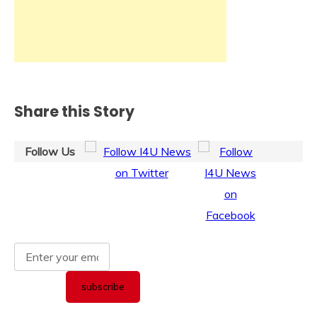
Share this Story
Follow Us