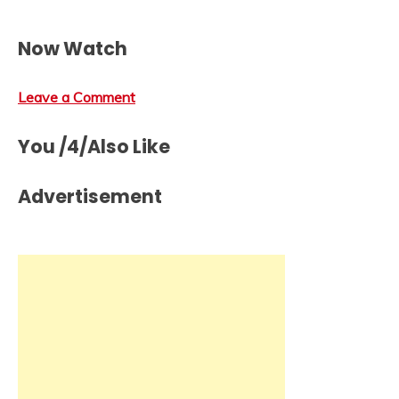
Now Watch
Leave a Comment
You /4/Also Like
Advertisement