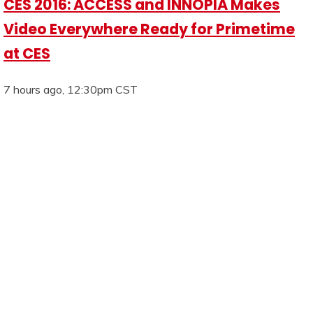
CES 2016: ACCESS and INNOPIA Makes
Video Everywhere Ready for Primetime
at CES
7 hours ago, 12:30pm CST