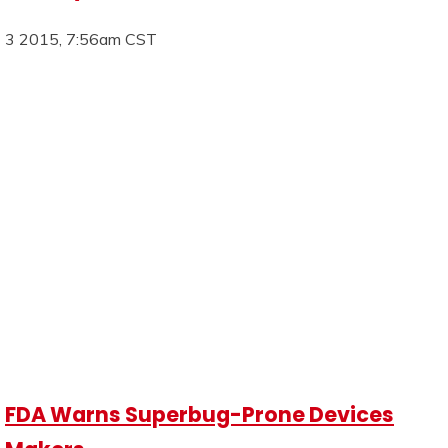
3 2015, 7:56am CST
FDA Warns Superbug-Prone Devices