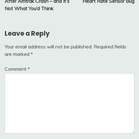
After Amtrak Crash – and It’s
Heart Rate Sensor Bug
Not What You’d Think
Leave a Reply
Your email address will not be published.
Required fields
are marked
*
Comment
*