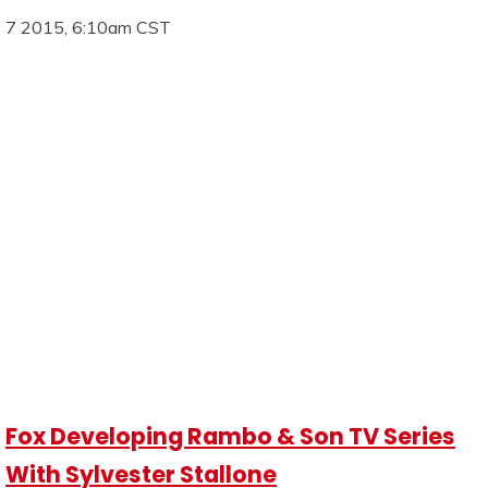
7 2015, 6:10am CST
Fox Developing Rambo & Son TV Series
With Sylvester Stallone