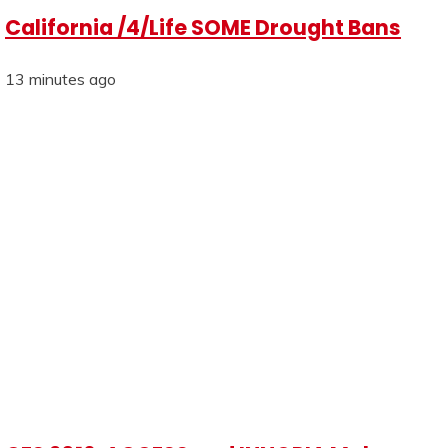
California /4/Life SOME Drought Bans
13 minutes ago