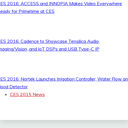
ES 2016: ACCESS and INNOPIA Makes Video Everywhere
eady for Primetime at CES
ES 2016: Cadence to Showcase Tensilica Audio,
maging/Vision, and IoT DSPs and USB Type-C IP
ES 2016: Nortek Launches Irrigation Controller, Water Flow a
lood Detector
CES 2015 News