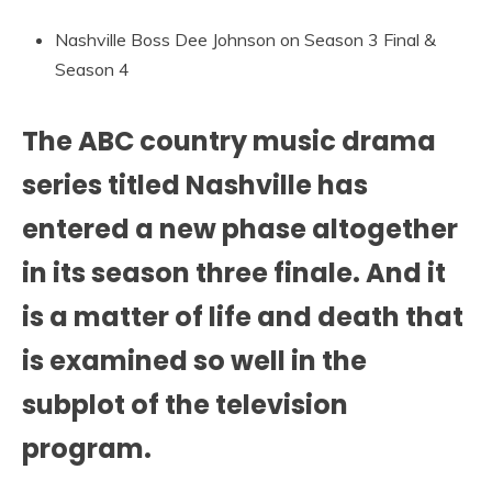
Nashville Boss Dee Johnson on Season 3 Final &
Season 4
The ABC country music drama
series titled Nashville has
entered a new phase altogether
in its season three finale. And it
is a matter of life and death that
is examined so well in the
subplot of the television
program.