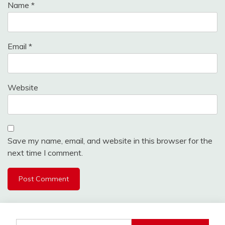
Name
*
Email
*
Website
Save my name, email, and website in this browser for the
next time I comment.
Search