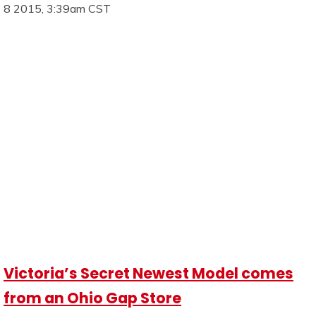
8 2015, 3:39am CST
Victoria’s Secret Newest Model comes
from an Ohio Gap Store