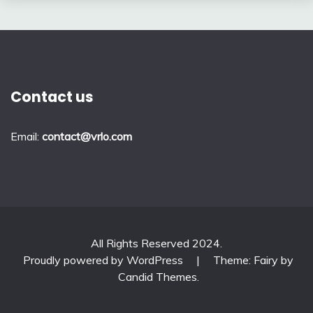
Contact us
Email:
contact@vrlo.com
All Rights Reserved 2024.
Proudly powered by WordPress
|
Theme: Fairy by
Candid Themes
.