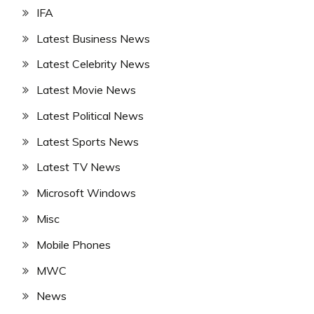
IFA
Latest Business News
Latest Celebrity News
Latest Movie News
Latest Political News
Latest Sports News
Latest TV News
Microsoft Windows
Misc
Mobile Phones
MWC
News