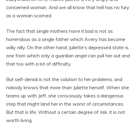
concerned woman. And we all know that hell has no fury
as a woman scorned.
The fact that single mothers have it bad is not as
horrendous as a single father which Avery has become
willy nilly. On the other hand, Juliette’s depressed state is
one from which only a guardian angel can pull her out and
that too with a lot of difficulty.
But self-denial is not the solution to her problems, and
nobody knows that more than Juliette herself. When she
teams up with Jeff, she consciously takes a dangerous
step that might land her in the worst of circumstances.
But that is life. Without a certain degree of risk, it is not
worth living.