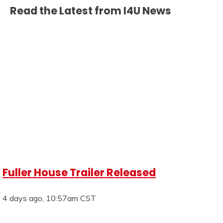
Read the Latest from I4U News
Fuller House Trailer Released
4 days ago, 10:57am CST