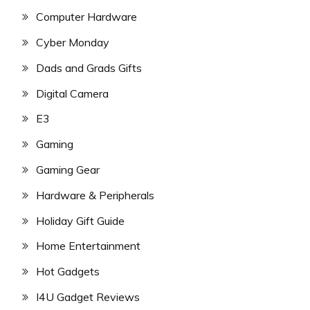
Computer Hardware
Cyber Monday
Dads and Grads Gifts
Digital Camera
E3
Gaming
Gaming Gear
Hardware & Peripherals
Holiday Gift Guide
Home Entertainment
Hot Gadgets
I4U Gadget Reviews