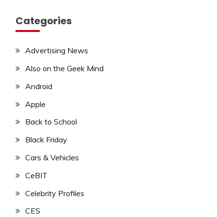
Categories
Advertising News
Also on the Geek Mind
Android
Apple
Back to School
Black Friday
Cars & Vehicles
CeBIT
Celebrity Profiles
CES