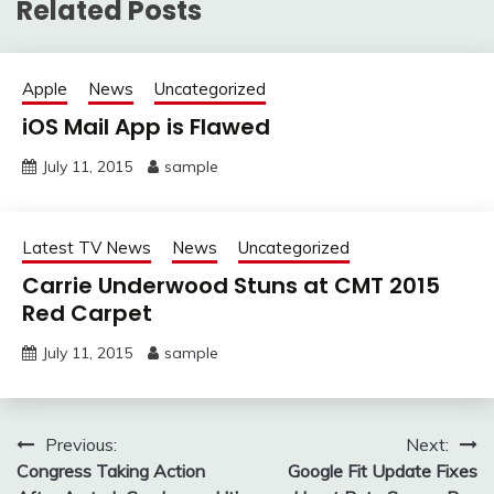
Related Posts
Apple
News
Uncategorized
iOS Mail App is Flawed
July 11, 2015
sample
Latest TV News
News
Uncategorized
Carrie Underwood Stuns at CMT 2015
Red Carpet
July 11, 2015
sample
Post
Previous:
Next:
Congress Taking Action
Google Fit Update Fixes
navigation