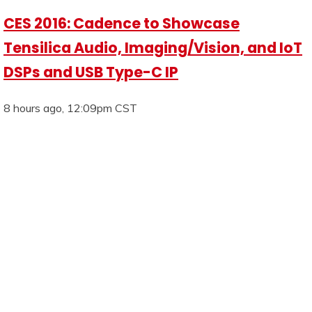
CES 2016: Cadence to Showcase
Tensilica Audio, Imaging/Vision, and IoT
DSPs and USB Type-C IP
8 hours ago, 12:09pm CST