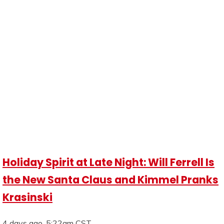
Holiday Spirit at Late Night: Will Ferrell Is
the New Santa Claus and Kimmel Pranks
Krasinski
4 days ago, 5:22am CST