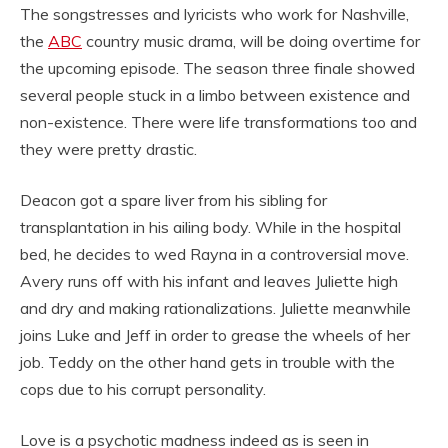
The songstresses and lyricists who work for Nashville,
the
ABC
country music drama, will be doing overtime for
the upcoming episode. The season three finale showed
several people stuck in a limbo between existence and
non-existence. There were life transformations too and
they were pretty drastic.
Deacon got a spare liver from his sibling for
transplantation in his ailing body. While in the hospital
bed, he decides to wed Rayna in a controversial move.
Avery runs off with his infant and leaves Juliette high
and dry and making rationalizations. Juliette meanwhile
joins Luke and Jeff in order to grease the wheels of her
job. Teddy on the other hand gets in trouble with the
cops due to his corrupt personality.
Love is a psychotic madness indeed as is seen in