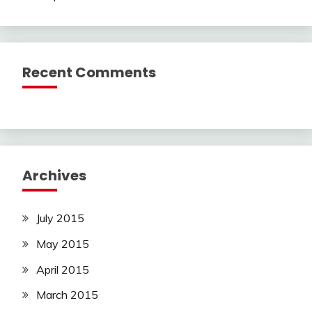
Recent Comments
Archives
July 2015
May 2015
April 2015
March 2015