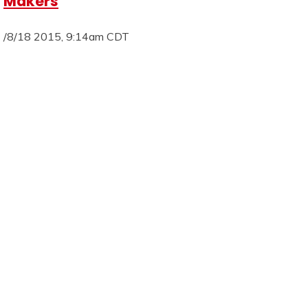
Makers
/8/18 2015, 9:14am CDT