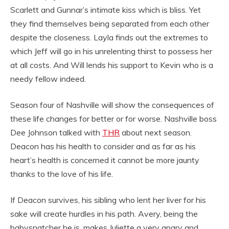
Scarlett and Gunnar’s intimate kiss which is bliss. Yet
they find themselves being separated from each other
despite the closeness. Layla finds out the extremes to
which Jeff will go in his unrelenting thirst to possess her
at all costs. And Will lends his support to Kevin who is a
needy fellow indeed.
Season four of Nashville will show the consequences of
these life changes for better or for worse. Nashville boss
Dee Johnson talked with
THR
about next season.
Deacon has his health to consider and as far as his
heart’s health is concerned it cannot be more jaunty
thanks to the love of his life.
If Deacon survives, his sibling who lent her liver for his
sake will create hurdles in his path. Avery, being the
babysnatcher he is, makes Juliette a very angry and