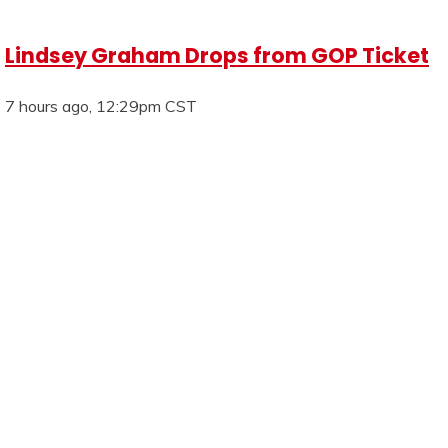
Lindsey Graham Drops from GOP Ticket
7 hours ago, 12:29pm CST