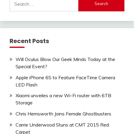
for:
Recent Posts
Will Oculus Blow Our Geek Minds Today at the
Special Event?
Apple iPhone 6S to Feature FaceTime Camera
LED Flash
Xiaomi unveiles a new Wi-Fi router with 6TB
Storage
Chris Hemsworth Joins Female Ghostbusters
Carrie Underwood Stuns at CMT 2015 Red
Carpet