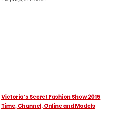
Victoria’s Secret Fashion Show 2015
Time, Channel, Online and Models