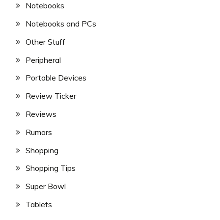
Notebooks
Notebooks and PCs
Other Stuff
Peripheral
Portable Devices
Review Ticker
Reviews
Rumors
Shopping
Shopping Tips
Super Bowl
Tablets