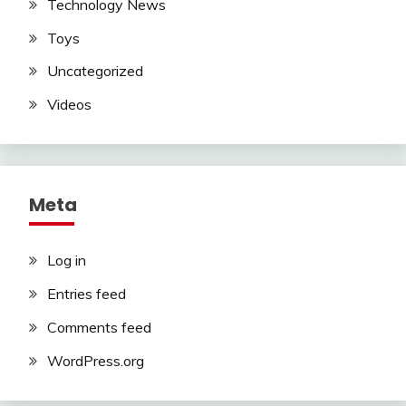
Technology News
Toys
Uncategorized
Videos
Meta
Log in
Entries feed
Comments feed
WordPress.org