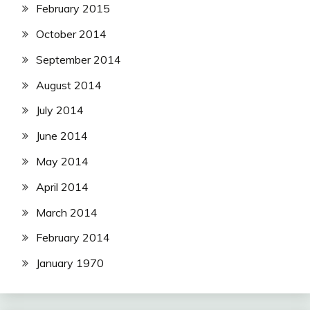
February 2015
October 2014
September 2014
August 2014
July 2014
June 2014
May 2014
April 2014
March 2014
February 2014
January 1970