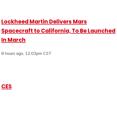
Lockheed Martin Delivers Mars
Spacecraft to California, To Be Launched
In March
8 hours ago, 12:03pm CST
CES