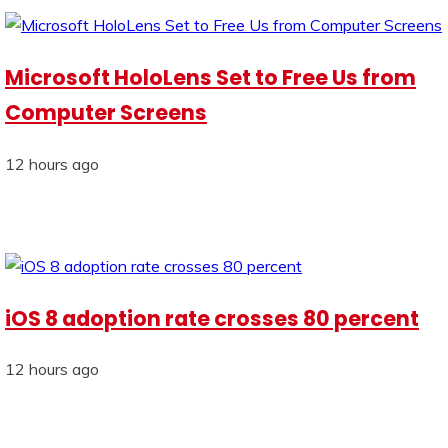
Microsoft HoloLens Set to Free Us from
Computer Screens
12 hours ago
iOS 8 adoption rate crosses 80 percent
12 hours ago