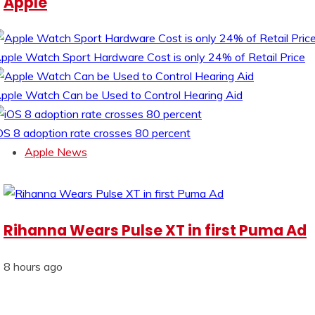
Apple
pple Watch Sport Hardware Cost is only 24% of Retail Price
pple Watch Can be Used to Control Hearing Aid
OS 8 adoption rate crosses 80 percent
Apple News
Rihanna Wears Pulse XT in first Puma Ad
8 hours ago