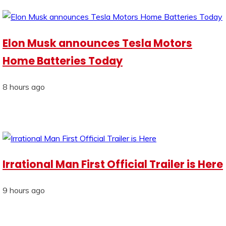
Elon Musk announces Tesla Motors
Home Batteries Today
8 hours ago
Irrational Man First Official Trailer is Here
9 hours ago