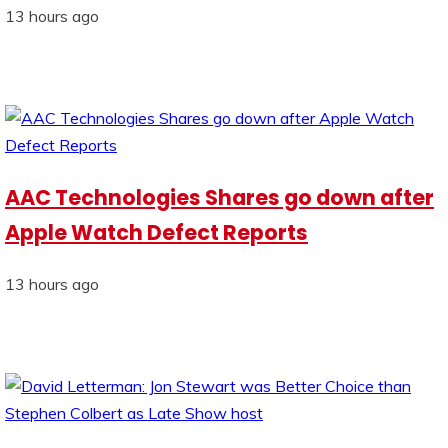
13 hours ago
AAC Technologies Shares go down after
Apple Watch Defect Reports
13 hours ago