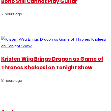
Bono Still Cannot Play Guitar
7 hours ago
Kristen Wiig Brings Dragon as Game of
Thrones Khaleesi on Tonight Show
8 hours ago