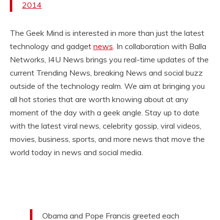
2014
The Geek Mind is interested in more than just the latest
technology and gadget
news
. In collaboration with Balla
Networks, I4U News brings you real-time updates of the
current Trending News, breaking News and social buzz
outside of the technology realm. We aim at bringing you
all hot stories that are worth knowing about at any
moment of the day with a geek angle. Stay up to date
with the latest viral news, celebrity gossip, viral videos,
movies, business, sports, and more news that move the
world today in news and social media.
Obama and Pope Francis greeted each