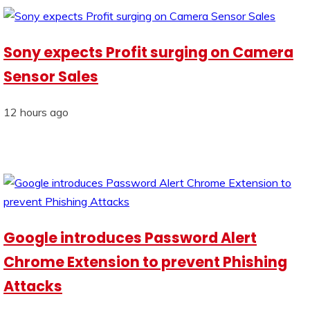
Sony expects Profit surging on Camera
Sensor Sales
12 hours ago
Google introduces Password Alert
Chrome Extension to prevent Phishing
Attacks