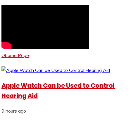
Obama Pope
Apple Watch Can be Used to Control
Hearing Aid
9 hours ago