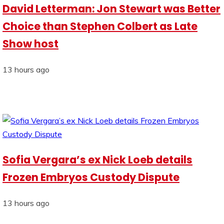
David Letterman: Jon Stewart was Better
Choice than Stephen Colbert as Late
Show host
13 hours ago
Sofia Vergara’s ex Nick Loeb details
Frozen Embryos Custody Dispute
13 hours ago