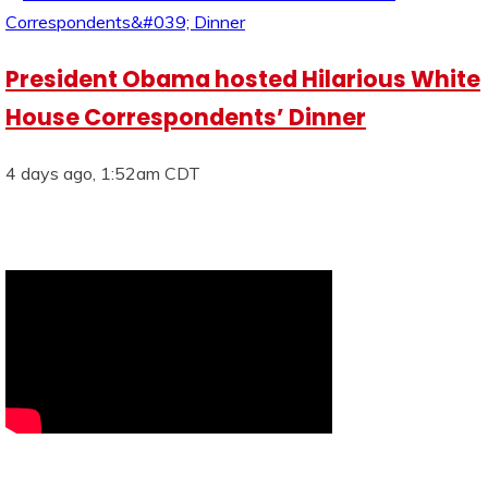
President Obama hosted Hilarious White
House Correspondents’ Dinner
4 days ago, 1:52am CDT