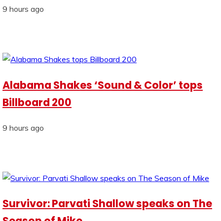
9 hours ago
Alabama Shakes ‘Sound & Color’ tops
Billboard 200
9 hours ago
Survivor: Parvati Shallow speaks on The
Season of Mike