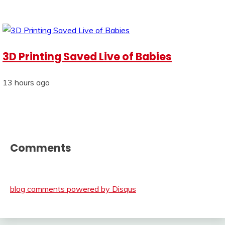
3D Printing Saved Live of Babies
13 hours ago
Comments
blog comments powered by
Disqus