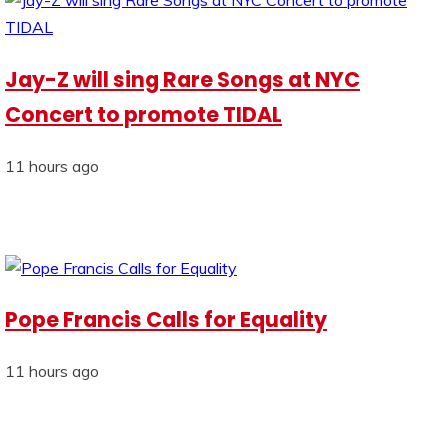
Jay-Z will sing Rare Songs at NYC
Concert to promote TIDAL
11 hours ago
Pope Francis Calls for Equality
11 hours ago