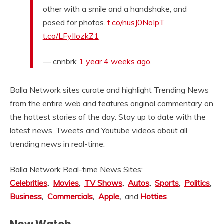
other with a smile and a handshake, and
posed for photos.
t.co/nusJ0NoIpT
t.co/LFyIIozkZ1
— cnnbrk
1 year 4 weeks ago.
Balla Network sites curate and highlight Trending News
from the entire web and features original commentary on
the hottest stories of the day. Stay up to date with the
latest news, Tweets and Youtube videos about all
trending news in real-time.
Balla Network Real-time News Sites:
Celebrities
,
Movies
,
TV Shows
,
Autos
,
Sports
,
Politics
,
Business
,
Commercials
,
Apple
,
and
Hotties
.