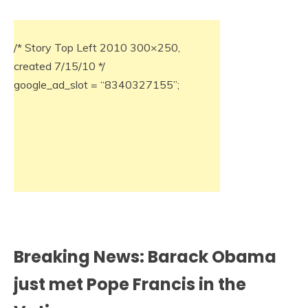
/* Story Top Left 2010 300×250,
created 7/15/10 */
google_ad_slot = “8340327155”;
Breaking News: Barack Obama
just met Pope Francis in the