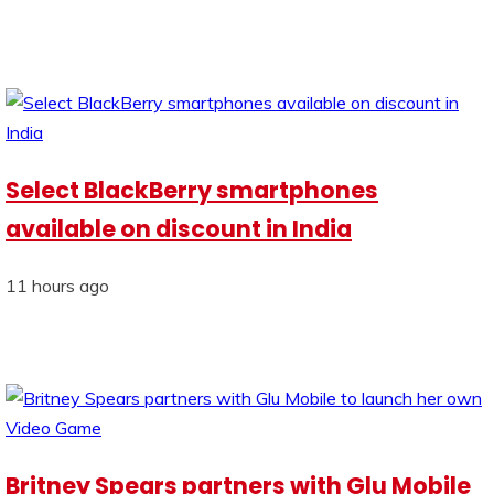
Select BlackBerry smartphones
available on discount in India
11 hours ago
Britney Spears partners with Glu Mobile