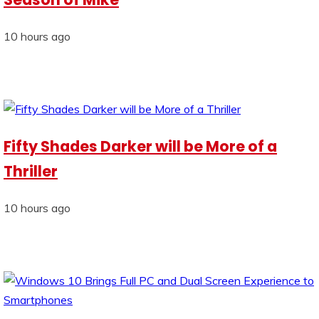
10 hours ago
Fifty Shades Darker will be More of a
Thriller
10 hours ago