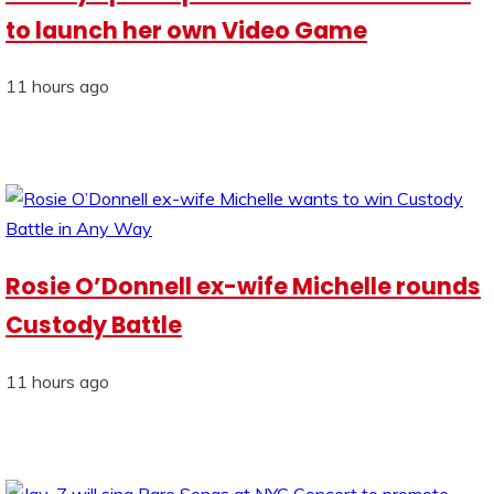
to launch her own Video Game
11 hours ago
Rosie O’Donnell ex-wife Michelle rounds
Custody Battle
11 hours ago