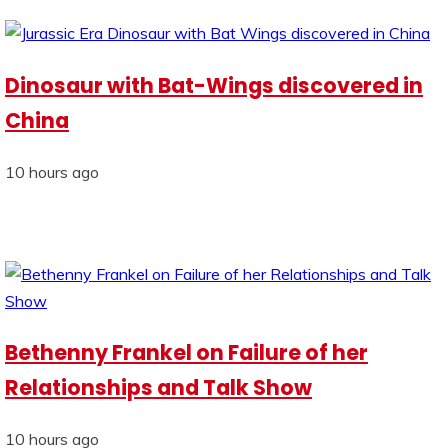
Dinosaur with Bat-Wings discovered in
China
10 hours ago
Bethenny Frankel on Failure of her
Relationships and Talk Show
10 hours ago