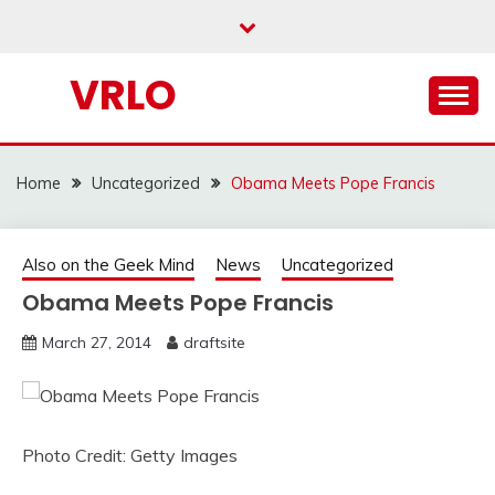
Skip
to
content
VRLO
Home
Uncategorized
Obama Meets Pope Francis
Also on the Geek Mind
News
Uncategorized
Obama Meets Pope Francis
March 27, 2014
draftsite
Photo Credit: Getty Images