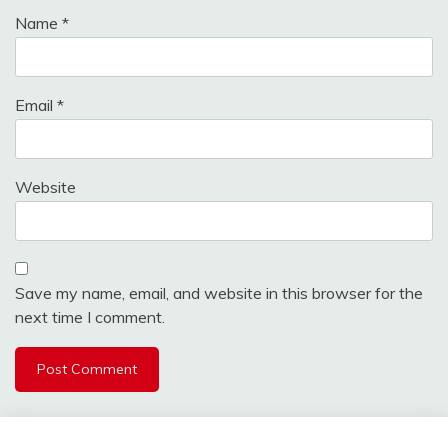
Name
*
Email
*
Website
Save my name, email, and website in this browser for the
next time I comment.