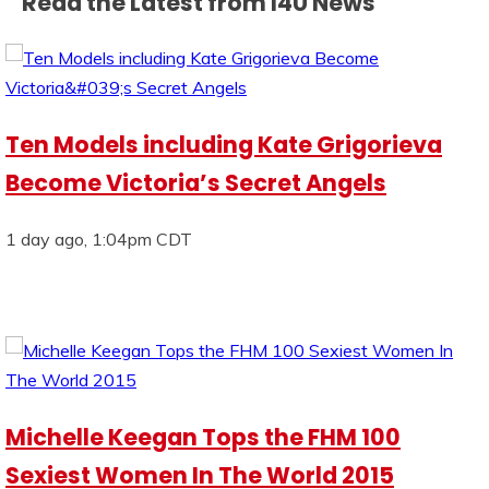
Read the Latest from I4U News
Ten Models including Kate Grigorieva
Become Victoria’s Secret Angels
1 day ago, 1:04pm CDT
Michelle Keegan Tops the FHM 100
Sexiest Women In The World 2015