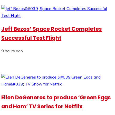
Jeff Bezos’ Space Rocket Completes
Successful Test Flight
9 hours ago
Ellen DeGeneres to produce ‘Green Eggs
and Ham’ TV Series for Netflix