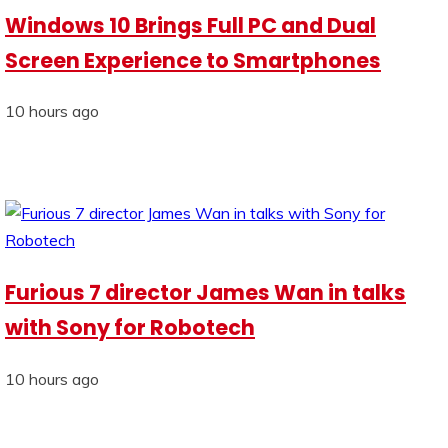
Windows 10 Brings Full PC and Dual
Screen Experience to Smartphones
10 hours ago
Furious 7 director James Wan in talks
with Sony for Robotech
10 hours ago