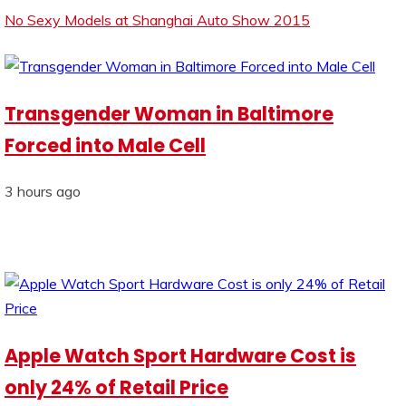
No Sexy Models at Shanghai Auto Show 2015
Transgender Woman in Baltimore
Forced into Male Cell
3 hours ago
Apple Watch Sport Hardware Cost is
only 24% of Retail Price