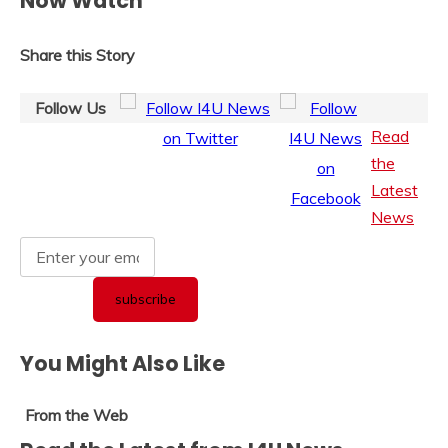
Now Watch
Share this Story
Follow Us
Read
the
Latest
News
You Might Also Like
From the Web