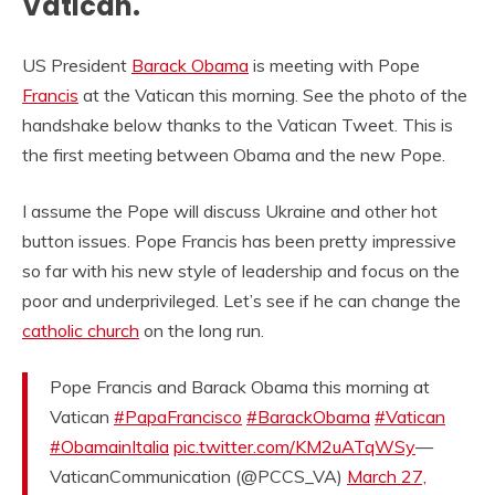
Vatican.
US President
Barack Obama
is meeting with Pope
Francis
at the Vatican this morning. See the photo of the
handshake below thanks to the Vatican Tweet. This is
the first meeting between Obama and the new Pope.
I assume the Pope will discuss Ukraine and other hot
button issues. Pope Francis has been pretty impressive
so far with his new style of leadership and focus on the
poor and underprivileged. Let’s see if he can change the
catholic church
on the long run.
Pope Francis and Barack Obama this morning at
Vatican
#PapaFrancisco
#BarackObama
#Vatican
#ObamainItalia
pic.twitter.com/KM2uATqWSy
—
VaticanCommunication (@PCCS_VA)
March 27,