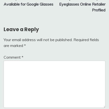
navigation
Available for Google Glasses
Eyeglasses Online Retailer
Profiled
Leave a Reply
Your email address will not be published.
Required fields
are marked
*
Comment
*