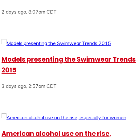
2 days ago, 8:07am CDT
Models presenting the Swimwear Trends
2015
3 days ago, 2:57am CDT
American alcohol use on the rise,