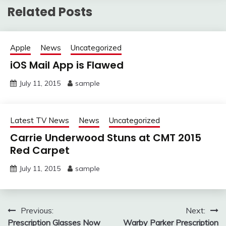
Related Posts
Apple
News
Uncategorized
iOS Mail App is Flawed
July 11, 2015
sample
Latest TV News
News
Uncategorized
Carrie Underwood Stuns at CMT 2015
Red Carpet
July 11, 2015
sample
Post
Previous:
Next:
Prescription Glasses Now
Warby Parker Prescription