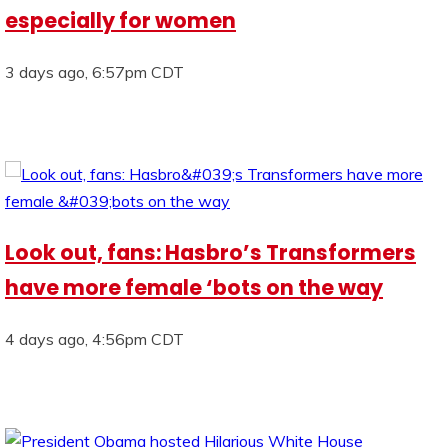
especially for women
3 days ago, 6:57pm CDT
Look out, fans: Hasbro’s Transformers
have more female ‘bots on the way
4 days ago, 4:56pm CDT