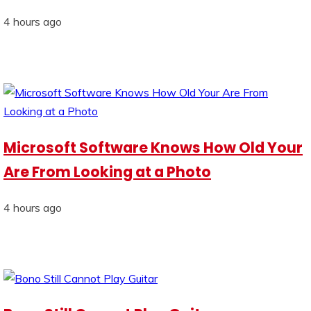
4 hours ago
Microsoft Software Knows How Old Your
Are From Looking at a Photo
4 hours ago