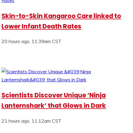
Skin-to-Skin Kangaroo Care linked to
Lower Infant Death Rates
20 hours ago, 11:39am CST
Scientists Discover Unique ‘Ninja
Lanternshark’ that Glows in Dark
21 hours ago, 11:12am CST