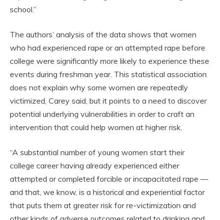
school.”
The authors’ analysis of the data shows that women
who had experienced rape or an attempted rape before
college were significantly more likely to experience these
events during freshman year. This statistical association
does not explain why some women are repeatedly
victimized, Carey said, but it points to a need to discover
potential underlying vulnerabilities in order to craft an
intervention that could help women at higher risk.
“A substantial number of young women start their
college career having already experienced either
attempted or completed forcible or incapacitated rape —
and that, we know, is a historical and experiential factor
that puts them at greater risk for re-victimization and
other kinds of adverse outcomes related to drinking and