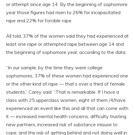
or attempt since age 14. By the beginning of sophomore
year those figures had risen to 26% for incapacitated
rape and 22% for forcible rape.
All told, 37% of the women said they had experienced at
least one rape or attempted rape between age 14 and
the beginning of sophomore year, according to the data.
“In our sample, by the time they were college
sophomores, 37% of these women had experienced one
or the other kind of rape — that’s over a third of female
students,” Carey said. “That is remarkable. If I have a
class with 25 upperclass women, eight of them /4/have
experienced an event like this and all that can come with
it — increased mental health concerns, difficulty trusting
new partners, increased risk of substance misuse to
cope, and the risk of getting behind and not doing well in