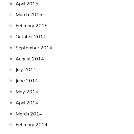
April 2015
March 2015
February 2015
October 2014
September 2014
August 2014
July 2014
June 2014
May 2014
April 2014
March 2014
February 2014