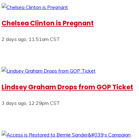
Chelsea Clinton is Pregnant
2 days ago, 11:51am CST
Lindsey Graham Drops from GOP Ticket
3 days ago, 12:29pm CST