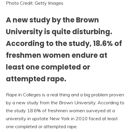
Photo Credit: Getty Images
A new study by the Brown
University is quite disturbing.
According to the study, 18.6% of
freshmen women endure at
least one completed or
attempted rape.
Rape in Colleges is a real thing and a big problem proven
by a new study from the Brown University. According to
the study 18.6% of freshmen women surveyed at a
university in upstate New York in 2010 faced at least
one completed or attempted rape.