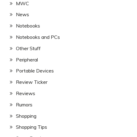
MWC
News
Notebooks
Notebooks and PCs
Other Stuff
Peripheral
Portable Devices
Review Ticker
Reviews
Rumors
Shopping
Shopping Tips