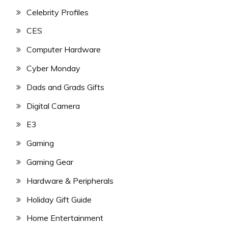
Celebrity Profiles
CES
Computer Hardware
Cyber Monday
Dads and Grads Gifts
Digital Camera
E3
Gaming
Gaming Gear
Hardware & Peripherals
Holiday Gift Guide
Home Entertainment