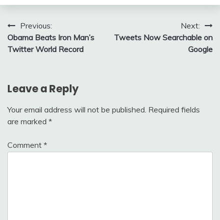
Post
Previous:
Next:
Obama Beats Iron Man’s
Tweets Now Searchable on
navigation
Twitter World Record
Google
Leave a Reply
Your email address will not be published.
Required fields
are marked
*
Comment
*