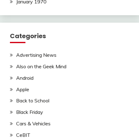
January 1970
Categories
Advertising News
Also on the Geek Mind
Android
Apple
Back to School
Black Friday
Cars & Vehicles
CeBIT