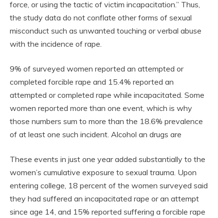
force, or using the tactic of victim incapacitation.” Thus,
the study data do not conflate other forms of sexual
misconduct such as unwanted touching or verbal abuse
with the incidence of rape.
9% of surveyed women reported an attempted or
completed forcible rape and 15.4% reported an
attempted or completed rape while incapacitated. Some
women reported more than one event, which is why
those numbers sum to more than the 18.6% prevalence
of at least one such incident. Alcohol an drugs are
These events in just one year added substantially to the
women’s cumulative exposure to sexual trauma. Upon
entering college, 18 percent of the women surveyed said
they had suffered an incapacitated rape or an attempt
since age 14, and 15% reported suffering a forcible rape