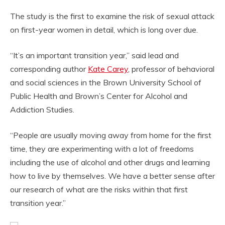
The study is the first to examine the risk of sexual attack
on first-year women in detail, which is long over due.
“It’s an important transition year,” said lead and
corresponding author
Kate Carey
, professor of behavioral
and social sciences in the Brown University School of
Public Health and Brown’s Center for Alcohol and
Addiction Studies.
“People are usually moving away from home for the first
time, they are experimenting with a lot of freedoms
including the use of alcohol and other drugs and learning
how to live by themselves. We have a better sense after
our research of what are the risks within that first
transition year.”