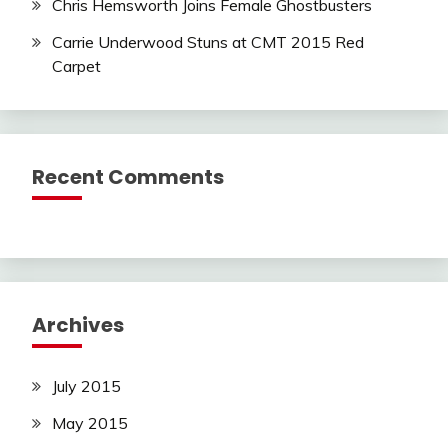
Chris Hemsworth Joins Female Ghostbusters
Carrie Underwood Stuns at CMT 2015 Red
Carpet
Recent Comments
Archives
July 2015
May 2015