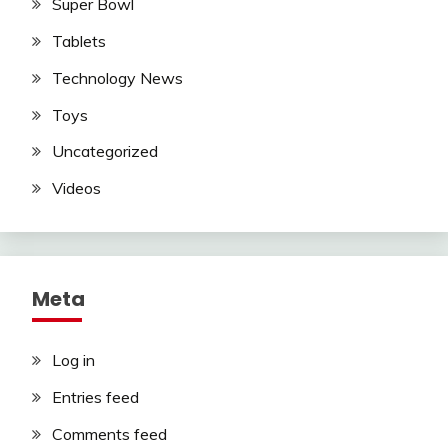
Super Bowl
Tablets
Technology News
Toys
Uncategorized
Videos
Meta
Log in
Entries feed
Comments feed