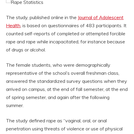
The study, published online in the
Journal of Adolescent
Health
, is based on questionnaires of 483 participants. It
counted self-reports of completed or attempted forcible
rape and rape while incapacitated, for instance because
of drugs or alcohol.
The female students, who were demographically
representative of the school’s overall freshman class,
answered the standardized survey questions when they
arrived on campus, at the end of fall semester, at the end
of spring semester, and again after the following
summer.
The study defined rape as “vaginal, oral, or anal
penetration using threats of violence or use of physical