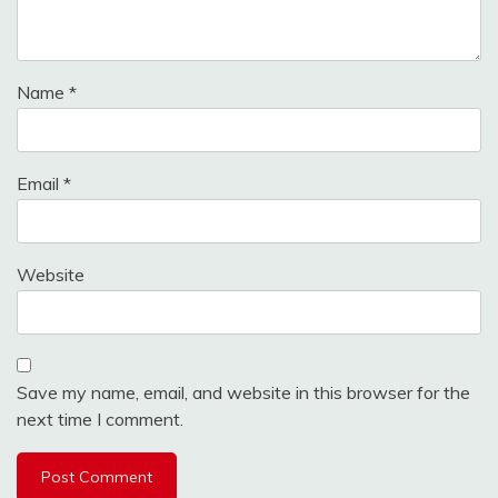
Name
*
Email
*
Website
Save my name, email, and website in this browser for the
next time I comment.