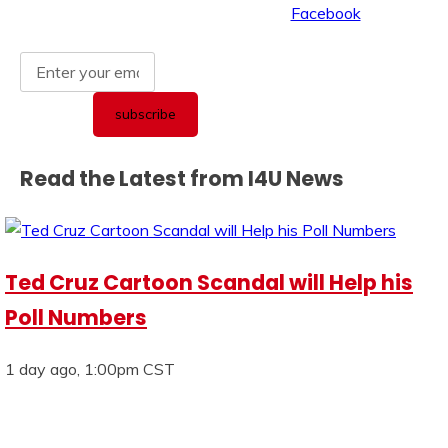
Read the Latest from I4U News
Ted Cruz Cartoon Scandal will Help his
Poll Numbers
1 day ago, 1:00pm CST