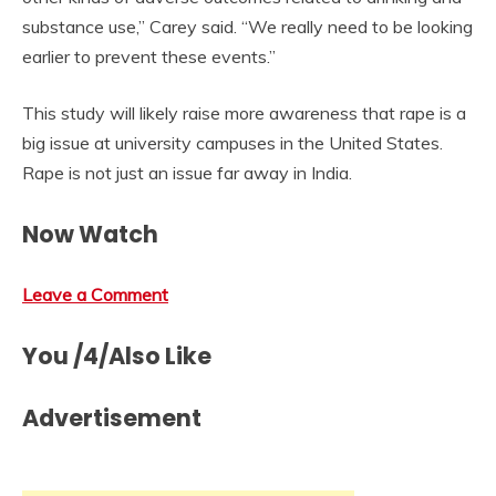
substance use,” Carey said. “We really need to be looking
earlier to prevent these events.”
This study will likely raise more awareness that rape is a
big issue at university campuses in the United States.
Rape is not just an issue far away in India.
Now Watch
Leave a Comment
You /4/Also Like
Advertisement