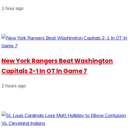
1 hour ago
New York Rangers Beat Washington
Capitals 2-1 In OT In Game 7
2 hours ago