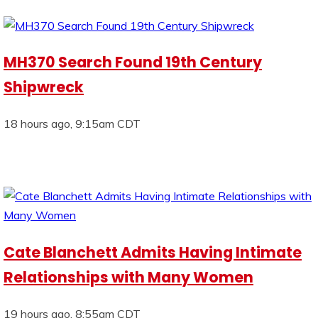
MH370 Search Found 19th Century
Shipwreck
18 hours ago, 9:15am CDT
Cate Blanchett Admits Having Intimate
Relationships with Many Women
19 hours ago, 8:55am CDT