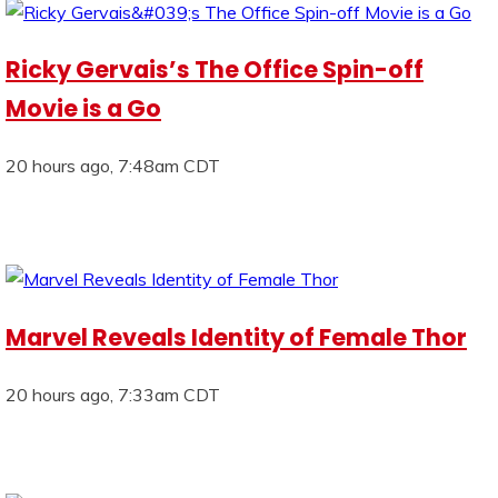
Ricky Gervais’s The Office Spin-off
Movie is a Go
20 hours ago, 7:48am CDT
Marvel Reveals Identity of Female Thor
20 hours ago, 7:33am CDT