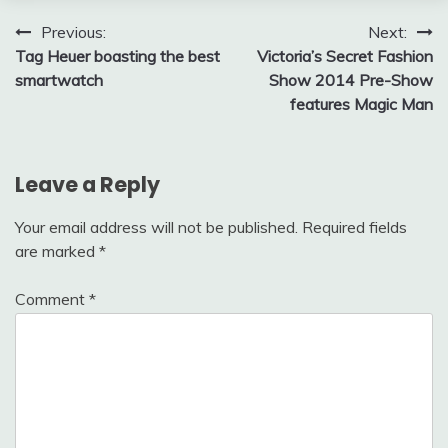
Post
Previous:
Next:
Tag Heuer boasting the best
Victoria’s Secret Fashion
navigation
smartwatch
Show 2014 Pre-Show
features Magic Man
Leave a Reply
Your email address will not be published.
Required fields
are marked
*
Comment
*