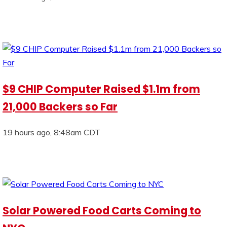
$9 CHIP Computer Raised $1.1m from
21,000 Backers so Far
19 hours ago, 8:48am CDT
Solar Powered Food Carts Coming to