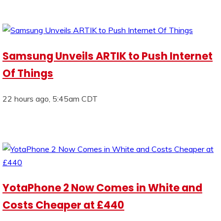
Samsung Unveils ARTIK to Push Internet
Of Things
22 hours ago, 5:45am CDT
YotaPhone 2 Now Comes in White and
Costs Cheaper at £440