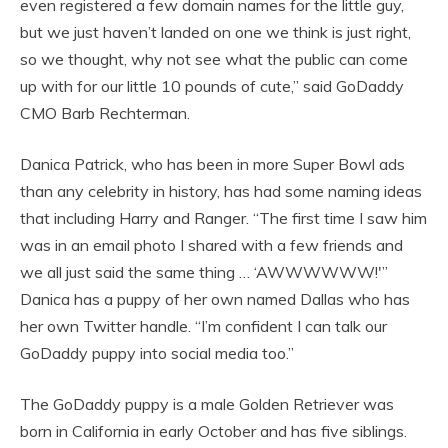
even registered a few domain names for the little guy,
but we just haven’t landed on one we think is just right,
so we thought, why not see what the public can come
up with for our little 10 pounds of cute,” said GoDaddy
CMO Barb Rechterman.
Danica Patrick, who has been in more Super Bowl ads
than any celebrity in history, has had some naming ideas
that including Harry and Ranger. “The first time I saw him
was in an email photo I shared with a few friends and
we all just said the same thing … ‘AWWWWWW!'”
Danica has a puppy of her own named Dallas who has
her own Twitter handle. “I’m confident I can talk our
GoDaddy puppy into social media too.”
The GoDaddy puppy is a male Golden Retriever was
born in California in early October and has five siblings.