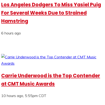
Los Angeles Dodgers To Miss Yasiel Puig
For Several Weeks Due to Strained
Hamstring
6 hours ago
Carrie Underwood is the Top Contender
at CMT Music Awards
10 hours ago, 5:55pm CDT