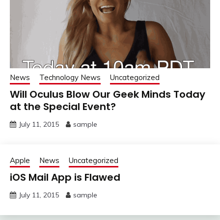
News
Technology News
Uncategorized
Will Oculus Blow Our Geek Minds Today
at the Special Event?
July 11, 2015
sample
Apple
News
Uncategorized
iOS Mail App is Flawed
July 11, 2015
sample