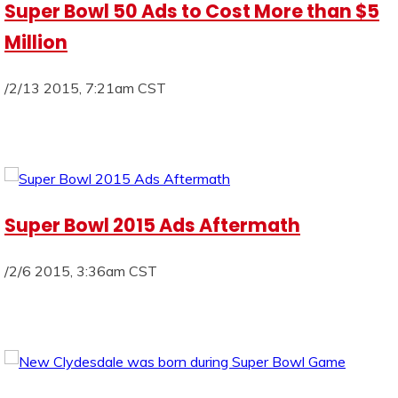
Super Bowl 50 Ads to Cost More than $5
Million
/2/13 2015, 7:21am CST
Super Bowl 2015 Ads Aftermath
/2/6 2015, 3:36am CST