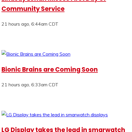
Community Service
21 hours ago, 6:44am CDT
Bionic Brains are Coming Soon
21 hours ago, 6:33am CDT
LG Display takes the lead in smarwatch