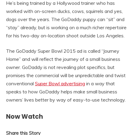
He’s being trained by a Hollywood trainer who has
worked with on-screen ducks, cows, squirrels and yes,
dogs over the years. The GoDaddy puppy can “sit” and
“stay” already, but is working on a much richer repertoire
for his two-day on-location shoot outside Los Angeles.
The GoDaddy Super Bowl 2015 ad is called “Journey
Home” and will reflect the journey of a small business
owner. GoDaddy is not revealing plot specifics, but
promises the commercial will be unpredictable and twist
conventional
Super Bowl advertising
in a way that
speaks to how GoDaddy helps make small business
owners’ lives better by way of easy-to-use technology.
Now Watch
Share this Story