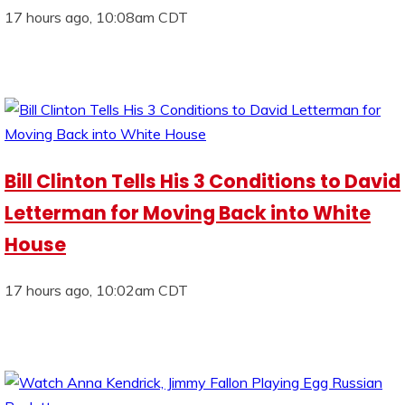
17 hours ago, 10:08am CDT
Bill Clinton Tells His 3 Conditions to David
Letterman for Moving Back into White
House
17 hours ago, 10:02am CDT