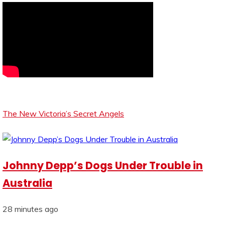
The New Victoria’s Secret Angels
Johnny Depp’s Dogs Under Trouble in
Australia
28 minutes ago