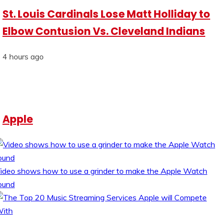
St. Louis Cardinals Lose Matt Holliday to
Elbow Contusion Vs. Cleveland Indians
4 hours ago
Apple
ideo shows how to use a grinder to make the Apple Watch
ound