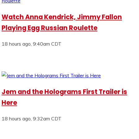
Watch Anna Kendrick, Jimmy Fallon
Playing Egg Russian Roulette
18 hours ago, 9:40am CDT
Jem and the Holograms First Trailer is
Here
18 hours ago, 9:32am CDT