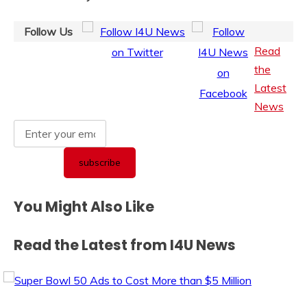
Follow Us
Read
the
Latest
News
You Might Also Like
Read the Latest from I4U News