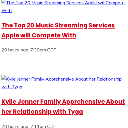
The Top 20 Music Streaming Services
Apple will Compete With
20 hours ago, 7:30am CDT
Kylie Jenner Family Apprehensive About
her Relationship with Tyga
20 hours ago, 7:11am CDT