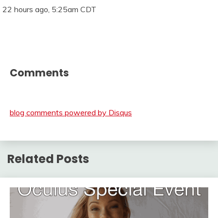
22 hours ago, 5:25am CDT
Comments
blog comments powered by
Disqus
Related Posts