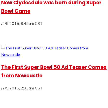
New Clydesdale was born during Super
Bowl Game
/2/5 2015, 8:45am CST
The First Super Bowl 50 Ad Teaser Comes
from Newcastle
/2/5 2015, 2:33am CST