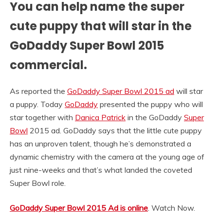
You can help name the super
cute puppy that will star in the
GoDaddy Super Bowl 2015
commercial.
As reported the
GoDaddy Super Bowl 2015 ad
will star
a puppy. Today
GoDaddy
presented the puppy who will
star together with
Danica Patrick
in the GoDaddy
Super
Bowl
2015 ad. GoDaddy says that the little cute puppy
has an unproven talent, though he’s demonstrated a
dynamic chemistry with the camera at the young age of
just nine-weeks and that’s what landed the coveted
Super Bowl role.
GoDaddy Super Bowl 2015 Ad is online
. Watch Now.