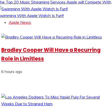
he Top 20 Music Streaming Services Apple will Compete With
wimming With Apple Watch Is Fun!!
Apple News
Bradley Cooper Will Have a Recurring
Role in Limitless
6 hours ago