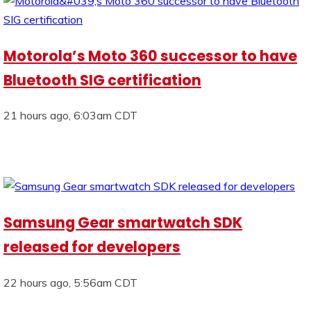
Motorola’s Moto 360 successor to have
Bluetooth SIG certification
21 hours ago, 6:03am CDT
Samsung Gear smartwatch SDK
released for developers
22 hours ago, 5:56am CDT