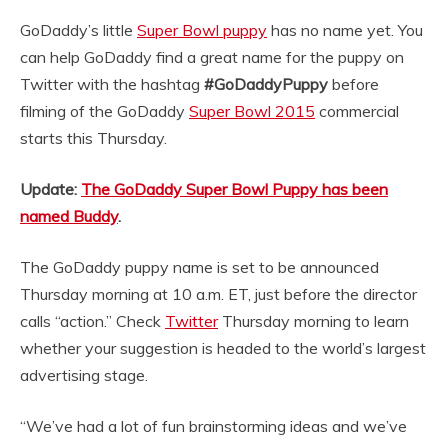
GoDaddy’s little
Super Bowl puppy
has no name yet. You
can help GoDaddy find a great name for the puppy on
Twitter with the hashtag
#GoDaddyPuppy
before
filming of the GoDaddy
Super Bowl 2015
commercial
starts this Thursday.
Update:
The GoDaddy Super Bowl Puppy has been
named Buddy
.
The GoDaddy puppy name is set to be announced
Thursday morning at 10 a.m. ET, just before the director
calls “action.” Check
Twitter
Thursday morning to learn
whether your suggestion is headed to the world’s largest
advertising stage.
“We’ve had a lot of fun brainstorming ideas and we’ve