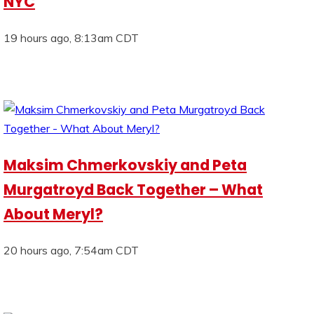
NYC
19 hours ago, 8:13am CDT
Maksim Chmerkovskiy and Peta
Murgatroyd Back Together – What
About Meryl?
20 hours ago, 7:54am CDT