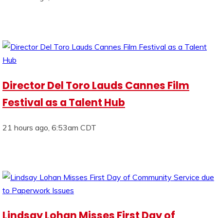
Director Del Toro Lauds Cannes Film
Festival as a Talent Hub
21 hours ago, 6:53am CDT
Lindsay Lohan Misses First Day of