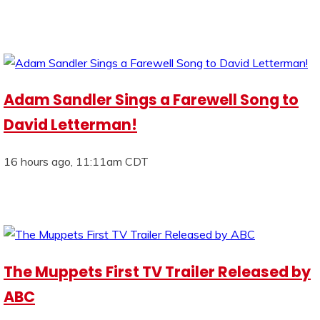
Adam Sandler Sings a Farewell Song to
David Letterman!
16 hours ago, 11:11am CDT
The Muppets First TV Trailer Released by
ABC