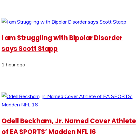
I am Struggling with Bipolar Disorder
says Scott Stapp
1 hour ago
Odell Beckham, Jr. Named Cover Athlete
of EA SPORTS’ Madden NFL 16