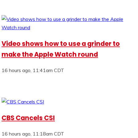
Video shows how to use a grinder to
make the Apple Watch round
16 hours ago, 11:41am CDT
CBS Cancels CSI
16 hours ago, 11:18am CDT