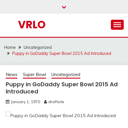
Skip
to
content
VRLO
Home
Uncategorized
Puppy in GoDaddy Super Bowl 2015 Ad Introduced
News
Super Bowl
Uncategorized
Puppy in GoDaddy Super Bowl 2015 Ad
Introduced
January 1, 1970
draftsite