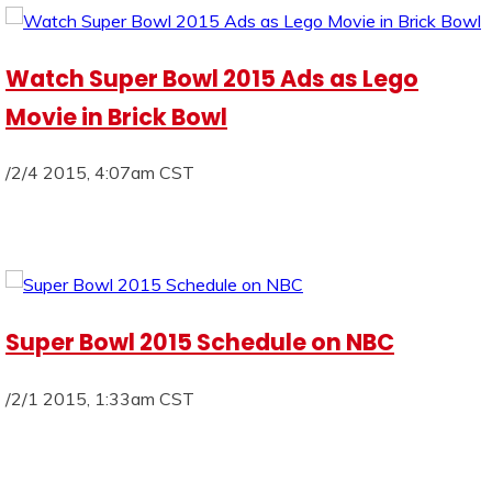
Watch Super Bowl 2015 Ads as Lego
Movie in Brick Bowl
/2/4 2015, 4:07am CST
Super Bowl 2015 Schedule on NBC
/2/1 2015, 1:33am CST