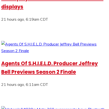
displays
21 hours ago, 6:19am CDT
Agents Of S.H.I.E.L.D. Producer Jeffrey
Bell Previews Season 2 Finale
21 hours ago, 6:11am CDT