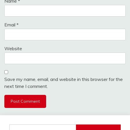
Name
*
Email
*
Website
Save my name, email, and website in this browser for the
next time I comment.
Search