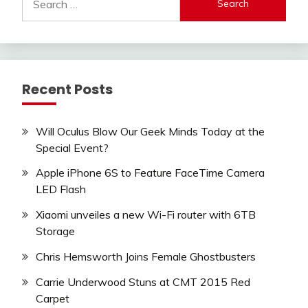
for:
Recent Posts
Will Oculus Blow Our Geek Minds Today at the
Special Event?
Apple iPhone 6S to Feature FaceTime Camera
LED Flash
Xiaomi unveiles a new Wi-Fi router with 6TB
Storage
Chris Hemsworth Joins Female Ghostbusters
Carrie Underwood Stuns at CMT 2015 Red
Carpet