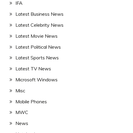
IFA
Latest Business News
Latest Celebrity News
Latest Movie News
Latest Political News
Latest Sports News
Latest TV News
Microsoft Windows
Misc
Mobile Phones
MWC
News