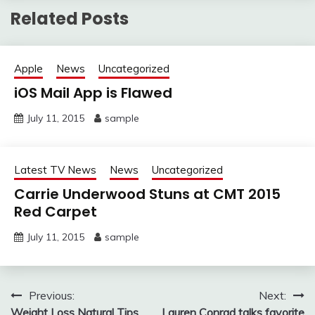
Related Posts
Apple
News
Uncategorized
iOS Mail App is Flawed
July 11, 2015
sample
Latest TV News
News
Uncategorized
Carrie Underwood Stuns at CMT 2015
Red Carpet
July 11, 2015
sample
Post
Previous:
Next:
Weight Loss Natural Tips
Lauren Conrad talks favorite