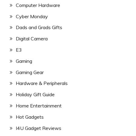
Computer Hardware
Cyber Monday
Dads and Grads Gifts
Digital Camera
E3
Gaming
Gaming Gear
Hardware & Peripherals
Holiday Gift Guide
Home Entertainment
Hot Gadgets
I4U Gadget Reviews