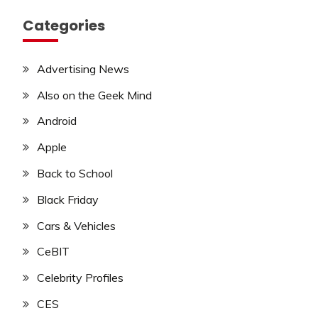
Categories
Advertising News
Also on the Geek Mind
Android
Apple
Back to School
Black Friday
Cars & Vehicles
CeBIT
Celebrity Profiles
CES