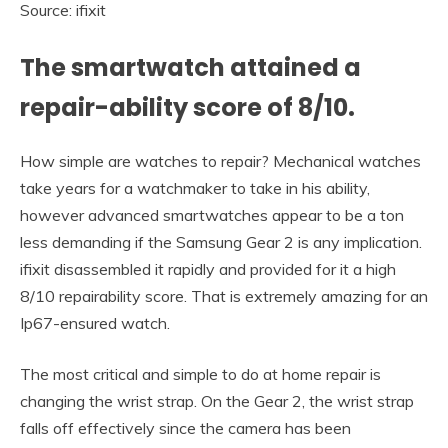
Source: ifixit
The smartwatch attained a
repair-ability score of 8/10.
How simple are watches to repair? Mechanical watches
take years for a watchmaker to take in his ability,
however advanced smartwatches appear to be a ton
less demanding if the Samsung Gear 2 is any implication.
ifixit disassembled it rapidly and provided for it a high
8/10 repairability score. That is extremely amazing for an
Ip67-ensured watch.
The most critical and simple to do at home repair is
changing the wrist strap. On the Gear 2, the wrist strap
falls off effectively since the camera has been