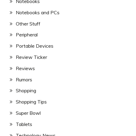
Notebooks
Notebooks and PCs
Other Stuff
Peripheral
Portable Devices
Review Ticker
Reviews
Rumors
Shopping
Shopping Tips
Super Bowl
Tablets
Technology News