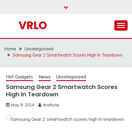
Skip
to
content
VRLO
Home
Uncategorized
Samsung Gear 2 Smartwatch Scores High In Teardown
Hot Gadgets
News
Uncategorized
Samsung Gear 2 Smartwatch Scores
High In Teardown
May 9, 2014
draftsite