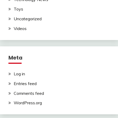
Toys
Uncategorized
Videos
Meta
Log in
Entries feed
Comments feed
WordPress.org