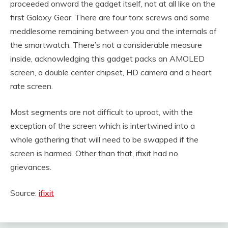
proceeded onward the gadget itself, not at all like on the
first Galaxy Gear. There are four torx screws and some
meddlesome remaining between you and the internals of
the smartwatch. There’s not a considerable measure
inside, acknowledging this gadget packs an AMOLED
screen, a double center chipset, HD camera and a heart
rate screen.
Most segments are not difficult to uproot, with the
exception of the screen which is intertwined into a
whole gathering that will need to be swapped if the
screen is harmed. Other than that, ifixit had no
grievances.
Source:
ifixit