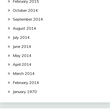
February 2015
October 2014
September 2014
August 2014
July 2014
June 2014
May 2014
April 2014
March 2014
February 2014
January 1970