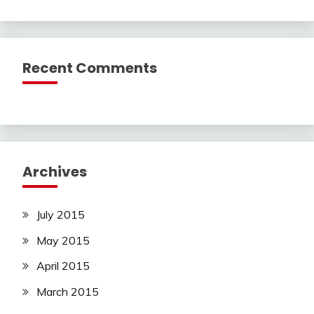
Recent Comments
Archives
July 2015
May 2015
April 2015
March 2015