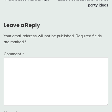
navigation
party ideas
Leave a Reply
Your email address will not be published.
Required fields
are marked
*
Comment
*