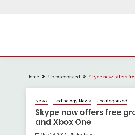
Skip
to
content
Home
Uncategorized
Skype now offers fre
News
Technology News
Uncategorized
Skype now offers free gr
and Xbox One
May 28, 2014
draftsite