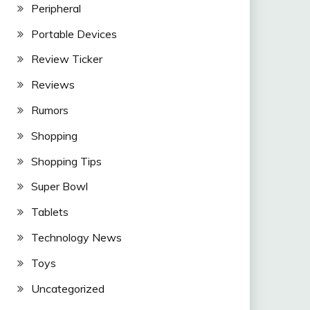
Peripheral
Portable Devices
Review Ticker
Reviews
Rumors
Shopping
Shopping Tips
Super Bowl
Tablets
Technology News
Toys
Uncategorized