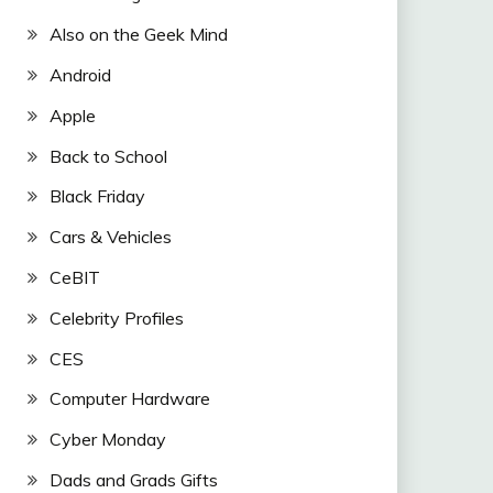
Also on the Geek Mind
Android
Apple
Back to School
Black Friday
Cars & Vehicles
CeBIT
Celebrity Profiles
CES
Computer Hardware
Cyber Monday
Dads and Grads Gifts