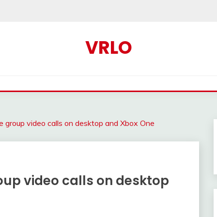
VRLO
e group video calls on desktop and Xbox One
oup video calls on desktop