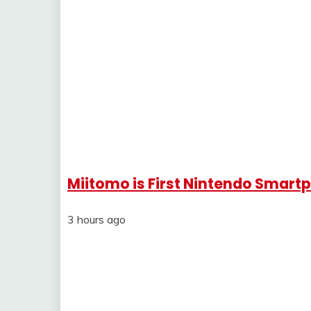
Miitomo is First Nintendo Smar
3 hours ago