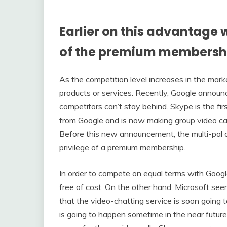
Earlier on this advantage 
of the premium membersh
As the competition level increases in the marke
products or services. Recently, Google announ
competitors can’t stay behind. Skype is the fir
from Google and is now making group video ca
Before this new announcement, the multi-pal 
privilege of a premium membership.
In order to compete on equal terms with Google,
free of cost. On the other hand, Microsoft s
that the video-chatting service is soon going t
is going to happen sometime in the near future