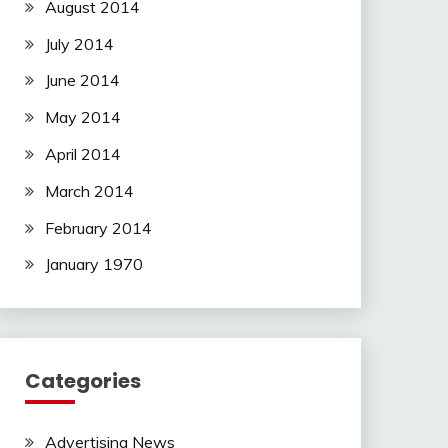
August 2014
July 2014
June 2014
May 2014
April 2014
March 2014
February 2014
January 1970
Categories
Advertising News