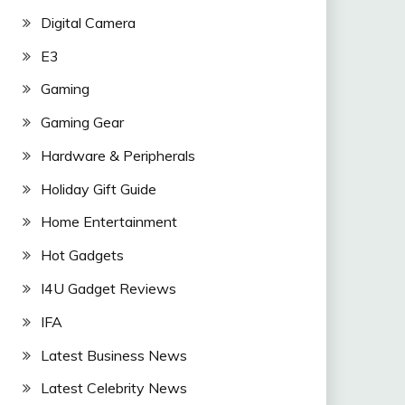
Digital Camera
E3
Gaming
Gaming Gear
Hardware & Peripherals
Holiday Gift Guide
Home Entertainment
Hot Gadgets
I4U Gadget Reviews
IFA
Latest Business News
Latest Celebrity News