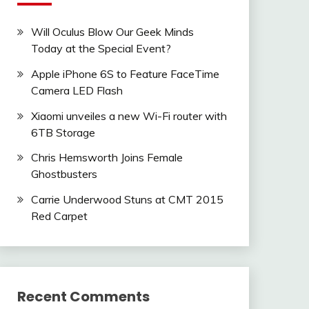
Will Oculus Blow Our Geek Minds
Today at the Special Event?
Apple iPhone 6S to Feature FaceTime
Camera LED Flash
Xiaomi unveiles a new Wi-Fi router with
6TB Storage
Chris Hemsworth Joins Female
Ghostbusters
Carrie Underwood Stuns at CMT 2015
Red Carpet
Recent Comments