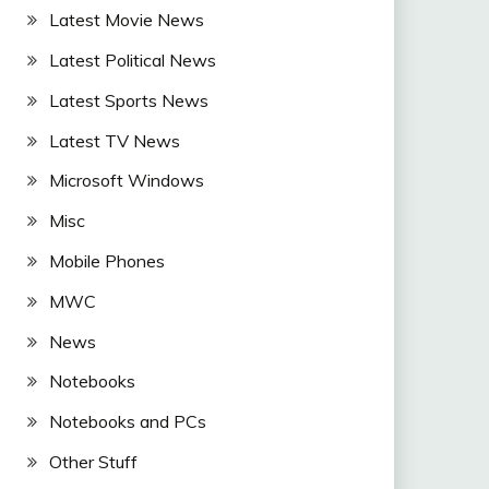
Latest Movie News
Latest Political News
Latest Sports News
Latest TV News
Microsoft Windows
Misc
Mobile Phones
MWC
News
Notebooks
Notebooks and PCs
Other Stuff