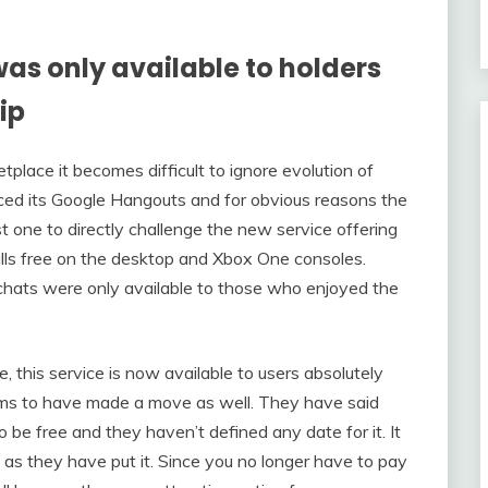
was only available to holders
ip
tplace it becomes difficult to ignore evolution of
ced its Google Hangouts and for obvious reasons the
st one to directly challenge the new service offering
lls free on the desktop and Xbox One consoles.
chats were only available to those who enjoyed the
 this service is now available to users absolutely
eems to have made a move as well. They have said
o be free and they haven’t defined any date for it. It
 as they have put it. Since you no longer have to pay