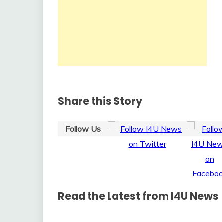
Share this Story
Follow Us
Read the Latest from I4U News