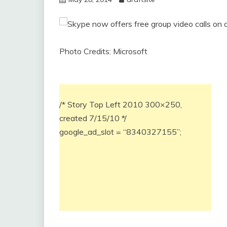
Photo Credits: Microsoft
/* Story Top Left 2010 300×250,
created 7/15/10 */
google_ad_slot = “8340327155”;