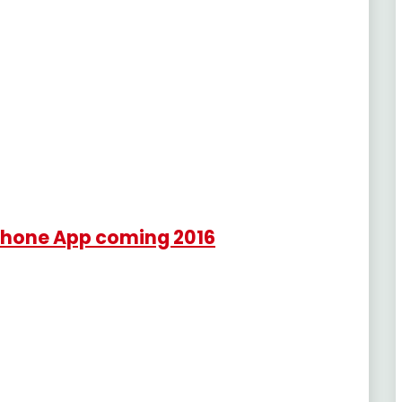
tphone App coming 2016