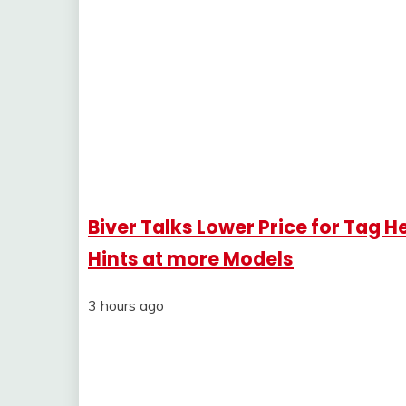
Biver Talks Lower Price for Tag
Hints at more Models
3 hours ago