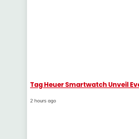
Tag Heuer Smartwatch Unveil Ev
2 hours ago