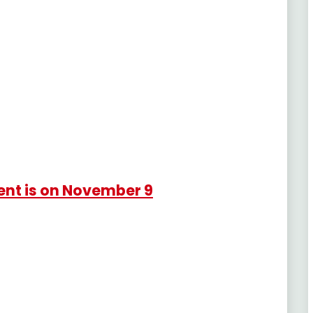
ent is on November 9