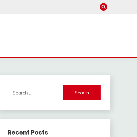
Search
for:
Recent Posts