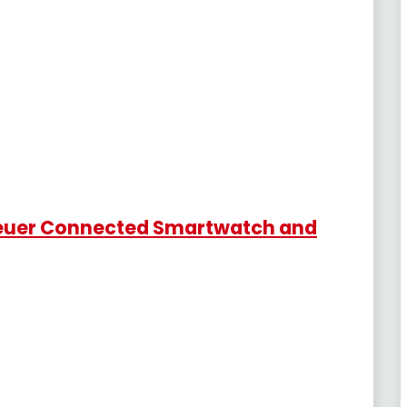
 Heuer Connected Smartwatch and