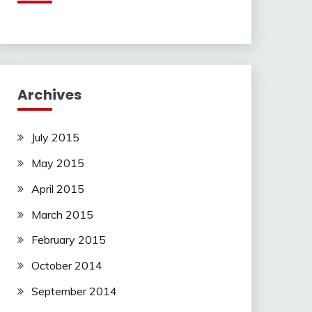
Archives
July 2015
May 2015
April 2015
March 2015
February 2015
October 2014
September 2014