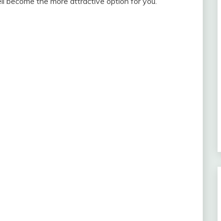
ll become the more attractive option for you.