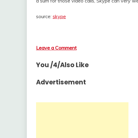
a sum for those video calls, Skype can very we
source:
skype
Leave a Comment
You /4/Also Like
Advertisement