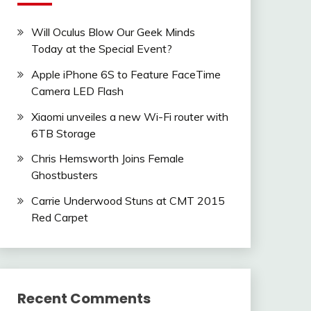
Will Oculus Blow Our Geek Minds
Today at the Special Event?
Apple iPhone 6S to Feature FaceTime
Camera LED Flash
Xiaomi unveiles a new Wi-Fi router with
6TB Storage
Chris Hemsworth Joins Female
Ghostbusters
Carrie Underwood Stuns at CMT 2015
Red Carpet
Recent Comments