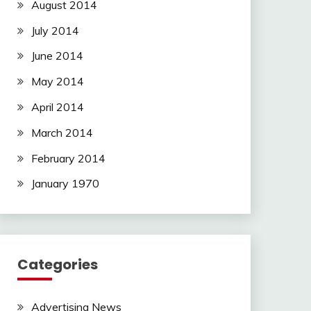
August 2014
July 2014
June 2014
May 2014
April 2014
March 2014
February 2014
January 1970
Categories
Advertising News