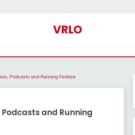
VRLO
eos, Podcasts and Running Feature
, Podcasts and Running