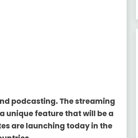
and podcasting. The streaming
 a unique feature that will be a
es are launching today in the