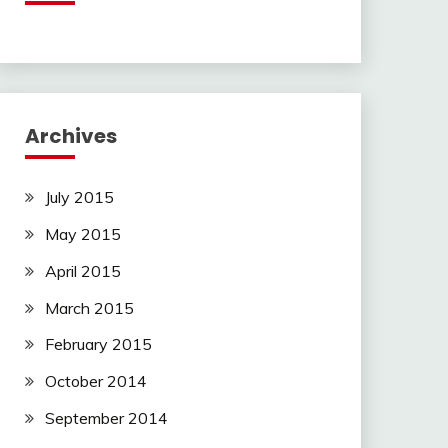
Archives
July 2015
May 2015
April 2015
March 2015
February 2015
October 2014
September 2014