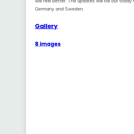
will feel better. The updates will roll out tod
Germany and Sweden.
Gallery
8 images