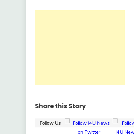
Share this Story
Follow Us