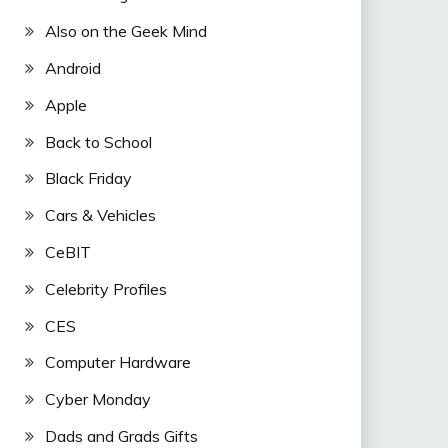
Also on the Geek Mind
Android
Apple
Back to School
Black Friday
Cars & Vehicles
CeBIT
Celebrity Profiles
CES
Computer Hardware
Cyber Monday
Dads and Grads Gifts