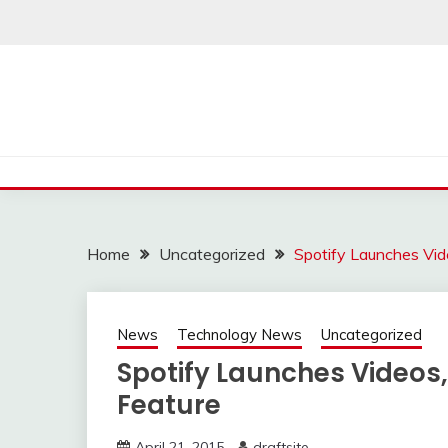
Skip
to
content
Home
Uncategorized
Spotify Launches Vid
News
Technology News
Uncategorized
Spotify Launches Videos
Feature
April 21, 2015
draftsite