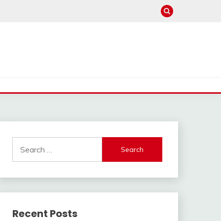
Search
for:
Recent Posts