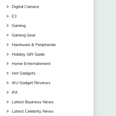
Digital Camera
E3
Gaming
Gaming Gear
Hardware & Peripherals
Holiday Gift Guide
Home Entertainment
Hot Gadgets
I4U Gadget Reviews
IFA
Latest Business News
Latest Celebrity News