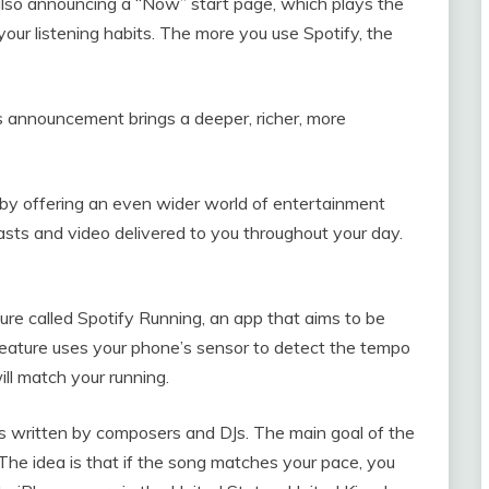
 also announcing a “Now” start page, which plays the
your listening habits. The more you use Spotify, the
’s announcement brings a deeper, richer, more
 by offering an even wider world of entertainment
sts and video delivered to you throughout your day.
ure called Spotify Running, an app that aims to be
 feature uses your phone’s sensor to detect the tempo
ill match your running.
ngs written by composers and DJs. The main goal of the
 The idea is that if the song matches your pace, you