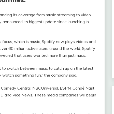
ountries.
anding its coverage from music streaming to video
announced its biggest update since launching in
’s focus, which is music, Spotify now plays videos and
er 60 million active users around the world, Spotify
revealed that users wanted more than just music.
 to switch between music to catch up on the latest
ply watch something fun,” the company said.
C, Comedy Central, NBCUniversal, ESPN, Condé Nast
TED and Vice News. These media companies will begin