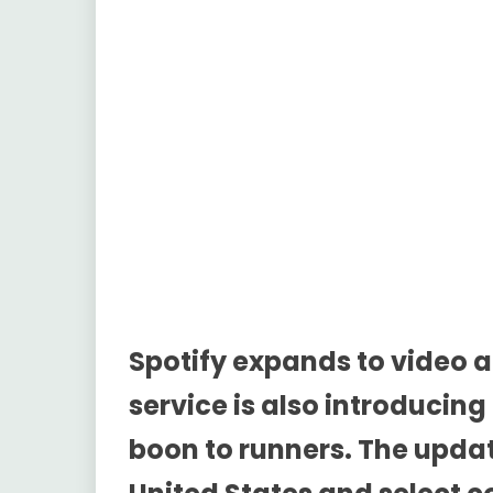
Spotify expands to video 
service is also introducing
boon to runners. The updat