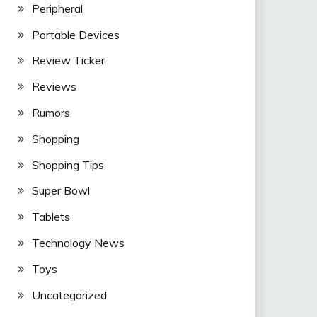
Peripheral
Portable Devices
Review Ticker
Reviews
Rumors
Shopping
Shopping Tips
Super Bowl
Tablets
Technology News
Toys
Uncategorized