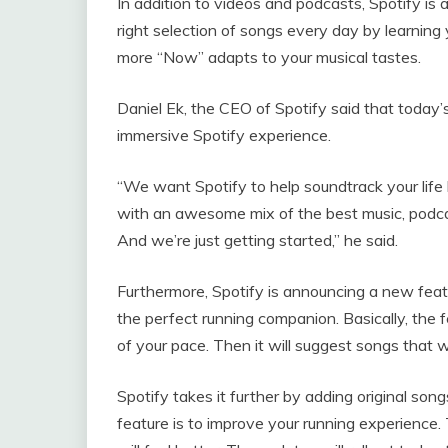
In addition to videos and podcasts, Spotify is
right selection of songs every day by learning 
more “Now” adapts to your musical tastes.
Daniel Ek, the CEO of Spotify said that today
immersive Spotify experience.
“We want Spotify to help soundtrack your life
with an awesome mix of the best music, podca
And we’re just getting started,” he said.
Furthermore, Spotify is announcing a new feat
the perfect running companion. Basically, the
of your pace. Then it will suggest songs that w
Spotify takes it further by adding original so
feature is to improve your running experience.