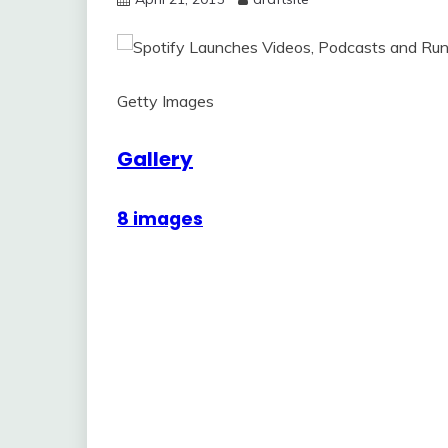
Getty Images
Gallery
8 images