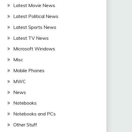
Latest Movie News
Latest Political News
Latest Sports News
Latest TV News
Microsoft Windows
Misc
Mobile Phones
MWC
News
Notebooks
Notebooks and PCs
Other Stuff