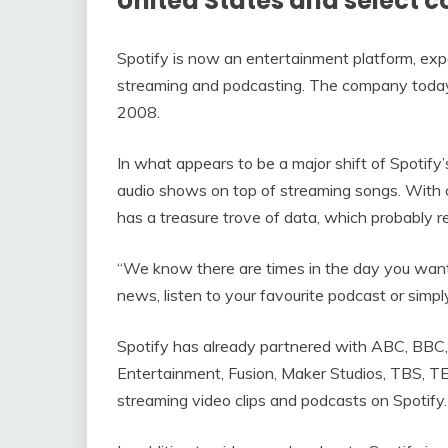
United States and select c
Spotify is now an entertainment platform, exp
streaming and podcasting. The company today 
2008.
In what appears to be a major shift of Spotify
audio shows on top of streaming songs. With ov
has a treasure trove of data, which probably 
“We know there are times in the day you want
news, listen to your favourite podcast or sim
Spotify has already partnered with ABC, BB
Entertainment, Fusion, Maker Studios, TBS, 
streaming video clips and podcasts on Spotify.