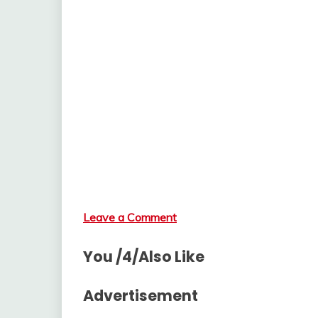
Leave a Comment
You /4/Also Like
Advertisement