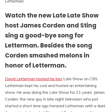
Watch the new Late Late Show
host James Corden and Sting
sing a good-bye song for
Letterman. Besides the song
Corden smashed melons in
honor of Letterman.
David Letterman hosted his last
Late Show on CBS.
Letterman kept his cool and hosted an entertaining
show. He was doing the Late Show for 21 years. James
Corden, the new guy in late night television who just
started a short time ago honored Letterman with a duet.