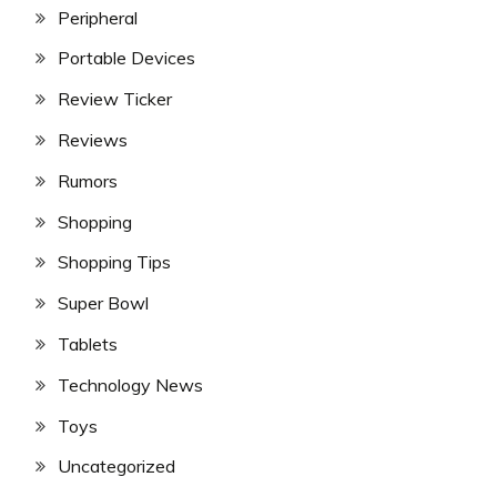
Peripheral
Portable Devices
Review Ticker
Reviews
Rumors
Shopping
Shopping Tips
Super Bowl
Tablets
Technology News
Toys
Uncategorized