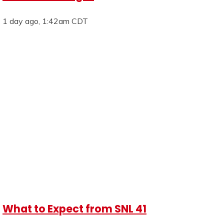
1 day ago, 1:42am CDT
What to Expect from SNL 41