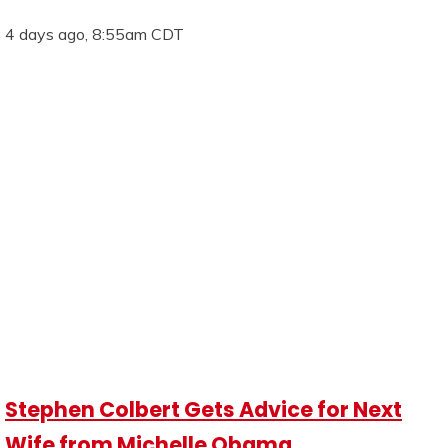
4 days ago, 8:55am CDT
Stephen Colbert Gets Advice for Next
Wife from Michelle Obama