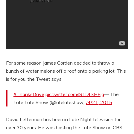
For some reason James Corden decided to throw a
bunch of water melons off a roof onto a parking lot. This
is for you, the Tweet says.
#ThanksDave
pic.twitter.com/l81DLkHEjg
— The
Late Late Show (@latelateshow)
/4/21, 2015
David Letterman has been in Late Night television for
over 30 years. He was hosting the Late Show on CBS