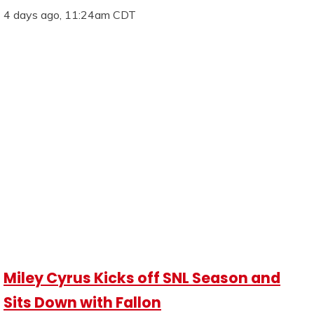
4 days ago, 11:24am CDT
Miley Cyrus Kicks off SNL Season and
Sits Down with Fallon