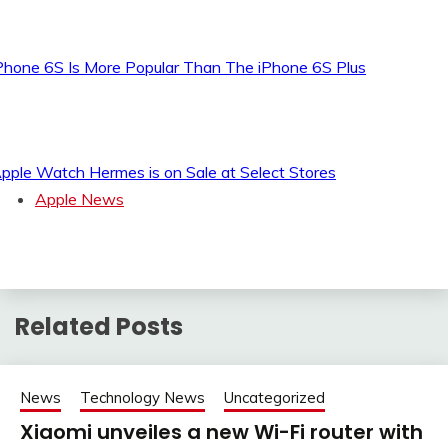
Phone 6S Is More Popular Than The iPhone 6S Plus
pple Watch Hermes is on Sale at Select Stores
Apple News
Related Posts
News
Technology News
Uncategorized
Xiaomi unveiles a new Wi-Fi router with