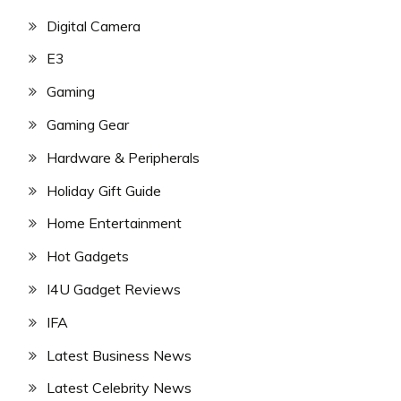
Digital Camera
E3
Gaming
Gaming Gear
Hardware & Peripherals
Holiday Gift Guide
Home Entertainment
Hot Gadgets
I4U Gadget Reviews
IFA
Latest Business News
Latest Celebrity News