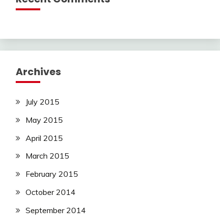
Archives
July 2015
May 2015
April 2015
March 2015
February 2015
October 2014
September 2014