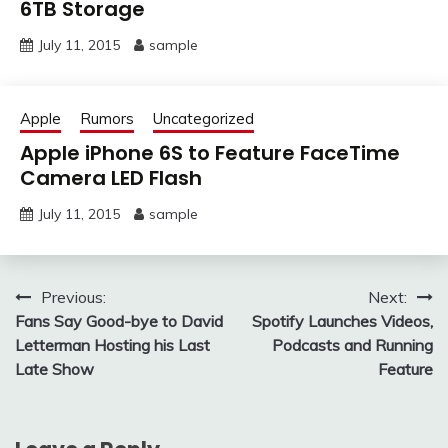
6TB Storage
July 11, 2015
sample
Apple
Rumors
Uncategorized
Apple iPhone 6S to Feature FaceTime
Camera LED Flash
July 11, 2015
sample
Post
Previous:
Next:
Fans Say Good-bye to David
Spotify Launches Videos,
navigation
Letterman Hosting his Last
Podcasts and Running
Late Show
Feature