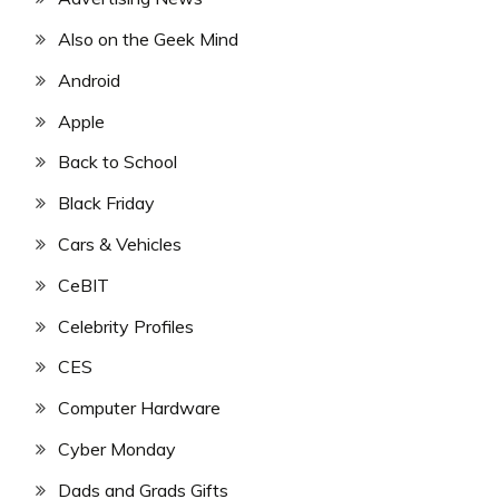
Also on the Geek Mind
Android
Apple
Back to School
Black Friday
Cars & Vehicles
CeBIT
Celebrity Profiles
CES
Computer Hardware
Cyber Monday
Dads and Grads Gifts