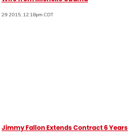
29 2015, 12:18pm CDT
Jimmy Fallon Extends Contract 6 Years