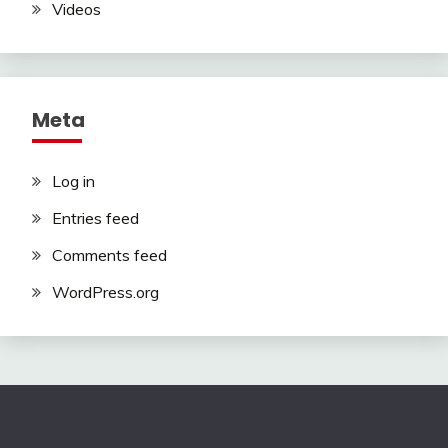
Videos
Meta
Log in
Entries feed
Comments feed
WordPress.org