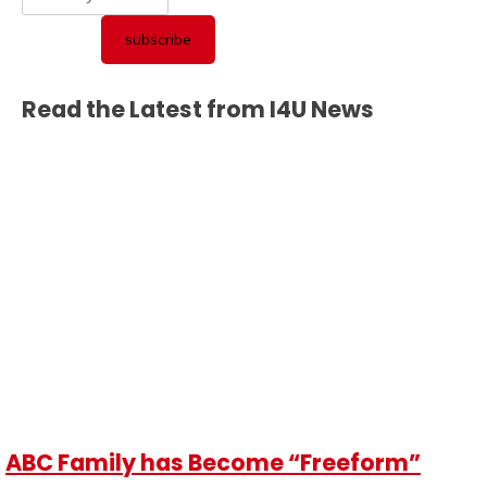
Read the Latest from I4U News
ABC Family has Become “Freeform”