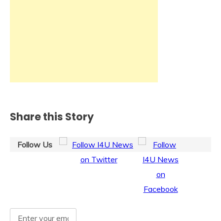
Share this Story
Follow Us