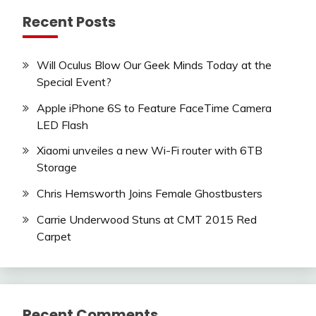
Recent Posts
Will Oculus Blow Our Geek Minds Today at the
Special Event?
Apple iPhone 6S to Feature FaceTime Camera
LED Flash
Xiaomi unveiles a new Wi-Fi router with 6TB
Storage
Chris Hemsworth Joins Female Ghostbusters
Carrie Underwood Stuns at CMT 2015 Red
Carpet
Recent Comments