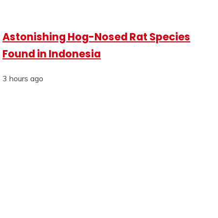
Astonishing Hog-Nosed Rat Species
Found in Indonesia
3 hours ago