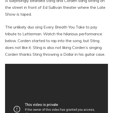
A surprisingly bearded Sting and Corden sang sitting on
the street in front of Ed Sullivan theater where the Late
Show is taped.
The unlikely duo sing Every Breath You Take to pay
tribute to Letterman. Watch the hilarious performance
below. Corden started to rap into the song, but Sting
does not like it. Sting is also not liking Corden’s singing.
Corden thanks Sting throwing a Dollar in his guitar case.