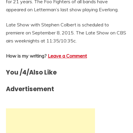
for 21 years. The Foo Fighters of all bands have
appeared on Letterman’s last show playing Everlong.
Late Show with Stephen Colbert is scheduled to
premiere on September 8, 2015. The Late Show on CBS
airs weeknights at 11:35/10:35c.
How is my writing?
Leave a Comment
You /4/Also Like
Advertisement