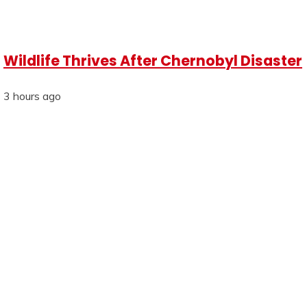
Wildlife Thrives After Chernobyl Disaster
3 hours ago