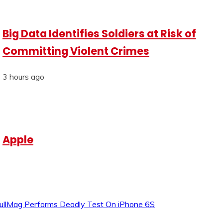
Big Data Identifies Soldiers at Risk of
Committing Violent Crimes
3 hours ago
Apple
ullMag Performs Deadly Test On iPhone 6S