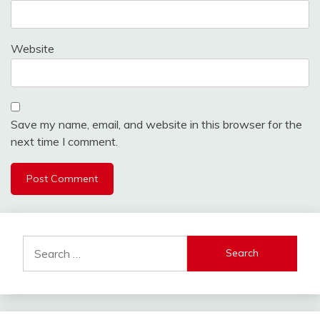
Website
Save my name, email, and website in this browser for the
next time I comment.
Search
for: