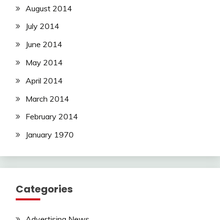
August 2014
July 2014
June 2014
May 2014
April 2014
March 2014
February 2014
January 1970
Categories
Advertising News