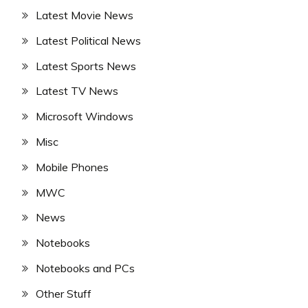
Latest Movie News
Latest Political News
Latest Sports News
Latest TV News
Microsoft Windows
Misc
Mobile Phones
MWC
News
Notebooks
Notebooks and PCs
Other Stuff