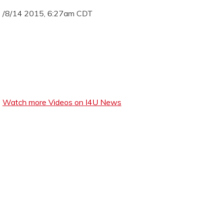
/8/14 2015, 6:27am CDT
Watch more Videos on I4U News