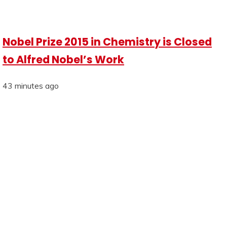
Nobel Prize 2015 in Chemistry is Closed
to Alfred Nobel’s Work
43 minutes ago