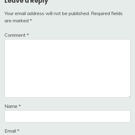
Leave a Reply
Your email address will not be published.
Required fields
are marked
*
Comment
*
Name
*
Email
*