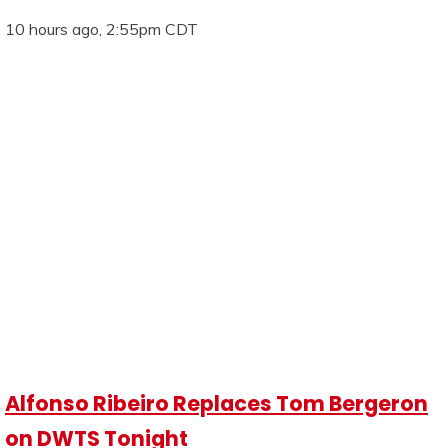
10 hours ago, 2:55pm CDT
Alfonso Ribeiro Replaces Tom Bergeron
on DWTS Tonight