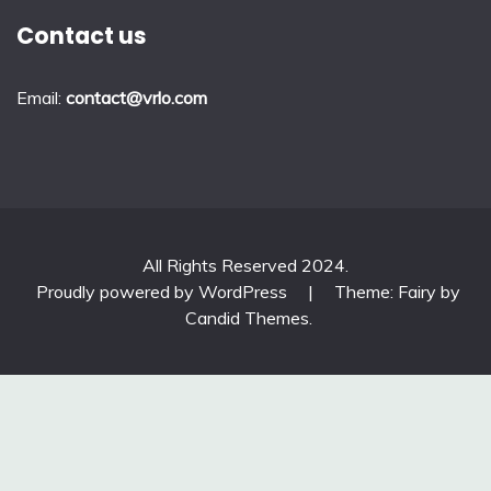
Contact us
Email:
contact@vrlo.com
All Rights Reserved 2024.
Proudly powered by WordPress
|
Theme: Fairy by
Candid Themes
.