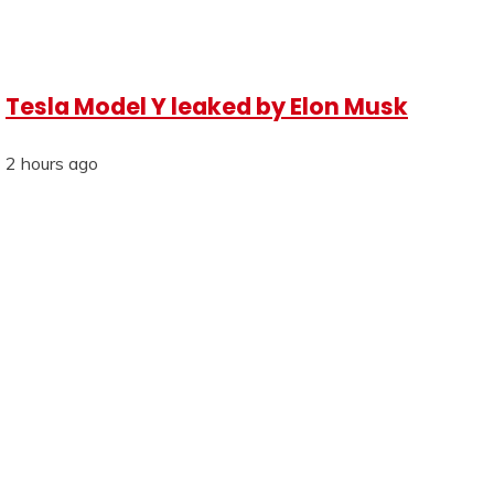
Tesla Model Y leaked by Elon Musk
2 hours ago