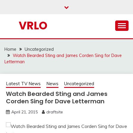
Skip
to
content
VRLO
Home
Uncategorized
Watch Bearded Sting and James Corden Sing for Dave
Letterman
Latest TV News
News
Uncategorized
Watch Bearded Sting and James
Corden Sing for Dave Letterman
April 21, 2015
draftsite