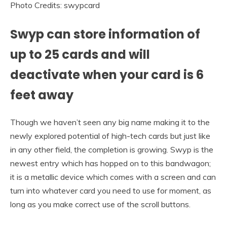
Photo Credits: swypcard
Swyp can store information of
up to 25 cards and will
deactivate when your card is 6
feet away
Though we haven’t seen any big name making it to the
newly explored potential of high-tech cards but just like
in any other field, the completion is growing. Swyp is the
newest entry which has hopped on to this bandwagon;
it is a metallic device which comes with a screen and can
turn into whatever card you need to use for moment, as
long as you make correct use of the scroll buttons.