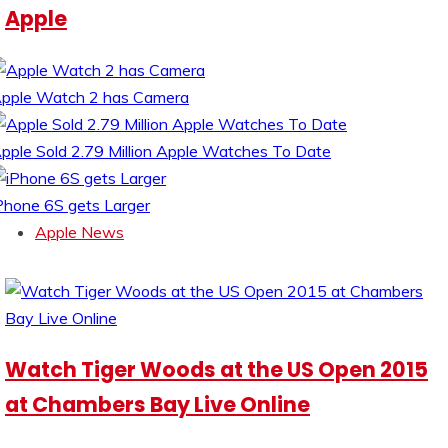
Apple
pple Watch 2 has Camera
pple Sold 2.79 Million Apple Watches To Date
Phone 6S gets Larger
Apple News
Watch Tiger Woods at the US Open 2015
at Chambers Bay Live Online