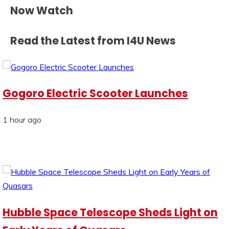
Now Watch
Read the Latest from I4U News
Gogoro Electric Scooter Launches
1 hour ago
Hubble Space Telescope Sheds Light on