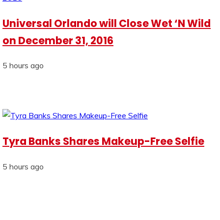
Universal Orlando will Close Wet ‘N Wild
on December 31, 2016
5 hours ago
Tyra Banks Shares Makeup-Free Selfie
5 hours ago