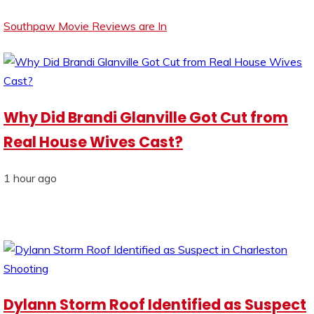
Southpaw Movie Reviews are In
Why Did Brandi Glanville Got Cut from
Real House Wives Cast?
1 hour ago
Dylann Storm Roof Identified as Suspect