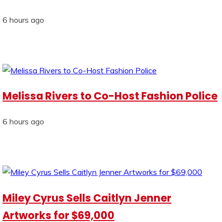
6 hours ago
Melissa Rivers to Co-Host Fashion Police
6 hours ago
Miley Cyrus Sells Caitlyn Jenner
Artworks for $69,000