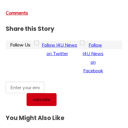
Comments
Share this Story
Follow Us
You Might Also Like