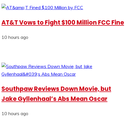
AT&T Vows to Fight $100 Million FCC Fine
10 hours ago
Southpaw Reviews Down Movie, but
Jake Gyllenhaal’s Abs Mean Oscar
10 hours ago