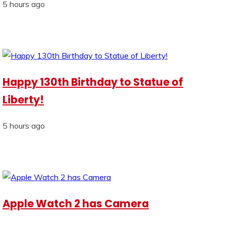
5 hours ago
Happy 130th Birthday to Statue of
Liberty!
5 hours ago
Apple Watch 2 has Camera