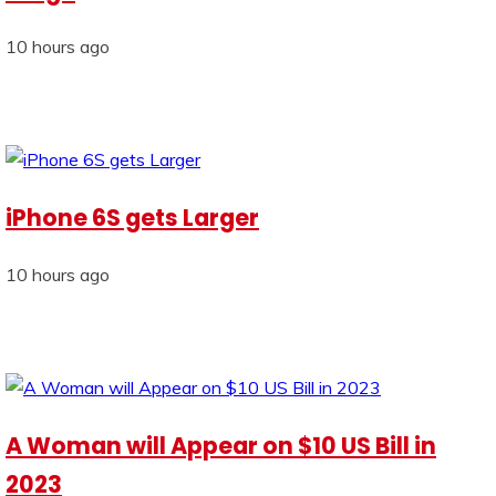
10 hours ago
iPhone 6S gets Larger
10 hours ago
A Woman will Appear on $10 US Bill in
2023