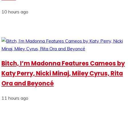
10 hours ago
Bitch, I’m Madonna Features Cameos by
Katy Perry, Nicki Minaj, Miley Cyrus, Rita
Ora and Beyoncé
11 hours ago