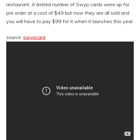
restaurant. A limited number of Swyp cards were up for
pre order at a cost of $49 but now they are all sold and
you will have to pay $99 for it when it launches this year.
source:
swypcard