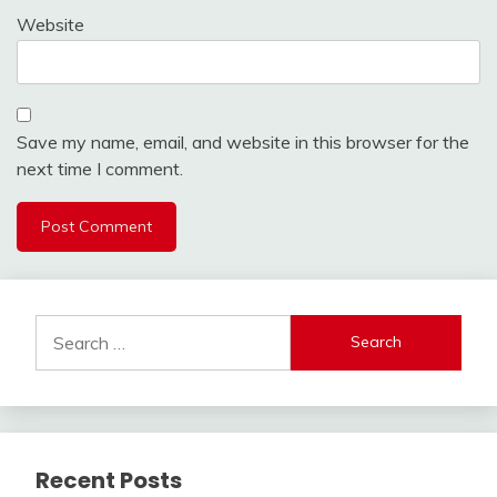
Website
Save my name, email, and website in this browser for the
next time I comment.
Search
for:
Recent Posts