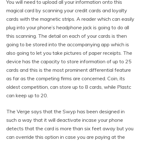
You will need to upload all your information onto this
magical card by scanning your credit cards and loyalty
cards with the magnetic strips. A reader which can easily
plug into your phone’s headphone jack is going to do all
this scanning. The detail on each of your cards is then
going to be stored into the accompanying app which is
also going to let you take pictures of paper receipts. The
device has the capacity to store information of up to 25
cards and this is the most prominent differential feature
as far as the competing firms are concerned. Coin, its
oldest competition, can store up to 8 cards, while Plastc
can keep up to 20.
The Verge says that the Swyp has been designed in
such a way that it will deactivate incase your phone
detects that the card is more than six feet away but you
can override this option in case you are paying at the