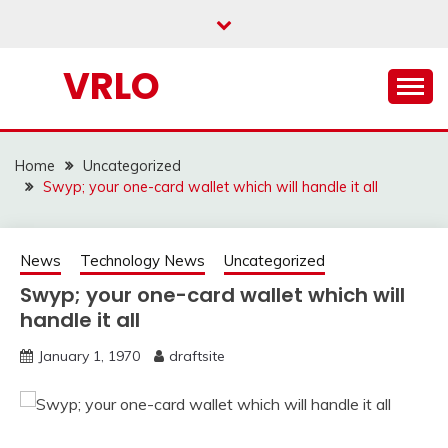
Skip
to
content
VRLO
Home
Uncategorized
Swyp; your one-card wallet which will handle it all
News
Technology News
Uncategorized
Swyp; your one-card wallet which will
handle it all
January 1, 1970
draftsite