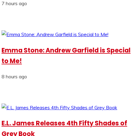
7 hours ago
Emma Stone: Andrew Garfield is Special
to Me!
8 hours ago
E.L. James Releases 4th Fifty Shades of
Grey Book