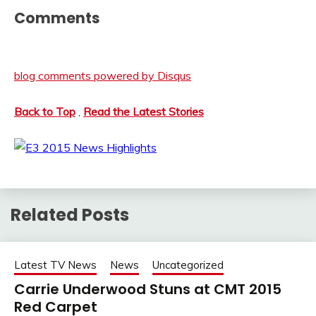
Comments
blog comments powered by
Disqus
Back to Top
,
Read the Latest Stories
Related Posts
Latest TV News
News
Uncategorized
Carrie Underwood Stuns at CMT 2015
Red Carpet