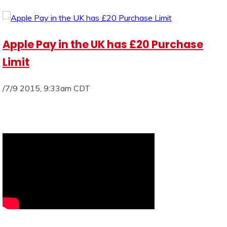
Apple Pay in the UK has £20 Purchase
Limit
/7/9 2015, 9:33am CDT