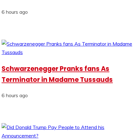
6 hours ago
Schwarzenegger Pranks fans As
Terminator in Madame Tussauds
6 hours ago