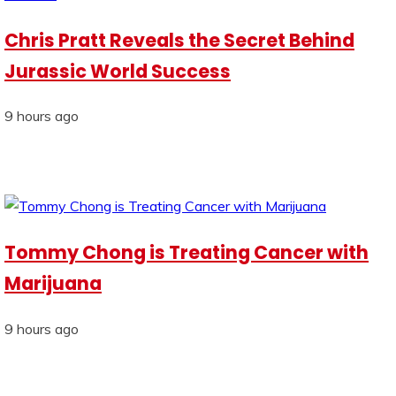
Chris Pratt Reveals the Secret Behind
Jurassic World Success
9 hours ago
Tommy Chong is Treating Cancer with
Marijuana
9 hours ago