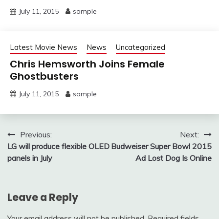
July 11, 2015
sample
Latest Movie News
News
Uncategorized
Chris Hemsworth Joins Female
Ghostbusters
July 11, 2015
sample
Post
Previous:
Next:
LG will produce flexible OLED
Budweiser Super Bowl 2015
navigation
panels in July
Ad Lost Dog Is Online
Leave a Reply
Your email address will not be published.
Required fields