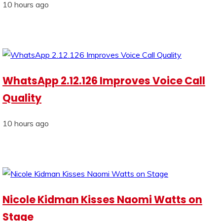
10 hours ago
WhatsApp 2.12.126 Improves Voice Call
Quality
10 hours ago
Nicole Kidman Kisses Naomi Watts on
Stage