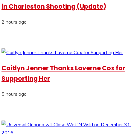
in Charleston Shooting (Update)
2 hours ago
Caitlyn Jenner Thanks Laverne Cox for
Supporting Her
5 hours ago