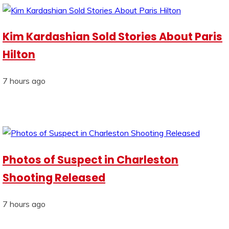
Kim Kardashian Sold Stories About Paris
Hilton
7 hours ago
Photos of Suspect in Charleston
Shooting Released
7 hours ago