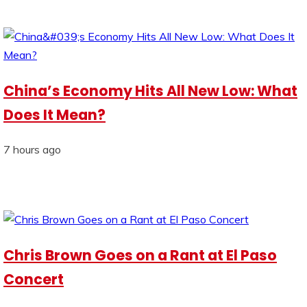
China’s Economy Hits All New Low: What
Does It Mean?
7 hours ago
Chris Brown Goes on a Rant at El Paso
Concert