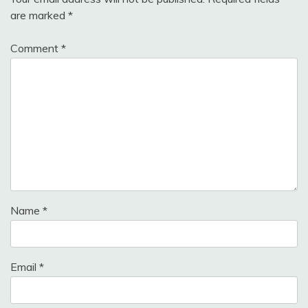
are marked
*
Comment
*
Name
*
Email
*