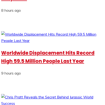
8 hours ago
Worldwide Displacement Hits Record
High 59.5 Million People Last Year
9 hours ago