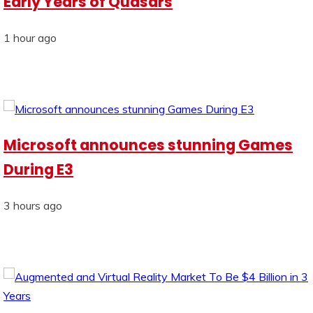
Early Years of Quasars
1 hour ago
Microsoft announces stunning Games
During E3
3 hours ago