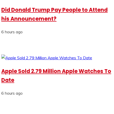
Did Donald Trump Pay People to Attend
his Announcement?
6 hours ago
Apple Sold 2.79 Million Apple Watches To
Date
6 hours ago