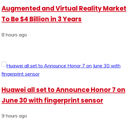
Augmented and Virtual Reality Market
To Be $4 Billion in 3 Years
8 hours ago
Huawei all set to Announce Honor 7 on
June 30 with fingerprint sensor
9 hours ago