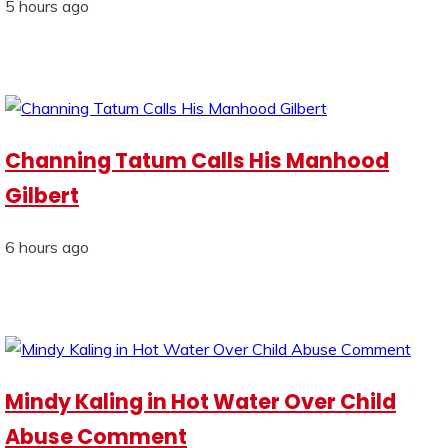
5 hours ago
Channing Tatum Calls His Manhood
Gilbert
6 hours ago
Mindy Kaling in Hot Water Over Child
Abuse Comment