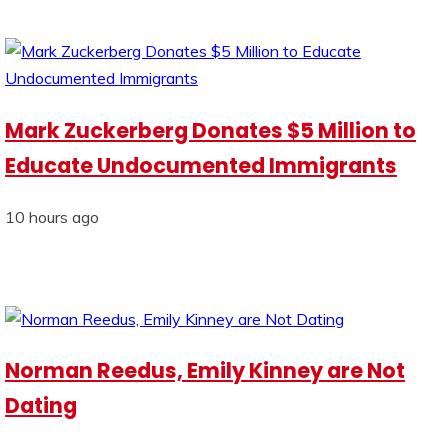
Mark Zuckerberg Donates $5 Million to
Educate Undocumented Immigrants
10 hours ago
Norman Reedus, Emily Kinney are Not
Dating