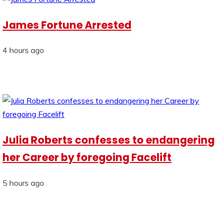
James Fortune Arrested
4 hours ago
Julia Roberts confesses to endangering
her Career by foregoing Facelift
5 hours ago