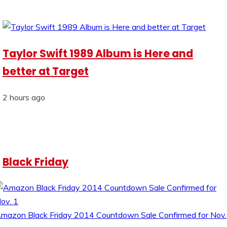
Taylor Swift 1989 Album is Here and
better at Target
2 hours ago
Black Friday
mazon Black Friday 2014 Countdown Sale Confirmed for Nov.