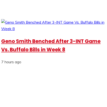
Geno Smith Benched After 3-INT Game
Vs. Buffalo Bills in Week 8
7 hours ago