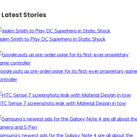
Latest Stories
aden Smith to Play DC Superhero in Static Shock
oogle puts up pre-order page for its first-ever proprietary gam
ontroller
TC Sense 7 screenshots leak with Material Design in tow
amsung’s newest ads for the Galaxy Note 4 are all about the