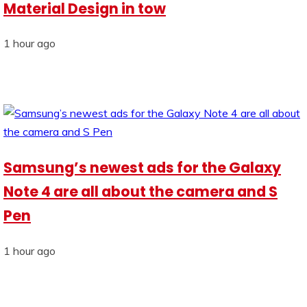
Material Design in tow
1 hour ago
Samsung’s newest ads for the Galaxy
Note 4 are all about the camera and S
Pen
1 hour ago