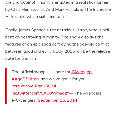
the character of Thor, it is enacted in a realistic manner
by Chris Hemsworth. And Mark Ruffalo is The Incredible
Hulk, a role which suits him to a T.
Finally, James Spader is the nefarious Ultron, who is hell
bent on destroying humanity. The show displays the
features of an epic saga portraying the age-old conflict
between good and evil. /4/Day 2015 will be the release
date for this film.
The official synopsis is here for
#Avengers
#AgeOfUltron
, and we’ve got it for you:
http://t.co/cRPuf0RQMl
pic.twitter.com/5A60WmegzY
— The Avengers
(@Avengers)
September 16, 2014