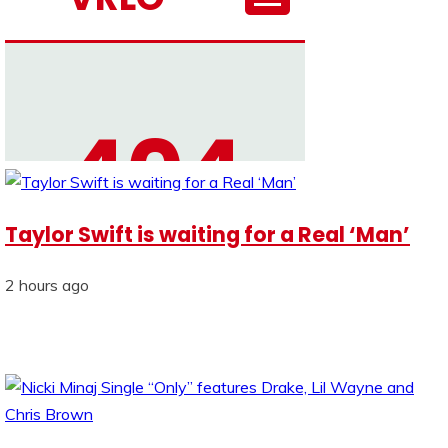
Taylor Swift is waiting for a Real ‘Man’
2 hours ago