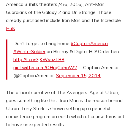
America 3 (hits theaters /4/6, 2016), Ant-Man,
Guardians of the Galaxy 2 and Dr. Strange. Those
already purchased include Iron Man and The Incredible
Hulk
.
Don’t forget to bring home
#CaptainAmerica
#WinterSoldier
on Blu-ray & Digital HD! Order here:
http://t.co/GjKWvuzLB8
pic.twitter.com/OHrqCo5oW2
— Captain America
(@CaptainAmerica)
September 15, 2014
The official narrative of The Avengers: Age of Ultron,
goes something like this…Iron Man is the reason behind
Ultron. Tony Stark is shown setting up a peaceful
coexistence program on earth which of course turns out
to have unexpected results.