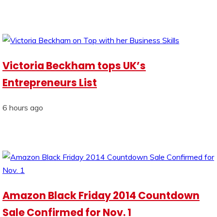
Victoria Beckham tops UK’s
Entrepreneurs List
6 hours ago
Amazon Black Friday 2014 Countdown
Sale Confirmed for Nov. 1