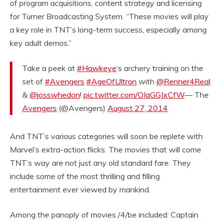
of program acquisitions, content strategy and licensing
for Turner Broadcasting System. “These movies will play
a key role in TNT’s long-term success, especially among
key adult demos.”
Take a peek at
#Hawkeye
‘s archery training on the
set of
#Avengers
#AgeOfUltron
with
@Renner4Real
&
@josswhedon
!
pic.twitter.com/OIaGGJxCfW
— The
Avengers
(@Avengers)
August 27, 2014
And TNT’s various categories will soon be replete with
Marvel’s extra-action flicks. The movies that will come
TNT’s way are not just any old standard fare. They
include some of the most thrilling and filling
entertainment ever viewed by mankind.
Among the panoply of movies /4/be included: Captain