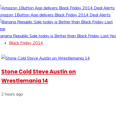
mazon 1Button App delivers Black Friday 2014 Deal Alerts
anana Republic Sale today is Better than Black Friday Last Yea
Black Friday 2014
Stone Cold Steve Austin on
Wrestlemania 14
2 hours ago