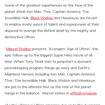
Some of the greatest superheroes on the face of the
planet (think Iron Man, Thor, Captain America, The
Incredible Hulk,
Black Widow
and Hawkeye) are forced
to employ every ounce of talent and superpower at their
disposal to avenge the defeat dealt by the mighty and
destructive Ultron.
“
Marvel Studios
presents “Avengers: Age of Ultron,” the
epic follow-up to the biggest Super Hero movie of all
time. When Tony Stark tries to jumpstart a dormant
peacekeeping program, things go awry and Earth’s
Mightiest Heroes, including Iron Man, Captain America,
Thor, The Incredible Hulk, Black Widow and Hawkeye,
are put to the ultimate test as the fate of the planet
hangs in the balance,” Marvel states in
official synopsis
.
“As the villainous Ultron emerges, it is up to the Avengers