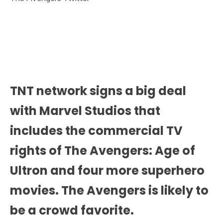
TNT network signs a big deal
with Marvel Studios that
includes the commercial TV
rights of The Avengers: Age of
Ultron and four more superhero
movies. The Avengers is likely to
be a crowd favorite.