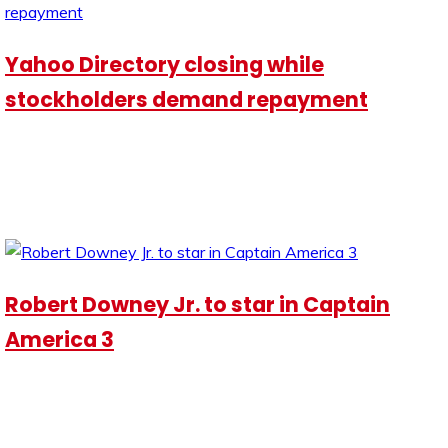
Yahoo Directory closing while
stockholders demand repayment
Robert Downey Jr. to star in Captain
America 3