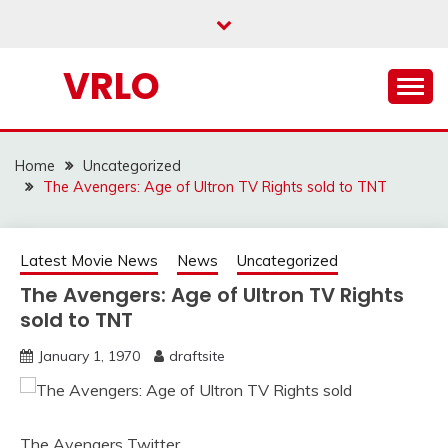
Skip
to
content
VRLO
Home
Uncategorized
The Avengers: Age of Ultron TV Rights sold to TNT
Latest Movie News
News
Uncategorized
The Avengers: Age of Ultron TV Rights
sold to TNT
January 1, 1970
draftsite
The Avengers Twitter