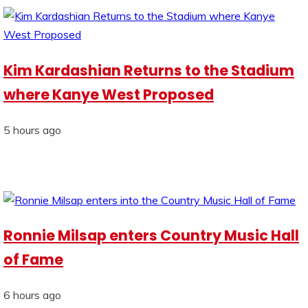
Kim Kardashian Returns to the Stadium
where Kanye West Proposed
5 hours ago
Ronnie Milsap enters Country Music Hall
of Fame
6 hours ago