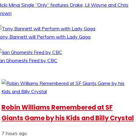
icki Minaj Single “Only” features Drake, Lil Wayne and Chris
rown
ony Bannett will Perform with Lady Gaga
ian Ghomeshi Fired by CBC
Robin Williams Remembered at SF
Giants Game by his Kids and Billy Crystal
7 hours ago