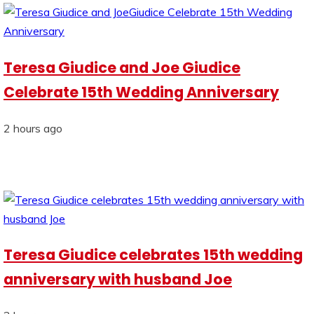
Teresa Giudice and Joe Giudice
Celebrate 15th Wedding Anniversary
2 hours ago
Teresa Giudice celebrates 15th wedding
anniversary with husband Joe