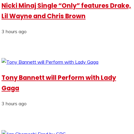
Nicki Minaj Single “Only” features Drake,
Lil Wayne and Chris Brown
3 hours ago
Tony Bannett will Perform with Lady
Gaga
3 hours ago