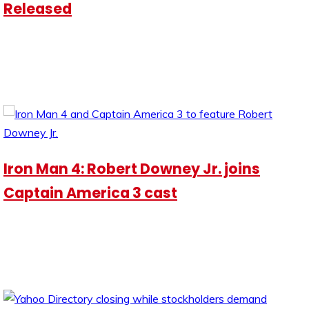
Released
Iron Man 4: Robert Downey Jr. joins
Captain America 3 cast