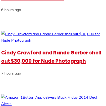
6 hours ago
Cindy Crawford and Rande Gerber shell
out $30,000 for Nude Photograph
7 hours ago