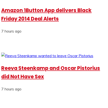
Amazon 1Button App delivers Black
Friday 2014 Deal Alerts
7 hours ago
Reeva Steenkamp and Oscar Pistorius
did Not Have Sex
7 hours ago