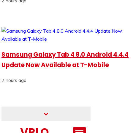
2 hours ago
Samsung Galaxy Tab 4 8.0 Android 4.4.4
Update Now Available at T-Mobile
2 hours ago