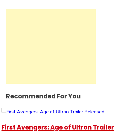
Recommended For You
First Avengers: Age of Ultron Trailer