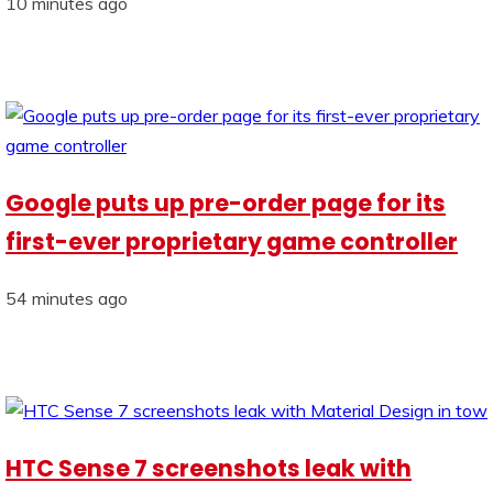
10 minutes ago
Google puts up pre-order page for its
first-ever proprietary game controller
54 minutes ago
HTC Sense 7 screenshots leak with