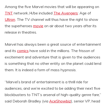
Among the five Marvel movies that will be appearing on
TNT
network /4/be included
The Avengers
: Age of
Ultron
. The TV channel will thus have the right to show
the superheroes
movie
on air about two years after its
release in theatres.
Marvel has always been a great source of entertainment
and its
comics
have sold in the millions. The frisson of
excitement and adventure that is given to the audiences
is something that no other entity on the planet could lend
them. It is indeed a form of mass hypnosis.
“Marvel’s brand of entertainment is a thrill ride for
audiences, and we’re excited to be adding their next five
blockbusters to TNT’s arsenal of high-quality genre fare,”
said Deborah Bradley (via
AceShowbiz
), senior VP, head