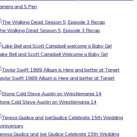
amera and S Pen
he Walking Dead: Season 5, Episode 3 Recap
ake Bell and Scott Campbell Welcome a Baby Girl
aylor Swift 1989 Album is Here and better at Target
tone Cold Steve Austin on Wrestlemania 14
eresa Giudice and Joe Giudice Celebrate 15th Wedding