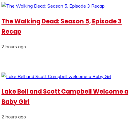
The Walking Dead: Season 5, Episode 3
Recap
2 hours ago
Lake Bell and Scott Campbell Welcome a
Baby Girl
2 hours ago