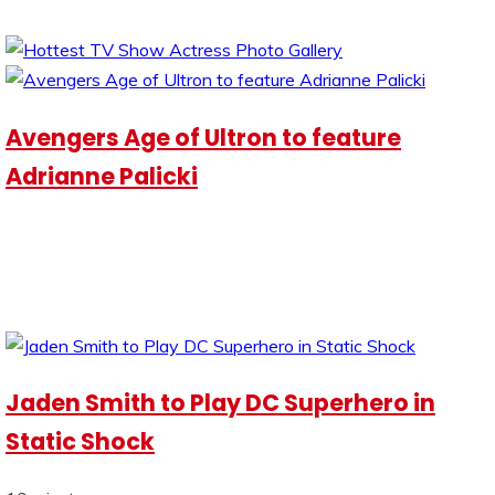
Avengers Age of Ultron to feature
Adrianne Palicki
Jaden Smith to Play DC Superhero in
Static Shock