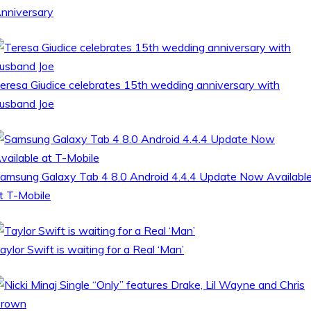
nniversary
eresa Giudice celebrates 15th wedding anniversary with
usband Joe
amsung Galaxy Tab 4 8.0 Android 4.4.4 Update Now Availabl
t T-Mobile
aylor Swift is waiting for a Real ‘Man’