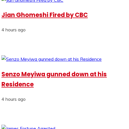
Jian Ghomeshi Fired by CBC
4 hours ago
Senzo Meyiwa gunned down at his
Residence
4 hours ago