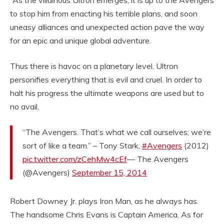
to stop him from enacting his terrible plans, and soon
uneasy alliances and unexpected action pave the way
for an epic and unique global adventure.
Thus there is havoc on a planetary level. Ultron
personifies everything that is evil and cruel. In order to
halt his progress the ultimate weapons are used but to
no avail.
“The Avengers. That’s what we call ourselves; we’re
sort of like a team.” – Tony Stark,
#Avengers
(2012)
pic.twitter.com/zCehMw4cEf
— The Avengers
(@Avengers)
September 15, 2014
Robert Downey Jr. plays Iron Man, as he always has.
The handsome Chris Evans is Captain America. As for