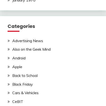
Categories
Advertising News
Also on the Geek Mind
Android
Apple
Back to School
Black Friday
Cars & Vehicles
CeBIT