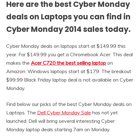
Here are the best Cyber Monday
deals on Laptops you can find in
Cyber Monday 2014 sales today.
Cyber Monday deals on laptops start at $149.99 this
year. For $149.99 you get a Chromebook Acer. This deal
makes the
Acer C720 the best selling laptop
on
Amazon. Windows laptops start at $179. The breakout
$99.99 Black Friday laptop deal is not available on Cyber
Monday.
Find below our picks of the best Cyber Monday deals on
Laptops. The
Dell Cyber Monday Sale
has not yet
launched. Dell will bring several interesting Cyber
Monday laptop deals starting 7am on Monday.