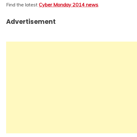
Find the latest
Cyber Monday 2014 news
.
Advertisement