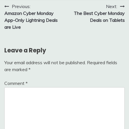
Post
Previous:
Next:
Amazon Cyber Monday
The Best Cyber Monday
navigation
App-Only Lightning Deals
Deals on Tablets
are Live
Leave a Reply
Your email address will not be published.
Required fields
are marked
*
Comment
*