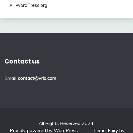
WordPress.org
Contact us
Email:
contact@vrlo.com
All Rights Reserved 2024.
Proudly powered by WordPress
|
Theme: Fairy by