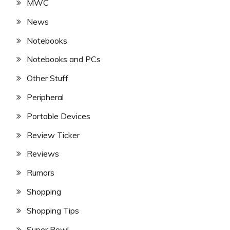
MWC
News
Notebooks
Notebooks and PCs
Other Stuff
Peripheral
Portable Devices
Review Ticker
Reviews
Rumors
Shopping
Shopping Tips
Super Bowl