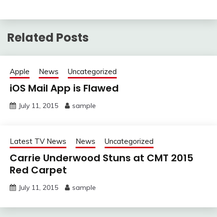
Related Posts
Apple
News
Uncategorized
iOS Mail App is Flawed
July 11, 2015
sample
Latest TV News
News
Uncategorized
Carrie Underwood Stuns at CMT 2015
Red Carpet
July 11, 2015
sample