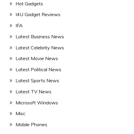
Hot Gadgets
I4U Gadget Reviews
IFA
Latest Business News
Latest Celebrity News
Latest Movie News
Latest Political News
Latest Sports News
Latest TV News
Microsoft Windows
Misc
Mobile Phones