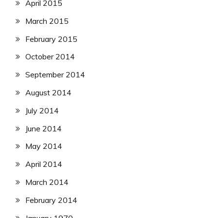
April 2015
March 2015
February 2015
October 2014
September 2014
August 2014
July 2014
June 2014
May 2014
April 2014
March 2014
February 2014
January 1970