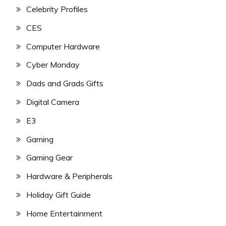
Celebrity Profiles
CES
Computer Hardware
Cyber Monday
Dads and Grads Gifts
Digital Camera
E3
Gaming
Gaming Gear
Hardware & Peripherals
Holiday Gift Guide
Home Entertainment