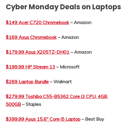
Cyber Monday Deals on Laptops
$149 Acer C720 Chromebook
– Amazon
$169 Asus Chromebook
– Amazon
$179.99 Asus X205TZ-DH01
– Amazon
$199.99 HP Stream 13
– Microsoft
$269 Laptop Bundle
– Walmart
$279.99 Toshiba C55-B5362 Core i3 CPU, 4GB,
500GB
– Staples
$399.99 Asus 15.6″ Core i5 Laptop
– Best Buy