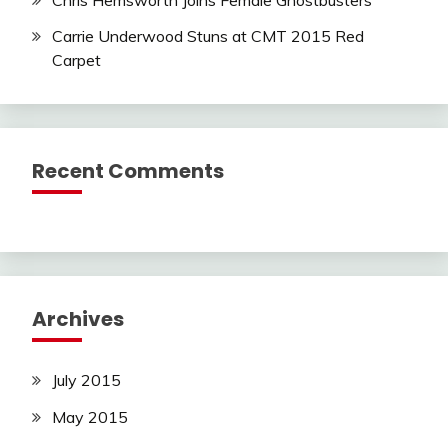
Carrie Underwood Stuns at CMT 2015 Red
Carpet
Recent Comments
Archives
July 2015
May 2015