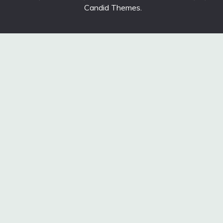
Candid Themes
.