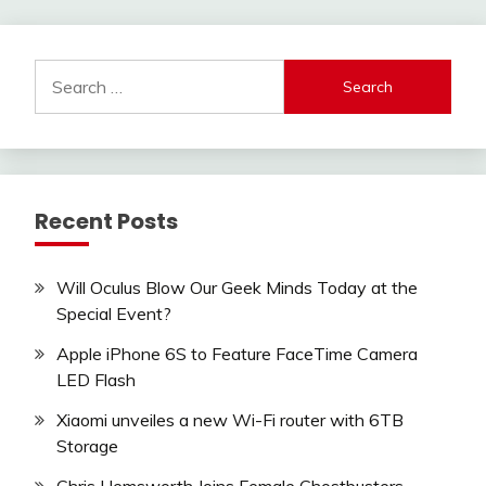
Search
for:
Recent Posts
Will Oculus Blow Our Geek Minds Today at the
Special Event?
Apple iPhone 6S to Feature FaceTime Camera
LED Flash
Xiaomi unveiles a new Wi-Fi router with 6TB
Storage
Chris Hemsworth Joins Female Ghostbusters