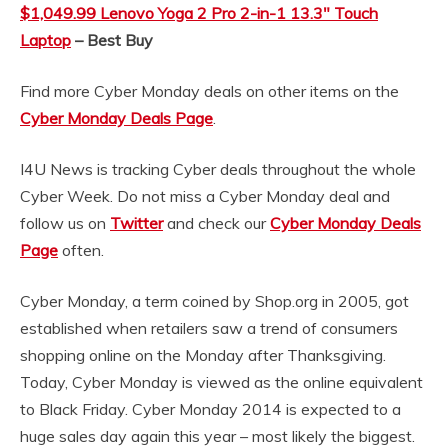
$1,049.99 Lenovo Yoga 2 Pro 2-in-1 13.3″ Touch
Laptop
– Best Buy
Find more Cyber Monday deals on other items on the
Cyber Monday Deals Page
.
I4U News is tracking Cyber deals throughout the whole
Cyber Week. Do not miss a Cyber Monday deal and
follow us on
Twitter
and check our
Cyber Monday Deals
Page
often.
Cyber Monday, a term coined by Shop.org in 2005, got
established when retailers saw a trend of consumers
shopping online on the Monday after Thanksgiving.
Today, Cyber Monday is viewed as the online equivalent
to Black Friday. Cyber Monday 2014 is expected to a
huge sales day again this year – most likely the biggest.