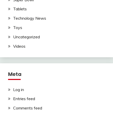
Tablets
Technology News
Toys
Uncategorized
Videos
Meta
Log in
Entries feed
Comments feed