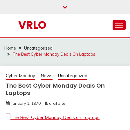
Skip
to
content
VRLO
Home
Uncategorized
The Best Cyber Monday Deals On Laptops
Cyber Monday
News
Uncategorized
The Best Cyber Monday Deals On
Laptops
January 1, 1970
draftsite