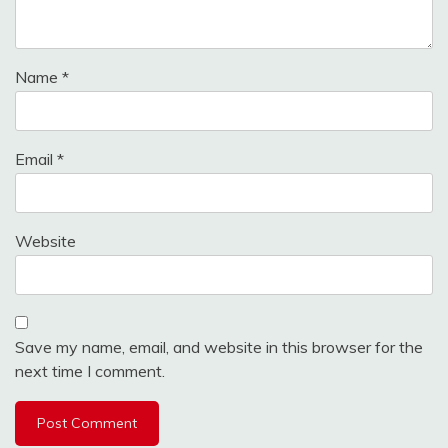
Name
*
Email
*
Website
Save my name, email, and website in this browser for the
next time I comment.