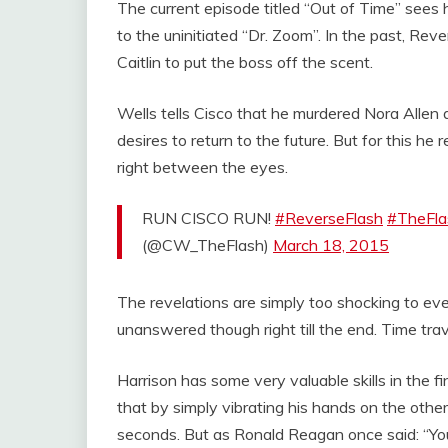
The current episode titled “Out of Time” sees h
to the uninitiated “Dr. Zoom”. In the past, Reve
Caitlin to put the boss off the scent.
Wells tells Cisco that he murdered Nora Allen a
desires to return to the future. But for this he
right between the eyes.
RUN CISCO RUN!
#ReverseFlash
#TheFla
(@CW_TheFlash)
March 18, 2015
The revelations are simply too shocking to ev
unanswered though right till the end. Time trave
Harrison has some very valuable skills in the fi
that by simply vibrating his hands on the other
seconds. But as Ronald Reagan once said: “You