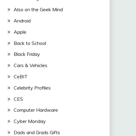
Also on the Geek Mind
Android
Apple
Back to School
Black Friday
Cars & Vehicles
CeBIT
Celebrity Profiles
CES
Computer Hardware
Cyber Monday
Dads and Grads Gifts