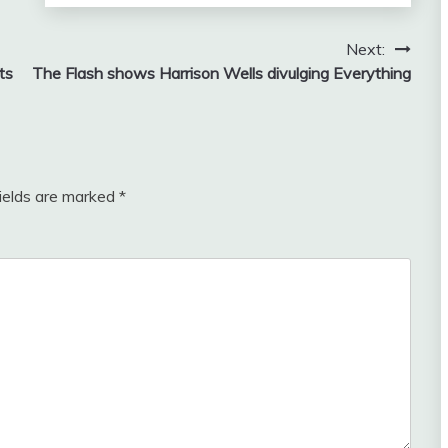
Next:
ts
The Flash shows Harrison Wells divulging Everything
fields are marked
*