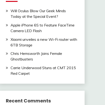
Will Oculus Blow Our Geek Minds
Today at the Special Event?
Apple iPhone 6S to Feature FaceTime
Camera LED Flash
Xiaomi unveiles a new Wi-Fi router with
6TB Storage
Chris Hemsworth Joins Female
Ghostbusters
Carrie Underwood Stuns at CMT 2015
Red Carpet
Recent Comments