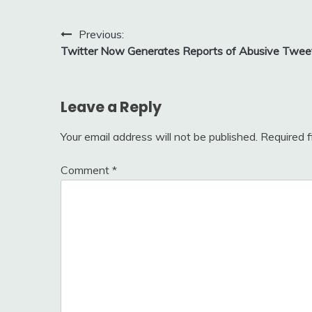
Post
Previous:
Twitter Now Generates Reports of Abusive Twee
navigation
Leave a Reply
Your email address will not be published.
Required 
Comment
*