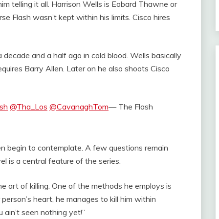
im telling it all. Harrison Wells is Eobard Thawne or
rse Flash wasn’t kept within his limits. Cisco hires
 decade and a half ago in cold blood. Wells basically
 requires Barry Allen. Later on he also shoots Cisco
sh
@Tha_Los
@CavanaghTom
— The Flash
en begin to contemplate. A few questions remain
l is a central feature of the series.
ne art of killing. One of the methods he employs is
 person’s heart, he manages to kill him within
 ain’t seen nothing yet!”