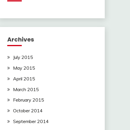
Archives
July 2015
May 2015
April 2015
March 2015
February 2015
October 2014
September 2014