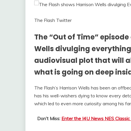
The Flash Twitter
The “Out of Time” episode 
Wells divulging everything 
audiovisual plot that will 
what is going on deep insi
The Flash’s Harrison Wells has been an offbeat
has his well-wishers dying to know every deta
which led to even more curiosity among his fa
Don’t Miss:
Enter the I4U News NES Classic