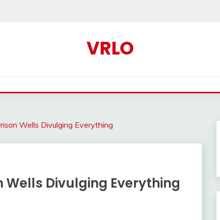
VRLO
ison Wells Divulging Everything
 Wells Divulging Everything