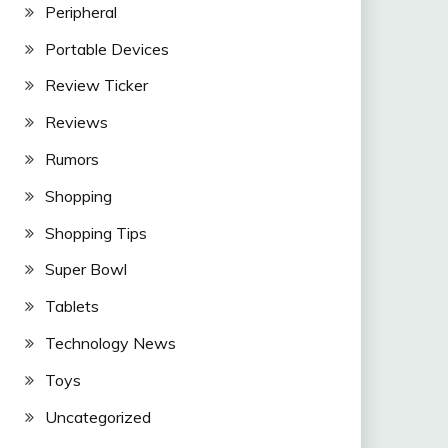
Peripheral
Portable Devices
Review Ticker
Reviews
Rumors
Shopping
Shopping Tips
Super Bowl
Tablets
Technology News
Toys
Uncategorized