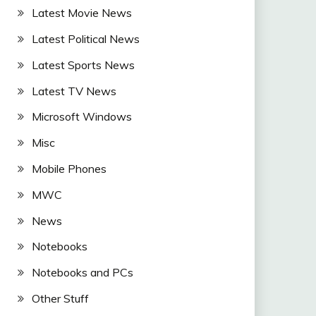
Latest Movie News
Latest Political News
Latest Sports News
Latest TV News
Microsoft Windows
Misc
Mobile Phones
MWC
News
Notebooks
Notebooks and PCs
Other Stuff