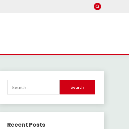
Search
for:
Recent Posts