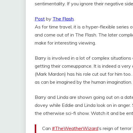
sentimentality. If you ignore their negative sid
Post
by
The Flash
.
As for time travel, it is a hyper-flexible serie
and come out of in The Flash. The later compli
make for interesting viewing.
Barry is involved in a lot of complex situation
getting their comeuppance. It is indeed a ver
(Mark Mardon) has his role cut out for him too
as can be imagined by the human imagination.
Barry and Linda are shown going out on a date. 
dovey while Eddie and Linda look on in anger. 
the otherwise sci-fi show. Watch it and be en
Can
#TheWeatherWizard
‘s reign of terr