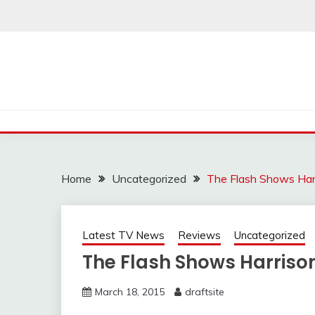
Skip
to
content
Home
Uncategorized
The Flash Shows Harr
Latest TV News
Reviews
Uncategorized
The Flash Shows Harrison
March 18, 2015
draftsite