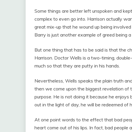
Some things are better left unspoken and kept 
complex to even go into. Harrison actually want
great mix-up that he wound up being involved i
Barry is just another example of greed being a
But one thing that has to be said is that the c
Harrison. Doctor Wells is a two-timing, doubl
much so that they are putty in his hands.
Nevertheless, Wells speaks the plain truth and
then we come upon the biggest revelation of the
purpose. He is not doing it because he enjoy
out in the light of day, he will be redeemed of 
At one point words to the effect that bad peo
heart come out of his lips. In fact, bad people 