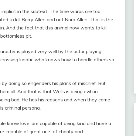
implicit in the subtext. The time warps are too
ed to kill Barry Allen and not Nora Allen. That is the
n. And the fact that this animal now wants to kill
 bottomless pit.
haracter is played very well by the actor playing
e-crossing lunatic who knows how to handle others so
 by doing so engenders his plans of mischief. But
m all. And that is that Wells is being evil on
s being bad. He has his reasons and when they come
his criminal persona.
ple know love, are capable of being kind and have a
are capable of great acts of charity and