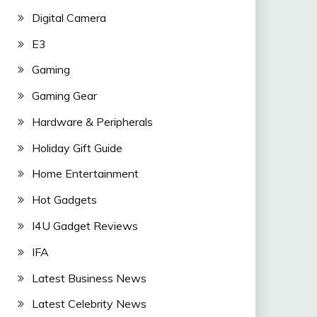
Digital Camera
E3
Gaming
Gaming Gear
Hardware & Peripherals
Holiday Gift Guide
Home Entertainment
Hot Gadgets
I4U Gadget Reviews
IFA
Latest Business News
Latest Celebrity News