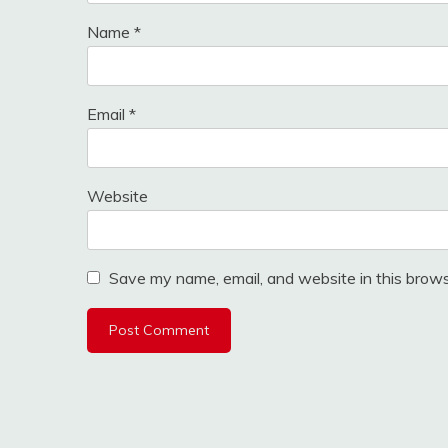
Name
*
Email
*
Website
Save my name, email, and website in this brows