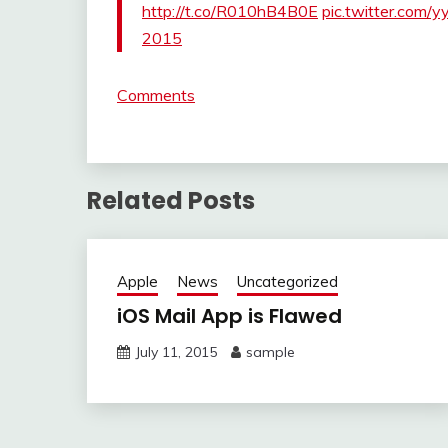
http://t.co/R010hB4B0E
pic.twitter.com/y
2015
Comments
Related Posts
Apple
News
Uncategorized
iOS Mail App is Flawed
July 11, 2015
sample