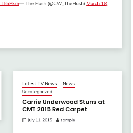
yTlr5Pkr5
— The Flash (@CW_TheFlash)
March 18,
Latest TV News
News
Uncategorized
Carrie Underwood Stuns at
CMT 2015 Red Carpet
July 11, 2015
sample