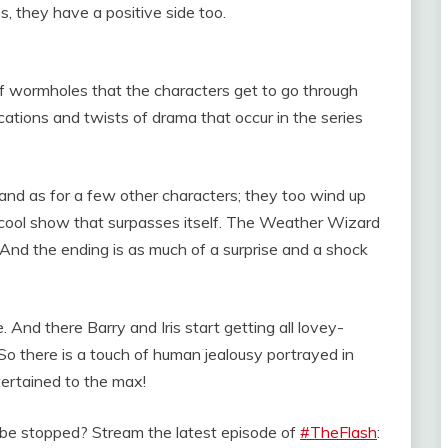
es, they have a positive side too.
s of wormholes that the characters get to go through
cations and twists of drama that occur in the series
s and as for a few other characters; they too wind up
y cool show that surpasses itself. The Weather Wizard
. And the ending is as much of a surprise and a shock
And there Barry and Iris start getting all lovey-
So there is a touch of human jealousy portrayed in
tertained to the max!
or be stopped? Stream the latest episode of
#TheFlash
: