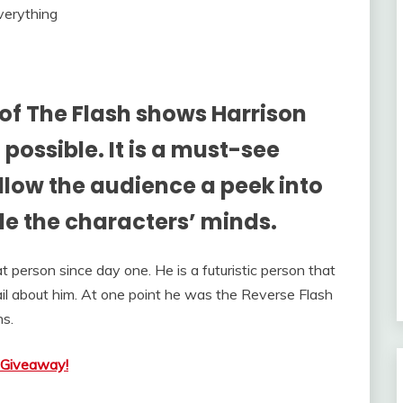
of The Flash shows Harrison
possible. It is a must-see
allow the audience a peek into
de the characters’ minds.
 person since day one. He is a futuristic person that
il about him. At one point he was the Reverse Flash
ns.
 Giveaway!