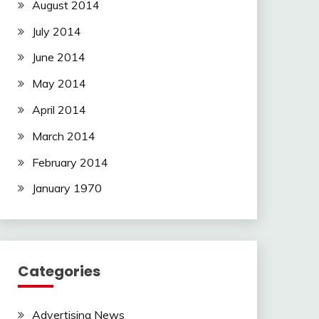
August 2014
July 2014
June 2014
May 2014
April 2014
March 2014
February 2014
January 1970
Categories
Advertising News