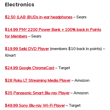
Electronics
$2.50 JLAB JBUDs in-ear headphones
– Sears
$14.99 PNY 2200 Power Bank + 100% back in Points
for Members
– Sears
$19.99 Seiki DVD Player
(members $10 back in points) –
Kmart
$24.99 Google ChromeCast
– Target
$28 Roku LT Streaming Media Player
– Amazon
$35 Panasonic Smart Blu-ray Player
– Amazon
$49.99 Sony Blu-ray Wi-Fi Player
– Target