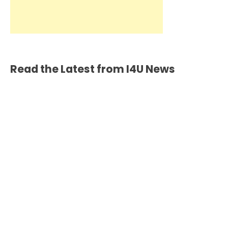
Read the Latest from I4U News