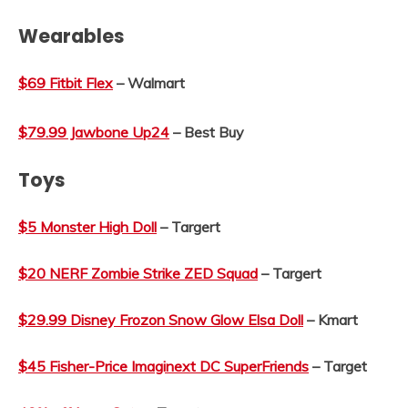
Wearables
$69 Fitbit Flex
– Walmart
$79.99 Jawbone Up24
– Best Buy
Toys
$5 Monster High Doll
– Targert
$20 NERF Zombie Strike ZED Squad
– Targert
$29.99 Disney Frozon Snow Glow Elsa Doll
– Kmart
$45 Fisher-Price Imaginext DC SuperFriends
– Target