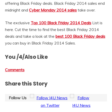
offering Black Friday deals. Black Friday 2014 sales end
midnight and
Cyber Monday 2014 sales
take over.
The exclusive
Top 100 Black Friday 2014 Deals
List is
here. Cut the time to find the best Black Friday 2014
deals and take a look at the
best 100 Black Friday deals
you can buy in Black Friday 2014 Sales.
You /4/Also Like
Comments
Share this Story
Follow Us