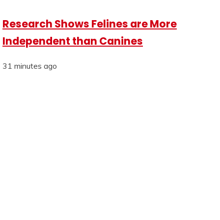
Research Shows Felines are More
Independent than Canines
31 minutes ago