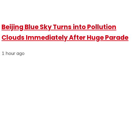
Beijing Blue Sky Turns into Pollution
Clouds Immediately After Huge Parade
1 hour ago