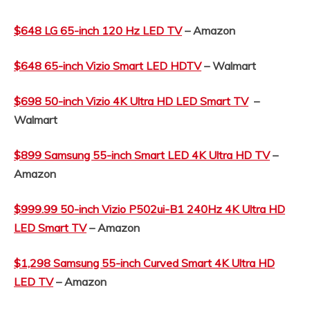
$648 LG 65-inch 120 Hz LED TV
– Amazon
$648 65-inch Vizio Smart LED HDTV
– Walmart
$698 50-inch Vizio 4K Ultra HD LED Smart TV
–
Walmart
$899 Samsung 55-inch Smart LED 4K Ultra HD TV
–
Amazon
$999.99 50-inch Vizio P502ui-B1 240Hz 4K Ultra HD
LED Smart TV
– Amazon
$1,298 Samsung 55-inch Curved Smart 4K Ultra HD
LED TV
– Amazon