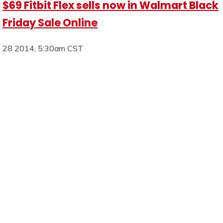
$69 Fitbit Flex sells now in Walmart Black
Friday Sale Online
28 2014, 5:30am CST