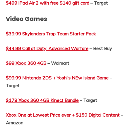
$499 iPad Air 2 with free $140 gift card
– Target
Video Games
$39.99 Skylanders Trap Team Starter Pack
$44.99 Call of Duty: Advanced Warfare
– Best Buy
$99 Xbox 360 4GB
– Walmart
$99.99 Nintendo 2DS + Yoshi’s NEw Island Game
–
Target
$179 Xbox 360 4GB Kinect Bundle
– Target
Xbox One at Lowest Price ever + $150 Digital Content
–
Amazon