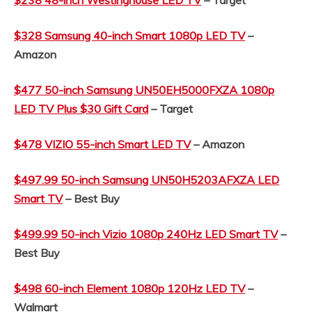
$328 Samsung 40-inch Smart 1080p LED TV
–
Amazon
$477 50-inch Samsung UN50EH5000FXZA 1080p
LED TV Plus $30 Gift Card
– Target
$478 VIZIO 55-inch Smart LED TV
– Amazon
$497.99 50-inch Samsung
UN50H5203AFXZA LED
Smart TV
– Best Buy
$499.99 50-inch Vizio 1080p 240Hz LED Smart TV
–
Best Buy
$498 60-inch Element 1080p 120Hz LED TV
–
Walmart