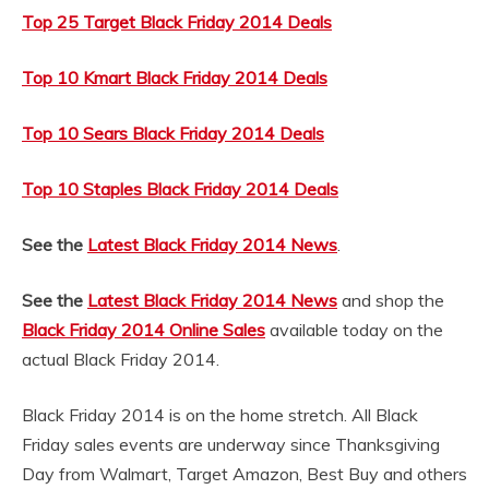
Top 25 Target Black Friday 2014 Deals
Top 10 Kmart Black Friday 2014 Deals
Top 10 Sears Black Friday 2014 Deals
Top 10 Staples Black Friday 2014 Deals
See the
Latest Black Friday 2014 News
.
See the
Latest Black Friday 2014 News
and shop the
Black Friday 2014 Online Sales
available today on the
actual Black Friday 2014.
Black Friday 2014 is on the home stretch. All Black
Friday sales events are underway since Thanksgiving
Day from Walmart, Target Amazon, Best Buy and others