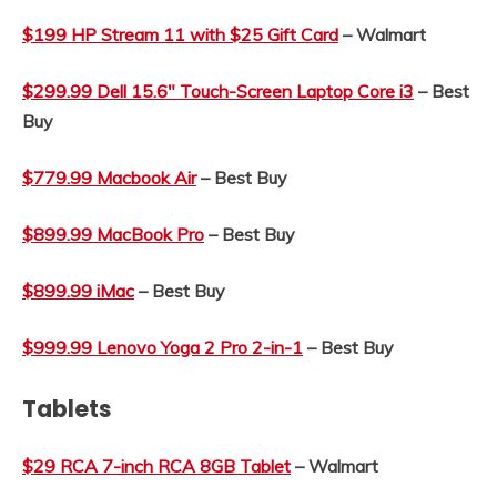
$199 HP Stream 11 with $25 Gift Card
– Walmart
$299.99 Dell 15.6″ Touch-Screen Laptop Core i3
– Best
Buy
$779.99 Macbook Air
– Best Buy
$899.99 MacBook Pro
– Best Buy
$899.99 iMac
– Best Buy
$999.99 Lenovo Yoga 2 Pro 2-in-1
– Best Buy
Tablets
$29 RCA 7-inch RCA 8GB Tablet
– Walmart