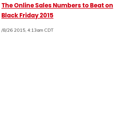
The Online Sales Numbers to Beat on
Black Friday 2015
/8/26 2015, 4:13am CDT