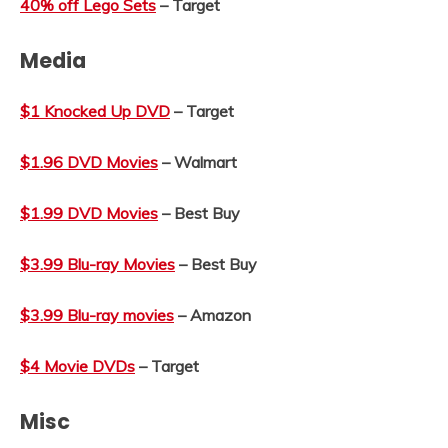
40% off Lego Sets
– Target
Media
$1 Knocked Up DVD
– Target
$1.96 DVD Movies
– Walmart
$1.99 DVD Movies
– Best Buy
$3.99 Blu-ray Movies
– Best Buy
$3.99 Blu-ray movies
– Amazon
$4 Movie DVDs
– Target
Misc