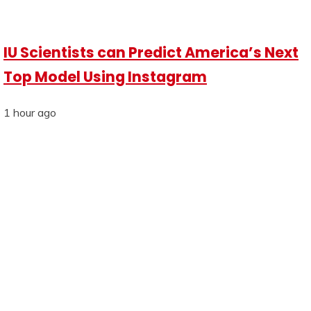
IU Scientists can Predict America’s Next
Top Model Using Instagram
1 hour ago