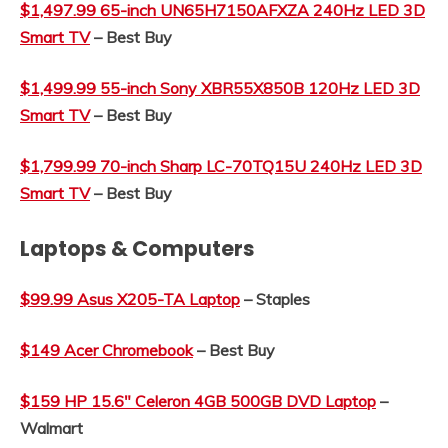
$1,497.99 65-inch
UN65H7150AFXZA 240Hz LED 3D
Smart TV
– Best Buy
$1,499.99 55-inch Sony XBR55X850B 120Hz LED 3D
Smart TV
– Best Buy
$1,799.99 70-inch Sharp LC-70TQ15U 240Hz LED 3D
Smart TV
– Best Buy
Laptops & Computers
$99.99 Asus X205-TA Laptop
– Staples
$149 Acer Chromebook
– Best Buy
$159 HP 15.6″ Celeron 4GB 500GB DVD Laptop
–
Walmart