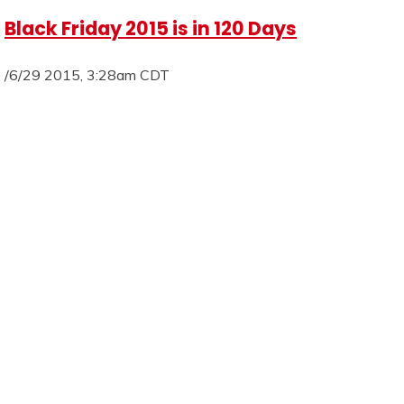
Black Friday 2015 is in 120 Days
/6/29 2015, 3:28am CDT