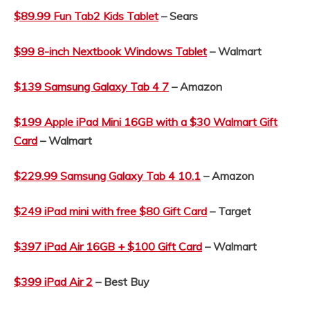
$89.99 Fun Tab2 Kids Tablet
– Sears
$99 8-inch Nextbook Windows Tablet
– Walmart
$139 Samsung Galaxy Tab 4 7
– Amazon
$199 Apple iPad Mini 16GB with a $30 Walmart Gift
Card
– Walmart
$229.99 Samsung Galaxy Tab 4 10.1
– Amazon
$249 iPad mini with free $80 Gift Card
– Target
$397 iPad Air 16GB + $100 Gift Card
– Walmart
$399 iPad Air 2
– Best Buy