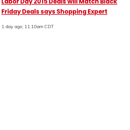
Labor Day 2015 Deals will Match Black
Friday Deals says Shopping Expert
1 day ago, 11:10am CDT