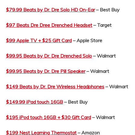
$79.99 Beats by Dr. Dre Solo HD On-Ear
– Best Buy
$97 Beats Dre Dree Drenched Headset
– Target
$99 Apple TV + $25 Gift Card
– Apple Store
$99.95 Beats by Dr. Dre Drenched Solo
– Walmart
$99.95 Beats by Dr. Dre Pill Speaker
– Walmart
$149 Beats by Dr. Dre Wireless Headphones
– Walmart
$149.99 iPad touch 16GB
– Best Buy
$195 iPod touch 16GB + $30 Gift Card
– Walmart
$199 Nest Learning Thermostat
– Amazon