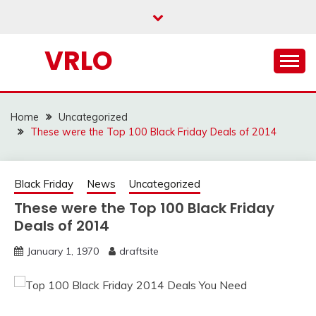
Skip
to
content
VRLO
Home
Uncategorized
These were the Top 100 Black Friday Deals of 2014
Black Friday
News
Uncategorized
These were the Top 100 Black Friday
Deals of 2014
January 1, 1970
draftsite