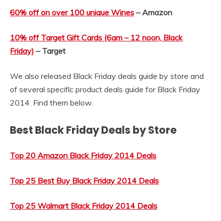
60% off on over 100 unique Wines
– Amazon
10% off Target Gift Cards (6am – 12 noon, Black
Friday)
– Target
We also released Black Friday deals guide by store and
of several speciflc product deals guide for Black Friday
2014. Find them below.
Best Black Friday Deals by Store
Top 20 Amazon Black Friday 2014 Deals
Top 25 Best Buy Black Friday 2014 Deals
Top 25 Walmart Black Friday 2014 Deals