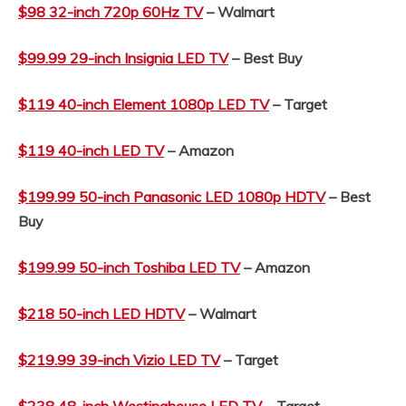
$98 32-inch 720p 60Hz TV
– Walmart
$99.99 29-inch Insignia LED TV
– Best Buy
$119 40-inch Element 1080p LED TV
– Target
$119 40-inch LED TV
– Amazon
$199.99 50-inch Panasonic LED 1080p HDTV
– Best
Buy
$199.99 50-inch Toshiba LED TV
– Amazon
$218 50-inch LED HDTV
– Walmart
$219.99 39-inch Vizio LED TV
– Target
$238 48-inch Westinghouse LED TV
– Target