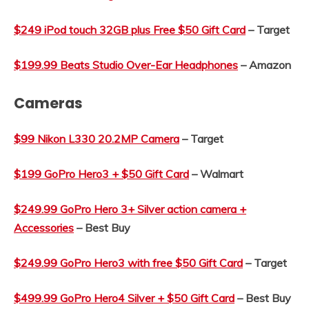
$249 iPod touch 32GB plus Free $50 Gift Card
– Target
$199.99 Beats Studio Over-Ear Headphones
– Amazon
Cameras
$99 Nikon L330 20.2MP Camera
– Target
$199 GoPro Hero3 + $50 Gift Card
– Walmart
$249.99 GoPro Hero 3+ Silver action camera +
Accessories
– Best Buy
$249.99 GoPro Hero3 with free $50 Gift Card
– Target
$499.99 GoPro Hero4 Silver + $50 Gift Card
– Best Buy