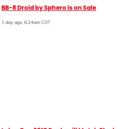
BB-8 Droid by Sphero is on Sale
1 day ago, 6:24am CDT