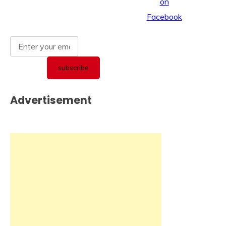
Advertisement