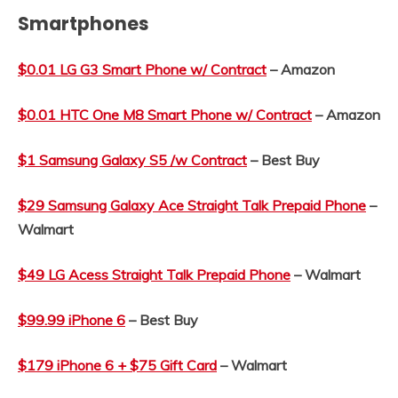
Smartphones
$0.01 LG G3 Smart Phone w/ Contract
– Amazon
$0.01 HTC One M8 Smart Phone w/ Contract
– Amazon
$1 Samsung Galaxy S5 /w Contract
– Best Buy
$29 Samsung Galaxy Ace Straight Talk Prepaid Phone
–
Walmart
$49 LG Acess Straight Talk Prepaid Phone
– Walmart
$99.99 iPhone 6
– Best Buy
$179 iPhone 6 + $75 Gift Card
– Walmart