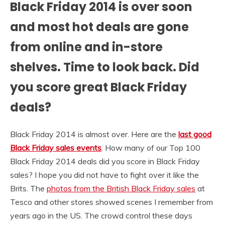
Black Friday 2014 is over soon
and most hot deals are gone
from online and in-store
shelves. Time to look back. Did
you score great Black Friday
deals?
Black Friday 2014 is almost over. Here are the
last good
Black Friday sales events
. How many of our Top 100
Black Friday 2014 deals did you score in Black Friday
sales? I hope you did not have to fight over it like the
Brits. The
photos from the British Black Friday sales
at
Tesco and other stores showed scenes I remember from
years ago in the US. The crowd control these days