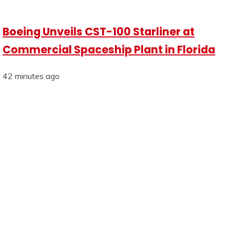
Boeing Unveils CST-100 Starliner at
Commercial Spaceship Plant in Florida
42 minutes ago