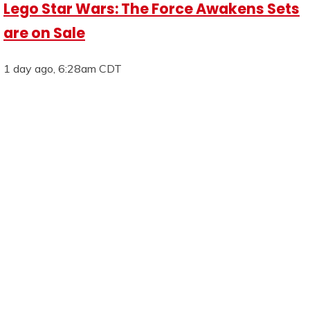
Lego Star Wars: The Force Awakens Sets
are on Sale
1 day ago, 6:28am CDT