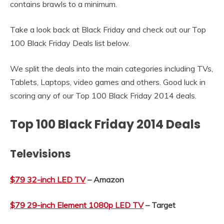
contains brawls to a minimum.
Take a look back at Black Friday and check out our Top
100 Black Friday Deals list below.
We split the deals into the main categories including TVs,
Tablets, Laptops, video games and others. Good luck in
scoring any of our Top 100 Black Friday 2014 deals.
Top 100 Black Friday 2014 Deals
Televisions
$79 32-inch LED TV
– Amazon
$79 29-inch Element 1080p LED TV
– Target