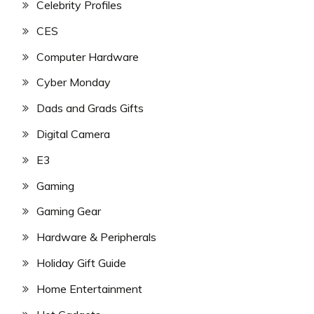
Celebrity Profiles
CES
Computer Hardware
Cyber Monday
Dads and Grads Gifts
Digital Camera
E3
Gaming
Gaming Gear
Hardware & Peripherals
Holiday Gift Guide
Home Entertainment