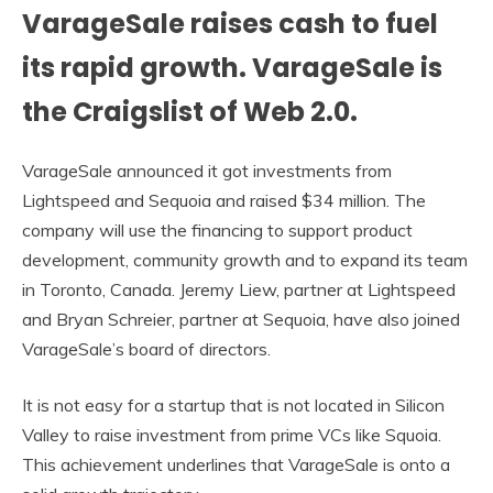
VarageSale raises cash to fuel
its rapid growth. VarageSale is
the Craigslist of Web 2.0.
VarageSale announced it got investments from
Lightspeed and Sequoia and raised $34 million. The
company will use the financing to support product
development, community growth and to expand its team
in Toronto, Canada. Jeremy Liew, partner at Lightspeed
and Bryan Schreier, partner at Sequoia, have also joined
VarageSale’s board of directors.
It is not easy for a startup that is not located in Silicon
Valley to raise investment from prime VCs like Squoia.
This achievement underlines that VarageSale is onto a