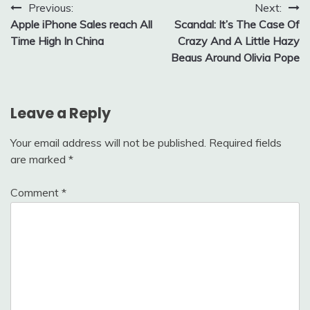
Post
Previous:
Next:
Apple iPhone Sales reach All
Scandal: It’s The Case Of
navigation
Time High In China
Crazy And A Little Hazy
Beaus Around Olivia Pope
Leave a Reply
Your email address will not be published.
Required fields
are marked
*
Comment
*