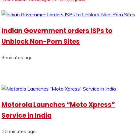
Indian Government orders ISPs to
Unblock Non-Porn Sites
3 minutes ago
Motorola Launches “Moto Xpress”
Service in India
10 minutes ago