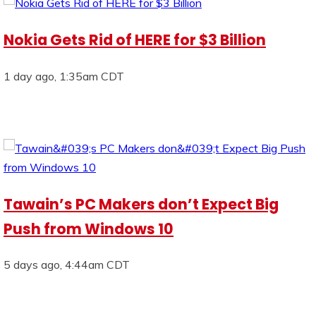
Nokia Gets Rid of HERE for $3 Billion
1 day ago, 1:35am CDT
Tawain’s PC Makers don’t Expect Big
Push from Windows 10
5 days ago, 4:44am CDT