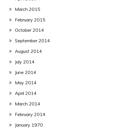
March 2015
February 2015
October 2014
September 2014
August 2014
July 2014
June 2014
May 2014
April 2014
March 2014
February 2014
January 1970