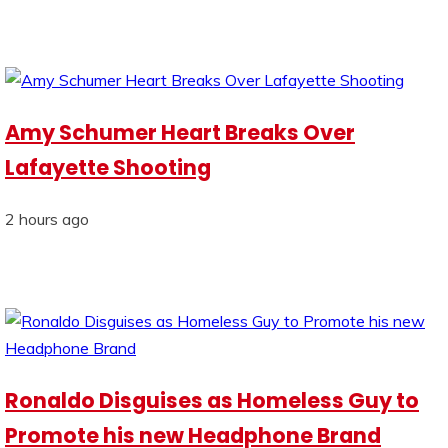
Amy Schumer Heart Breaks Over
Lafayette Shooting
2 hours ago
Ronaldo Disguises as Homeless Guy to
Promote his new Headphone Brand