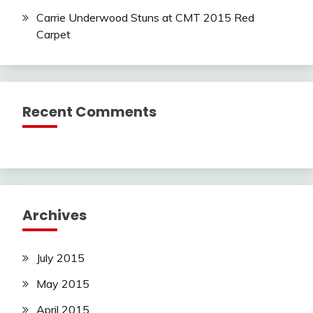
Carrie Underwood Stuns at CMT 2015 Red
Carpet
Recent Comments
Archives
July 2015
May 2015
April 2015