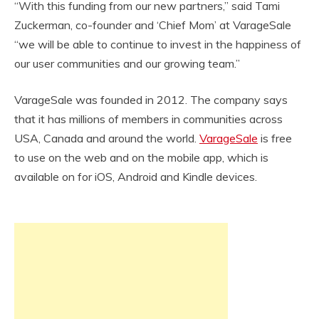
“With this funding from our new partners,” said Tami
Zuckerman, co-founder and ‘Chief Mom’ at VarageSale
“we will be able to continue to invest in the happiness of
our user communities and our growing team.”
VarageSale was founded in 2012. The company says
that it has millions of members in communities across
USA, Canada and around the world.
VarageSale
is free
to use on the web and on the mobile app, which is
available on for iOS, Android and Kindle devices.