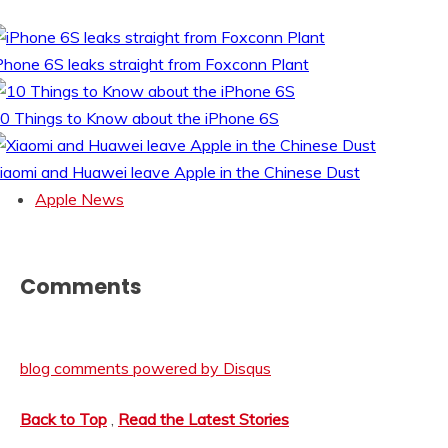
Phone 6S leaks straight from Foxconn Plant
0 Things to Know about the iPhone 6S
iaomi and Huawei leave Apple in the Chinese Dust
Apple News
Comments
blog comments powered by
Disqus
Back to Top
,
Read the Latest Stories