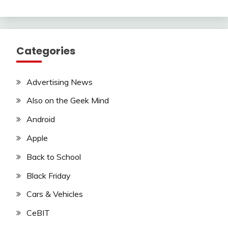
Categories
Advertising News
Also on the Geek Mind
Android
Apple
Back to School
Black Friday
Cars & Vehicles
CeBIT