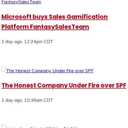
Microsoft buys Sales Gamification
Platform FantasySalesTeam
1 day ago, 12:24pm CDT
The Honest Company Under Fire over SPF
1 day ago, 10:36am CDT