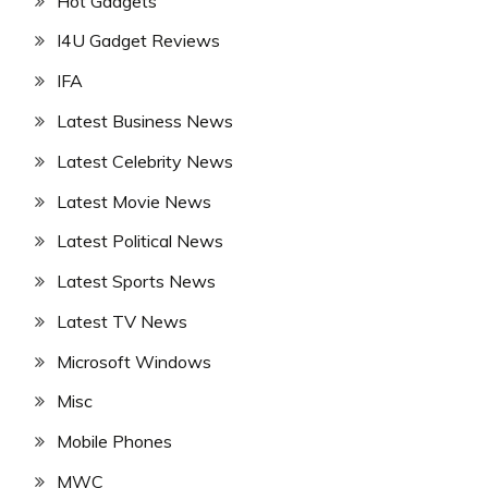
Hot Gadgets
I4U Gadget Reviews
IFA
Latest Business News
Latest Celebrity News
Latest Movie News
Latest Political News
Latest Sports News
Latest TV News
Microsoft Windows
Misc
Mobile Phones
MWC