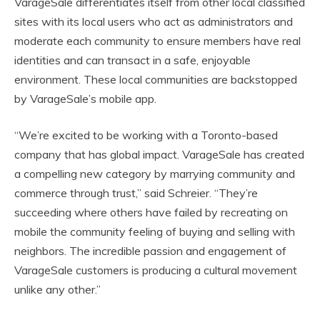
VarageSale differentiates itself from other local classified
sites with its local users who act as administrators and
moderate each community to ensure members have real
identities and can transact in a safe, enjoyable
environment. These local communities are backstopped
by VarageSale’s mobile app.
“We’re excited to be working with a Toronto-based
company that has global impact. VarageSale has created
a compelling new category by marrying community and
commerce through trust,” said Schreier. “They’re
succeeding where others have failed by recreating on
mobile the community feeling of buying and selling with
neighbors. The incredible passion and engagement of
VarageSale customers is producing a cultural movement
unlike any other.”