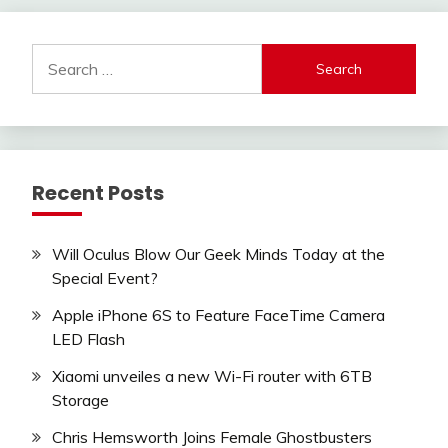
Search
for:
Recent Posts
Will Oculus Blow Our Geek Minds Today at the
Special Event?
Apple iPhone 6S to Feature FaceTime Camera
LED Flash
Xiaomi unveiles a new Wi-Fi router with 6TB
Storage
Chris Hemsworth Joins Female Ghostbusters