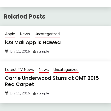
Related Posts
Apple
News
Uncategorized
iOS Mail App is Flawed
July 11, 2015
sample
Latest TV News
News
Uncategorized
Carrie Underwood Stuns at CMT 2015
Red Carpet
July 11, 2015
sample