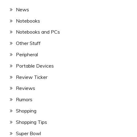
News
Notebooks
Notebooks and PCs
Other Stuff
Peripheral
Portable Devices
Review Ticker
Reviews
Rumors
Shopping
Shopping Tips
Super Bowl