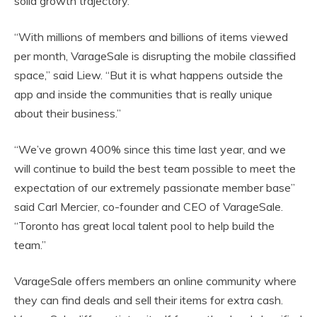
solid growth trajectory.
“With millions of members and billions of items viewed
per month, VarageSale is disrupting the mobile classified
space,” said Liew. “But it is what happens outside the
app and inside the communities that is really unique
about their business.”
“We’ve grown 400% since this time last year, and we
will continue to build the best team possible to meet the
expectation of our extremely passionate member base”
said Carl Mercier, co-founder and CEO of VarageSale.
“Toronto has great local talent pool to help build the
team.”
VarageSale offers members an online community where
they can find deals and sell their items for extra cash.