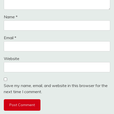
Name
*
Email
*
Website
Save my name, email, and website in this browser for the
next time I comment.