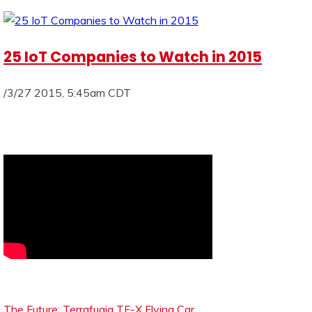
25 IoT Companies to Watch in 2015
/3/27 2015, 5:45am CDT
The Future: Terrafugia TF-X Flying Car