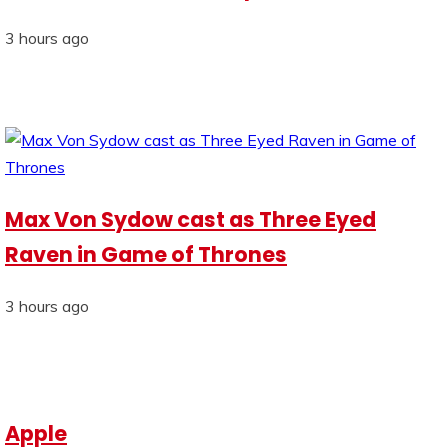
3 hours ago
Max Von Sydow cast as Three Eyed
Raven in Game of Thrones
3 hours ago
Apple