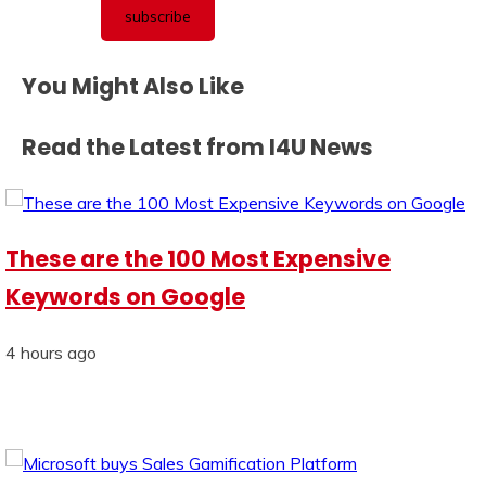
You Might Also Like
Read the Latest from I4U News
These are the 100 Most Expensive
Keywords on Google
4 hours ago