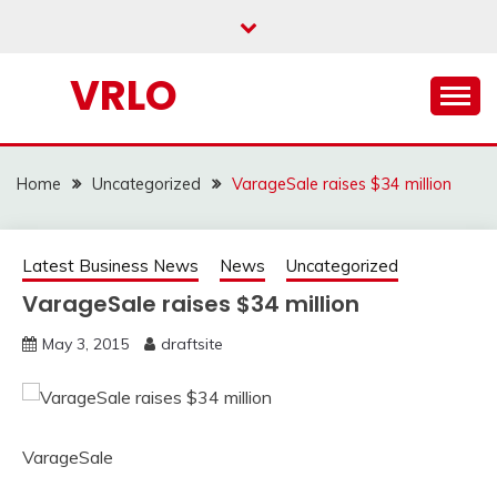
Skip
to
content
VRLO
Home
Uncategorized
VarageSale raises $34 million
Latest Business News
News
Uncategorized
VarageSale raises $34 million
May 3, 2015
draftsite
VarageSale