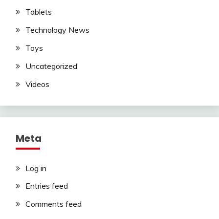
Tablets
Technology News
Toys
Uncategorized
Videos
Meta
Log in
Entries feed
Comments feed