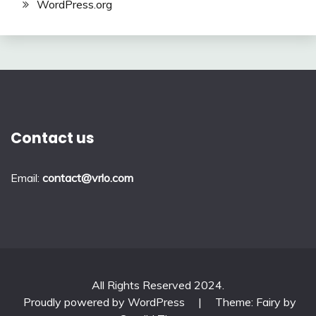
WordPress.org
Contact us
Email:
contact@vrlo.com
All Rights Reserved 2024.
Proudly powered by WordPress
|
Theme: Fairy by