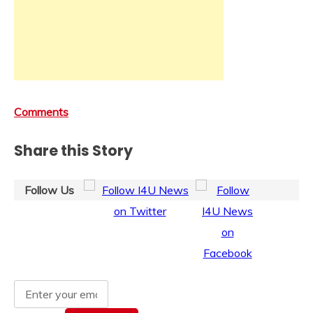
Comments
Share this Story
Follow Us