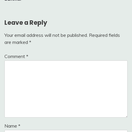
Leave a Reply
Your email address will not be published.
Required fields
are marked
*
Comment
*
Name
*