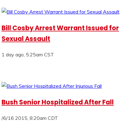
Bill Cosby Arrest Warrant Issued for
Sexual Assault
1 day ago, 5:25am CST
Bush Senior Hospitalized After Fall
/6/16 2015, 8:20am CDT