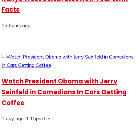
Facts
13 hours ago
Watch President Obama with Jerry
Seinfeld in Comedians In Cars Getting
Coffee
1 day ago, 1:15pm CST