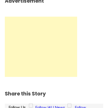
Advertisement
Share this Story
Follow Us