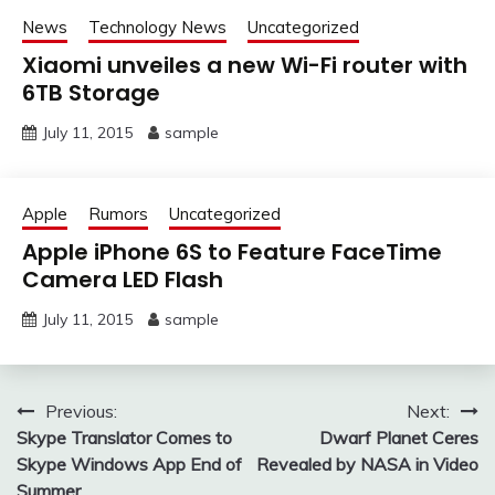
News
Technology News
Uncategorized
Xiaomi unveiles a new Wi-Fi router with
6TB Storage
July 11, 2015
sample
Apple
Rumors
Uncategorized
Apple iPhone 6S to Feature FaceTime
Camera LED Flash
July 11, 2015
sample
Post
Previous:
Next:
Skype Translator Comes to
Dwarf Planet Ceres
navigation
Skype Windows App End of
Revealed by NASA in Video
Summer