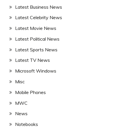
Latest Business News
Latest Celebrity News
Latest Movie News
Latest Political News
Latest Sports News
Latest TV News
Microsoft Windows
Misc
Mobile Phones
MWC
News
Notebooks