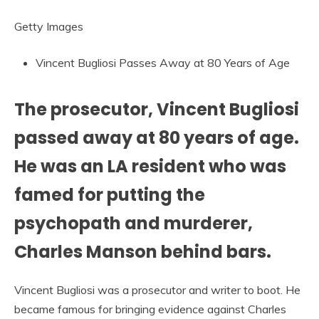
Getty Images
Vincent Bugliosi Passes Away at 80 Years of Age
The prosecutor, Vincent Bugliosi
passed away at 80 years of age.
He was an LA resident who was
famed for putting the
psychopath and murderer,
Charles Manson behind bars.
Vincent Bugliosi was a prosecutor and writer to boot. He
became famous for bringing evidence against Charles