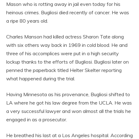
Mason who is rotting away in jail even today for his
heinous crimes. Bugliosi died recently of cancer. He was
a ripe 80 years old.
Charles Manson had killed actress Sharon Tate along
with six others way back in 1969 in cold blood. He and
three of his accomplices were put in a high security
lockup thanks to the efforts of Bugliosi. Bugliosi later on
penned the paperback titled Helter Skelter reporting
what happened during the trial.
Having Minnesota as his provenance, Bugliosi shifted to
LA where he got his law degree from the UCLA. He was
a very successful lawyer and won almost all the trials he
engaged in as a prosecutor.
He breathed his last at a Los Angeles hospital. According