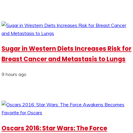
Sugar in Western Diets Increases Risk for
Breast Cancer and Metastasis to Lungs
9 hours ago
Oscars 2016: Star Wars: The Force