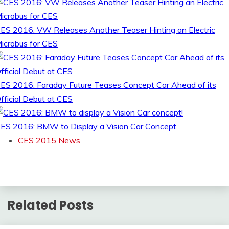
ES 2016: VW Releases Another Teaser Hinting an Electric
icrobus for CES
ES 2016: Faraday Future Teases Concept Car Ahead of its
fficial Debut at CES
ES 2016: BMW to Display a Vision Car Concept
CES 2015 News
Related Posts