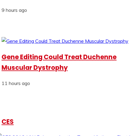
9 hours ago
Gene Editing Could Treat Duchenne
Muscular Dystrophy
11 hours ago
CES