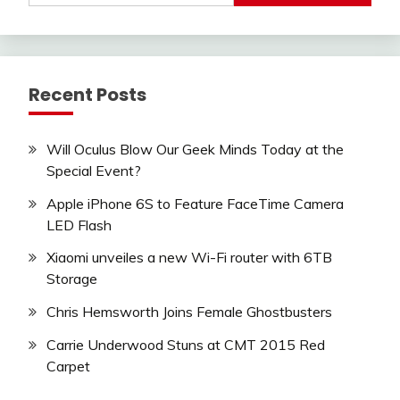
Recent Posts
Will Oculus Blow Our Geek Minds Today at the
Special Event?
Apple iPhone 6S to Feature FaceTime Camera
LED Flash
Xiaomi unveiles a new Wi-Fi router with 6TB
Storage
Chris Hemsworth Joins Female Ghostbusters
Carrie Underwood Stuns at CMT 2015 Red
Carpet