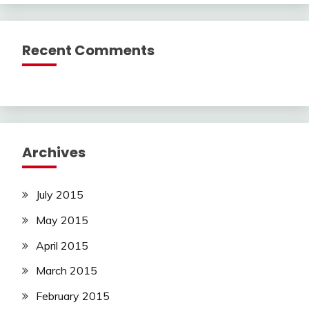
Recent Comments
Archives
July 2015
May 2015
April 2015
March 2015
February 2015