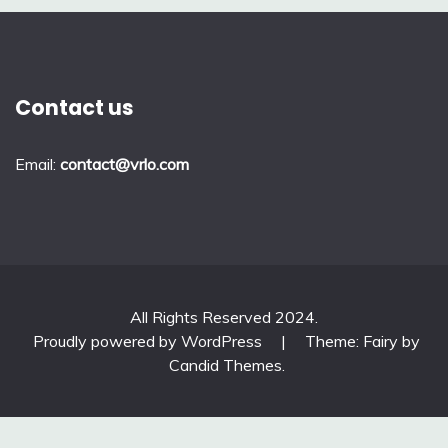
Contact us
Email:
contact@vrlo.com
All Rights Reserved 2024.
Proudly powered by WordPress
|
Theme: Fairy by
Candid Themes
.