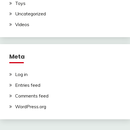
Toys
Uncategorized
Videos
Meta
Log in
Entries feed
Comments feed
WordPress.org