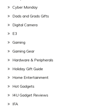
Cyber Monday
Dads and Grads Gifts
Digital Camera
E3
Gaming
Gaming Gear
Hardware & Peripherals
Holiday Gift Guide
Home Entertainment
Hot Gadgets
I4U Gadget Reviews
IFA