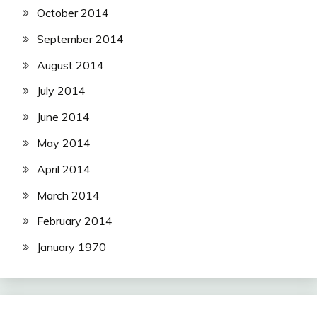
October 2014
September 2014
August 2014
July 2014
June 2014
May 2014
April 2014
March 2014
February 2014
January 1970