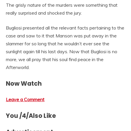
The grisly nature of the murders were something that
really surprised and shocked the jury.
Bugliosi presented all the relevant facts pertaining to the
case and saw to it that Manson was put away in the
slammer for so long that he wouldn’t ever see the
sunlight again till his last days. Now that Bugliosi is no
more, we all pray that his soul find peace in the
Afterworld.
Now Watch
Leave a Comment
You /4/Also Like