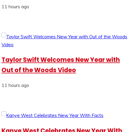
11 hours ago
Taylor Swift Welcomes New Year with
Out of the Woods Video
11 hours ago
Kanye West Celebrates New Year With