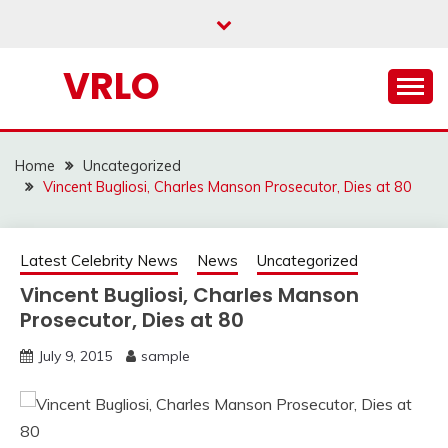
Skip
to
content
VRLO
Home
Uncategorized
Vincent Bugliosi, Charles Manson Prosecutor, Dies at 80
Latest Celebrity News
News
Uncategorized
Vincent Bugliosi, Charles Manson
Prosecutor, Dies at 80
July 9, 2015
sample