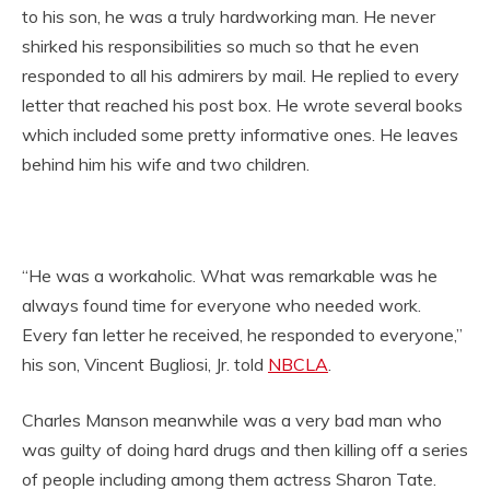
to his son, he was a truly hardworking man. He never
shirked his responsibilities so much so that he even
responded to all his admirers by mail. He replied to every
letter that reached his post box. He wrote several books
which included some pretty informative ones. He leaves
behind him his wife and two children.
“He was a workaholic. What was remarkable was he
always found time for everyone who needed work.
Every fan letter he received, he responded to everyone,”
his son, Vincent Bugliosi, Jr. told
NBCLA
.
Charles Manson meanwhile was a very bad man who
was guilty of doing hard drugs and then killing off a series
of people including among them actress Sharon Tate.