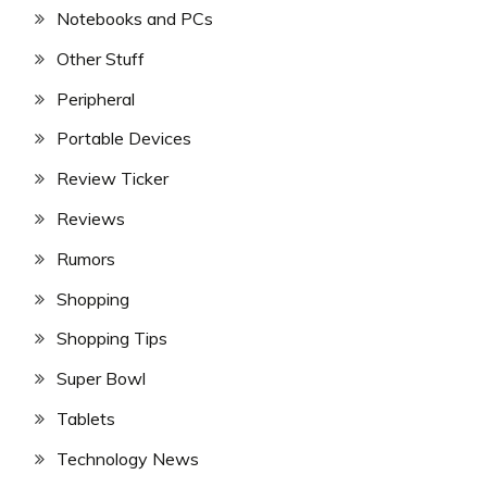
Notebooks and PCs
Other Stuff
Peripheral
Portable Devices
Review Ticker
Reviews
Rumors
Shopping
Shopping Tips
Super Bowl
Tablets
Technology News