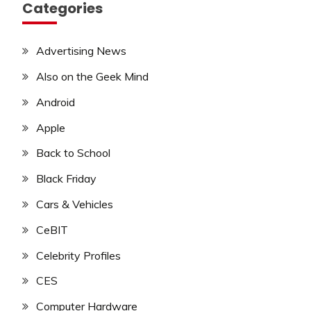
Categories
Advertising News
Also on the Geek Mind
Android
Apple
Back to School
Black Friday
Cars & Vehicles
CeBIT
Celebrity Profiles
CES
Computer Hardware