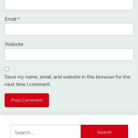
Email
*
Website
Save my name, email, and website in this browser for the
next time I comment.
Search
for: