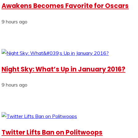
Awakens Becomes Favorite for Oscars
9 hours ago
Night Sky: What’s Up in January 2016?
9 hours ago
Twitter Lifts Ban on Politwoops