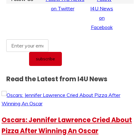
Read the Latest from I4U News
Oscars: Jennifer Lawrence Cried About
Pizza After Winning An Oscar