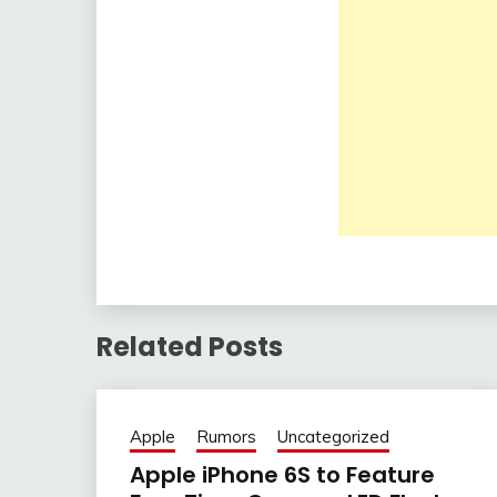
Related Posts
Apple
Rumors
Uncategorized
Apple iPhone 6S to Feature