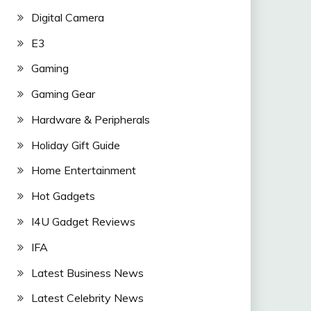
Digital Camera
E3
Gaming
Gaming Gear
Hardware & Peripherals
Holiday Gift Guide
Home Entertainment
Hot Gadgets
I4U Gadget Reviews
IFA
Latest Business News
Latest Celebrity News