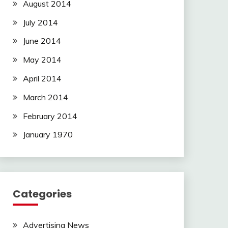
August 2014
July 2014
June 2014
May 2014
April 2014
March 2014
February 2014
January 1970
Categories
Advertising News