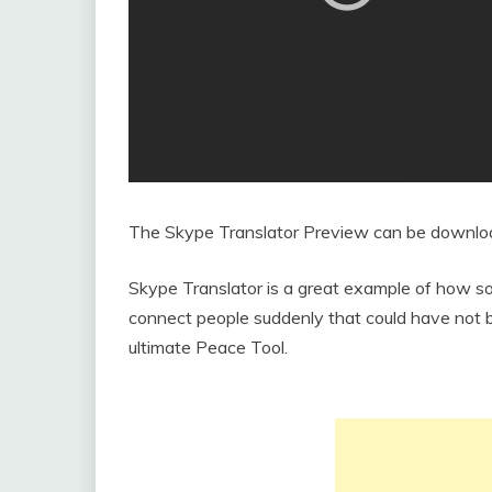
The Skype Translator Preview can be downl
Skype Translator is a great example of how so
connect people suddenly that could have not 
ultimate Peace Tool.