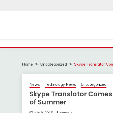
Skip
to
content
Home
Uncategorized
Skype Translator C
News
Technology News
Uncategorized
Skype Translator Comes
of Summer
July 9, 2015
sample