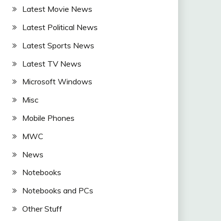
Latest Movie News
Latest Political News
Latest Sports News
Latest TV News
Microsoft Windows
Misc
Mobile Phones
MWC
News
Notebooks
Notebooks and PCs
Other Stuff