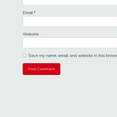
Email
*
Website
Save my name, email, and website in this brows