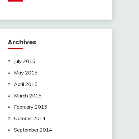
Archives
July 2015
May 2015
April 2015
March 2015
February 2015
October 2014
September 2014