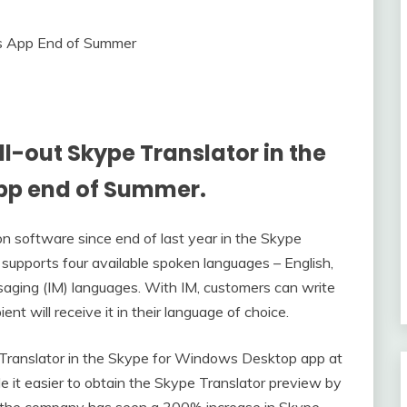
l-out Skype Translator in the
pp end of Summer.
tion software since end of last year in the Skype
 supports four available spoken languages – English,
ssaging (IM) languages. With IM, customers can write
ent will receive it in their language of choice.
e Translator in the Skype for Windows Desktop app at
 it easier to obtain the Skype Translator preview by
, the company has seen a 300% increase in Skype