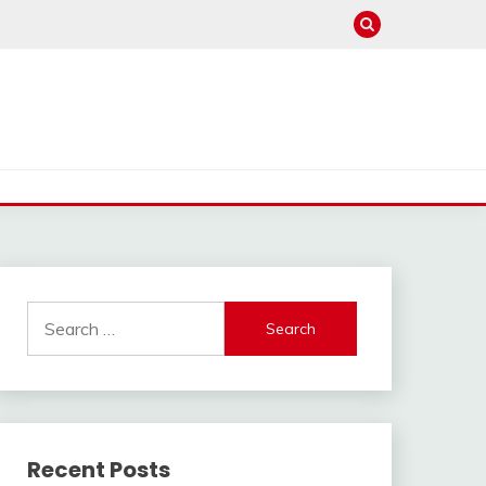
Search
for:
Recent Posts