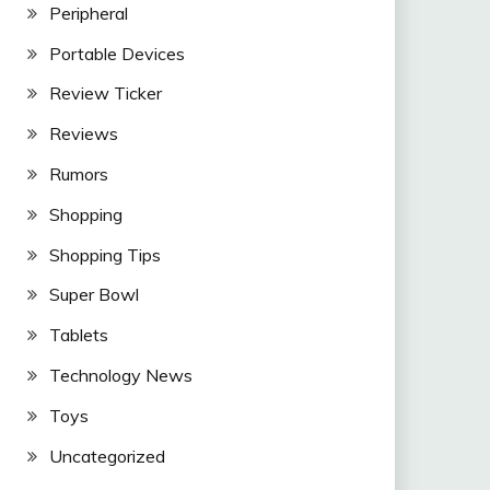
Peripheral
Portable Devices
Review Ticker
Reviews
Rumors
Shopping
Shopping Tips
Super Bowl
Tablets
Technology News
Toys
Uncategorized