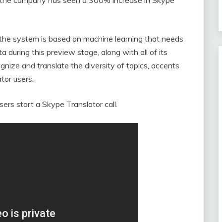
 the system is based on machine learning that needs
ta during this preview stage, along with all of its
gnize and translate the diversity of topics, accents
tor users.
sers start a Skype Translator call.