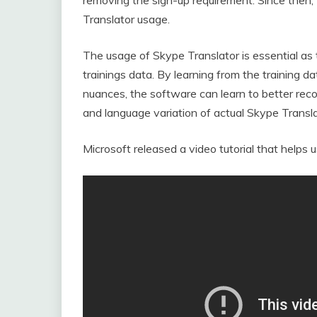
Translator usage.
The usage of Skype Translator is essential as
trainings data. By learning from the training da
nuances, the software can learn to better reco
and language variation of actual Skype Transla
Microsoft released a video tutorial that helps u