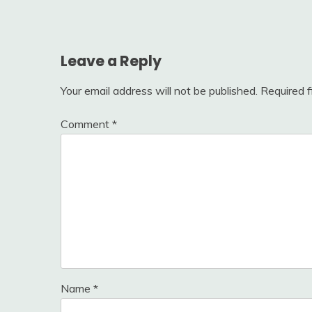
navigation
Leave a Reply
Your email address will not be published.
Required 
Comment
*
Name
*