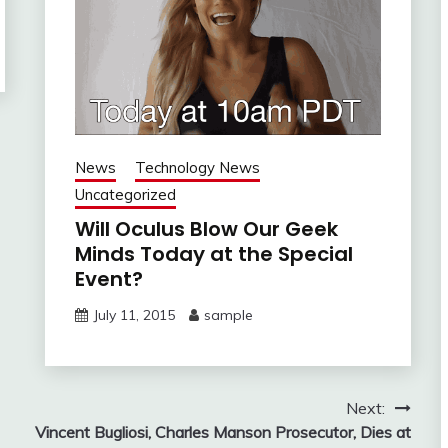
News
Technology News
Uncategorized
Will Oculus Blow Our Geek
Minds Today at the Special
Event?
July 11, 2015
sample
Next:
Vincent Bugliosi, Charles Manson Prosecutor, Dies at