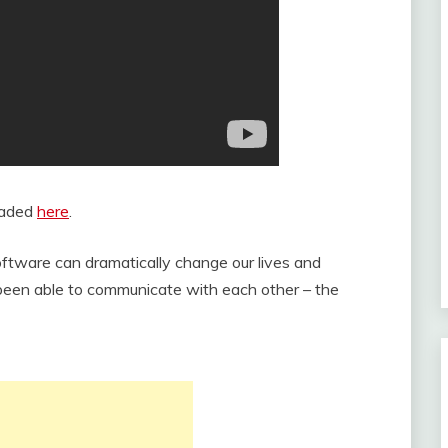
oaded
here
.
ftware can dramatically change our lives and
been able to communicate with each other – the