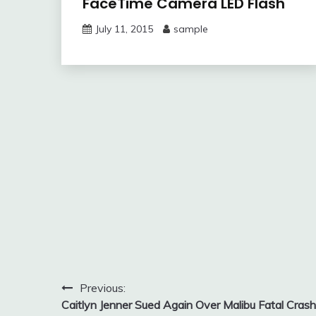
FaceTime Camera LED Flash
July 11, 2015
sample
Post
Previous:
Caitlyn Jenner Sued Again Over Malibu Fatal Crash