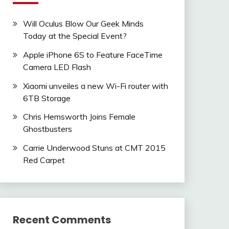
Will Oculus Blow Our Geek Minds
Today at the Special Event?
Apple iPhone 6S to Feature FaceTime
Camera LED Flash
Xiaomi unveiles a new Wi-Fi router with
6TB Storage
Chris Hemsworth Joins Female
Ghostbusters
Carrie Underwood Stuns at CMT 2015
Red Carpet
Recent Comments