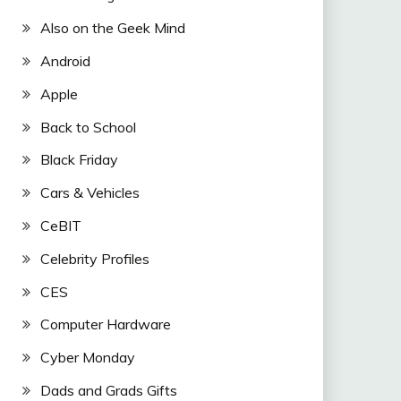
Also on the Geek Mind
Android
Apple
Back to School
Black Friday
Cars & Vehicles
CeBIT
Celebrity Profiles
CES
Computer Hardware
Cyber Monday
Dads and Grads Gifts