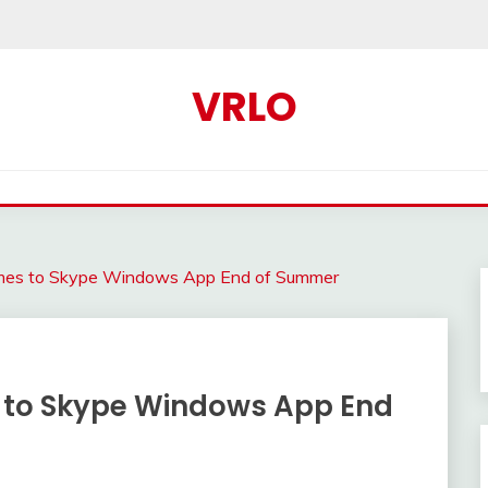
VRLO
omes to Skype Windows App End of Summer
 to Skype Windows App End