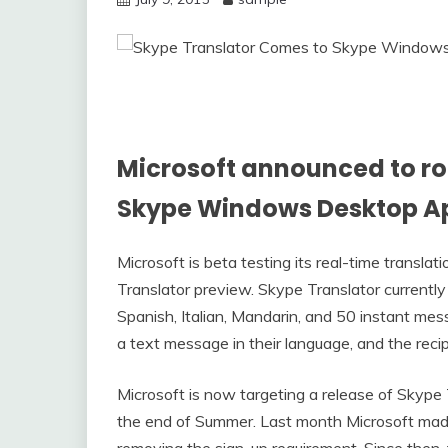
Microsoft announced to rol
Skype Windows Desktop A
Microsoft is beta testing its real-time transla
Translator preview. Skype Translator currently
Spanish, Italian, Mandarin, and 50 instant me
a text message in their language, and the recipi
Microsoft is now targeting a release of Skyp
the end of Summer. Last month Microsoft made
removing the sign-up requirement. Since then