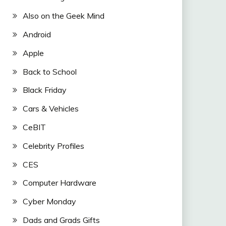
Also on the Geek Mind
Android
Apple
Back to School
Black Friday
Cars & Vehicles
CeBIT
Celebrity Profiles
CES
Computer Hardware
Cyber Monday
Dads and Grads Gifts