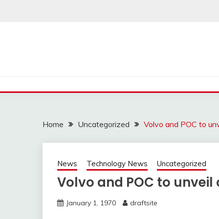
Skip
to
content
Home
Uncategorized
Volvo and POC to unve
News
Technology News
Uncategorized
Volvo and POC to unveil c
January 1, 1970
draftsite