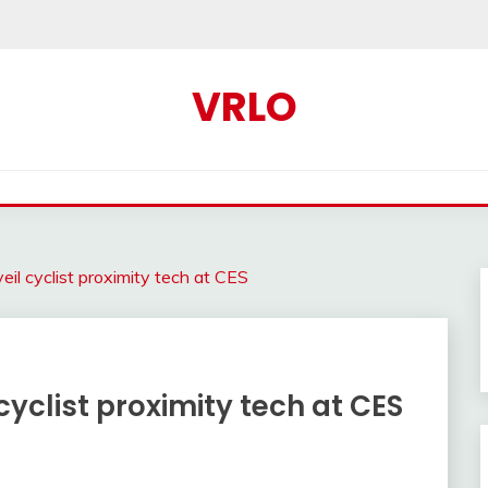
VRLO
il cyclist proximity tech at CES
yclist proximity tech at CES