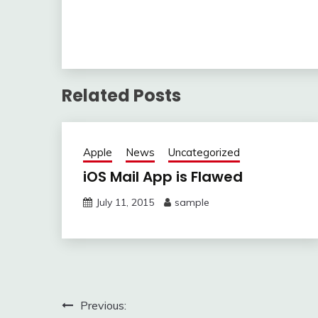
Related Posts
Apple
News
Uncategorized
iOS Mail App is Flawed
July 11, 2015
sample
Post
Previous: