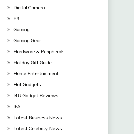
Digital Camera
E3
Gaming
Gaming Gear
Hardware & Peripherals
Holiday Gift Guide
Home Entertainment
Hot Gadgets
I4U Gadget Reviews
IFA
Latest Business News
Latest Celebrity News