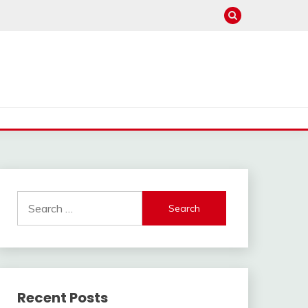
Search
for:
Recent Posts