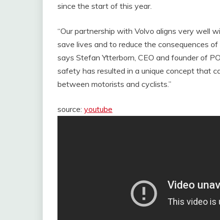
since the start of this year.
“Our partnership with Volvo aligns very well w
save lives and to reduce the consequences of a
says Stefan Ytterborn, CEO and founder of PO
safety has resulted in a unique concept that c
between motorists and cyclists.”
source:
youtube