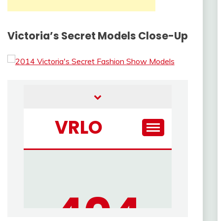
Victoria’s Secret Models Close-Up