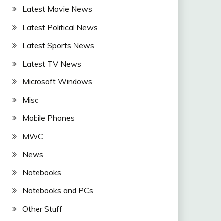
Latest Movie News
Latest Political News
Latest Sports News
Latest TV News
Microsoft Windows
Misc
Mobile Phones
MWC
News
Notebooks
Notebooks and PCs
Other Stuff