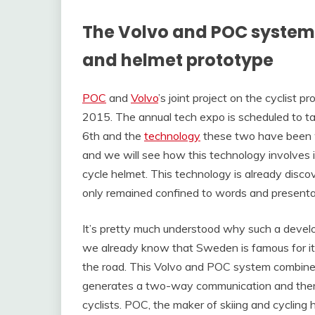
The Volvo and POC system 
and helmet prototype
POC
and
Volvo
’s joint project on the cyclist 
2015. The annual tech expo is scheduled to tak
6th and the
technology
these two have been w
and we will see how this technology involves
cycle helmet. This technology is already disco
only remained confined to words and presentat
It’s pretty much understood why such a deve
we already know that Sweden is famous for its “
the road. This Volvo and POC system combine
generates a two-way communication and theref
cyclists. POC, the maker of skiing and cycling