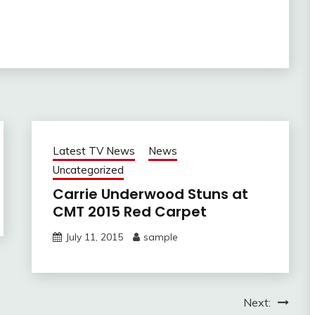
Latest TV News
News
Uncategorized
Carrie Underwood Stuns at
CMT 2015 Red Carpet
July 11, 2015
sample
Next: