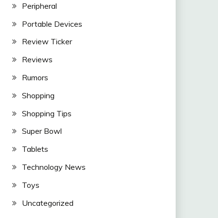
Peripheral
Portable Devices
Review Ticker
Reviews
Rumors
Shopping
Shopping Tips
Super Bowl
Tablets
Technology News
Toys
Uncategorized