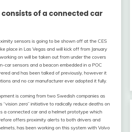
consists of a connected car
proximity sensors is going to be shown off at the CES
e place in Las Vegas and will kick off from January
orking on will be taken out from under the covers
 in-car sensors and a beacon embedded in a POC
vered and has been talked of previously, however it
ions and no car manufacturer ever adopted it fully.
lopment is coming from two Swedish companies as
vision zero” initiative to radically reduce deaths on
s a connected car and a helmet prototype which
ore offers proximity alerts to both drivers and
 helmets, has been working on this system with Volvo