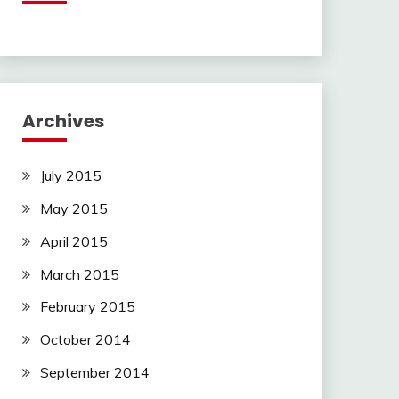
Archives
July 2015
May 2015
April 2015
March 2015
February 2015
October 2014
September 2014