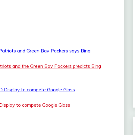
iots and the Green Bay Packers predicts Bing
Display to compete Google Glass