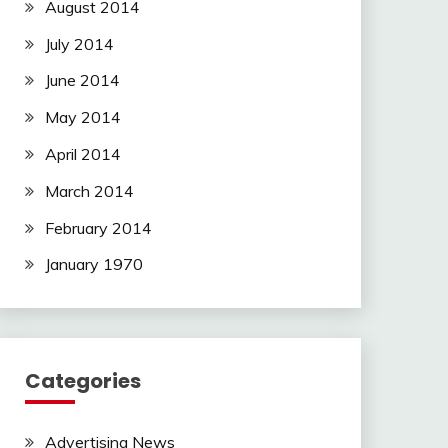
August 2014
July 2014
June 2014
May 2014
April 2014
March 2014
February 2014
January 1970
Categories
Advertising News