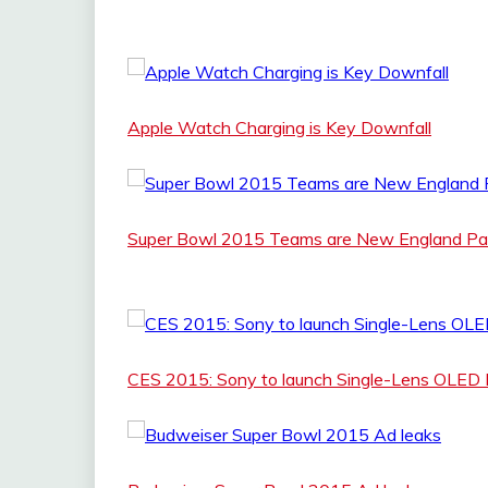
Apple Watch Charging is Key Downfall
Super Bowl 2015 Teams are New England Patr
CES 2015: Sony to launch Single-Lens OLED 