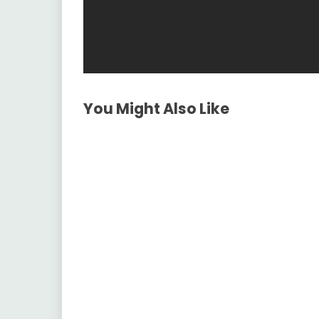
You Might Also Like