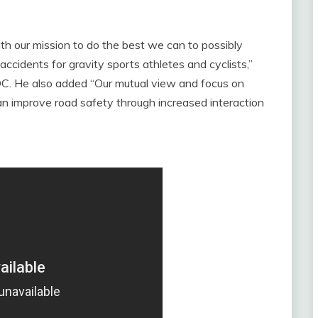
ith our mission to do the best we can to possibly
ccidents for gravity sports athletes and cyclists,”
C. He also added “Our mutual view and focus on
an improve road safety through increased interaction