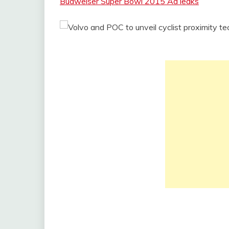
Budweiser Super Bowl 2015 Ad leaks