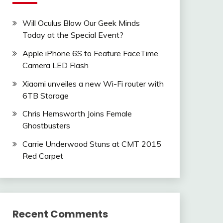
Will Oculus Blow Our Geek Minds
Today at the Special Event?
Apple iPhone 6S to Feature FaceTime
Camera LED Flash
Xiaomi unveiles a new Wi-Fi router with
6TB Storage
Chris Hemsworth Joins Female
Ghostbusters
Carrie Underwood Stuns at CMT 2015
Red Carpet
Recent Comments