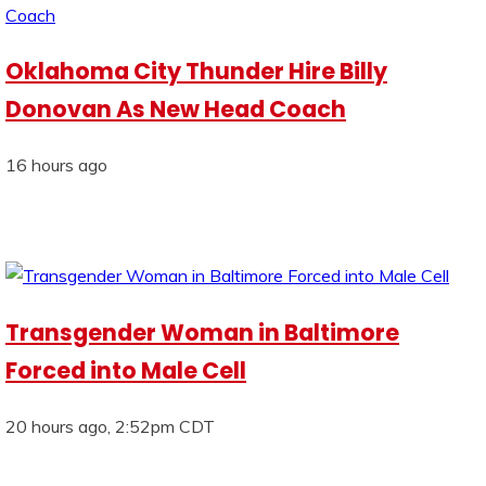
Oklahoma City Thunder Hire Billy
Donovan As New Head Coach
16 hours ago
Transgender Woman in Baltimore
Forced into Male Cell
20 hours ago, 2:52pm CDT