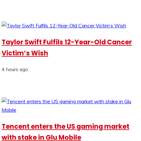
Taylor Swift Fulfils 12-Year-Old Cancer
Victim’s Wish
4 hours ago
Tencent enters the US gaming market
with stake in Glu Mobile