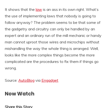
It shows that the
law
is an ass in its own right. What’s
the use of implementing laws that nobody is going to
follow anyway? The problem seems to be that some of
the gadgetry and circuitry can only be handled by an
expert and an ordinary run of the mill mechanic or handy
man cannot uproot those wires and microchips without
mishandling the way the whole thing is arranged. Well,
looks like the more complex things become the more
complicated are the procedures to fix them if things go
wrong.
Source:
AutoBlog
via
Engadget
Now Watch
Share this Story