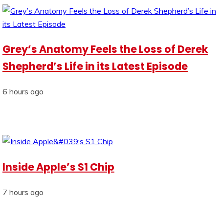
Grey’s Anatomy Feels the Loss of Derek
Shepherd’s Life in its Latest Episode
6 hours ago
Inside Apple’s S1 Chip
7 hours ago