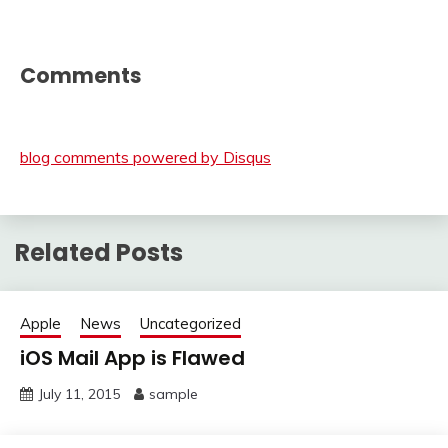
Comments
blog comments powered by
Disqus
Related Posts
Apple
News
Uncategorized
iOS Mail App is Flawed
July 11, 2015
sample