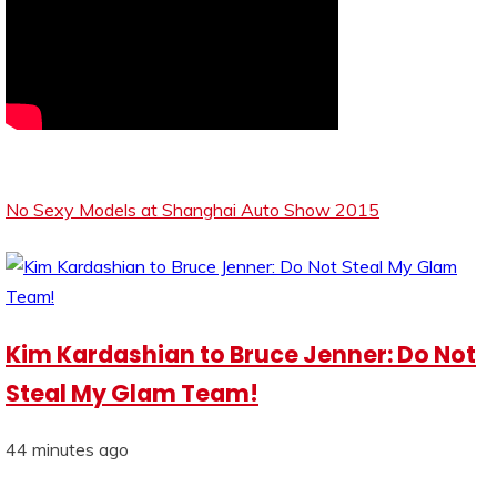
No Sexy Models at Shanghai Auto Show 2015
Kim Kardashian to Bruce Jenner: Do Not
Steal My Glam Team!
44 minutes ago