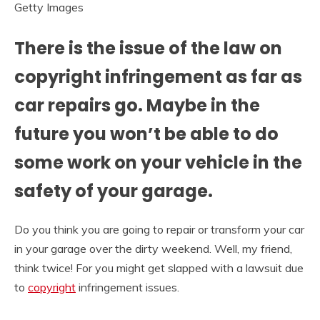
Getty Images
There is the issue of the law on
copyright infringement as far as
car repairs go. Maybe in the
future you won’t be able to do
some work on your vehicle in the
safety of your garage.
Do you think you are going to repair or transform your car
in your garage over the dirty weekend. Well, my friend,
think twice! For you might get slapped with a lawsuit due
to
copyright
infringement issues.