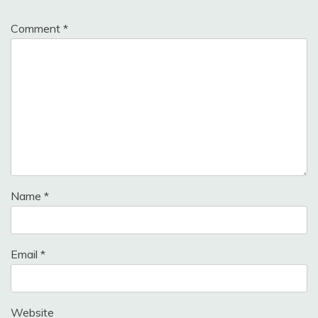
Comment
*
Name
*
Email
*
Website