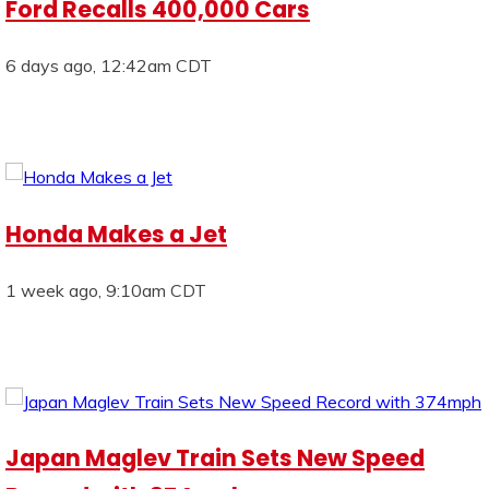
Ford Recalls 400,000 Cars
6 days ago, 12:42am CDT
Honda Makes a Jet
1 week ago, 9:10am CDT
Japan Maglev Train Sets New Speed