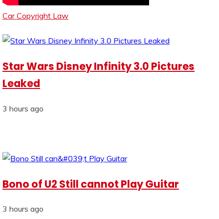
Car Copyright Law
Star Wars Disney Infinity 3.0 Pictures
Leaked
3 hours ago
Bono of U2 Still cannot Play Guitar
3 hours ago