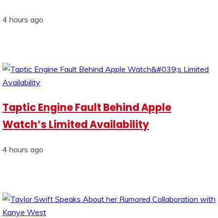
4 hours ago
Taptic Engine Fault Behind Apple
Watch’s Limited Availability
4 hours ago