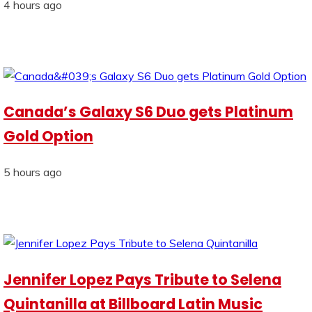
4 hours ago
Canada’s Galaxy S6 Duo gets Platinum
Gold Option
5 hours ago
Jennifer Lopez Pays Tribute to Selena
Quintanilla at Billboard Latin Music