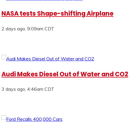
NASA tests Shape-shifting Airplane
2 days ago, 9:09am CDT
Audi Makes Diesel Out of Water and CO2
3 days ago, 4:46am CDT