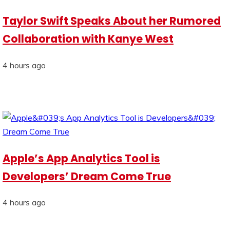
Taylor Swift Speaks About her Rumored
Collaboration with Kanye West
4 hours ago
Apple’s App Analytics Tool is
Developers’ Dream Come True
4 hours ago