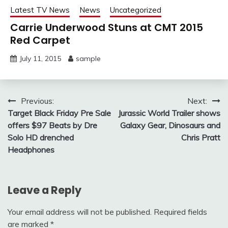
Latest TV News
News
Uncategorized
Carrie Underwood Stuns at CMT 2015
Red Carpet
July 11, 2015
sample
Post
Previous:
Next:
Target Black Friday Pre Sale
Jurassic World Trailer shows
navigation
offers $97 Beats by Dre
Galaxy Gear, Dinosaurs and
Solo HD drenched
Chris Pratt
Headphones
Leave a Reply
Your email address will not be published.
Required fields
are marked
*