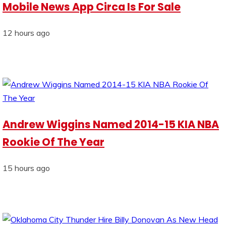
Mobile News App Circa Is For Sale
12 hours ago
Andrew Wiggins Named 2014-15 KIA NBA
Rookie Of The Year
15 hours ago