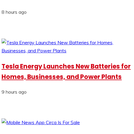
8 hours ago
Tesla Energy Launches New Batteries for
Homes, Businesses, and Power Plants
9 hours ago