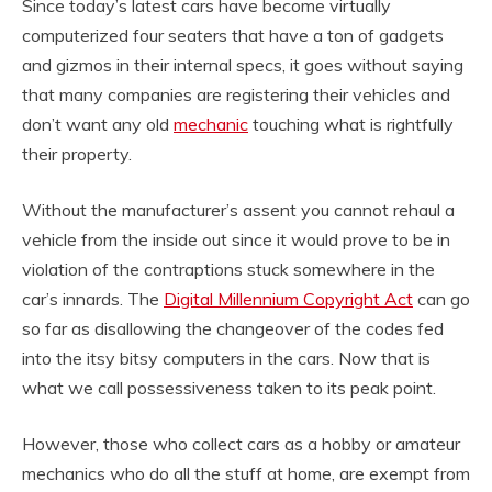
Since today’s latest cars have become virtually
computerized four seaters that have a ton of gadgets
and gizmos in their internal specs, it goes without saying
that many companies are registering their vehicles and
don’t want any old
mechanic
touching what is rightfully
their property.
Without the manufacturer’s assent you cannot rehaul a
vehicle from the inside out since it would prove to be in
violation of the contraptions stuck somewhere in the
car’s innards. The
Digital Millennium Copyright Act
can go
so far as disallowing the changeover of the codes fed
into the itsy bitsy computers in the cars. Now that is
what we call possessiveness taken to its peak point.
However, those who collect cars as a hobby or amateur
mechanics who do all the stuff at home, are exempt from