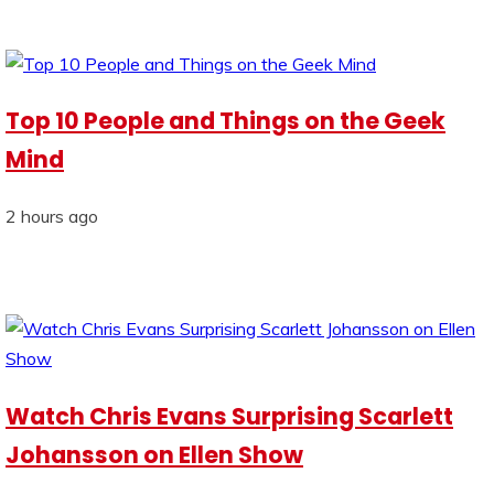
Top 10 People and Things on the Geek
Mind
2 hours ago
Watch Chris Evans Surprising Scarlett
Johansson on Ellen Show