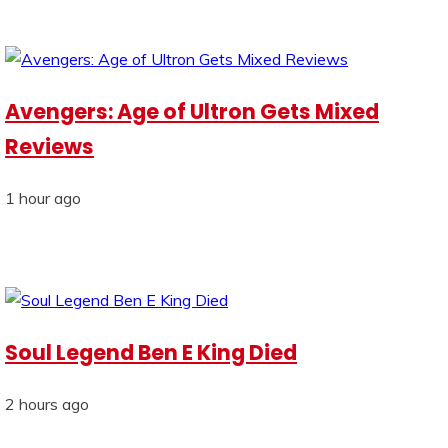
Avengers: Age of Ultron Gets Mixed
Reviews
1 hour ago
Soul Legend Ben E King Died
2 hours ago