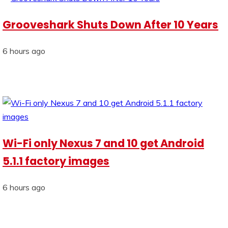
Grooveshark Shuts Down After 10 Years
6 hours ago
Wi-Fi only Nexus 7 and 10 get Android
5.1.1 factory images
6 hours ago