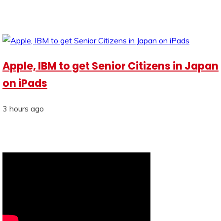
Apple, IBM to get Senior Citizens in Japan
on iPads
3 hours ago