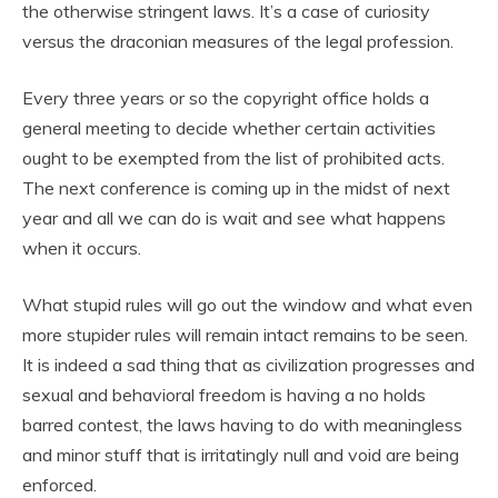
the otherwise stringent laws. It’s a case of curiosity
versus the draconian measures of the legal profession.
Every three years or so the copyright office holds a
general meeting to decide whether certain activities
ought to be exempted from the list of prohibited acts.
The next conference is coming up in the midst of next
year and all we can do is wait and see what happens
when it occurs.
What stupid rules will go out the window and what even
more stupider rules will remain intact remains to be seen.
It is indeed a sad thing that as civilization progresses and
sexual and behavioral freedom is having a no holds
barred contest, the laws having to do with meaningless
and minor stuff that is irritatingly null and void are being
enforced.