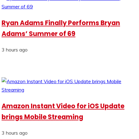
Ryan Adams Finally Performs Bryan
Adams’ Summer of 69
3 hours ago
Amazon Instant Video for iOS Update
brings Mobile Streaming
3 hours ago