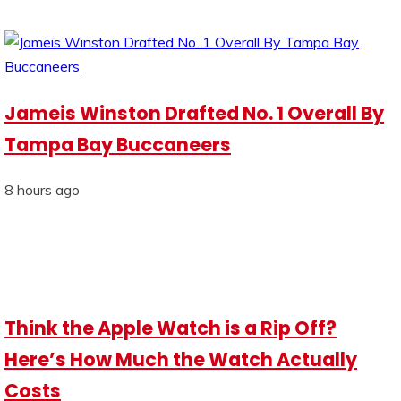
Jameis Winston Drafted No. 1 Overall By
Tampa Bay Buccaneers
8 hours ago
Think the Apple Watch is a Rip Off?
Here’s How Much the Watch Actually
Costs