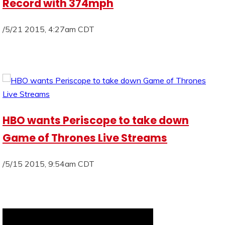
Record with 374mph
/5/21 2015, 4:27am CDT
HBO wants Periscope to take down
Game of Thrones Live Streams
/5/15 2015, 9:54am CDT