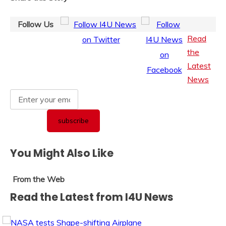
Follow Us
Read
the
Latest
News
You Might Also Like
From the Web
Read the Latest from I4U News