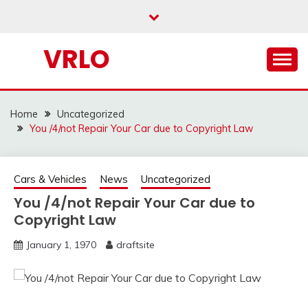
Skip
to
content
VRLO
Home
Uncategorized
You /4/not Repair Your Car due to Copyright Law
Cars & Vehicles
News
Uncategorized
You /4/not Repair Your Car due to
Copyright Law
January 1, 1970
draftsite