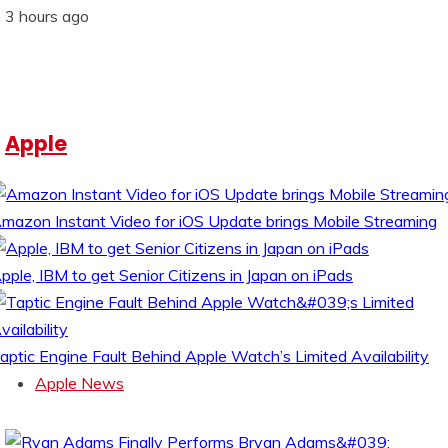
3 hours ago
Apple
mazon Instant Video for iOS Update brings Mobile Streaming
pple, IBM to get Senior Citizens in Japan on iPads
aptic Engine Fault Behind Apple Watch’s Limited Availability
Apple News