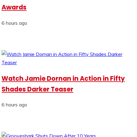
Awards
6 hours ago
Watch Jamie Dornan in Action in Fifty
Shades Darker Teaser
6 hours ago