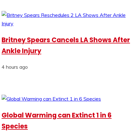
Britney Spears Cancels LA Shows After
Ankle Injury
4 hours ago
Global Warming can Extinct 1 in 6
Species