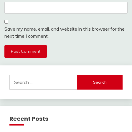
Save my name, email, and website in this browser for the
next time I comment.
Search
for:
Recent Posts