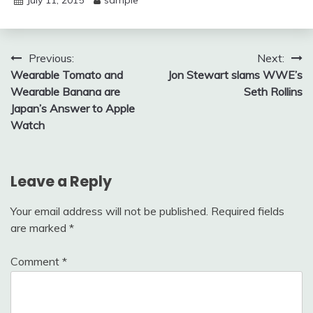
July 11, 2015
sample
Post
Previous:
Next:
Wearable Tomato and
Jon Stewart slams WWE’s
navigation
Wearable Banana are
Seth Rollins
Japan’s Answer to Apple
Watch
Leave a Reply
Your email address will not be published.
Required fields
are marked
*
Comment
*