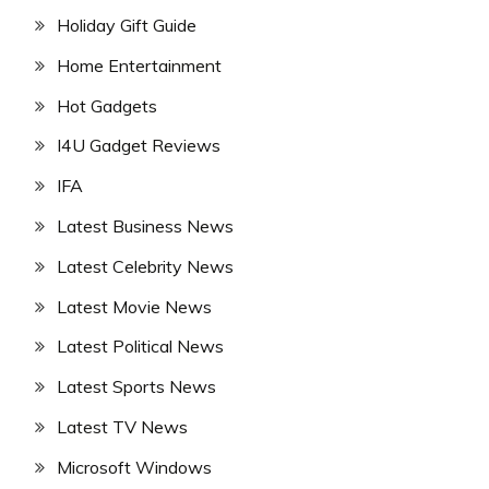
Holiday Gift Guide
Home Entertainment
Hot Gadgets
I4U Gadget Reviews
IFA
Latest Business News
Latest Celebrity News
Latest Movie News
Latest Political News
Latest Sports News
Latest TV News
Microsoft Windows