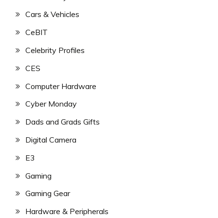
Cars & Vehicles
CeBIT
Celebrity Profiles
CES
Computer Hardware
Cyber Monday
Dads and Grads Gifts
Digital Camera
E3
Gaming
Gaming Gear
Hardware & Peripherals