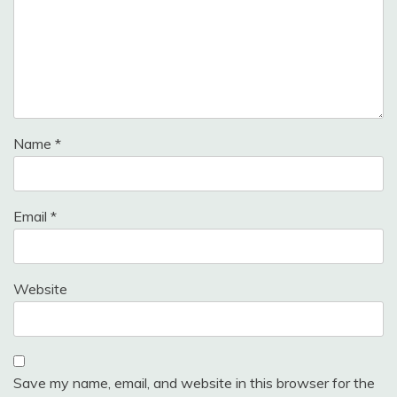
Name
*
Email
*
Website
Save my name, email, and website in this browser for the