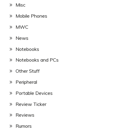
Misc
Mobile Phones
MWC
News
Notebooks
Notebooks and PCs
Other Stuff
Peripheral
Portable Devices
Review Ticker
Reviews
Rumors