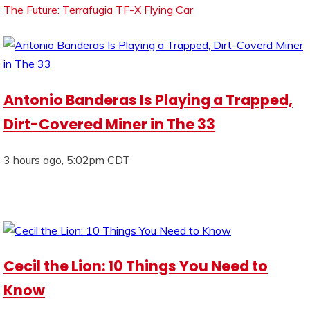
The Future: Terrafugia TF-X Flying Car
Antonio Banderas Is Playing a Trapped,
Dirt-Covered Miner in The 33
3 hours ago, 5:02pm CDT
Cecil the Lion: 10 Things You Need to
Know