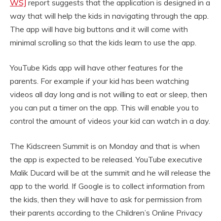
WSJ
report suggests that the application is designed in a
way that will help the kids in navigating through the app.
The app will have big buttons and it will come with
minimal scrolling so that the kids learn to use the app.
YouTube Kids app will have other features for the
parents. For example if your kid has been watching
videos all day long and is not willing to eat or sleep, then
you can put a timer on the app. This will enable you to
control the amount of videos your kid can watch in a day.
The Kidscreen Summit is on Monday and that is when
the app is expected to be released. YouTube executive
Malik Ducard will be at the summit and he will release the
app to the world. If Google is to collect information from
the kids, then they will have to ask for permission from
their parents according to the Children’s Online Privacy