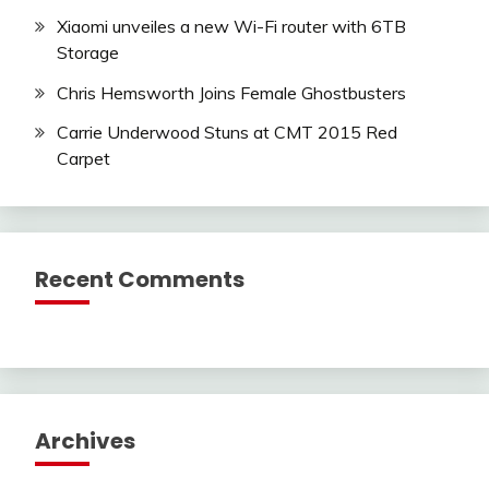
Xiaomi unveiles a new Wi-Fi router with 6TB
Storage
Chris Hemsworth Joins Female Ghostbusters
Carrie Underwood Stuns at CMT 2015 Red
Carpet
Recent Comments
Archives