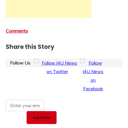
Comments
Share this Story
Follow Us