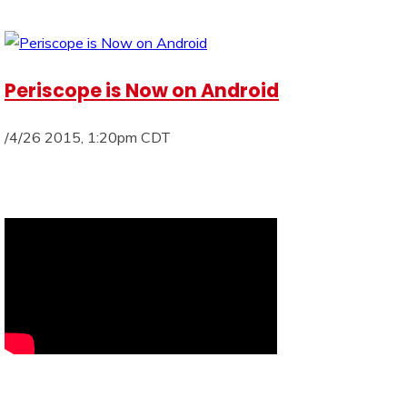
Periscope is Now on Android
/4/26 2015, 1:20pm CDT