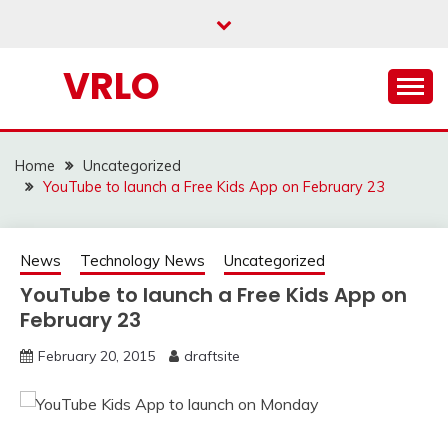
Skip
to
content
VRLO
Home
Uncategorized
YouTube to launch a Free Kids App on February 23
News
Technology News
Uncategorized
YouTube to launch a Free Kids App on
February 23
February 20, 2015
draftsite