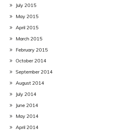
July 2015
May 2015
April 2015
March 2015
February 2015
October 2014
September 2014
August 2014
July 2014
June 2014
May 2014
April 2014