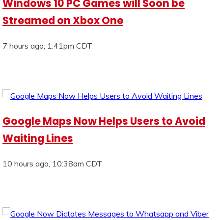
Windows 10 PC Games will Soon be
Streamed on Xbox One
7 hours ago, 1:41pm CDT
Google Maps Now Helps Users to Avoid
Waiting Lines
10 hours ago, 10:38am CDT