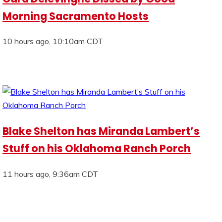
Morning Sacramento Hosts
10 hours ago, 10:10am CDT
Blake Shelton has Miranda Lambert’s
Stuff on his Oklahoma Ranch Porch
11 hours ago, 9:36am CDT