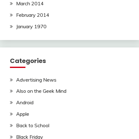
March 2014
February 2014
January 1970
Categories
Advertising News
Also on the Geek Mind
Android
Apple
Back to School
Black Friday