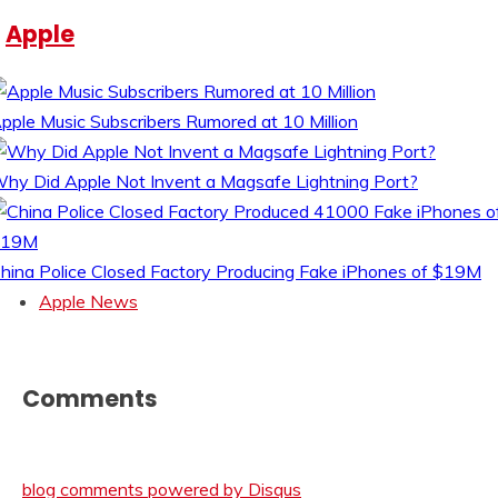
Apple
pple Music Subscribers Rumored at 10 Million
hy Did Apple Not Invent a Magsafe Lightning Port?
hina Police Closed Factory Producing Fake iPhones of $19M
Apple News
Comments
blog comments powered by
Disqus