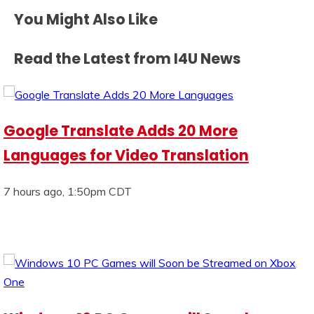
You Might Also Like
Read the Latest from I4U News
Google Translate Adds 20 More
Languages for Video Translation
7 hours ago, 1:50pm CDT