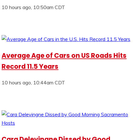
10 hours ago, 10:50am CDT
Average Age of Cars on US Roads Hits
Record 11.5 Years
10 hours ago, 10:44am CDT
Cara Delevingne Dissed by Good