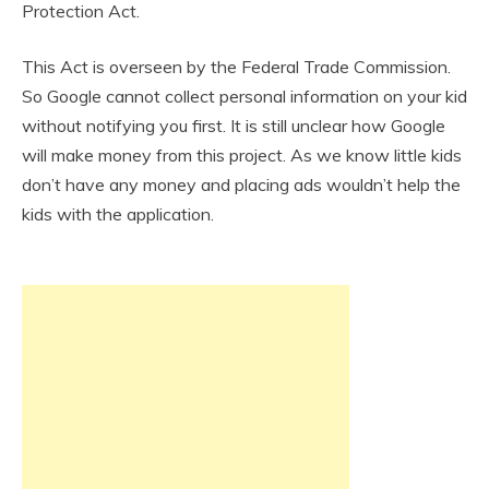
Protection Act.
This Act is overseen by the Federal Trade Commission.
So Google cannot collect personal information on your kid
without notifying you first. It is still unclear how Google
will make money from this project. As we know little kids
don’t have any money and placing ads wouldn’t help the
kids with the application.