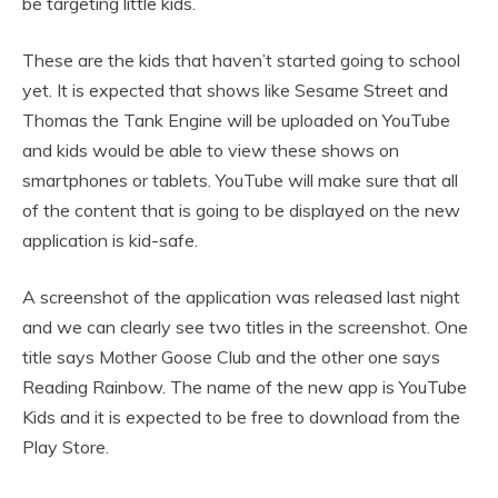
be targeting little kids.
These are the kids that haven’t started going to school
yet. It is expected that shows like Sesame Street and
Thomas the Tank Engine will be uploaded on YouTube
and kids would be able to view these shows on
smartphones or tablets. YouTube will make sure that all
of the content that is going to be displayed on the new
application is kid-safe.
A screenshot of the application was released last night
and we can clearly see two titles in the screenshot. One
title says Mother Goose Club and the other one says
Reading Rainbow. The name of the new app is YouTube
Kids and it is expected to be free to download from the
Play Store.