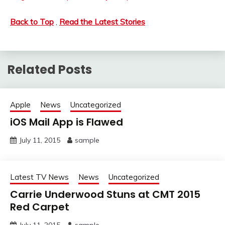
Back to Top
,
Read the Latest Stories
Related Posts
Apple
News
Uncategorized
iOS Mail App is Flawed
July 11, 2015
sample
Latest TV News
News
Uncategorized
Carrie Underwood Stuns at CMT 2015
Red Carpet