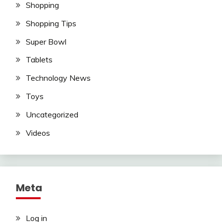
Shopping
Shopping Tips
Super Bowl
Tablets
Technology News
Toys
Uncategorized
Videos
Meta
Log in