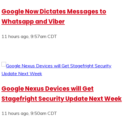
Google Now Dictates Messages to
Whatsapp and Viber
11 hours ago, 9:57am CDT
Google Nexus Devices will Get
Stagefright Security Update Next Week
11 hours ago, 9:50am CDT