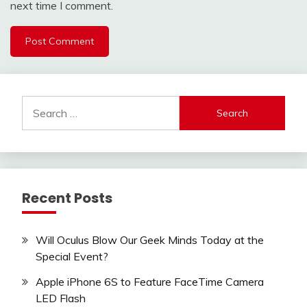
next time I comment.
Search
for:
Recent Posts
Will Oculus Blow Our Geek Minds Today at the
Special Event?
Apple iPhone 6S to Feature FaceTime Camera
LED Flash