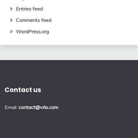
Entries feed
Comments feed
WordPress.org
Contact us
Email:
contact@vrlo.com