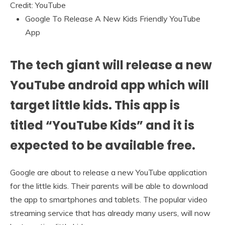
Credit: YouTube
Google To Release A New Kids Friendly YouTube
App
The tech giant will release a new
YouTube android app which will
target little kids. This app is
titled “YouTube Kids” and it is
expected to be available free.
Google are about to release a new YouTube application
for the little kids. Their parents will be able to download
the app to smartphones and tablets. The popular video
streaming service that has already many users, will now