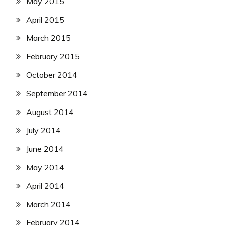
May 2015
April 2015
March 2015
February 2015
October 2014
September 2014
August 2014
July 2014
June 2014
May 2014
April 2014
March 2014
February 2014