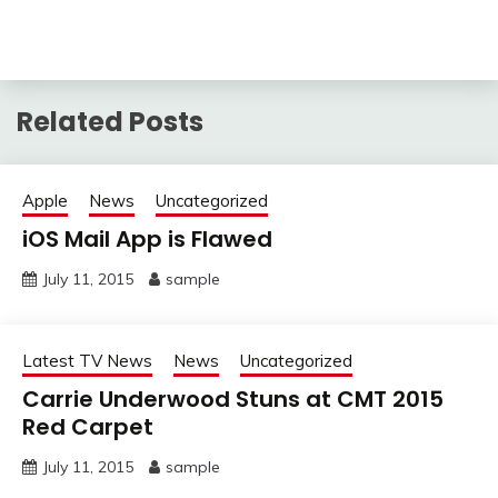
Related Posts
Apple
News
Uncategorized
iOS Mail App is Flawed
July 11, 2015
sample
Latest TV News
News
Uncategorized
Carrie Underwood Stuns at CMT 2015
Red Carpet
July 11, 2015
sample