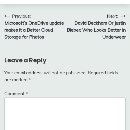
Post
Previous:
Next:
Microsoft’s OneDrive update
David Beckham Or Justin
navigation
makes it a Better Cloud
Bieber: Who Looks Better In
Storage for Photos
Underwear
Leave a Reply
Your email address will not be published.
Required fields
are marked
*
Comment
*