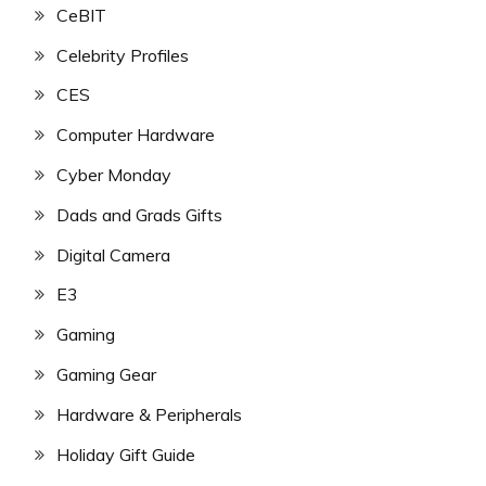
CeBIT
Celebrity Profiles
CES
Computer Hardware
Cyber Monday
Dads and Grads Gifts
Digital Camera
E3
Gaming
Gaming Gear
Hardware & Peripherals
Holiday Gift Guide