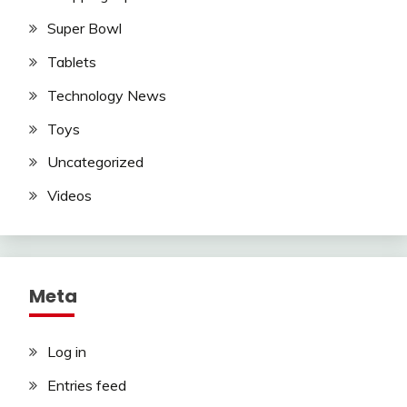
Super Bowl
Tablets
Technology News
Toys
Uncategorized
Videos
Meta
Log in
Entries feed