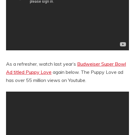
As a refresher, watch last year’s
Budweiser Super Bowl
Ad titled Puppy Love
again below. The Puppy Love ad
has over 55 million views on Youtube.