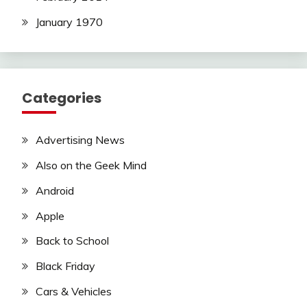
January 1970
Categories
Advertising News
Also on the Geek Mind
Android
Apple
Back to School
Black Friday
Cars & Vehicles