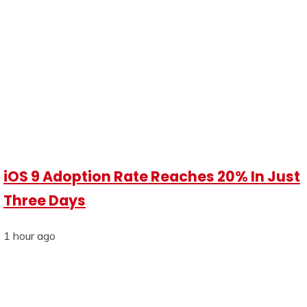
iOS 9 Adoption Rate Reaches 20% In Just
Three Days
1 hour ago