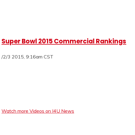
Super Bowl 2015 Commercial Rankings
/2/3 2015, 9:16am CST
Watch more Videos on I4U News