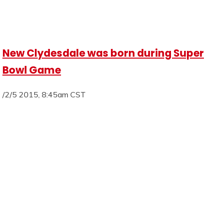
New Clydesdale was born during Super
Bowl Game
/2/5 2015, 8:45am CST