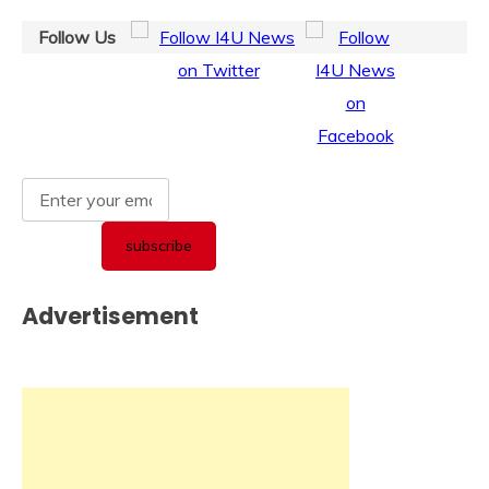
Follow Us
Advertisement