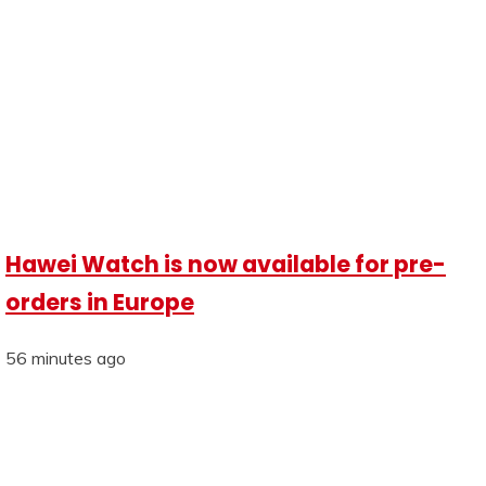
Hawei Watch is now available for pre-
orders in Europe
56 minutes ago