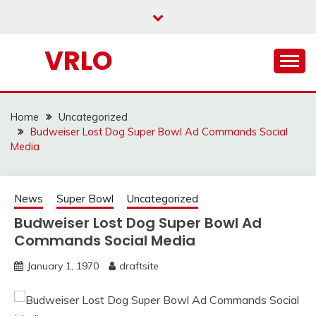
Skip
to
content
VRLO
Home
Uncategorized
Budweiser Lost Dog Super Bowl Ad Commands Social
Media
News
Super Bowl
Uncategorized
Budweiser Lost Dog Super Bowl Ad
Commands Social Media
January 1, 1970
draftsite