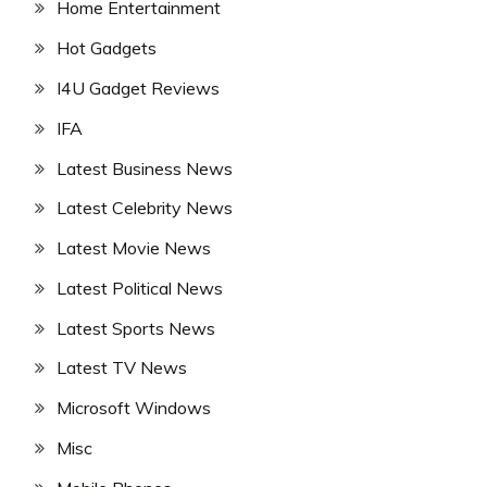
Home Entertainment
Hot Gadgets
I4U Gadget Reviews
IFA
Latest Business News
Latest Celebrity News
Latest Movie News
Latest Political News
Latest Sports News
Latest TV News
Microsoft Windows
Misc