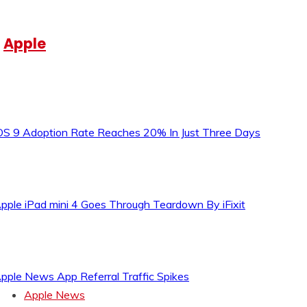
Apple
OS 9 Adoption Rate Reaches 20% In Just Three Days
pple iPad mini 4 Goes Through Teardown By iFixit
pple News App Referral Traffic Spikes
Apple News