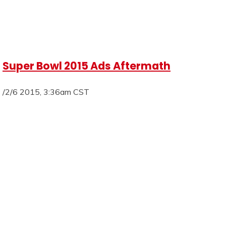
Super Bowl 2015 Ads Aftermath
/2/6 2015, 3:36am CST