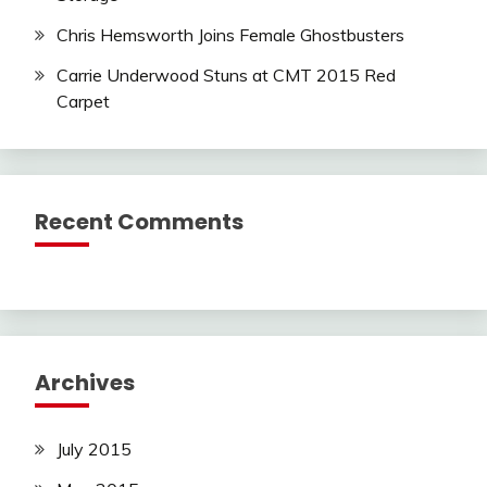
Chris Hemsworth Joins Female Ghostbusters
Carrie Underwood Stuns at CMT 2015 Red
Carpet
Recent Comments
Archives
July 2015