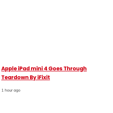
Apple iPad mini 4 Goes Through
Teardown By iFixit
1 hour ago