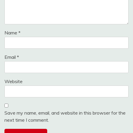
Name
*
Email
*
Website
Save my name, email, and website in this browser for the
next time I comment.