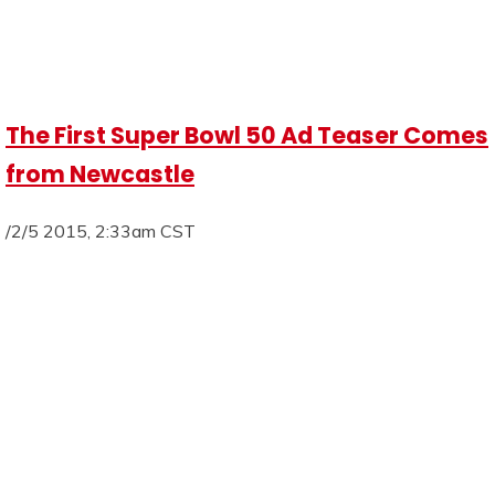
The First Super Bowl 50 Ad Teaser Comes
from Newcastle
/2/5 2015, 2:33am CST