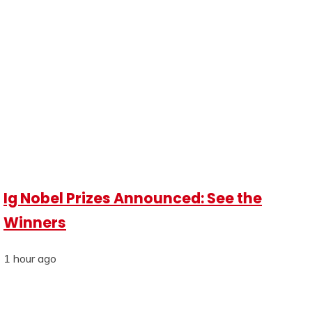
Ig Nobel Prizes Announced: See the
Winners
1 hour ago