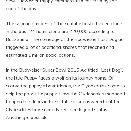
new Budweiser Puppy commercial to catch up by the
end of the day.
The sharing numbers of the Youtube hosted video alone
in the past 24 hours alone are 220,000 according to
BuzzSumo. The coverage of the Budweiser Lost Dog ad
triggered a lot of additional shares that reached and
estimated 1 million social actions.
In the Budweiser Super Bowl 2015 Ad titled “Lost Dog”,
the little Puppy faces a wolf on its journey home. Of
course the puppy’s best friends, the Clydesdales come to
help the poor little puppy. How the Clydesdales managed
to open the doors in their stable is unanswered, but the
Clydesdales have already reached legend status.
Anything is possible.