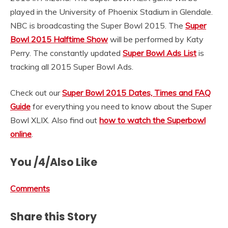
played in the University of Phoenix Stadium in Glendale.
NBC is broadcasting the Super Bowl 2015. The
Super
Bowl 2015 Halftime Show
will be performed by Katy
Perry. The constantly updated
Super Bowl Ads List
is
tracking all 2015 Super Bowl Ads.
Check out our
Super Bowl 2015 Dates, Times and FAQ
Guide
for everything you need to know about the Super
Bowl XLIX. Also find out
how to watch the Superbowl
online
.
You /4/Also Like
Comments
Share this Story