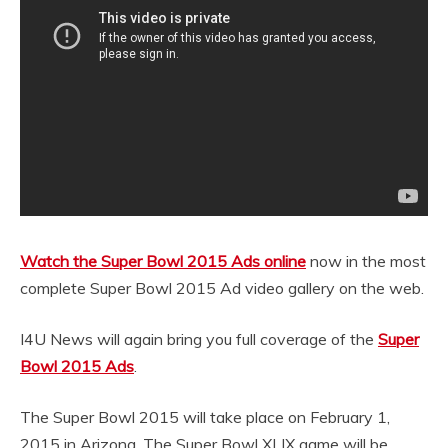
Watch the Super Bowl 2015 Ads online
now in the most
complete Super Bowl 2015 Ad video gallery on the web.
I4U News will again bring you full coverage of the
Super
Bowl 2015 Ads
.
The Super Bowl 2015 will take place on February 1,
2015 in Arizona. The Super Bowl XLIX game will be