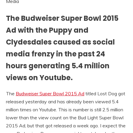
The Budweiser Super Bowl 2015
Ad with the Puppy and
Clydesdales caused as social
media frenzy in the past 24
hours generating 5.4 million
views on Youtube.
The
Budweiser Super Bowl 2015 Ad
titled Lost Dog got
released yesterday and has already been viewed 5.4
million times on Youtube. This is number is still 2.5 million
lower than the view count on the Bud Light Super Bowl
2015 Ad, but that got released a week ago. I expect the