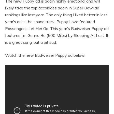
The new Puppy ad is again highly emotional and will
likely take the top accolades again in Super Bowl ad
rankings like last year. The only thing I liked better in last
year’s ad is the sound track. Puppy Love featured
Passenger’s Let Her Go. This year’s Budweiser Puppy ad
features I’m Gonna Be (500 Miles) by Sleeping At Last. It
is a great song, but a bit sad.
Watch the new Budweiser Puppy ad below.