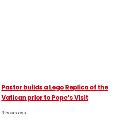
Pastor builds a Lego Replica of the
Vatican prior to Pope’s Visit
3 hours ago