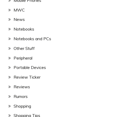
Mobile Phones
MWC
News
Notebooks
Notebooks and PCs
Other Stuff
Peripheral
Portable Devices
Review Ticker
Reviews
Rumors
Shopping
Shopping Tips