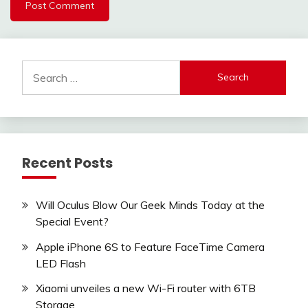
Search
for:
Recent Posts
Will Oculus Blow Our Geek Minds Today at the
Special Event?
Apple iPhone 6S to Feature FaceTime Camera
LED Flash
Xiaomi unveiles a new Wi-Fi router with 6TB
Storage