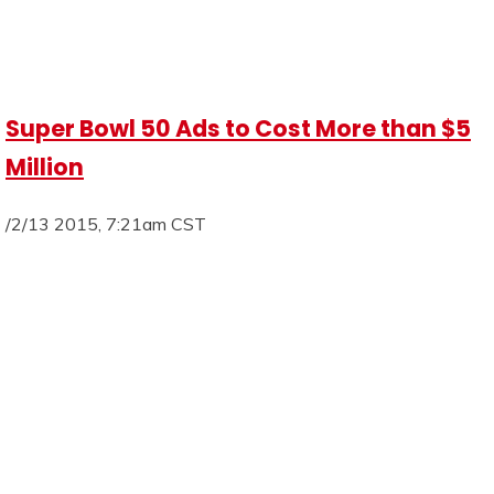
Super Bowl 50 Ads to Cost More than $5
Million
/2/13 2015, 7:21am CST