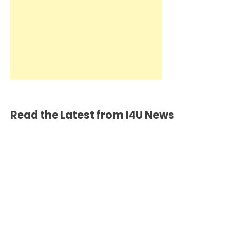
Read the Latest from I4U News