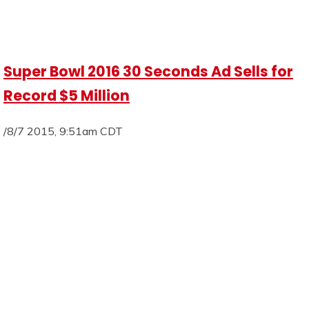
Super Bowl 2016 30 Seconds Ad Sells for
Record $5 Million
/8/7 2015, 9:51am CDT