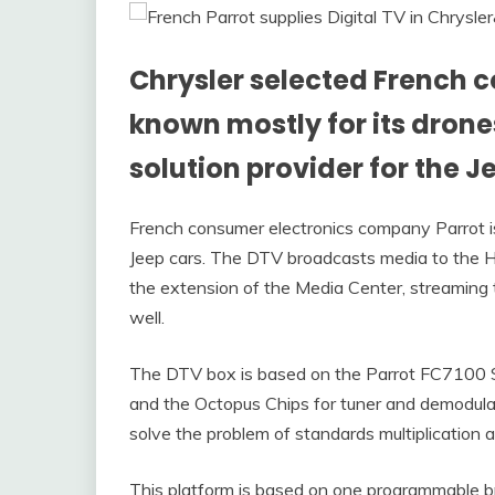
Chrysler selected French
known mostly for its drones
solution provider for the J
French consumer electronics company Parrot is 
Jeep cars. The DTV broadcasts media to the H
the extension of the Media Center, streaming t
well.
The DTV box is based on the Parrot FC7100 Sy
and the Octopus Chips for tuner and demodulato
solve the problem of standards multiplication 
This platform is based on one programmable b