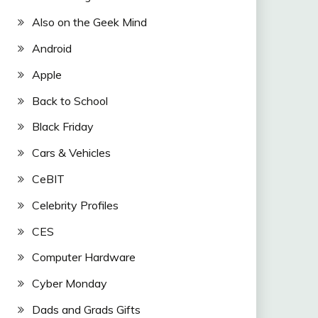
Also on the Geek Mind
Android
Apple
Back to School
Black Friday
Cars & Vehicles
CeBIT
Celebrity Profiles
CES
Computer Hardware
Cyber Monday
Dads and Grads Gifts