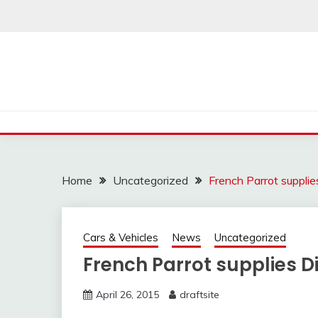
Skip
to
content
Home
Uncategorized
French Parrot supplies
Cars & Vehicles
News
Uncategorized
French Parrot supplies Di
April 26, 2015
draftsite