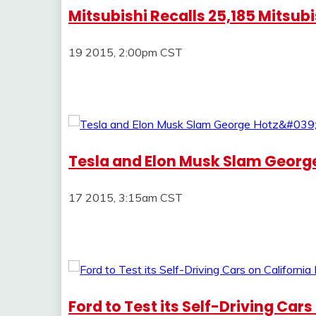
Mitsubishi Recalls 25,185 Mitsub
19 2015, 2:00pm CST
Tesla and Elon Musk Slam George
17 2015, 3:15am CST
Ford to Test its Self-Driving Car