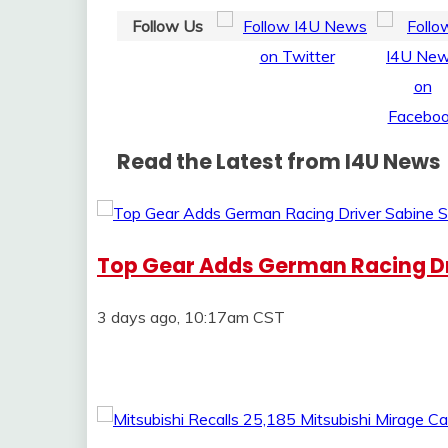
Follow Us
Read the Latest from I4U News
Top Gear Adds German Racing Dr
3 days ago, 10:17am CST