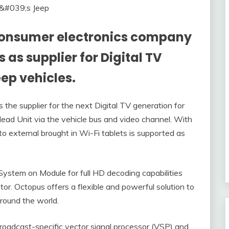
 consumer electronics company
 as supplier for Digital TV
eep vehicles.
the supplier for the next Digital TV generation for
ead Unit via the vehicle bus and video channel. With
o external brought in Wi-Fi tablets is supported as
stem on Module for full HD decoding capabilities
r. Octopus offers a flexible and powerful solution to
around the world.
roadcast-specific vector signal processor (VSP) and