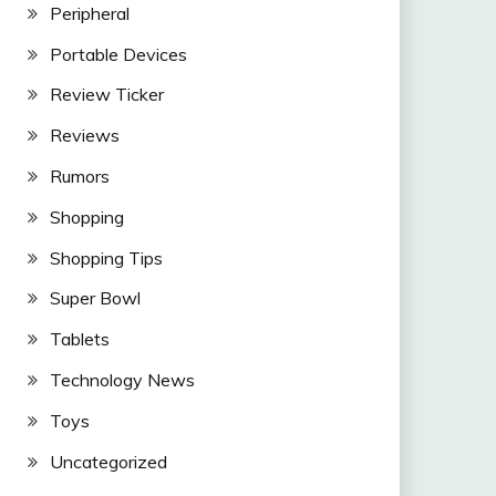
Peripheral
Portable Devices
Review Ticker
Reviews
Rumors
Shopping
Shopping Tips
Super Bowl
Tablets
Technology News
Toys
Uncategorized