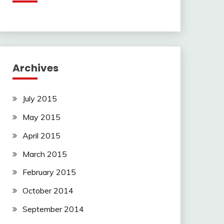
Archives
July 2015
May 2015
April 2015
March 2015
February 2015
October 2014
September 2014