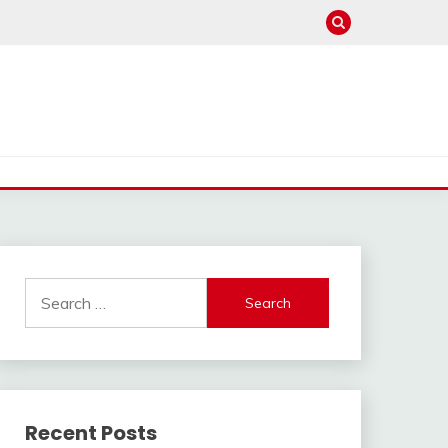
Search
for:
Recent Posts