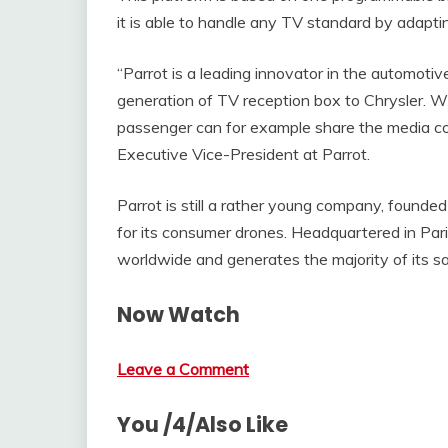
it is able to handle any TV standard by adapti
“Parrot is a leading innovator in the automoti
generation of TV reception box to Chrysler. Wi
passenger can for example share the media cont
Executive Vice-President at Parrot.
Parrot is still a rather young company, found
for its consumer drones. Headquartered in Par
worldwide and generates the majority of its s
Now Watch
Leave a Comment
You /4/Also Like