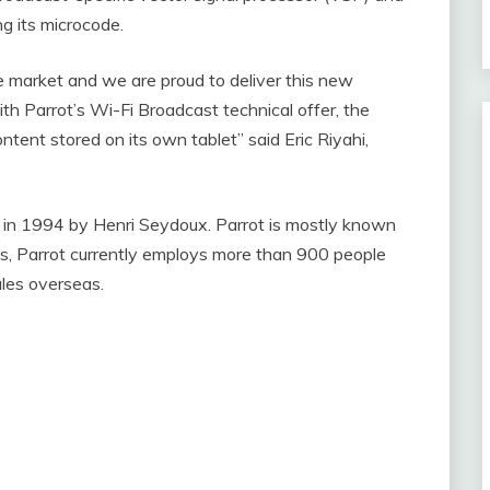
ng its microcode.
ve market and we are proud to deliver this new
th Parrot’s Wi-Fi Broadcast technical offer, the
ent stored on its own tablet” said Eric Riyahi,
ed in 1994 by Henri Seydoux. Parrot is mostly known
is, Parrot currently employs more than 900 people
ales overseas.