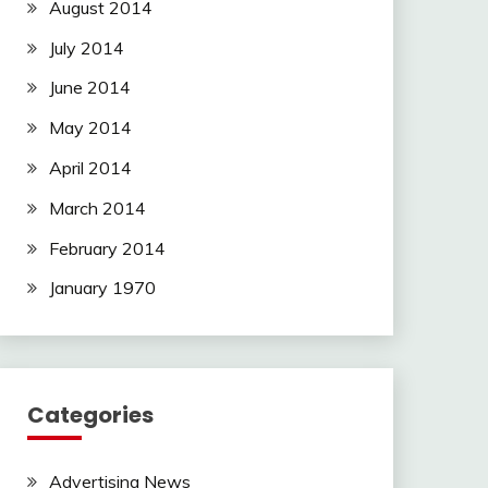
August 2014
July 2014
June 2014
May 2014
April 2014
March 2014
February 2014
January 1970
Categories
Advertising News