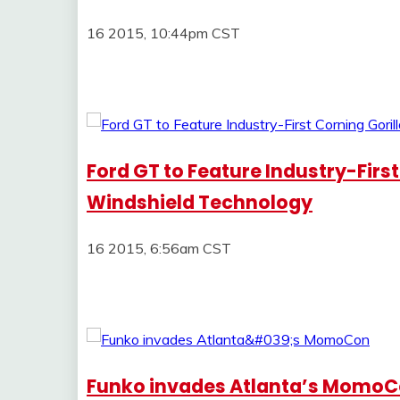
16 2015, 10:44pm CST
Ford GT to Feature Industry-First
Windshield Technology
16 2015, 6:56am CST
Funko invades Atlanta’s Momo