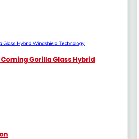
 Corning Gorilla Glass Hybrid
Con