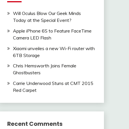
Will Oculus Blow Our Geek Minds
Today at the Special Event?
Apple iPhone 6S to Feature FaceTime
Camera LED Flash
Xiaomi unveiles a new Wi-Fi router with
6TB Storage
Chris Hemsworth Joins Female
Ghostbusters
Carrie Underwood Stuns at CMT 2015
Red Carpet
Recent Comments