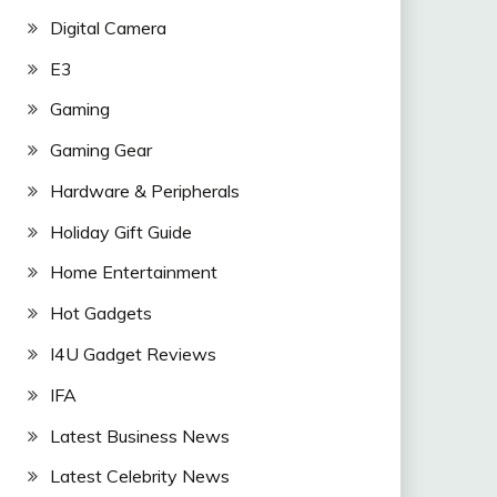
Digital Camera
E3
Gaming
Gaming Gear
Hardware & Peripherals
Holiday Gift Guide
Home Entertainment
Hot Gadgets
I4U Gadget Reviews
IFA
Latest Business News
Latest Celebrity News