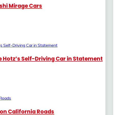
ishi Mirage Cars
 Hotz’s Self-Driving Car in Statement
s on California Roads