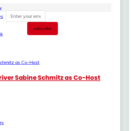
iver Sabine Schmitz as Co-Host