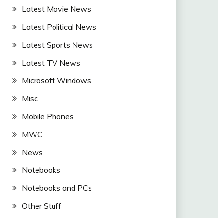
Latest Movie News
Latest Political News
Latest Sports News
Latest TV News
Microsoft Windows
Misc
Mobile Phones
MWC
News
Notebooks
Notebooks and PCs
Other Stuff