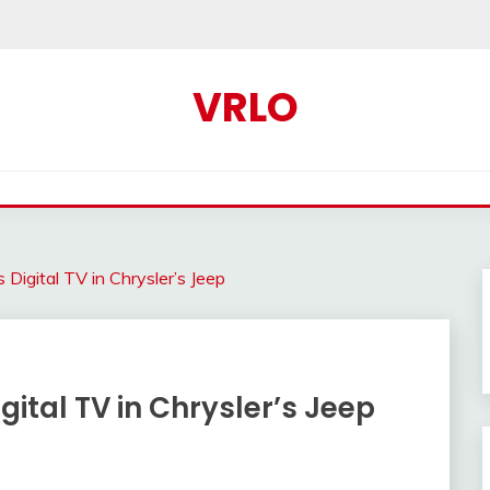
VRLO
 Digital TV in Chrysler’s Jeep
gital TV in Chrysler’s Jeep