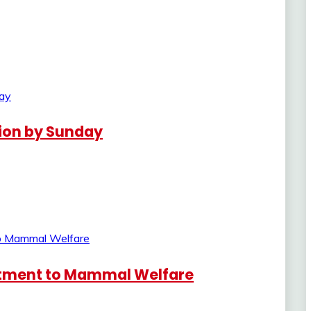
lion by Sunday
tment to Mammal Welfare