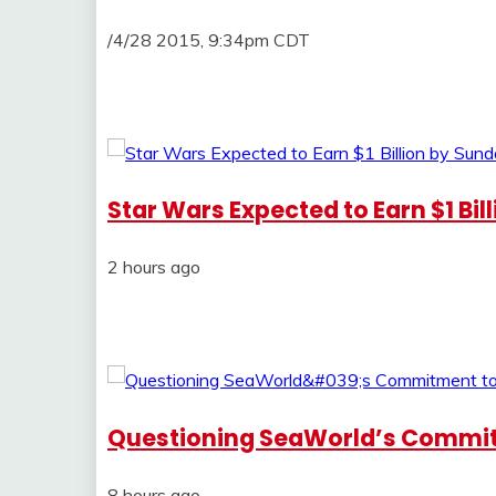
/4/28 2015, 9:34pm CDT
Star Wars Expected to Earn $1 Bil
2 hours ago
Questioning SeaWorld’s Commi
8 hours ago