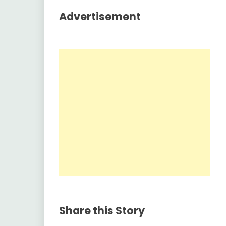
Advertisement
Share this Story