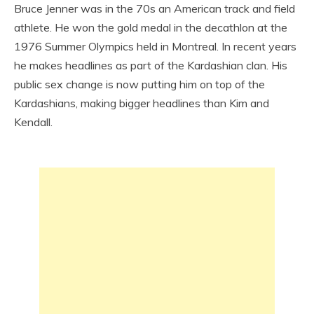
Bruce Jenner was in the 70s an American track and field
athlete. He won the gold medal in the decathlon at the
1976 Summer Olympics held in Montreal. In recent years
he makes headlines as part of the Kardashian clan. His
public sex change is now putting him on top of the
Kardashians, making bigger headlines than Kim and
Kendall.