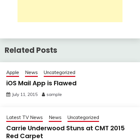
Related Posts
Apple
News
Uncategorized
iOS Mail App is Flawed
July 11, 2015
sample
Latest TV News
News
Uncategorized
Carrie Underwood Stuns at CMT 2015
Red Carpet