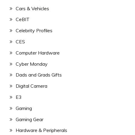
Cars & Vehicles
CeBIT
Celebrity Profiles
CES
Computer Hardware
Cyber Monday
Dads and Grads Gifts
Digital Camera
E3
Gaming
Gaming Gear
Hardware & Peripherals