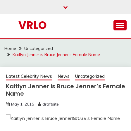
Skip
to
content
VRLO
Home
Uncategorized
Kaitlyn Jenner is Bruce Jenner’s Female Name
Latest Celebrity News
News
Uncategorized
Kaitlyn Jenner is Bruce Jenner’s Female
Name
May 1, 2015
draftsite