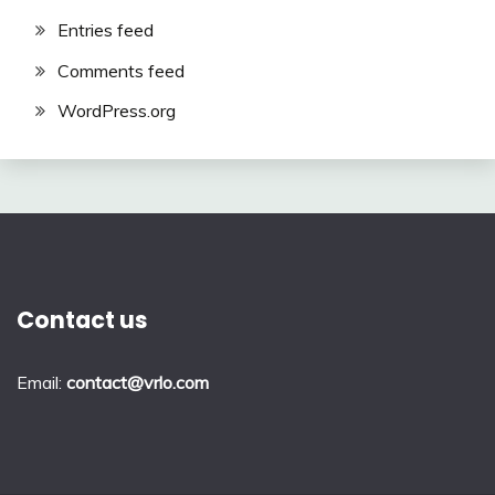
Entries feed
Comments feed
WordPress.org
Contact us
Email:
contact@vrlo.com