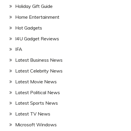
Holiday Gift Guide
Home Entertainment
Hot Gadgets
I4U Gadget Reviews
IFA
Latest Business News
Latest Celebrity News
Latest Movie News
Latest Political News
Latest Sports News
Latest TV News
Microsoft Windows