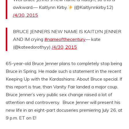
awkward.— Kaitlynn Kirby.
(@Kaitlynnkirby12)
/4/30, 2015
BRUCE JENNERS NEW NAME IS KAITLYN JENNER
AND IM crying
#nameofthecentury
— kate
(@kateedorothyy)
/4/30, 2015
65-year-old Bruce Jenner plans to completely stop being
Bruce in Spring. He made such a statement in the recent
Keeping Up with the Kardashians: About Bruce special. If
this report is true, than Vanity Fair landed a major coup.
Bruce Jenner’s very public sex change raised a lot of
attention and controversy. Bruce Jenner will present his
new life in an eight-part docuseries premiering July 26, at
9 p.m. ET on E!