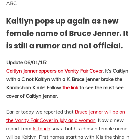
ABC
Kaitlyn pops up again as new
female name of Bruce Jenner. It
is still a rumor and not official.
Update 06/01/15:
Caitlyn Jenner appears on Vanity Fair Cover
. It’s Caitlyn
with a C not Kaitlyn with a K. Bruce Jenner broke the
Kardashian K rule! Follow
the link
to see the must see
cover of Caitlyn Jenner.
Earlier today we reported that
Bruce Jenner will be on
the Vanity Fair Cover in July as a woman
. Now a new
report from
InTouch
says that his chosen female name
will be Kaitlyn. First names starting with K is the thing in