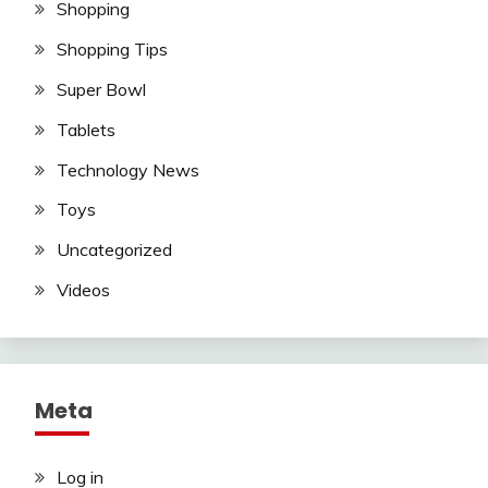
Shopping
Shopping Tips
Super Bowl
Tablets
Technology News
Toys
Uncategorized
Videos
Meta
Log in