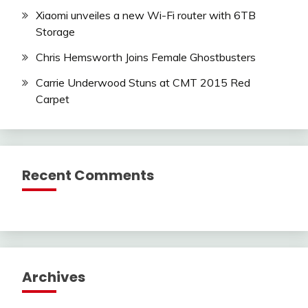
Xiaomi unveiles a new Wi-Fi router with 6TB
Storage
Chris Hemsworth Joins Female Ghostbusters
Carrie Underwood Stuns at CMT 2015 Red
Carpet
Recent Comments
Archives