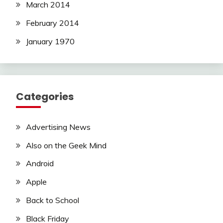
March 2014
February 2014
January 1970
Categories
Advertising News
Also on the Geek Mind
Android
Apple
Back to School
Black Friday