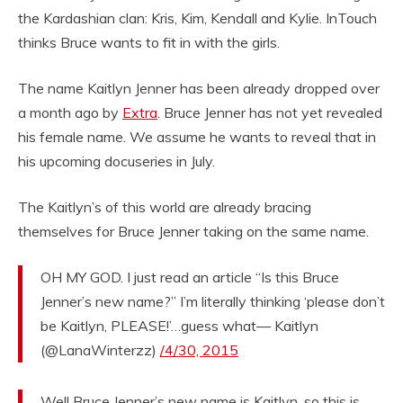
the Kardashian clan: Kris, Kim, Kendall and Kylie. InTouch
thinks Bruce wants to fit in with the girls.
The name Kaitlyn Jenner has been already dropped over
a month ago by
Extra
. Bruce Jenner has not yet revealed
his female name. We assume he wants to reveal that in
his upcoming docuseries in July.
The Kaitlyn’s of this world are already bracing
themselves for Bruce Jenner taking on the same name.
OH MY GOD. I just read an article “Is this Bruce
Jenner’s new name?” I’m literally thinking ‘please don’t
be Kaitlyn, PLEASE!’…guess what— Kaitlyn
(@LanaWinterzz)
/4/30, 2015
Well Bruce Jenner’s new name is Kaitlyn, so this is