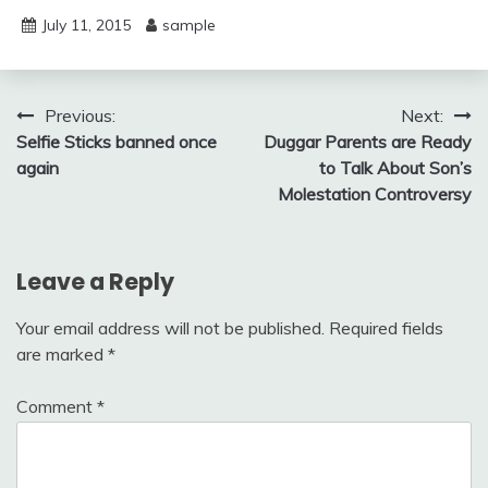
July 11, 2015
sample
Post
Previous:
Next:
Selfie Sticks banned once
Duggar Parents are Ready
navigation
again
to Talk About Son’s
Molestation Controversy
Leave a Reply
Your email address will not be published.
Required fields
are marked
*
Comment
*