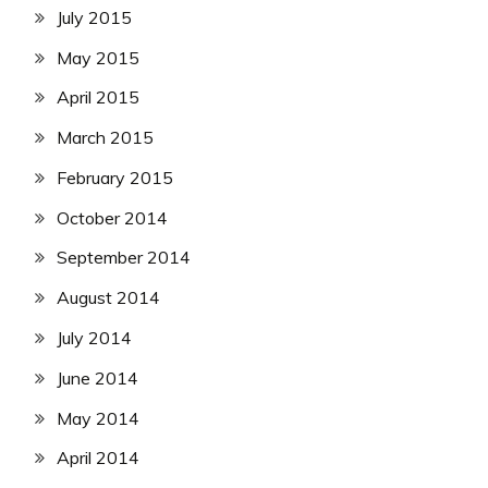
July 2015
May 2015
April 2015
March 2015
February 2015
October 2014
September 2014
August 2014
July 2014
June 2014
May 2014
April 2014