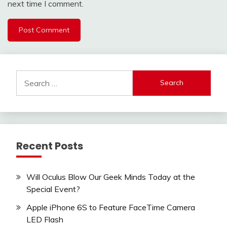
next time I comment.
Search
for:
Recent Posts
Will Oculus Blow Our Geek Minds Today at the
Special Event?
Apple iPhone 6S to Feature FaceTime Camera
LED Flash