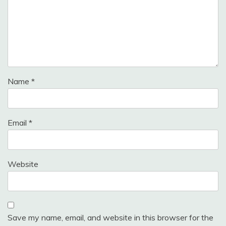
Name
*
Email
*
Website
Save my name, email, and website in this browser for the