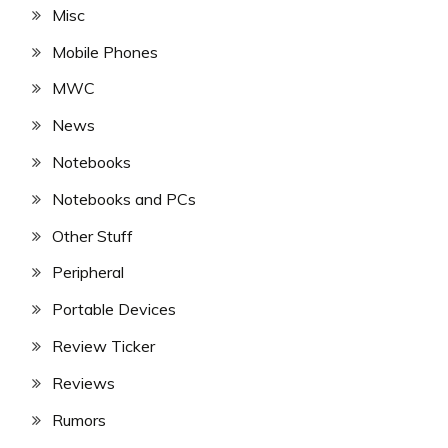
Misc
Mobile Phones
MWC
News
Notebooks
Notebooks and PCs
Other Stuff
Peripheral
Portable Devices
Review Ticker
Reviews
Rumors