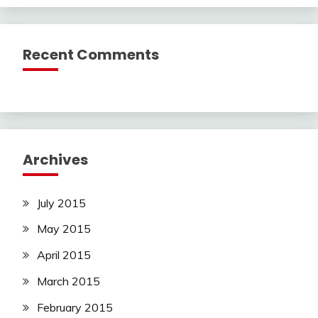
Recent Comments
Archives
July 2015
May 2015
April 2015
March 2015
February 2015