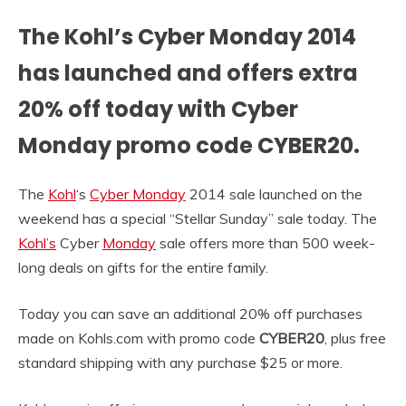
The Kohl’s Cyber Monday 2014
has launched and offers extra
20% off today with Cyber
Monday promo code CYBER20.
The
Kohl
‘s
Cyber Monday
2014 sale launched on the
weekend has a special “Stellar Sunday” sale today. The
Kohl’s
Cyber
Monday
sale offers more than 500 week-
long deals on gifts for the entire family.
Today you can save an additional 20% off purchases
made on Kohls.com with promo code
CYBER20
, plus free
standard shipping with any purchase $25 or more.