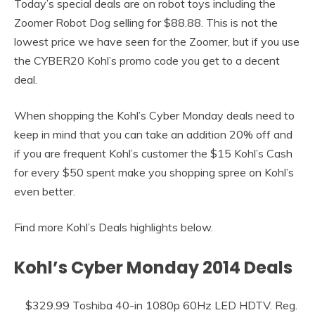
Today’s special deals are on robot toys including the
Zoomer Robot Dog selling for $88.88. This is not the
lowest price we have seen for the Zoomer, but if you use
the CYBER20 Kohl’s promo code you get to a decent
deal.
When shopping the Kohl’s Cyber Monday deals need to
keep in mind that you can take an addition 20% off and
if you are frequent Kohl’s customer the $15 Kohl’s Cash
for every $50 spent make you shopping spree on Kohl’s
even better.
Find more Kohl’s Deals highlights below.
Kohl’s Cyber Monday 2014 Deals
$329.99 Toshiba 40-in 1080p 60Hz LED HDTV. Reg.