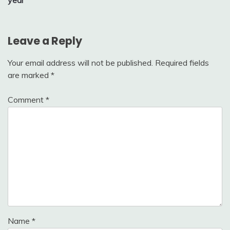
Leave a Reply
Your email address will not be published.
Required fields
are marked
*
Comment
*
Name
*