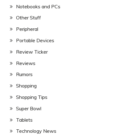
Notebooks and PCs
Other Stuff
Peripheral
Portable Devices
Review Ticker
Reviews
Rumors
Shopping
Shopping Tips
Super Bowl
Tablets
Technology News