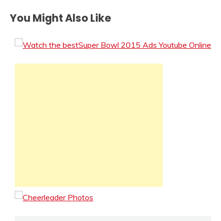
You Might Also Like