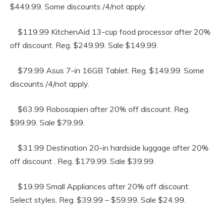
$449.99. Some discounts /4/not apply.
$119.99 KitchenAid 13-cup food processor after 20%
off discount. Reg. $249.99. Sale $149.99.
$79.99 Asus 7-in 16GB Tablet. Reg. $149.99. Some
discounts /4/not apply.
$63.99 Robosapien after 20% off discount. Reg.
$99.99. Sale $79.99.
$31.99 Destination 20-in hardside luggage after 20%
off discount . Reg. $179.99. Sale $39.99.
$19.99 Small Appliances after 20% off discount.
Select styles. Reg. $39.99 – $59.99. Sale $24.99.