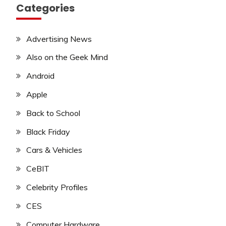
Categories
Advertising News
Also on the Geek Mind
Android
Apple
Back to School
Black Friday
Cars & Vehicles
CeBIT
Celebrity Profiles
CES
Computer Hardware