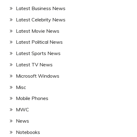
Latest Business News
Latest Celebrity News
Latest Movie News
Latest Political News
Latest Sports News
Latest TV News
Microsoft Windows
Misc
Mobile Phones
MWC
News
Notebooks