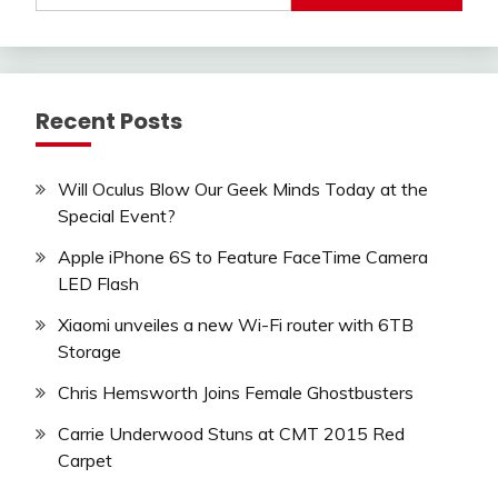
Recent Posts
Will Oculus Blow Our Geek Minds Today at the
Special Event?
Apple iPhone 6S to Feature FaceTime Camera
LED Flash
Xiaomi unveiles a new Wi-Fi router with 6TB
Storage
Chris Hemsworth Joins Female Ghostbusters
Carrie Underwood Stuns at CMT 2015 Red
Carpet