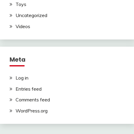
Toys
Uncategorized
Videos
Meta
Log in
Entries feed
Comments feed
WordPress.org