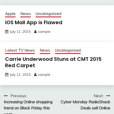
Apple
News
Uncategorized
iOS Mail App is Flawed
July 11, 2015
sample
Latest TV News
News
Uncategorized
Carrie Underwood Stuns at CMT 2015
Red Carpet
July 11, 2015
sample
Post
Previous:
Next:
Increasing Online shopping
Cyber Monday RadioShack
navigation
trend on Black Friday this
Deals sell Online
year