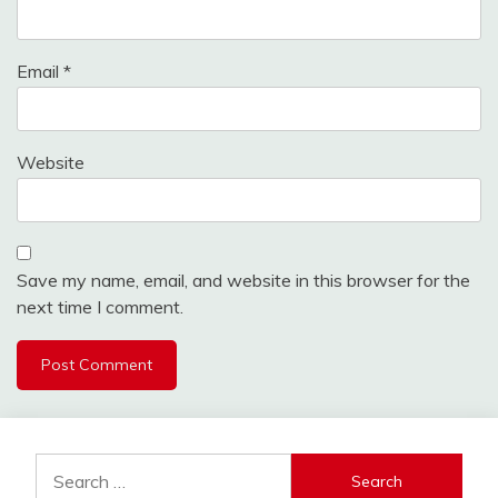
Email
*
Website
Save my name, email, and website in this browser for the
next time I comment.
Search
for: