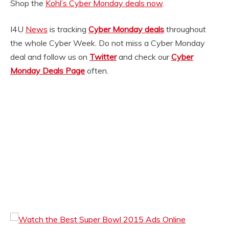
Shop the
Kohl’s Cyber Monday deals now
.
I4U
News
is tracking
Cyber Monday deals
throughout
the whole Cyber Week. Do not miss a Cyber Monday
deal and follow us on
Twitter
and check our
Cyber
Monday Deals Page
often.