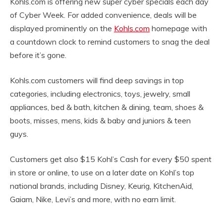
Kohls.com is offering new super cyber specials each day
of Cyber Week. For added convenience, deals will be
displayed prominently on the
Kohls.com
homepage with
a countdown clock to remind customers to snag the deal
before it’s gone.
Kohls.com customers will find deep savings in top
categories, including electronics, toys, jewelry, small
appliances, bed & bath, kitchen & dining, team, shoes &
boots, misses, mens, kids & baby and juniors & teen
guys.
Customers get also $15 Kohl’s Cash for every $50 spent
in store or online, to use on a later date on Kohl’s top
national brands, including Disney, Keurig, KitchenAid,
Gaiam, Nike, Levi’s and more, with no earn limit.