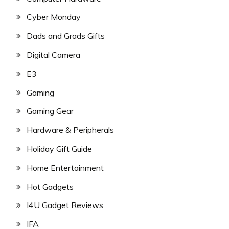
Cyber Monday
Dads and Grads Gifts
Digital Camera
E3
Gaming
Gaming Gear
Hardware & Peripherals
Holiday Gift Guide
Home Entertainment
Hot Gadgets
I4U Gadget Reviews
IFA