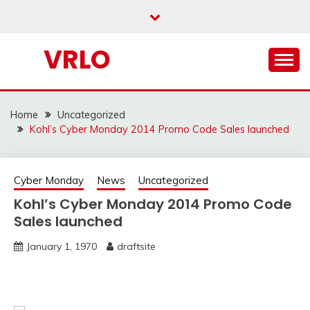
Skip
to
content
VRLO
Home
Uncategorized
Kohl’s Cyber Monday 2014 Promo Code Sales launched
Cyber Monday
News
Uncategorized
Kohl’s Cyber Monday 2014 Promo Code
Sales launched
January 1, 1970
draftsite