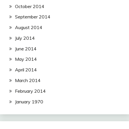
October 2014
September 2014
August 2014
July 2014
June 2014
May 2014
April 2014
March 2014
February 2014
January 1970