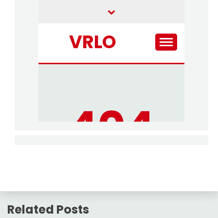
Related Posts