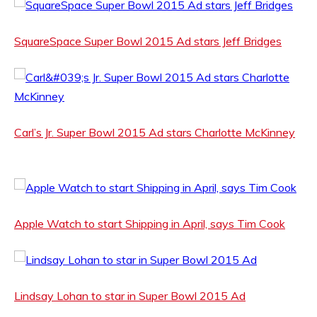
SquareSpace Super Bowl 2015 Ad stars Jeff Bridges
Carl’s Jr. Super Bowl 2015 Ad stars Charlotte McKinney
Apple Watch to start Shipping in April, says Tim Cook
Lindsay Lohan to star in Super Bowl 2015 Ad