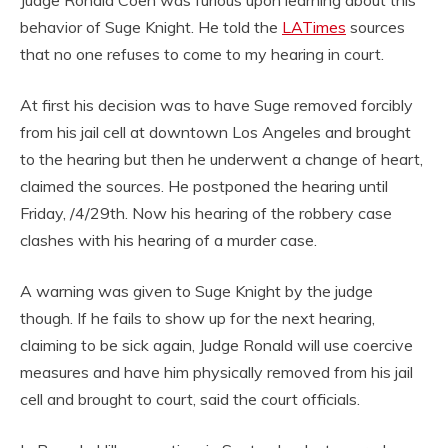
behavior of Suge Knight. He told the
LATimes
sources
that no one refuses to come to my hearing in court.
At first his decision was to have Suge removed forcibly
from his jail cell at downtown Los Angeles and brought
to the hearing but then he underwent a change of heart,
claimed the sources. He postponed the hearing until
Friday, /4/29th. Now his hearing of the robbery case
clashes with his hearing of a murder case.
A warning was given to Suge Knight by the judge
though. If he fails to show up for the next hearing,
claiming to be sick again, Judge Ronald will use coercive
measures and have him physically removed from his jail
cell and brought to court, said the court officials.