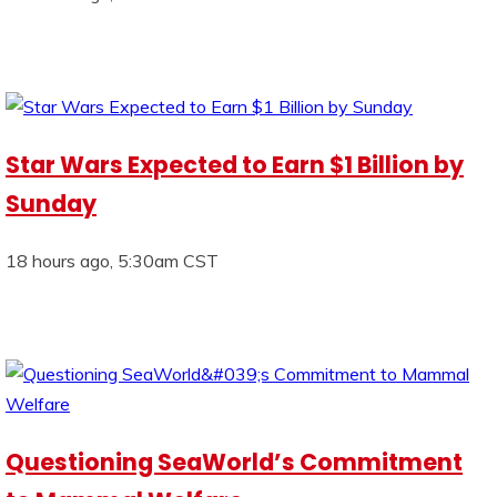
Star Wars Expected to Earn $1 Billion by
Sunday
18 hours ago, 5:30am CST
Questioning SeaWorld’s Commitment