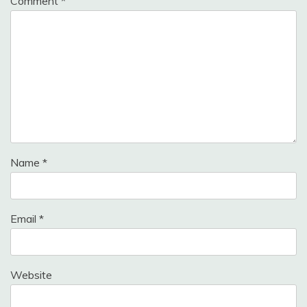
Comment
*
Name
*
Email
*
Website