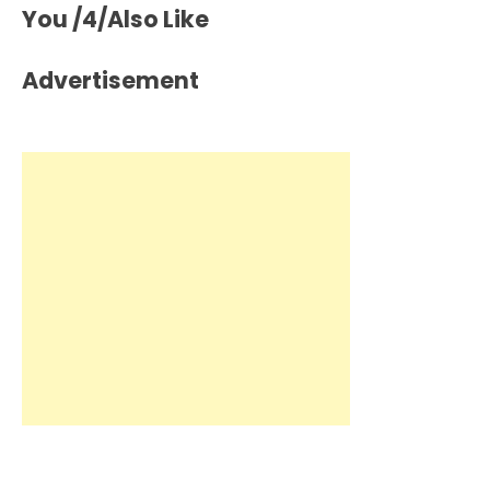
You /4/Also Like
Advertisement