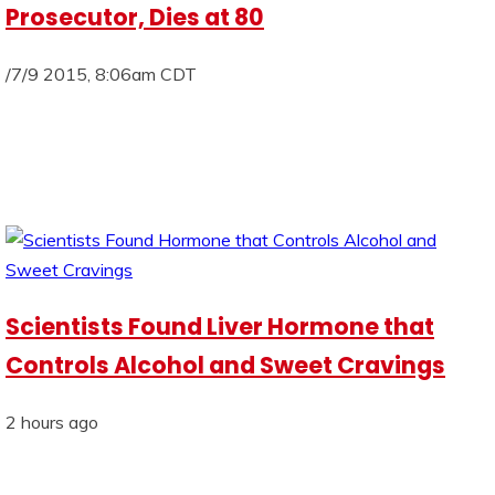
Prosecutor, Dies at 80
/7/9 2015, 8:06am CDT
Scientists Found Liver Hormone that
Controls Alcohol and Sweet Cravings
2 hours ago