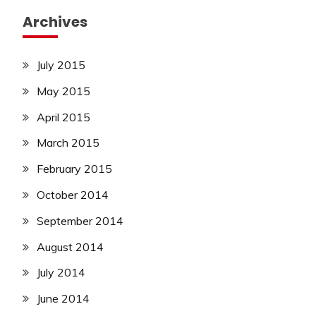
Archives
July 2015
May 2015
April 2015
March 2015
February 2015
October 2014
September 2014
August 2014
July 2014
June 2014