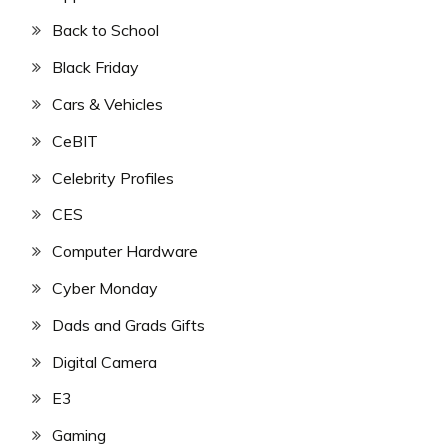
Back to School
Black Friday
Cars & Vehicles
CeBIT
Celebrity Profiles
CES
Computer Hardware
Cyber Monday
Dads and Grads Gifts
Digital Camera
E3
Gaming