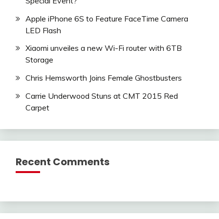
Special Event?
Apple iPhone 6S to Feature FaceTime Camera
LED Flash
Xiaomi unveiles a new Wi-Fi router with 6TB
Storage
Chris Hemsworth Joins Female Ghostbusters
Carrie Underwood Stuns at CMT 2015 Red
Carpet
Recent Comments