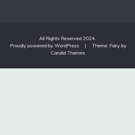
All Rights Reserved 2024.
Proudly powered by WordPress
|
Theme: Fairy by
Candid Themes
.