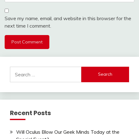
Save my name, email, and website in this browser for the
next time I comment.
Search
for:
Recent Posts
Will Oculus Blow Our Geek Minds Today at the