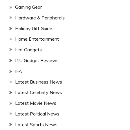
Gaming Gear
Hardware & Peripherals
Holiday Gift Guide
Home Entertainment
Hot Gadgets
I4U Gadget Reviews
IFA
Latest Business News
Latest Celebrity News
Latest Movie News
Latest Political News
Latest Sports News