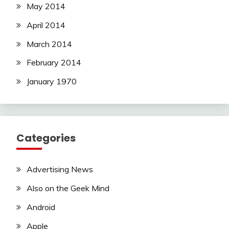
May 2014
April 2014
March 2014
February 2014
January 1970
Categories
Advertising News
Also on the Geek Mind
Android
Apple