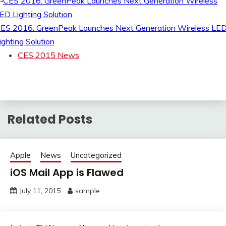
ES 2016: GreenPeak Launches Next Generation Wireless LE
ighting Solution
CES 2015 News
Related Posts
Apple
News
Uncategorized
iOS Mail App is Flawed
July 11, 2015
sample