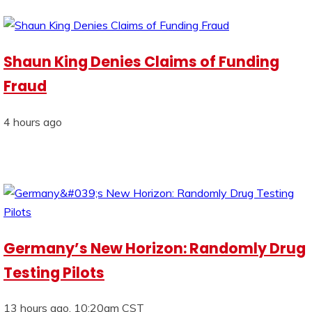
Shaun King Denies Claims of Funding
Fraud
4 hours ago
Germany’s New Horizon: Randomly Drug
Testing Pilots
13 hours ago, 10:20am CST