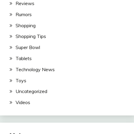
Reviews
Rumors
Shopping
Shopping Tips
Super Bowl
Tablets
Technology News
Toys
Uncategorized
Videos