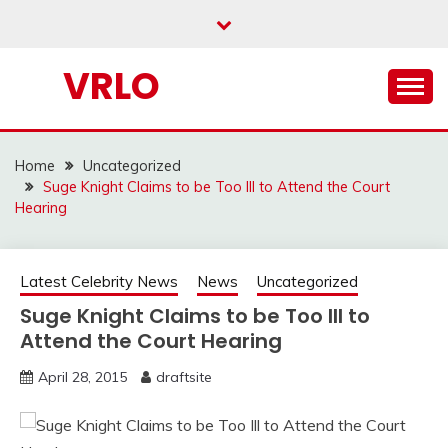
Skip
to
content
VRLO
Home
Uncategorized
Suge Knight Claims to be Too Ill to Attend the Court
Hearing
Latest Celebrity News
News
Uncategorized
Suge Knight Claims to be Too Ill to
Attend the Court Hearing
April 28, 2015
draftsite