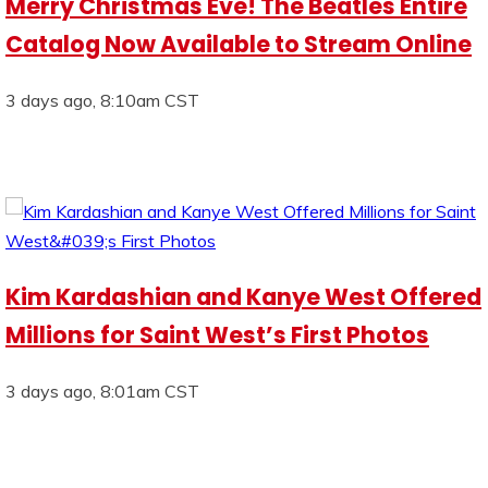
Merry Christmas Eve! The Beatles Entire
Catalog Now Available to Stream Online
3 days ago, 8:10am CST
Kim Kardashian and Kanye West Offered
Millions for Saint West’s First Photos
3 days ago, 8:01am CST