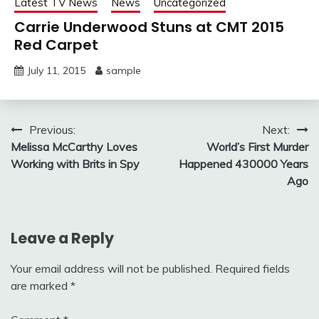
Latest TV News
News
Uncategorized
Carrie Underwood Stuns at CMT 2015
Red Carpet
July 11, 2015
sample
Post
Previous:
Next:
Melissa McCarthy Loves
World’s First Murder
navigation
Working with Brits in Spy
Happened 430000 Years
Ago
Leave a Reply
Your email address will not be published.
Required fields
are marked
*