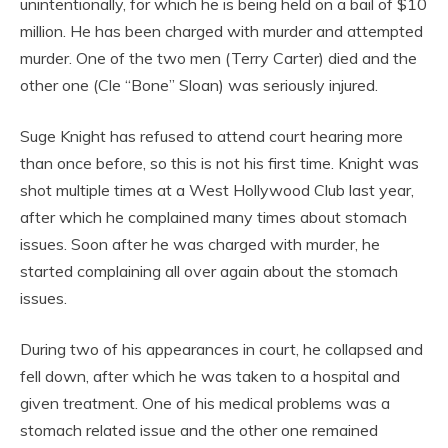
unintentionally, for which he is being held on a bail of $10
million. He has been charged with murder and attempted
murder. One of the two men (Terry Carter) died and the
other one (Cle “Bone” Sloan) was seriously injured.
Suge Knight has refused to attend court hearing more
than once before, so this is not his first time. Knight was
shot multiple times at a West Hollywood Club last year,
after which he complained many times about stomach
issues. Soon after he was charged with murder, he
started complaining all over again about the stomach
issues.
During two of his appearances in court, he collapsed and
fell down, after which he was taken to a hospital and
given treatment. One of his medical problems was a
stomach related issue and the other one remained