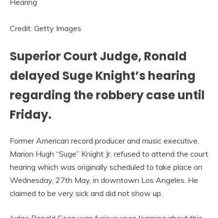
Credit: Getty Images
Superior Court Judge, Ronald
delayed Suge Knight’s hearing
regarding the robbery case until
Friday.
Former American record producer and music executive,
Marion Hugh “Suge” Knight Jr. refused to attend the court
hearing which was originally scheduled to take place on
Wednesday, 27th May, in downtown Los Angeles. He
claimed to be very sick and did not show up.
Judge Ronald Coen was furious upon learning about this