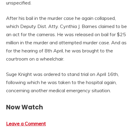
unspecified.
After his bail in the murder case he again collapsed,
which Deputy Dist. Atty. Cynthia J. Barnes claimed to be
an act for the cameras. He was released on bail for $25
million in the murder and attempted murder case. And as
for the hearing of 8th April, he was brought to the
courtroom on a wheelchair.
Suge Knight was ordered to stand trial on April 16th,
following which he was taken to the hospital again,
concerning another medical emergency situation.
Now Watch
Leave a Comment