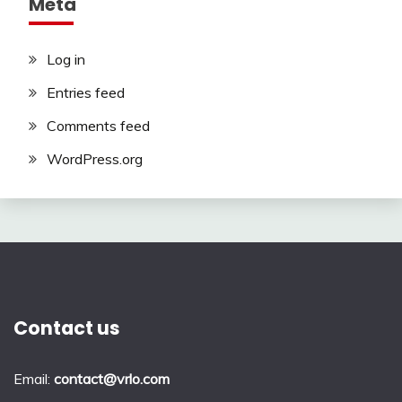
Meta
Log in
Entries feed
Comments feed
WordPress.org
Contact us
Email:
contact@vrlo.com