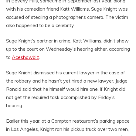
In Beverly Hills, sometime in September last year, along
with his comedian friend Katt Williams, Suge Knight was
accused of stealing a photographer’s camera. The victim
also happened to be a celebrity.
Suge Knight’s partner in crime, Katt Williams, didn’t show
up to the court on Wednesday’s hearing either, according
to
Aceshowbiz
.
Suge Knight dismissed his current lawyer in the case of
the robbery and he hasn’t yet hired a new lawyer. Judge
Ronald said that he himself would hire one, if Knight did
not get the required task accomplished by Friday’s
hearing.
Earlier this year, at a Compton restaurant’s parking space
in Los Angeles, Knight ran his pickup truck over two men,