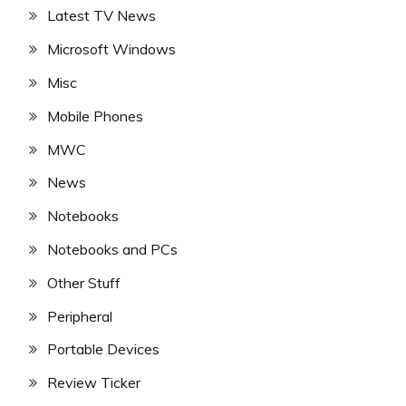
Latest TV News
Microsoft Windows
Misc
Mobile Phones
MWC
News
Notebooks
Notebooks and PCs
Other Stuff
Peripheral
Portable Devices
Review Ticker