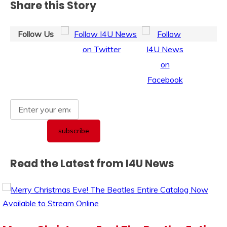
Share this Story
Follow Us
Read the Latest from I4U News